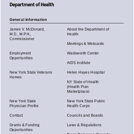
Department of Health
General Information
James V. McDonald,
About the Department of
M.D., M.P.H.,
Health
Commissioner
Meetings & Webcasts
Employment
Wadsworth Center
Opportunities
AIDS Institute
New York State Veterans
Helen Hayes Hospital
Homes
NY State of Health
(Health Plan
Marketplace)
New York State
New York State Public
Physician Profile
Health Corps
Contact
Councils and Boards
Grants & Funding
Laws & Regulations
Opportunities