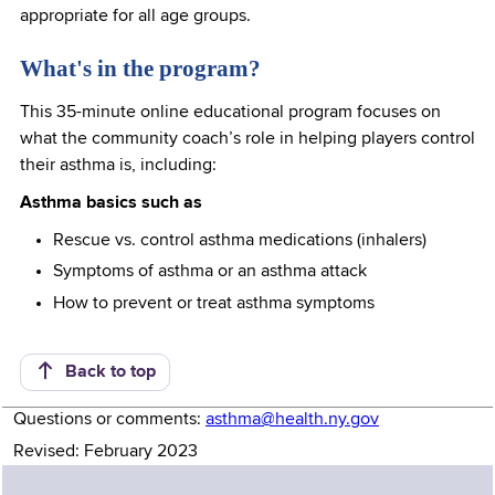
appropriate for all age groups.
What's in the program?
This 35-minute online educational program focuses on
what the community coach’s role in helping players control
their asthma is, including:
Asthma basics such as
Rescue vs. control asthma medications (inhalers)
Symptoms of asthma or an asthma attack
How to prevent or treat asthma symptoms
Back to top
Questions or comments:
asthma@health.ny.gov
Revised: February 2023