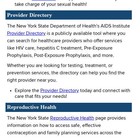
take charge of your sexual health!
Provider Directory
The New York State Department of Health's AIDS Institute
Provider Directory
is a publicly available tool where you
can search for healthcare providers who offer services
like HIV care, hepatitis C treatment, Pre-Exposure
Prophylaxis, Post-Exposure Prophylaxis, and more.
Whether you are looking for testing, treatment, or
prevention services, the directory can help you find the
right provider near you.
Explore the
Provider Directory
today and connect with
care that fits your needs!
Reproductive Health
The New York State
Reproductive Health
page provides
information on how to access safe, effective
contraception and family planning services across the