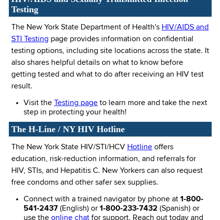
Testing
The New York State Department of Health's
HIV/AIDS and
STI Testing
page provides information on confidential
testing options, including site locations across the state. It
also shares helpful details on what to know before
getting tested and what to do after receiving an HIV test
result.
Visit the
Testing page
to learn more and take the next
step in protecting your health!
The H-Line / NY HIV Hotline
The New York State HIV/STI/HCV
Hotline
offers
education, risk-reduction information, and referrals for
HIV, STIs, and Hepatitis C. New Yorkers can also request
free condoms and other safer sex supplies.
Connect with a trained navigator by phone at
1-800-
541-2437
(English) or
1-800-233-7432
(Spanish) or
use the
online chat
for support. Reach out today and