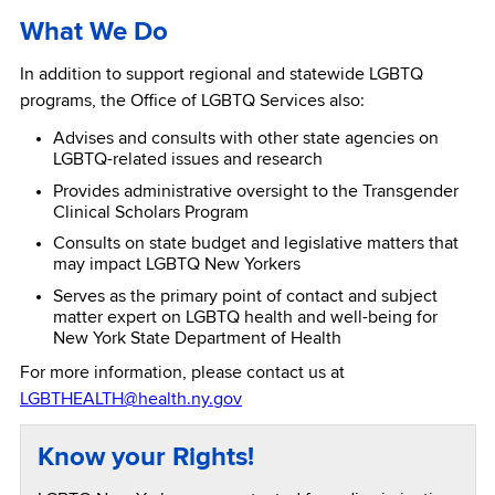
What We Do
In addition to support regional and statewide LGBTQ
programs, the Office of LGBTQ Services also:
Advises and consults with other state agencies on
LGBTQ-related issues and research
Provides administrative oversight to the Transgender
Clinical Scholars Program
Consults on state budget and legislative matters that
may impact LGBTQ New Yorkers
Serves as the primary point of contact and subject
matter expert on LGBTQ health and well-being for
New York State Department of Health
For more information, please contact us at
LGBTHEALTH@health.ny.gov
Know your Rights!