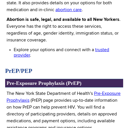
state. It also provides details on your options for both
medication and in-clinic
abortion care
.
Abortion is safe, legal, and available to all New Yorkers
.
Everyone has the right to access these services,
regardless of age, gender identity, immigration status, or
insurance coverage.
Explore your options and connect with a
trusted
provider
.
PrEP/PEP
Pre-Exposure Prophylaxis (PrEP)
The New York State Department of Health's
Pre-Exposure
Prophylaxis
(PrEP) page provides up-to-date information
on how PrEP can help prevent HIV. You will find a
directory of participating providers, details on approved
medications, and payment options, including available