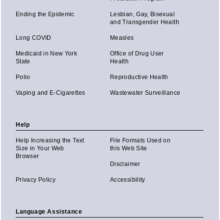
Ending the Epidemic
Lesbian, Gay, Bisexual
and Transgender Health
Long COVID
Measles
Medicaid in New York
Office of Drug User
State
Health
Polio
Reproductive Health
Vaping and E-Cigarettes
Wastewater Surveillance
Help
Help Increasing the Text
File Formats Used on
Size in Your Web
this Web Site
Browser
Disclaimer
Privacy Policy
Accessibility
Language Assistance