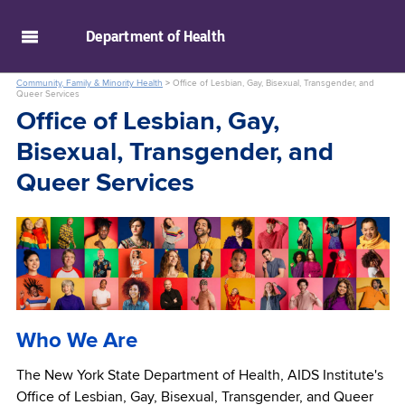
skip to main content
Department of
Health
Community, Family & Minority Health
>
Office of Lesbian, Gay, Bisexual, Transgender, and
Queer Services
Office of Lesbian, Gay,
Bisexual, Transgender, and
Queer Services
Who We Are
The New York State Department of Health, AIDS Institute's
Office of Lesbian, Gay, Bisexual, Transgender, and Queer