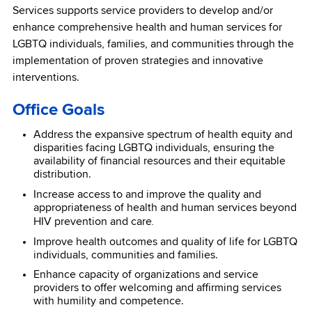
Services supports service providers to develop and/or
enhance comprehensive health and human services for
LGBTQ individuals, families, and communities through the
implementation of proven strategies and innovative
interventions.
Office Goals
Address the expansive spectrum of health equity and
disparities facing LGBTQ individuals, ensuring the
availability of financial resources and their equitable
distribution.
Increase access to and improve the quality and
appropriateness of health and human services beyond
.
HIV prevention and care
Improve health outcomes and quality of life for LGBTQ
individuals, communities and families.
Enhance capacity of organizations and service
providers to offer welcoming and affirming services
with humility and competence.