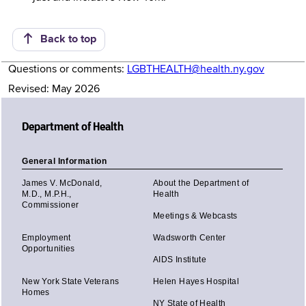
Back to top
Questions or comments:
LGBTHEALTH@health.ny.gov
Revised: May 2026
Department of Health
General Information
James V. McDonald,
About the Department of
M.D., M.P.H.,
Health
Commissioner
Meetings & Webcasts
Employment
Wadsworth Center
Opportunities
AIDS Institute
New York State Veterans
Helen Hayes Hospital
Homes
NY State of Health