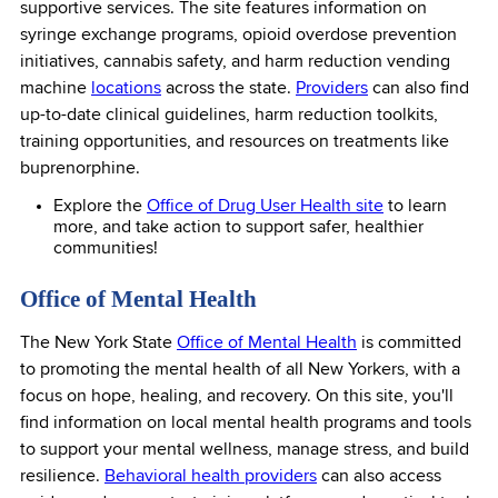
supportive services. The site features information on
syringe exchange programs, opioid overdose prevention
initiatives, cannabis safety, and harm reduction vending
machine
locations
across the state.
Providers
can also find
up-to-date clinical guidelines, harm reduction toolkits,
training opportunities, and resources on treatments like
buprenorphine.
Explore the
Office of Drug User Health site
to learn
more, and take action to support safer, healthier
communities!
Office of Mental Health
The New York State
Office of Mental Health
is committed
to promoting the mental health of all New Yorkers, with a
focus on hope, healing, and recovery. On this site, you'll
find information on local mental health programs and tools
to support your mental wellness, manage stress, and build
resilience.
Behavioral health providers
can also access