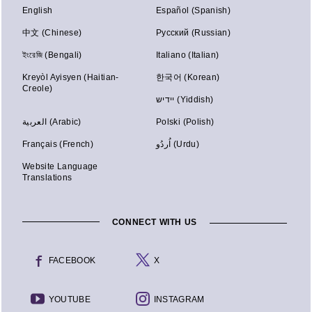
English
Español (Spanish)
中文 (Chinese)
Русский (Russian)
ইংরেজি (Bengali)
Italiano (Italian)
Kreyòl Ayisyen (Haitian-
한국어 (Korean)
Creole)
יידיש (Yiddish)
العربية (Arabic)
Polski (Polish)
Français (French)
اُردُو (Urdu)
Website Language
Translations
CONNECT WITH US
FACEBOOK
X
YOUTUBE
INSTAGRAM