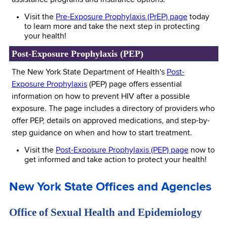
assistance programs and insurance options.
Visit the
Pre-Exposure Prophylaxis (PrEP) page
today
to learn more and take the next step in protecting
your health!
Post-Exposure Prophylaxis (PEP)
The New York State Department of Health's
Post-
Exposure Prophylaxis
(PEP) page offers essential
information on how to prevent HIV after a possible
exposure. The page includes a directory of providers who
offer PEP, details on approved medications, and step-by-
step guidance on when and how to start treatment.
Visit the
Post-Exposure Prophylaxis (PEP) page
now to
get informed and take action to protect your health!
New York State Offices and Agencies
Office of Sexual Health and Epidemiology