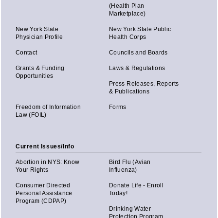
(Health Plan
Marketplace)
New York State
New York State Public
Physician Profile
Health Corps
Contact
Councils and Boards
Grants & Funding
Laws & Regulations
Opportunities
Press Releases, Reports
& Publications
Freedom of Information
Forms
Law (FOIL)
Current Issues/Info
Abortion in NYS: Know
Bird Flu (Avian
Your Rights
Influenza)
Consumer Directed
Donate Life - Enroll
Personal Assistance
Today!
Program (CDPAP)
Drinking Water
Protection Program