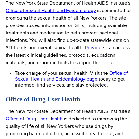
The New York State Department of Health AIDS Institute's
Office of Sexual Health and Epidemiology
is committed to
promoting the sexual health of all New Yorkers. The site
provides trusted information on STIs, including available
treatments and medication to help prevent bacterial
infections. You will also find up-to-date statewide data on
STI trends and overall sexual health.
Providers
can access
the latest clinical guidelines, protocols, educational
materials, and reporting tools to support their care.
Take charge of your sexual health! Visit the
Office of
Sexual Health and Epidemiology page
today to get
informed, find services, and stay protected.
Office of Drug User Health
The New York State Department of Health AIDS Institute's
Office of Drug User Health
is dedicated to improving the
quality of life of all New Yorkers who use drugs by
promoting harm reduction, accessible health care, and