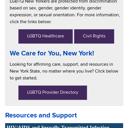
LGBTQ New Yorkers are protected from discrimination
based on sex, gender, gender identity, gender
expression, or sexual orientation. For more information,
click the links below:
LGBTQ Healthcare
Civil Rights
We Care for You, New York!
Looking for affirming care, support, and resources in
New York State, no matter where you live? Click below
to get started.
LGBTQ Provider Directory
Resources and Support
HIV/AIDS and Sexually Transmitted Infection