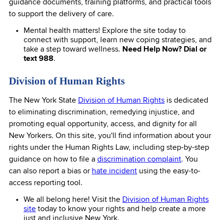
guidance documents, training platforms, and practical tools
to support the delivery of care.
Mental health matters! Explore the site today to
connect with support, learn new coping strategies, and
take a step toward wellness.
Need Help Now? Dial or
text 988
.
Division of Human Rights
The New York State
Division of Human Rights
is dedicated
to eliminating discrimination, remedying injustice, and
promoting equal opportunity, access, and dignity for all
New Yorkers. On this site, you'll find information about your
rights under the Human Rights Law, including step-by-step
guidance on how to file a
discrimination complaint
. You
can also report a bias or
hate incident
using the easy-to-
access reporting tool.
We all belong here! Visit the
Division of Human Rights
site
today to know your rights and help create a more
just and inclusive New York.