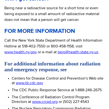
Being near a radioactive source for a short time or even
being exposed to a small amount of radioactive material
does not mean that a person will get cancer.
FOR MORE INFORMATION
Call the New York State Department of Health Information
Hotline at 518-402-7550 or 800-458-1158, visit
www.health.ny.gov
or e-mail at
berp@health.state.ny.us
For additional information about radiation
and emergency response, see
Centers for Disease Control and Prevention's Web site
at
www.bt.cdc.gov
The CDC Public Response Service at 1-888-246-2675
The Conference of Radiation Control Program
Directors at
www.crcpd.org
or (502) 227-4543
The Nuclear Regulatory Commission Radiation