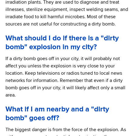
irradiation plants. They are used to diagnose and treat
illnesses, sterilize equipment, inspect welding seams, and
irradiate food to kill harmful microbes. Most of these
sources are not useful for constructing a dirty bomb.
What should I do if there is a "dirty
bomb" explosion in my city?
If a dirty bomb goes off in your city, it will probably not
affect you unless the explosion is very close to your
location. Keep televisions or radios tuned to local news
networks for information. Remember that even if a dirty
bomb goes off in your city, it will likely affect only a small
area.
What if I am nearby and a "dirty
bomb" goes off?
The biggest danger is from the force of the explosion. As