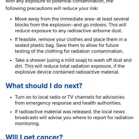
with any exposure to potential contamination, the
following precautions will reduce your risk:
Move away from the immediate area--at least several
blocks from the explosion--and go indoors. This will
reduce exposure to any radioactive airborne dust.
If feasible, remove your clothes and place them in a
sealed plastic bag. Save them to allow for future
testing of the clothing for radiation contamination.
Take a shower (using a mild soap) to wash off dust and
dirt. This will reduce total radiation exposure, if the
explosive device contained radioactive material.
What should I do next?
Turn on to local radio or TV channels for advisories
from emergency response and health authorities.
If radioactive material was released, the local news
broadcasts will advise you where to report for radiation
monitoring.
Will I get cancer?