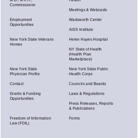
M.D., M.P.H.,
Health
Commissioner
Meetings & Webcasts
Employment
Wadsworth Center
Opportunities
AIDS Institute
New York State Veterans
Helen Hayes Hospital
Homes
NY State of Health
(Health Plan
Marketplace)
New York State
New York State Public
Physician Profile
Health Corps
Contact
Councils and Boards
Grants & Funding
Laws & Regulations
Opportunities
Press Releases, Reports
& Publications
Freedom of Information
Forms
Law (FOIL)