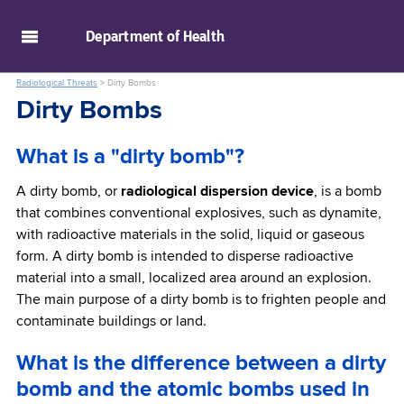
skip to main content
Department of
Health
Radiological Threats
>
Dirty Bombs
Dirty Bombs
What is a "dirty bomb"?
A dirty bomb, or
radiological dispersion device
, is a bomb
that combines conventional explosives, such as dynamite,
with radioactive materials in the solid, liquid or gaseous
form. A dirty bomb is intended to disperse radioactive
material into a small, localized area around an explosion.
The main purpose of a dirty bomb is to frighten people and
contaminate buildings or land.
What is the difference between a dirty
bomb and the atomic bombs used in