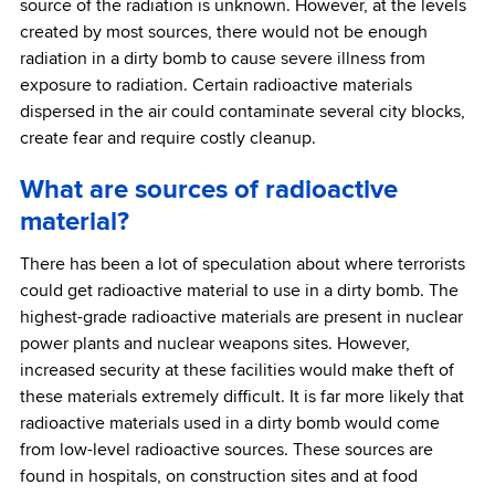
source of the radiation is unknown. However, at the levels
created by most sources, there would not be enough
radiation in a dirty bomb to cause severe illness from
exposure to radiation. Certain radioactive materials
dispersed in the air could contaminate several city blocks,
create fear and require costly cleanup.
What are sources of radioactive
material?
There has been a lot of speculation about where terrorists
could get radioactive material to use in a dirty bomb. The
highest-grade radioactive materials are present in nuclear
power plants and nuclear weapons sites. However,
increased security at these facilities would make theft of
these materials extremely difficult. It is far more likely that
radioactive materials used in a dirty bomb would come
from low-level radioactive sources. These sources are
found in hospitals, on construction sites and at food