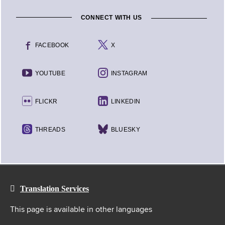
CONNECT WITH US
FACEBOOK
X
YOUTUBE
INSTAGRAM
FLICKR
LINKEDIN
THREADS
BLUESKY
Translation Services
This page is available in other languages