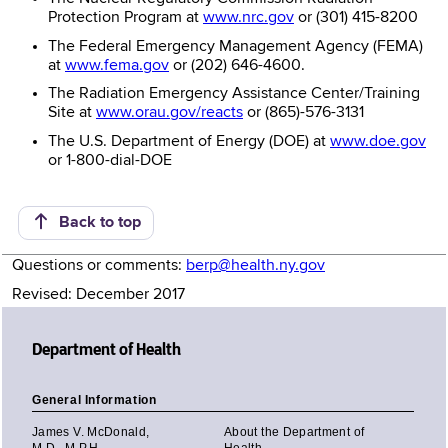
Protection Program at
www.nrc.gov
or (301) 415-8200
The Federal Emergency Management Agency (FEMA)
at
www.fema.gov
or (202) 646-4600.
The Radiation Emergency Assistance Center/Training
Site at
www.orau.gov/reacts
or (865)-576-3131
The U.S. Department of Energy (DOE) at
www.doe.gov
or 1-800-dial-DOE
Back to top
Questions or comments:
berp@health.ny.gov
Revised: December 2017
Department of Health
General Information
James V. McDonald,
About the Department of