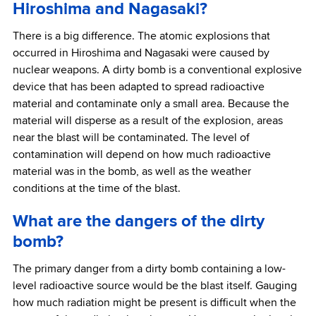
Hiroshima and Nagasaki?
There is a big difference. The atomic explosions that
occurred in Hiroshima and Nagasaki were caused by
nuclear weapons. A dirty bomb is a conventional explosive
device that has been adapted to spread radioactive
material and contaminate only a small area. Because the
material will disperse as a result of the explosion, areas
near the blast will be contaminated. The level of
contamination will depend on how much radioactive
material was in the bomb, as well as the weather
conditions at the time of the blast.
What are the dangers of the dirty
bomb?
The primary danger from a dirty bomb containing a low-
level radioactive source would be the blast itself. Gauging
how much radiation might be present is difficult when the