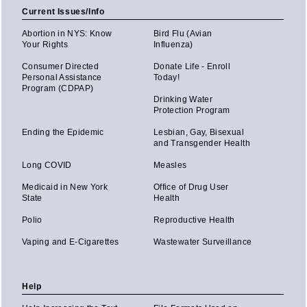
Current Issues/Info
Abortion in NYS: Know
Bird Flu (Avian
Your Rights
Influenza)
Consumer Directed
Donate Life - Enroll
Personal Assistance
Today!
Program (CDPAP)
Drinking Water
Protection Program
Ending the Epidemic
Lesbian, Gay, Bisexual
and Transgender Health
Long COVID
Measles
Medicaid in New York
Office of Drug User
State
Health
Polio
Reproductive Health
Vaping and E-Cigarettes
Wastewater Surveillance
Help