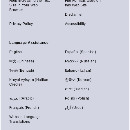
Help Increasing the Text
File Formats Used on
Size in Your Web
this Web Site
Browser
Disclaimer
Privacy Policy
Accessibility
Language Assistance
English
Español (Spanish)
中文 (Chinese)
Русский (Russian)
ইংরেজি (Bengali)
Italiano (Italian)
Kreyòl Ayisyen (Haitian-
한국어 (Korean)
Creole)
יידיש (Yiddish)
العربية (Arabic)
Polski (Polish)
Français (French)
اُردُو (Urdu)
Website Language
Translations