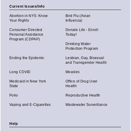
Current Issues/Info
Abortion in NYS: Know
Bird Flu (Avian
Your Rights
Influenza)
Consumer Directed
Donate Life - Enroll
Personal Assistance
Today!
Program (CDPAP)
Drinking Water
Protection Program
Ending the Epidemic
Lesbian, Gay, Bisexual
and Transgender Health
Long COVID
Measles
Medicaid in New York
Office of Drug User
State
Health
Polio
Reproductive Health
Vaping and E-Cigarettes
Wastewater Surveillance
Help