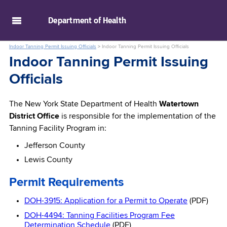
skip to main content
Department of
Health
Indoor Tanning Permit Issuing Officials
>
Indoor Tanning Permit Issuing Officials
Indoor Tanning Permit Issuing
Officials
The New York State Department of Health
Watertown
District Office
is responsible for the implementation of the
Tanning Facility Program in:
Jefferson County
Lewis County
Permit Requirements
DOH-3915: Application for a Permit to Operate
(PDF)
DOH-4494: Tanning Facilities Program Fee
Determination Schedule
(PDF)