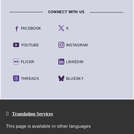
CONNECT WITH US
FACEBOOK
X
YOUTUBE
INSTAGRAM
FLICKR
LINKEDIN
THREADS
BLUESKY
Translation Services
This page is available in other languages