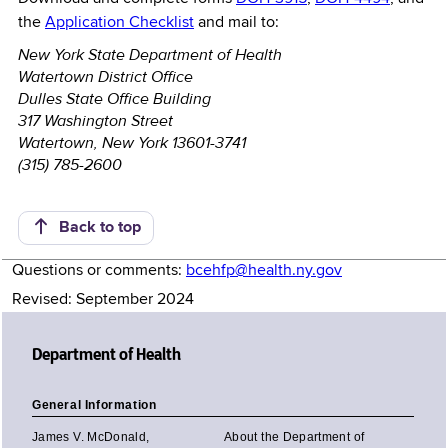
the
Application Checklist
and mail to:
New York State Department of Health
Watertown District Office
Dulles State Office Building
317 Washington Street
Watertown, New York 13601-3741
(315) 785-2600
Back to top
Questions or comments:
bcehfp@health.ny.gov
Revised: September 2024
Department of Health
General Information
James V. McDonald,
About the Department of