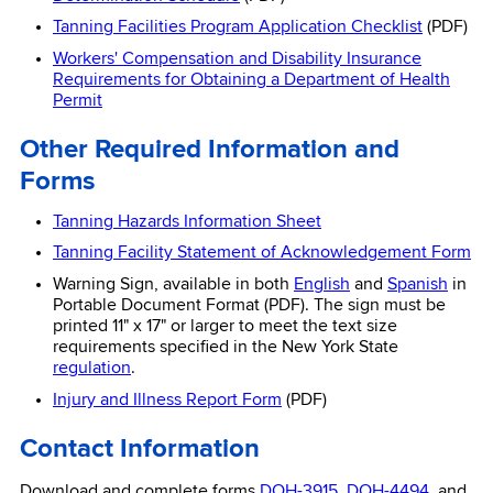
Tanning Facilities Program Application Checklist
(PDF)
Workers' Compensation and Disability Insurance
Requirements for Obtaining a Department of Health
Permit
Other Required Information and
Forms
Tanning Hazards Information Sheet
Tanning Facility Statement of Acknowledgement Form
Warning Sign, available in both
English
and
Spanish
in
Portable Document Format (PDF). The sign must be
printed 11" x 17" or larger to meet the text size
requirements specified in the New York State
regulation
.
Injury and Illness Report Form
(PDF)
Contact Information
Download and complete forms
DOH-3915
,
DOH-4494
, and