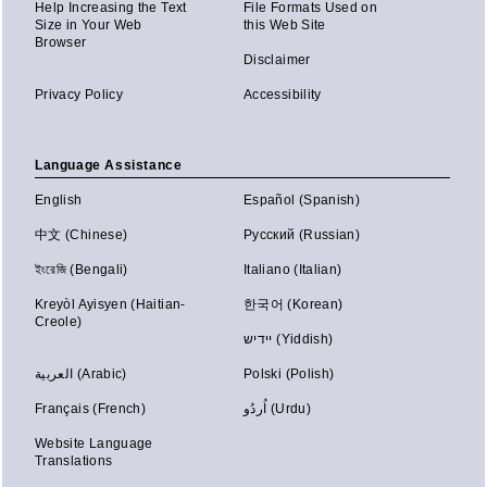
Help Increasing the Text
File Formats Used on
Size in Your Web
this Web Site
Browser
Disclaimer
Privacy Policy
Accessibility
Language Assistance
English
Español (Spanish)
中文 (Chinese)
Русский (Russian)
ইংরেজি (Bengali)
Italiano (Italian)
Kreyòl Ayisyen (Haitian-
한국어 (Korean)
Creole)
יידיש (Yiddish)
العربية (Arabic)
Polski (Polish)
Français (French)
اُردُو (Urdu)
Website Language
Translations