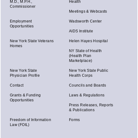
M.D., M.P.H.,
Health
Commissioner
Meetings & Webcasts
Employment
Wadsworth Center
Opportunities
AIDS Institute
New York State Veterans
Helen Hayes Hospital
Homes
NY State of Health
(Health Plan
Marketplace)
New York State
New York State Public
Physician Profile
Health Corps
Contact
Councils and Boards
Grants & Funding
Laws & Regulations
Opportunities
Press Releases, Reports
& Publications
Freedom of Information
Forms
Law (FOIL)