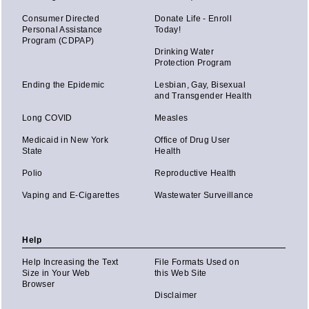
Consumer Directed
Donate Life - Enroll
Personal Assistance
Today!
Program (CDPAP)
Drinking Water
Protection Program
Ending the Epidemic
Lesbian, Gay, Bisexual
and Transgender Health
Long COVID
Measles
Medicaid in New York
Office of Drug User
State
Health
Polio
Reproductive Health
Vaping and E-Cigarettes
Wastewater Surveillance
Help
Help Increasing the Text
File Formats Used on
Size in Your Web
this Web Site
Browser
Disclaimer