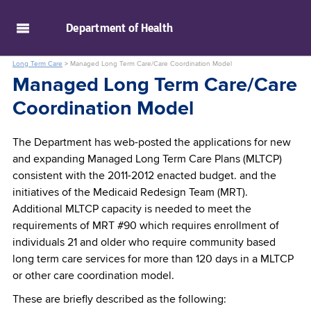
skip to main content
Department of
Health
Long Term Care
>
Managed Long Term Care/Care Coordination Model
Managed Long Term Care/Care
Coordination Model
The Department has web-posted the applications for new
and expanding Managed Long Term Care Plans (MLTCP)
consistent with the 2011-2012 enacted budget. and the
initiatives of the Medicaid Redesign Team (MRT).
Additional MLTCP capacity is needed to meet the
requirements of MRT #90 which requires enrollment of
individuals 21 and older who require community based
long term care services for more than 120 days in a MLTCP
or other care coordination model.
These are briefly described as the following: