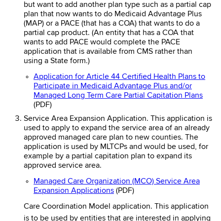
but want to add another plan type such as a partial cap
plan that now wants to do Medicaid Advantage Plus
(MAP) or a PACE (that has a COA) that wants to do a
partial cap product. (An entity that has a COA that
wants to add PACE would complete the PACE
application that is available from CMS rather than
using a State form.)
Application for Article 44 Certified Health Plans to
Participate in Medicaid Advantage Plus and/or
Managed Long Term Care Partial Capitation Plans
(PDF)
Service Area Expansion Application. This application is
used to apply to expand the service area of an already
approved managed care plan to new counties. The
application is used by MLTCPs and would be used, for
example by a partial capitation plan to expand its
approved service area.
Managed Care Organization (MCO) Service Area
Expansion Applications
(PDF)
Care Coordination Model application. This application
is to be used by entities that are interested in applying