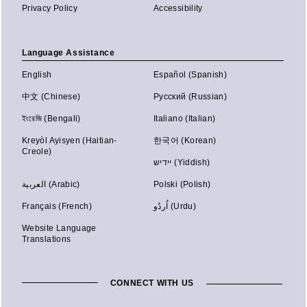
Privacy Policy
Accessibility
Language Assistance
English
Español (Spanish)
中文 (Chinese)
Русский (Russian)
ইংরেজি (Bengali)
Italiano (Italian)
Kreyòl Ayisyen (Haitian-
한국어 (Korean)
Creole)
יידיש (Yiddish)
العربية (Arabic)
Polski (Polish)
Français (French)
اُردُو (Urdu)
Website Language
Translations
CONNECT WITH US