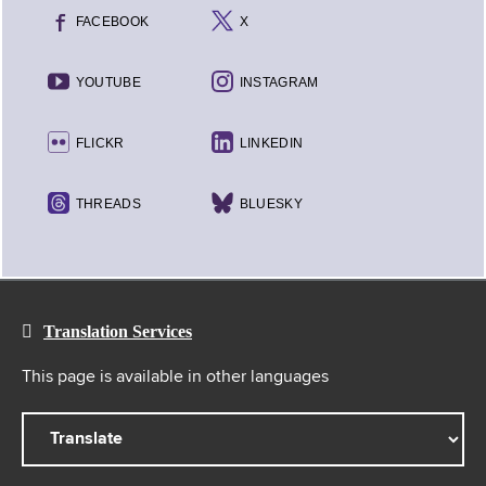
FACEBOOK
X
YOUTUBE
INSTAGRAM
FLICKR
LINKEDIN
THREADS
BLUESKY
Translation Services
This page is available in other languages