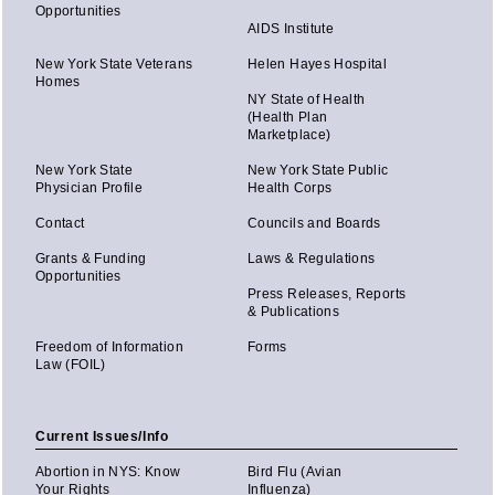
Opportunities
AIDS Institute
New York State Veterans
Helen Hayes Hospital
Homes
NY State of Health
(Health Plan
Marketplace)
New York State
New York State Public
Physician Profile
Health Corps
Contact
Councils and Boards
Grants & Funding
Laws & Regulations
Opportunities
Press Releases, Reports
& Publications
Freedom of Information
Forms
Law (FOIL)
Current Issues/Info
Abortion in NYS: Know
Bird Flu (Avian
Your Rights
Influenza)