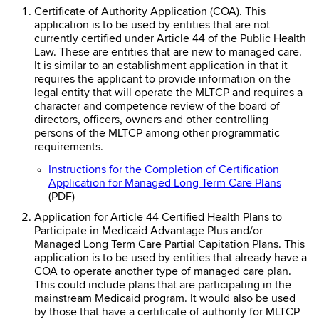
Certificate of Authority Application (COA). This
application is to be used by entities that are not
currently certified under Article 44 of the Public Health
Law. These are entities that are new to managed care.
It is similar to an establishment application in that it
requires the applicant to provide information on the
legal entity that will operate the MLTCP and requires a
character and competence review of the board of
directors, officers, owners and other controlling
persons of the MLTCP among other programmatic
requirements.
Instructions for the Completion of Certification
Application for Managed Long Term Care Plans
(PDF)
Application for Article 44 Certified Health Plans to
Participate in Medicaid Advantage Plus and/or
Managed Long Term Care Partial Capitation Plans. This
application is to be used by entities that already have a
COA to operate another type of managed care plan.
This could include plans that are participating in the
mainstream Medicaid program. It would also be used
by those that have a certificate of authority for MLTCP