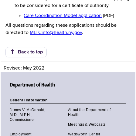
to be considered for a certificate of authority.
Care Coordination Model application
(PDF)
All questions regarding these applications should be
directed to
MLTCinfo@health.ny.gov
.
Back to top
Revised: May 2022
Department of Health
General Information
James V. McDonald,
About the Department of
M.D., M.P.H.,
Health
Commissioner
Meetings & Webcasts
Employment
Wadsworth Center