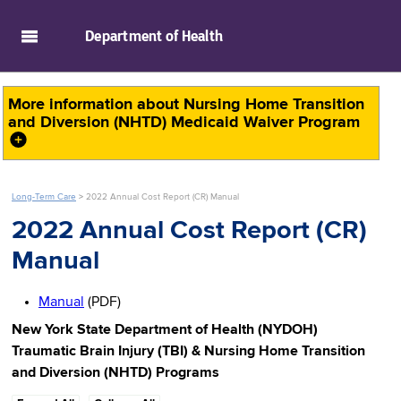
skip to main content
Department of
Health
More information about
Nursing Home Transition
and Diversion (NHTD) Medicaid Waiver Program
Long-Term Care
>
2022 Annual Cost Report (CR) Manual
2022 Annual Cost Report (CR)
Manual
Manual
(PDF)
New York State Department of Health (NYDOH)
Traumatic Brain Injury (TBI) & Nursing Home Transition
and Diversion (NHTD) Programs