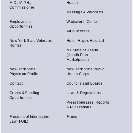
M.D., M.P.H.,
Health
Commissioner
Meetings & Webcasts
Employment
Wadsworth Center
Opportunities
AIDS Institute
New York State Veterans
Helen Hayes Hospital
Homes
NY State of Health
(Health Plan
Marketplace)
New York State
New York State Public
Physician Profile
Health Corps
Contact
Councils and Boards
Grants & Funding
Laws & Regulations
Opportunities
Press Releases, Reports
& Publications
Freedom of Information
Forms
Law (FOIL)