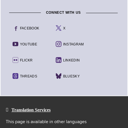
CONNECT WITH US
FACEBOOK
X
YOUTUBE
INSTAGRAM
FLICKR
LINKEDIN
THREADS
BLUESKY
Translation Services
This page is available in other languages