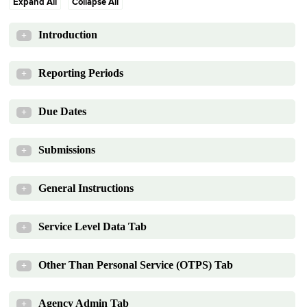
Expand All
Collapse All
Introduction
+
Reporting Periods
+
Due Dates
+
Submissions
+
General Instructions
+
Service Level Data Tab
+
Other Than Personal Service (OTPS) Tab
+
Agency Admin Tab
+