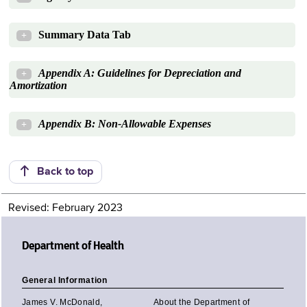
Summary Data Tab
+
Appendix A: Guidelines for Depreciation and
+
Amortization
Appendix B: Non-Allowable Expenses
+
Back to top
Revised: February 2023
Department of Health
General Information
James V. McDonald,
About the Department of