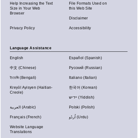
Help Increasing the Text
File Formats Used on
Size in Your Web
this Web Site
Browser
Disclaimer
Privacy Policy
Accessibility
Language Assistance
English
Español (Spanish)
中文 (Chinese)
Русский (Russian)
ইংরেজি (Bengali)
Italiano (Italian)
Kreyòl Ayisyen (Haitian-
한국어 (Korean)
Creole)
יידיש (Yiddish)
العربية (Arabic)
Polski (Polish)
Français (French)
اُردُو (Urdu)
Website Language
Translations