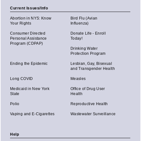
Current Issues/Info
Abortion in NYS: Know
Bird Flu (Avian
Your Rights
Influenza)
Consumer Directed
Donate Life - Enroll
Personal Assistance
Today!
Program (CDPAP)
Drinking Water
Protection Program
Ending the Epidemic
Lesbian, Gay, Bisexual
and Transgender Health
Long COVID
Measles
Medicaid in New York
Office of Drug User
State
Health
Polio
Reproductive Health
Vaping and E-Cigarettes
Wastewater Surveillance
Help