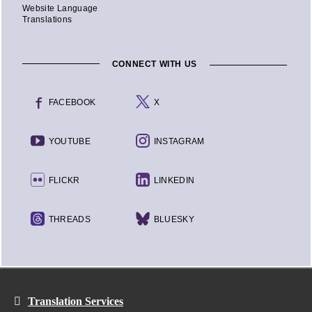
Website Language
Translations
CONNECT WITH US
FACEBOOK
X
YOUTUBE
INSTAGRAM
FLICKR
LINKEDIN
THREADS
BLUESKY
Translation Services