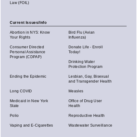
Law (FOIL)
Current Issues/Info
Abortion in NYS: Know
Bird Flu (Avian
Your Rights
Influenza)
Consumer Directed
Donate Life - Enroll
Personal Assistance
Today!
Program (CDPAP)
Drinking Water
Protection Program
Ending the Epidemic
Lesbian, Gay, Bisexual
and Transgender Health
Long COVID
Measles
Medicaid in New York
Office of Drug User
State
Health
Polio
Reproductive Health
Vaping and E-Cigarettes
Wastewater Surveillance