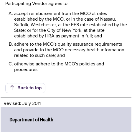
Participating Vendor agrees to:
accept reimbursement from the MCO at rates
established by the MCO, or in the case of Nassau,
Suffolk, Westchester, at the FFS rate established by the
State; or for the City of New York, at the rate
established by HRA as payment in full; and
adhere to the MCO's quality assurance requirements
and provide to the MCO necessary health information
related to such care; and
otherwise adhere to the MCO's policies and
procedures.
Back to top
Revised: July 2011
Department of Health