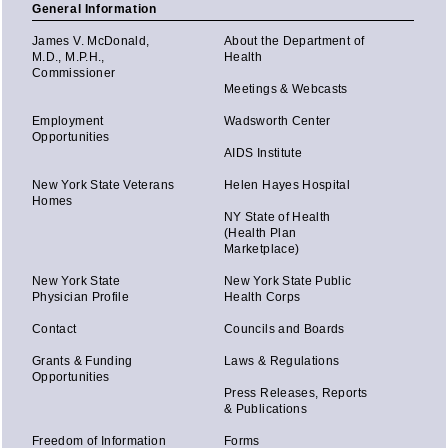
General Information
James V. McDonald,
About the Department of
M.D., M.P.H.,
Health
Commissioner
Meetings & Webcasts
Employment
Wadsworth Center
Opportunities
AIDS Institute
New York State Veterans
Helen Hayes Hospital
Homes
NY State of Health
(Health Plan
Marketplace)
New York State
New York State Public
Physician Profile
Health Corps
Contact
Councils and Boards
Grants & Funding
Laws & Regulations
Opportunities
Press Releases, Reports
& Publications
Freedom of Information
Forms