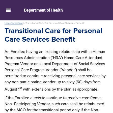
skip to main content
Department of
Health
Long-Term Care
>
Transitional Care for Personal Care Services Benefit
Transitional Care for Personal
Care Services Benefit
An Enrollee having an existing relationship with a Human
Resources Administration ("HRA") Home Care Attendant
Program Vendor or a Local Department of Social Services
Personal Care Program Vendor ("Vendor") shall be
permitted to continue receiving personal care services by
any non participating Vendor up to sixty (60) days from
st
August 1
with extensions by the plan as appropriate.
If the Enrollee elects to continue to receive care from a
Non- Participating Vendor, such care shall be reimbursed
by the MCO for the transitional period only if the Non-