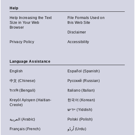
Help
Help Increasing the Text
File Formats Used on
Size in Your Web
this Web Site
Browser
Disclaimer
Privacy Policy
Accessibility
Language Assistance
English
Español (Spanish)
中文 (Chinese)
Русский (Russian)
ইংরেজি (Bengali)
Italiano (Italian)
Kreyòl Ayisyen (Haitian-
한국어 (Korean)
Creole)
יידיש (Yiddish)
العربية (Arabic)
Polski (Polish)
Français (French)
اُردُو (Urdu)