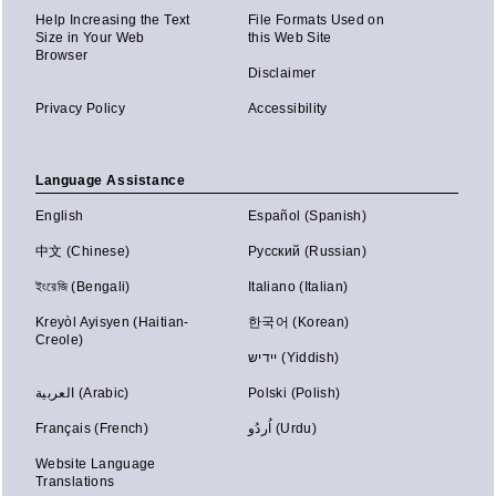
Help Increasing the Text
File Formats Used on
Size in Your Web
this Web Site
Browser
Disclaimer
Privacy Policy
Accessibility
Language Assistance
English
Español (Spanish)
中文 (Chinese)
Русский (Russian)
ইংরেজি (Bengali)
Italiano (Italian)
Kreyòl Ayisyen (Haitian-
한국어 (Korean)
Creole)
יידיש (Yiddish)
العربية (Arabic)
Polski (Polish)
Français (French)
اُردُو (Urdu)
Website Language
Translations