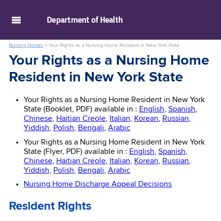
skip to main content
Department of
Health
Nursing Homes
>
Your Rights as a Nursing Home Resident in New York State
Your Rights as a Nursing Home
Resident in New York State
Your Rights as a Nursing Home Resident in New York
State (Booklet, PDF) available in :
English
,
Spanish
,
Chinese
,
Haitian Creole
,
Italian
,
Korean
,
Russian
,
Yiddish
,
Polish
,
Bengali
,
Arabic
Your Rights as a Nursing Home Resident in New York
State (Flyer, PDF) available in :
English
,
Spanish
,
Chinese
,
Haitian Creole
,
Italian
,
Korean
,
Russian
,
Yiddish
,
Polish
,
Bengali
,
Arabic
Nursing Home Discharge Appeal Decisions
Resident Rights