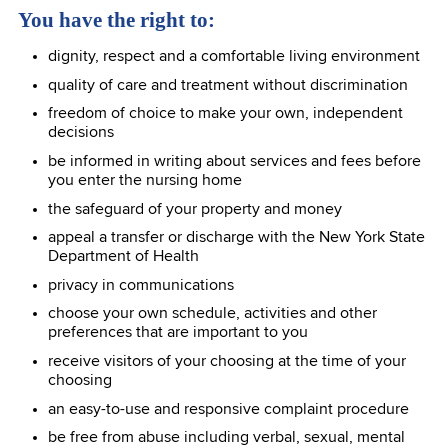
You have the right to:
dignity, respect and a comfortable living environment
quality of care and treatment without discrimination
freedom of choice to make your own, independent
decisions
be informed in writing about services and fees before
you enter the nursing home
the safeguard of your property and money
appeal a transfer or discharge with the New York State
Department of Health
privacy in communications
choose your own schedule, activities and other
preferences that are important to you
receive visitors of your choosing at the time of your
choosing
an easy-to-use and responsive complaint procedure
be free from abuse including verbal, sexual, mental