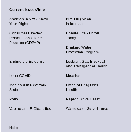
Current Issues/Info
Abortion in NYS: Know
Bird Flu (Avian
Your Rights
Influenza)
Consumer Directed
Donate Life - Enroll
Personal Assistance
Today!
Program (CDPAP)
Drinking Water
Protection Program
Ending the Epidemic
Lesbian, Gay, Bisexual
and Transgender Health
Long COVID
Measles
Medicaid in New York
Office of Drug User
State
Health
Polio
Reproductive Health
Vaping and E-Cigarettes
Wastewater Surveillance
Help