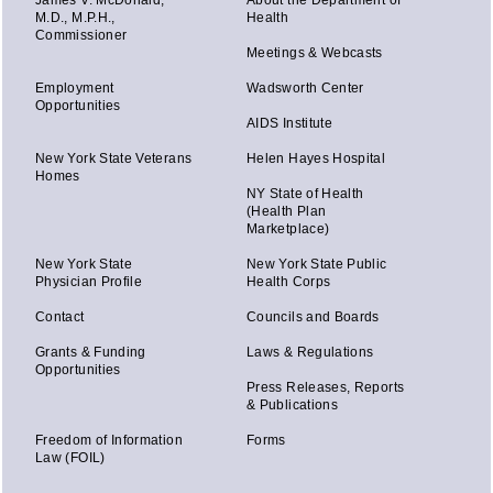
James V. McDonald,
About the Department of
M.D., M.P.H.,
Health
Commissioner
Meetings & Webcasts
Employment
Wadsworth Center
Opportunities
AIDS Institute
New York State Veterans
Helen Hayes Hospital
Homes
NY State of Health
(Health Plan
Marketplace)
New York State
New York State Public
Physician Profile
Health Corps
Contact
Councils and Boards
Grants & Funding
Laws & Regulations
Opportunities
Press Releases, Reports
& Publications
Freedom of Information
Forms
Law (FOIL)