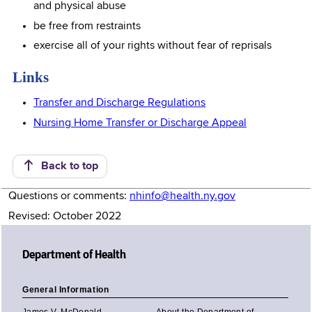
and physical abuse
be free from restraints
exercise all of your rights without fear of reprisals
Links
Transfer and Discharge Regulations
Nursing Home Transfer or Discharge Appeal
Back to top
Questions or comments:
nhinfo@health.ny.gov
Revised: October 2022
Department of Health
General Information