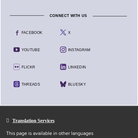
CONNECT WITH US
FACEBOOK
X
YOUTUBE
INSTAGRAM
FLICKR
LINKEDIN
THREADS
BLUESKY
Translation Services
This page is available in other languages