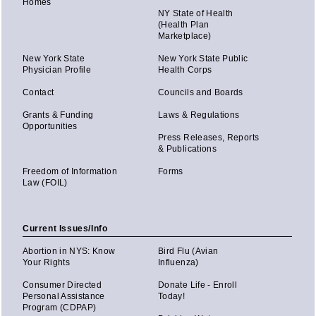
Homes
NY State of Health
(Health Plan
Marketplace)
New York State
New York State Public
Physician Profile
Health Corps
Contact
Councils and Boards
Grants & Funding
Laws & Regulations
Opportunities
Press Releases, Reports
& Publications
Freedom of Information
Forms
Law (FOIL)
Current Issues/Info
Abortion in NYS: Know
Bird Flu (Avian
Your Rights
Influenza)
Consumer Directed
Donate Life - Enroll
Personal Assistance
Today!
Program (CDPAP)