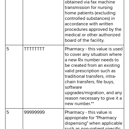
obtained via fax machine
transmission for nursing
home patients (excluding
controlled substances) in
accordance with written
procedures approved by the
medical or other authorized
board of the facility.
5
TTTTTTTT
Pharmacy - this value is used
to cover any situation where
a new Rx number needs to
be created from an existing
valid prescription such as
traditional transfers, intra-
chain transfers, file buys,
software
upgrades/migration, and any
reason necessary to give it a
new number.**
5
99999999
Pharmacy - this value is
appropriate for "Pharmacy
dispensing" when applicable
such as non-patient specific