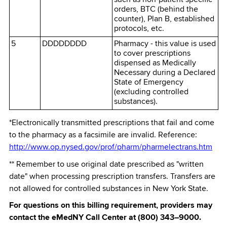
orders, BTC (behind the
counter), Plan B, established
protocols, etc.
5
DDDDDDDD
Pharmacy - this value is used
to cover prescriptions
dispensed as Medically
Necessary during a Declared
State of Emergency
(excluding controlled
substances).
*Electronically transmitted prescriptions that fail and come
to the pharmacy as a facsimile are invalid. Reference:
http://www.op.nysed.gov/prof/pharm/pharmelectrans.htm
** Remember to use original date prescribed as "written
date" when processing prescription transfers. Transfers are
not allowed for controlled substances in New York State.
For questions on this billing requirement, providers may
contact the eMedNY Call Center at (800) 343–9000.