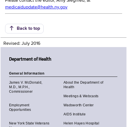
Please contact the editor, Amy Siegfried, at
medicaidupdate@health.ny.gov
Back to top
Revised: July 2016
Department of Health
General Information
James V. McDonald,
About the Department of
M.D., M.P.H.,
Health
Commissioner
Meetings & Webcasts
Employment
Wadsworth Center
Opportunities
AIDS Institute
New York State Veterans
Helen Hayes Hospital