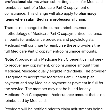
professional claims
when submitting claims for Medicaid
reimbursement of a Medicare Part C copayment or
coinsurance. This change will also apply to
pharmacy
items when submitted as a professional claim
.
There is no change to the current reimbursement
methodology of Medicare Part C copayment/coinsurance
amounts for ambulance providers and psychologists.
Medicaid will continue to reimburse these providers the
full Medicare Part C copayment/coinsurance amounts.
Note:
A provider of a Medicare Part C benefit cannot seek
to recover any copayment, or coinsurance amount from
Medicare/Medicaid dually eligible individuals. The provider
is required to accept the Medicare Part C health plan
payment and any Medicaid payment as payment in full for
the service. The member may not be billed for any
Medicare Part C copayment/coinsurance amount that is not
reimbursed by Medicaid.
Providers will be notified prior to claim adjustments being