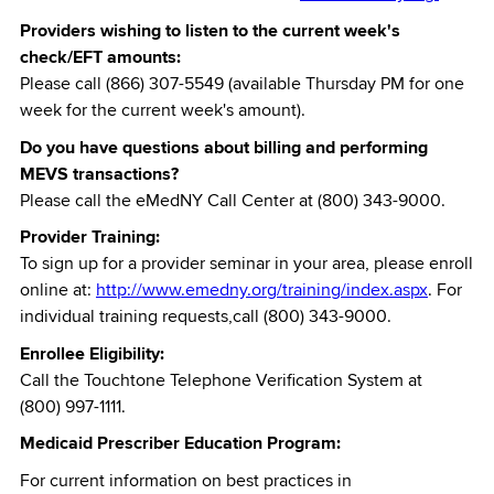
Providers wishing to listen to the current week's
check/EFT amounts:
Please call (866) 307-5549 (available Thursday PM for one
week for the current week's amount).
Do you have questions about billing and performing
MEVS transactions?
Please call the eMedNY Call Center at (800) 343-9000.
Provider Training:
To sign up for a provider seminar in your area, please enroll
online at:
http://www.emedny.org/training/index.aspx
. For
individual training requests,call (800) 343-9000.
Enrollee Eligibility:
Call the Touchtone Telephone Verification System at
(800) 997-1111.
Medicaid Prescriber Education Program:
For current information on best practices in