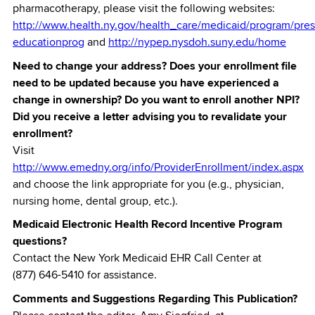
pharmacotherapy, please visit the following websites:
http://www.health.ny.gov/health_care/medicaid/program/pres
educationprog
and
http://nypep.nysdoh.suny.edu/home
Need to change your address? Does your enrollment file
need to be updated because you have experienced a
change in ownership? Do you want to enroll another NPI?
Did you receive a letter advising you to revalidate your
enrollment?
Visit
http://www.emedny.org/info/ProviderEnrollment/index.aspx
and choose the link appropriate for you (e.g., physician,
nursing home, dental group, etc.).
Medicaid Electronic Health Record Incentive Program
questions?
Contact the New York Medicaid EHR Call Center at
(877) 646-5410 for assistance.
Comments and Suggestions Regarding This Publication?