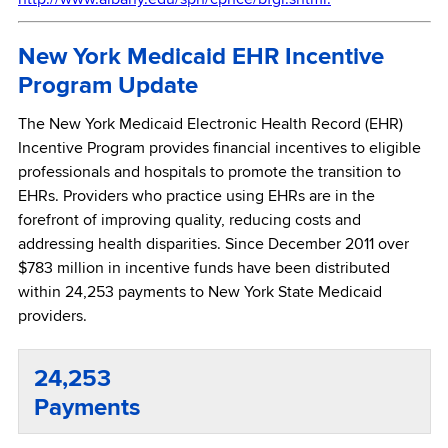
New York Medicaid EHR Incentive
Program Update
The New York Medicaid Electronic Health Record (EHR)
Incentive Program provides financial incentives to eligible
professionals and hospitals to promote the transition to
EHRs. Providers who practice using EHRs are in the
forefront of improving quality, reducing costs and
addressing health disparities. Since December 2011 over
$783 million in incentive funds have been distributed
within 24,253 payments to New York State Medicaid
providers.
24,253
Payments