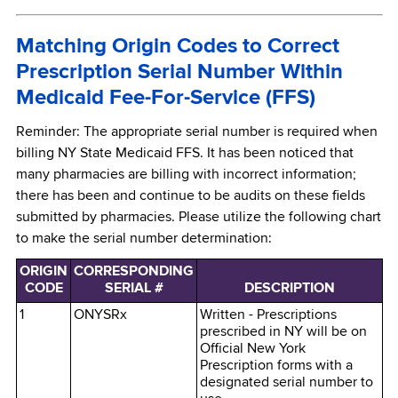
Matching Origin Codes to Correct
Prescription Serial Number Within
Medicaid Fee-For-Service (FFS)
Reminder: The appropriate serial number is required when
billing NY State Medicaid FFS. It has been noticed that
many pharmacies are billing with incorrect information;
there has been and continue to be audits on these fields
submitted by pharmacies. Please utilize the following chart
to make the serial number determination:
ORIGIN
CORRESPONDING
CODE
SERIAL #
DESCRIPTION
1
ONYSRx
Written - Prescriptions
prescribed in NY will be on
Official New York
Prescription forms with a
designated serial number to