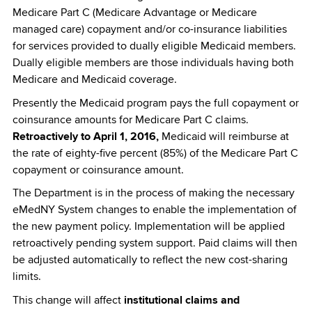
Medicare Part C (Medicare Advantage or Medicare
managed care) copayment and/or co-insurance liabilities
for services provided to dually eligible Medicaid members.
Dually eligible members are those individuals having both
Medicare and Medicaid coverage.
Presently the Medicaid program pays the full copayment or
coinsurance amounts for Medicare Part C claims.
Retroactively to April 1, 2016,
Medicaid will reimburse at
the rate of eighty-five percent (85%) of the Medicare Part C
copayment or coinsurance amount.
The Department is in the process of making the necessary
eMedNY System changes to enable the implementation of
the new payment policy. Implementation will be applied
retroactively pending system support. Paid claims will then
be adjusted automatically to reflect the new cost-sharing
limits.
This change will affect
institutional claims and