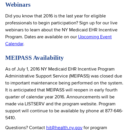
Webinars
Did you know that 2016 is the last year for eligible
professionals to begin participation? Sign up for our live
webinars to learn about the NY Medicaid EHR Incentive
Program. Dates are available on our
Upcoming Event
Calendar
.
MEIPASS Availability
As of July 1, 2016 NY Medicaid EHR Incentive Program
Administrative Support Service (MEIPASS) was closed due
to important maintenance being performed on the system.
It is anticipated that MEIPASS will reopen in early fourth
quarter of calendar year 2016. Announcements will be
made via LISTSERV and the program website. Program
support will continue to be available by phone at 877-646-
5410.
Questions? Contact
hit@health.ny.gov
for program