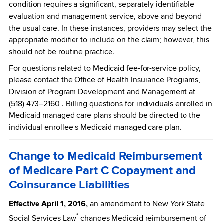
condition requires a significant, separately identifiable
evaluation and management service, above and beyond
the usual care. In these instances, providers may select the
appropriate modifier to include on the claim; however, this
should not be routine practice.
For questions related to Medicaid fee-for-service policy,
please contact the Office of Health Insurance Programs,
Division of Program Development and Management at
(518) 473–2160 . Billing questions for individuals enrolled in
Medicaid managed care plans should be directed to the
individual enrollee’s Medicaid managed care plan.
Change to Medicaid Reimbursement
of Medicare Part C Copayment and
Coinsurance Liabilities
Effective April 1, 2016,
an amendment to New York State
*
Social Services Law
changes Medicaid reimbursement of