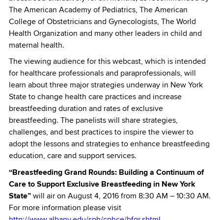
The American Academy of Pediatrics, The American
College of Obstetricians and Gynecologists, The World
Health Organization and many other leaders in child and
maternal health.
The viewing audience for this webcast, which is intended
for healthcare professionals and paraprofessionals, will
learn about three major strategies underway in New York
State to change health care practices and increase
breastfeeding duration and rates of exclusive
breastfeeding. The panelists will share strategies,
challenges, and best practices to inspire the viewer to
adopt the lessons and strategies to enhance breastfeeding
education, care and support services.
“Breastfeeding Grand Rounds: Building a Continuum of
Care to Support Exclusive Breastfeeding in New York
State”
will air on August 4, 2016 from 8:30 AM – 10:30 AM.
For more information please visit
http://www.albany.edu/sph/cphce/bfgr.shtml.