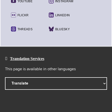
YOUTUBE
INSTAGRAM
FLICKR
LINKEDIN
THREADS
BLUESKY
Translation Services
This page is available in other languages