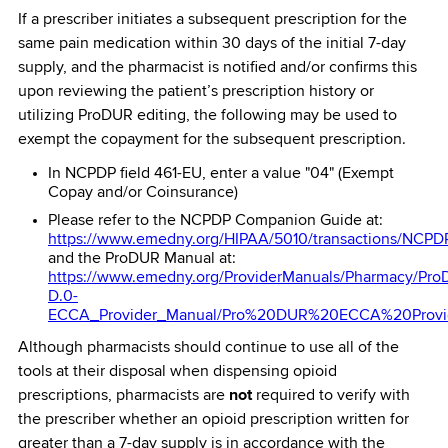
If a prescriber initiates a subsequent prescription for the
same pain medication within 30 days of the initial 7-day
supply, and the pharmacist is notified and/or confirms this
upon reviewing the patient’s prescription history or
utilizing ProDUR editing, the following may be used to
exempt the copayment for the subsequent prescription.
In NCPDP field 461-EU, enter a value "04" (Exempt
Copay and/or Coinsurance)
Please refer to the NCPDP Companion Guide at:
https://www.emedny.org/HIPAA/5010/transactions/NCP
and the ProDUR Manual at:
https://www.emedny.org/ProviderManuals/Pharmacy/Pro
D.0-
ECCA_Provider_Manual/Pro%20DUR%20ECCA%20Provid
Although pharmacists should continue to use all of the
tools at their disposal when dispensing opioid
prescriptions, pharmacists are
not
required to verify with
the prescriber whether an opioid prescription written for
greater than a 7-day supply is in accordance with the