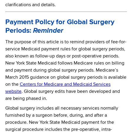
clarifications and details.
Payment Policy for Global Surgery
Periods:
Reminder
The purpose of this article is to remind providers of fee-for-
service Medicaid payment rules for global surgery periods,
also known as follow-up days or post-operative periods.
New York State Medicaid follows Medicare rules on billing
and payment during global surgery periods. Medicare’s
March 2015 guidance on global surgery periods is available
on the
Centers for Medicare and Medicaid Services
website
. Global surgery edits have been developed and
are being phased in.
Global surgery includes all necessary services normally
furnished by a surgeon before, during, and after a
procedure. New York State Medicaid payment for the
surgical procedure includes the pre-operative, intra-