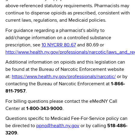
above-referenced statutory requirements. Pharmacists may
continue to dispense opioids as prescribed, consistent with
current laws, regulations, and Medicaid policies.
For guidance regarding a pharmacist's ability to
add/change information on a controlled substance
prescription, see
10 NYCRR 80.67
and 80.69 or
http://www.health.ny.gov/professionals/narcotic/laws_and_re
Additional information on opioids and this legislation can
be found at the Bureau of Narcotic Enforcement website
at:
https://www.health.ny.gov/professionals/narcotic/
or by
contacting the Bureau of Narcotic Enforcement at
1-866-
811-7957
.
For billing questions please contact the eMedNY Call
Center at
1-800-343-9000
.
Questions specific to Medicaid Fee-For-Service policy can
be directed to
ppno@health.ny.gov
or by calling
518-486-
3209
.