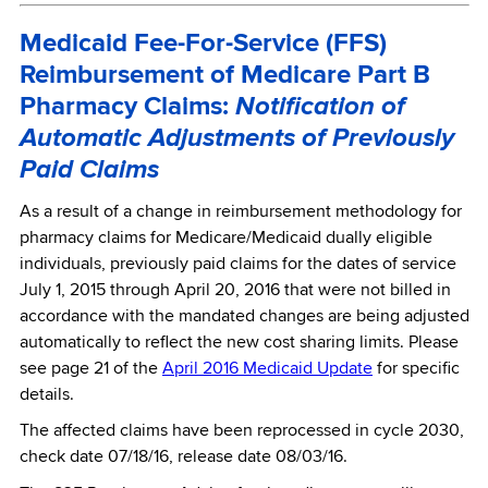
Medicaid Fee-For-Service (FFS)
Reimbursement of Medicare Part B
Pharmacy Claims:
Notification of
Automatic Adjustments of Previously
Paid Claims
As a result of a change in reimbursement methodology for
pharmacy claims for Medicare/Medicaid dually eligible
individuals, previously paid claims for the dates of service
July 1, 2015 through April 20, 2016 that were not billed in
accordance with the mandated changes are being adjusted
automatically to reflect the new cost sharing limits. Please
see page 21 of the
April 2016 Medicaid Update
for specific
details.
The affected claims have been reprocessed in cycle 2030,
check date 07/18/16, release date 08/03/16.