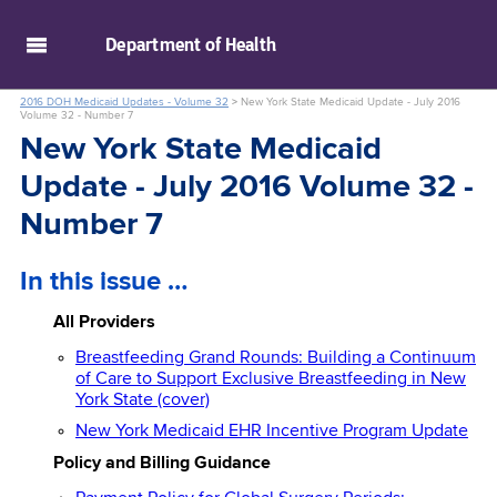
skip to main content
Department of
Health
2016 DOH Medicaid Updates - Volume 32
>
New York State Medicaid Update - July 2016
Volume 32 - Number 7
New York State Medicaid
Update - July 2016 Volume 32 -
Number 7
In this issue …
All Providers
Breastfeeding Grand Rounds: Building a Continuum
of Care to Support Exclusive Breastfeeding in New
York State (cover)
New York Medicaid EHR Incentive Program Update
Policy and Billing Guidance