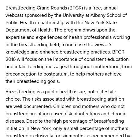
Breastfeeding Grand Rounds (BFGR) is a free, annual
webcast sponsored by the University at Albany School of
Public Health in partnership with the New York State
Department of Health. The program draws upon the
expertise and experiences of health professionals working
in the breastfeeding field, to increase the viewer’s
knowledge and enhance breastfeeding practices. BFGR
2016 will focus on the importance of consistent education
and infant feeding messages throughout motherhood, from
preconception to postpartum, to help mothers achieve
their breastfeeding goals.
Breastfeeding is a public health issue, not a lifestyle
choice. The risks associated with breastfeeding attrition
are well documented. Children and mothers who do not
breastfeed are at increased risk of infections and chronic
diseases. Despite the high percentage of breastfeeding
initiation in New York, only a small percentage of mothers
breastfeed exclusively for six months, as recommended by