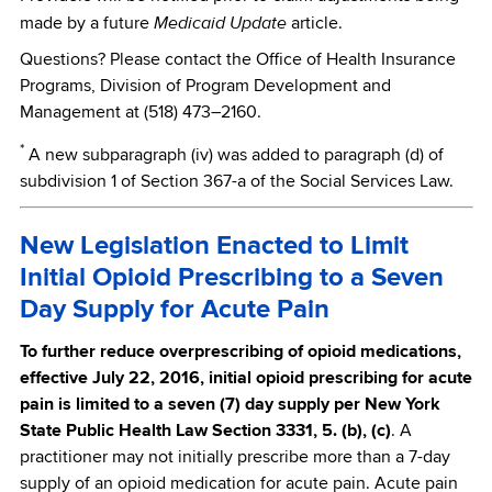
Medicaid Update
made by a future
article.
Questions? Please contact the Office of Health Insurance
Programs, Division of Program Development and
Management at (518) 473–2160.
*
A new subparagraph (iv) was added to paragraph (d) of
subdivision 1 of Section 367-a of the Social Services Law.
New Legislation Enacted to Limit
Initial Opioid Prescribing to a Seven
Day Supply for Acute Pain
To further reduce overprescribing of opioid medications,
effective July 22, 2016, initial opioid prescribing for acute
pain is limited to a seven (7) day supply per New York
State Public Health Law Section 3331, 5. (b), (c)
. A
practitioner may not initially prescribe more than a 7-day
supply of an opioid medication for acute pain. Acute pain