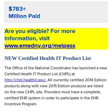
$783+
Million Paid
Are you eligible? For more
information, visit
www.emedny.org/meipass
NEW Certified Health IT Product List
The Office of the National Coordinator has launched a new
Certified Health IT Product List (CHPL) at
http://chpl.healthit.gov/.
All currently certified 2014 Edition
products along with new 2015 Edition products are listed
on the new CHPL site. Providers must have a complete,
certified EHR system in order to participate in the EHR
Incentive Program.