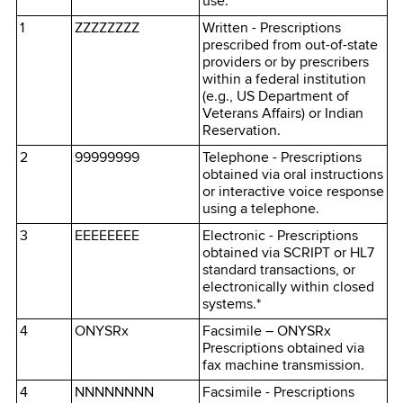
use.
1
ZZZZZZZZ
Written - Prescriptions
prescribed from out-of-state
providers or by prescribers
within a federal institution
(e.g., US Department of
Veterans Affairs) or Indian
Reservation.
2
99999999
Telephone - Prescriptions
obtained via oral instructions
or interactive voice response
using a telephone.
3
EEEEEEEE
Electronic - Prescriptions
obtained via SCRIPT or HL7
standard transactions, or
electronically within closed
systems.*
4
ONYSRx
Facsimile – ONYSRx
Prescriptions obtained via
fax machine transmission.
4
NNNNNNNN
Facsimile - Prescriptions