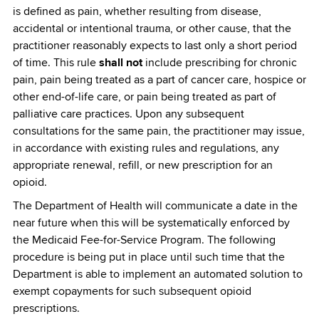
is defined as pain, whether resulting from disease,
accidental or intentional trauma, or other cause, that the
practitioner reasonably expects to last only a short period
of time. This rule
shall not
include prescribing for chronic
pain, pain being treated as a part of cancer care, hospice or
other end-of-life care, or pain being treated as part of
palliative care practices. Upon any subsequent
consultations for the same pain, the practitioner may issue,
in accordance with existing rules and regulations, any
appropriate renewal, refill, or new prescription for an
opioid.
The Department of Health will communicate a date in the
near future when this will be systematically enforced by
the Medicaid Fee-for-Service Program. The following
procedure is being put in place until such time that the
Department is able to implement an automated solution to
exempt copayments for such subsequent opioid
prescriptions.