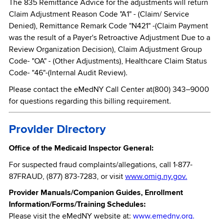
The 835 Remittance Advice for the adjustments will return
Claim Adjustment Reason Code "A1" - (Claim/ Service
Denied), Remittance Remark Code "N421" -(Claim Payment
was the result of a Payer's Retroactive Adjustment Due to a
Review Organization Decision), Claim Adjustment Group
Code- "OA" - (Other Adjustments), Healthcare Claim Status
Code- "46"-(Internal Audit Review).
Please contact the eMedNY Call Center at(800) 343–9000
for questions regarding this billing requirement.
Provider Directory
Office of the Medicaid Inspector General:
For suspected fraud complaints/allegations, call 1-877-
87FRAUD, (877) 873-7283, or visit
www.omig.ny.gov.
Provider Manuals/Companion Guides, Enrollment
Information/Forms/Training Schedules:
Please visit the eMedNY website at:
www.emedny.org.