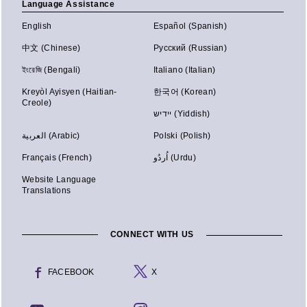
Language Assistance
English
Español (Spanish)
中文 (Chinese)
Русский (Russian)
ইংরেজি (Bengali)
Italiano (Italian)
Kreyòl Ayisyen (Haitian-
한국어 (Korean)
Creole)
יידיש (Yiddish)
العربية (Arabic)
Polski (Polish)
Français (French)
اُردُو (Urdu)
Website Language
Translations
CONNECT WITH US
FACEBOOK
X