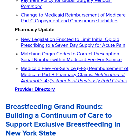
Payment Policy for Global Surgery Periods:
Reminder
Change to Medicaid Reimbursement of Medicare
Part C Copayment and Coinsurance Liabilities
Pharmacy Update
New Legislation Enacted to Limit Initial Opioid
Prescribing to a Seven Day Supply for Acute Pain
Matching Origin Codes to Correct Prescription
Serial Number within Medicaid Fee-For-Service
Medicaid Fee-For-Service (FFS) Reimbursement of
Notification of
Medicare Part B Pharmacy Claims:
Automatic Adjustments of Previously Paid Claims
Provider Directory
Breastfeeding Grand Rounds:
Building a Continuum of Care to
Support Exclusive Breastfeeding in
New York State