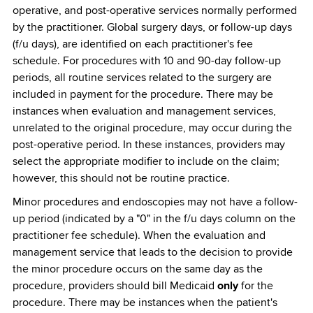
operative, and post-operative services normally performed
by the practitioner. Global surgery days, or follow-up days
(f/u days), are identified on each practitioner's fee
schedule. For procedures with 10 and 90-day follow-up
periods, all routine services related to the surgery are
included in payment for the procedure. There may be
instances when evaluation and management services,
unrelated to the original procedure, may occur during the
post-operative period. In these instances, providers may
select the appropriate modifier to include on the claim;
however, this should not be routine practice.
Minor procedures and endoscopies may not have a follow-
up period (indicated by a "0" in the f/u days column on the
practitioner fee schedule). When the evaluation and
management service that leads to the decision to provide
the minor procedure occurs on the same day as the
procedure, providers should bill Medicaid
only
for the
procedure. There may be instances when the patient's