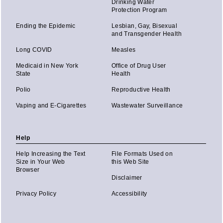
Drinking Water
Protection Program
Ending the Epidemic
Lesbian, Gay, Bisexual
and Transgender Health
Long COVID
Measles
Medicaid in New York
Office of Drug User
State
Health
Polio
Reproductive Health
Vaping and E-Cigarettes
Wastewater Surveillance
Help
Help Increasing the Text
File Formats Used on
Size in Your Web
this Web Site
Browser
Disclaimer
Privacy Policy
Accessibility