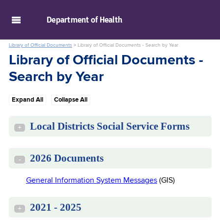
skip to main content
Department of
Health
Library of Official Documents
>
Library of Official Documents - Search by Year
Library of Official Documents -
Search by Year
Expand All
Collapse All
Local Districts Social Service Forms
+
2026 Documents
-
General Information System Messages
(GIS)
2021 - 2025
+