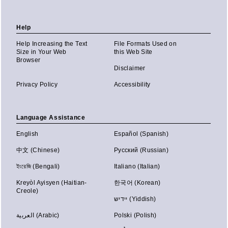
Help
Help Increasing the Text
File Formats Used on
Size in Your Web
this Web Site
Browser
Disclaimer
Privacy Policy
Accessibility
Language Assistance
English
Español (Spanish)
中文 (Chinese)
Русский (Russian)
ইংরেজি (Bengali)
Italiano (Italian)
Kreyòl Ayisyen (Haitian-
한국어 (Korean)
Creole)
יידיש (Yiddish)
العربية (Arabic)
Polski (Polish)