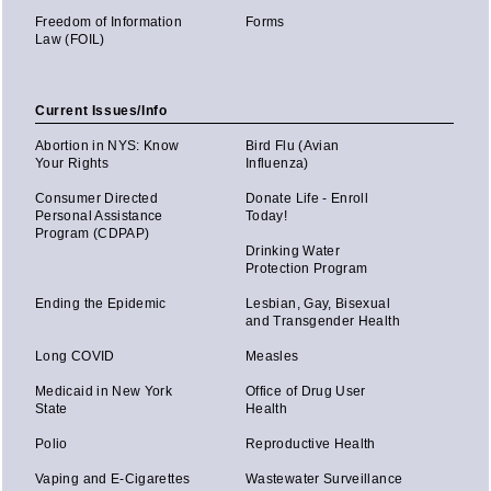
Freedom of Information
Forms
Law (FOIL)
Current Issues/Info
Abortion in NYS: Know
Bird Flu (Avian
Your Rights
Influenza)
Consumer Directed
Donate Life - Enroll
Personal Assistance
Today!
Program (CDPAP)
Drinking Water
Protection Program
Ending the Epidemic
Lesbian, Gay, Bisexual
and Transgender Health
Long COVID
Measles
Medicaid in New York
Office of Drug User
State
Health
Polio
Reproductive Health
Vaping and E-Cigarettes
Wastewater Surveillance