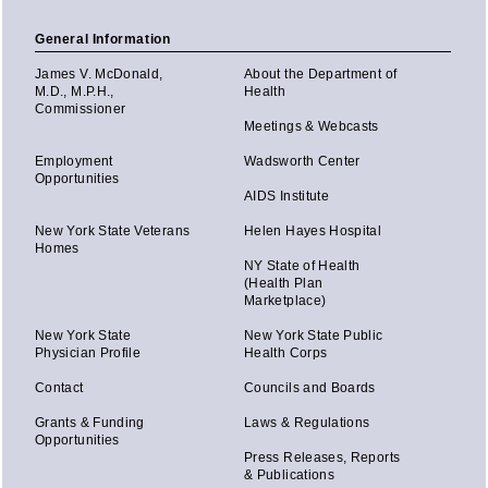
General Information
James V. McDonald,
About the Department of
M.D., M.P.H.,
Health
Commissioner
Meetings & Webcasts
Employment
Wadsworth Center
Opportunities
AIDS Institute
New York State Veterans
Helen Hayes Hospital
Homes
NY State of Health
(Health Plan
Marketplace)
New York State
New York State Public
Physician Profile
Health Corps
Contact
Councils and Boards
Grants & Funding
Laws & Regulations
Opportunities
Press Releases, Reports
& Publications