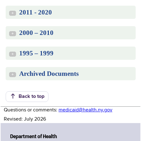
2011 - 2020
+
2000 – 2010
+
1995 – 1999
+
Archived Documents
+
Back to top
Questions or comments:
medicaid@health.ny.gov
Revised: July 2026
Department of Health