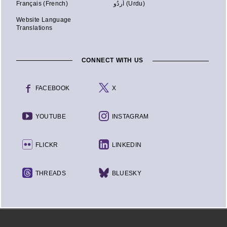
Français (French)
اُردُو (Urdu)
Website Language
Translations
CONNECT WITH US
FACEBOOK
X
YOUTUBE
INSTAGRAM
FLICKR
LINKEDIN
THREADS
BLUESKY