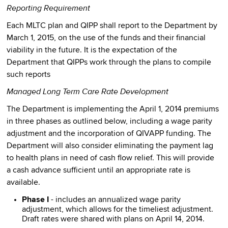
Reporting Requirement
Each MLTC plan and QIPP shall report to the Department by
March 1, 2015, on the use of the funds and their financial
viability in the future. It is the expectation of the
Department that QIPPs work through the plans to compile
such reports
Managed Long Term Care Rate Development
The Department is implementing the April 1, 2014 premiums
in three phases as outlined below, including a wage parity
adjustment and the incorporation of QIVAPP funding. The
Department will also consider eliminating the payment lag
to health plans in need of cash flow relief. This will provide
a cash advance sufficient until an appropriate rate is
available.
Phase I
- includes an annualized wage parity
adjustment, which allows for the timeliest adjustment.
Draft rates were shared with plans on April 14, 2014.