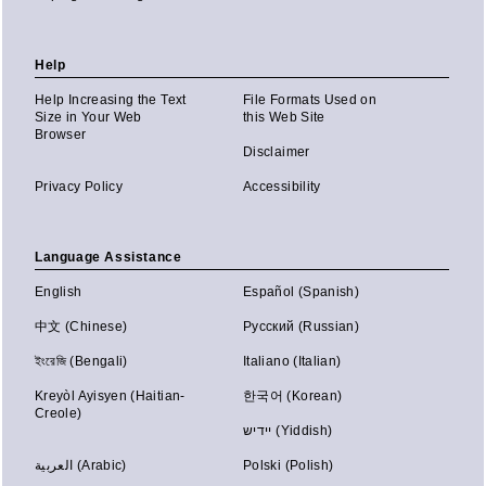
Help
Help Increasing the Text
File Formats Used on
Size in Your Web
this Web Site
Browser
Disclaimer
Privacy Policy
Accessibility
Language Assistance
English
Español (Spanish)
中文 (Chinese)
Русский (Russian)
ইংরেজি (Bengali)
Italiano (Italian)
Kreyòl Ayisyen (Haitian-
한국어 (Korean)
Creole)
יידיש (Yiddish)
العربية (Arabic)
Polski (Polish)