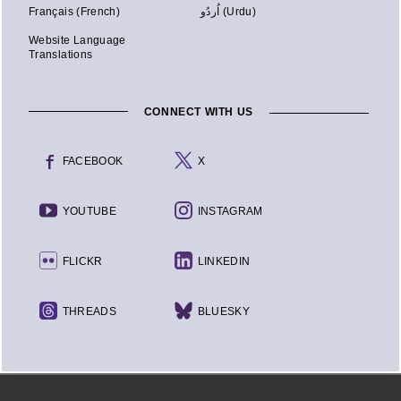
Français (French)
اُردُو (Urdu)
Website Language
Translations
CONNECT WITH US
FACEBOOK
X
YOUTUBE
INSTAGRAM
FLICKR
LINKEDIN
THREADS
BLUESKY