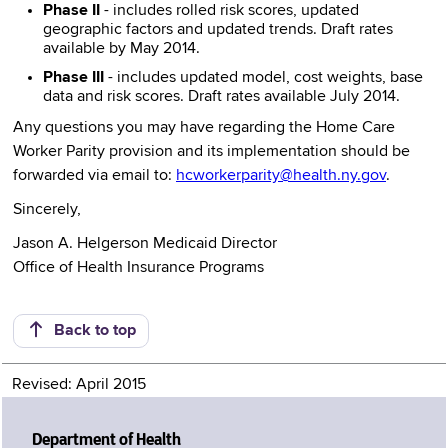
Phase II
- includes rolled risk scores, updated
geographic factors and updated trends. Draft rates
available by May 2014.
Phase III
- includes updated model, cost weights, base
data and risk scores. Draft rates available July 2014.
Any questions you may have regarding the Home Care
Worker Parity provision and its implementation should be
forwarded via email to:
hcworkerparity@health.ny.gov
.
Sincerely,
Jason A. Helgerson Medicaid Director
Office of Health Insurance Programs
Back to top
Revised: April 2015
Department of Health