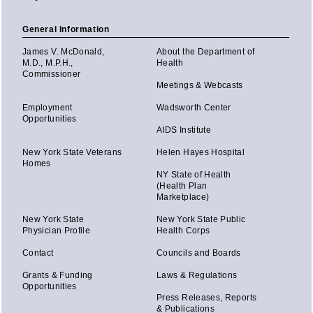
General Information
James V. McDonald,
About the Department of
M.D., M.P.H.,
Health
Commissioner
Meetings & Webcasts
Employment
Wadsworth Center
Opportunities
AIDS Institute
New York State Veterans
Helen Hayes Hospital
Homes
NY State of Health
(Health Plan
Marketplace)
New York State
New York State Public
Physician Profile
Health Corps
Contact
Councils and Boards
Grants & Funding
Laws & Regulations
Opportunities
Press Releases, Reports
& Publications