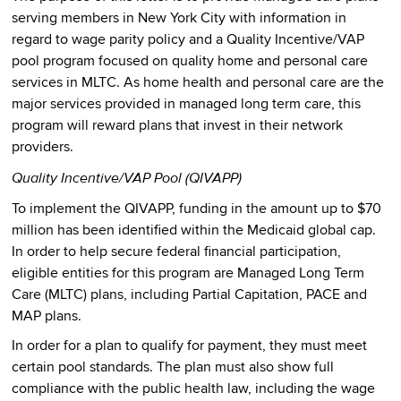
serving members in New York City with information in
regard to wage parity policy and a Quality Incentive/VAP
pool program focused on quality home and personal care
services in MLTC. As home health and personal care are the
major services provided in managed long term care, this
program will reward plans that invest in their network
providers.
Quality Incentive/VAP Pool (QIVAPP)
To implement the QIVAPP, funding in the amount up to $70
million has been identified within the Medicaid global cap.
In order to help secure federal financial participation,
eligible entities for this program are Managed Long Term
Care (MLTC) plans, including Partial Capitation, PACE and
MAP plans.
In order for a plan to qualify for payment, they must meet
certain pool standards. The plan must also show full
compliance with the public health law, including the wage