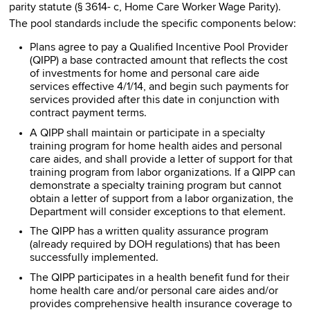
parity statute (§ 3614- c, Home Care Worker Wage Parity).
The pool standards include the specific components below:
Plans agree to pay a Qualified Incentive Pool Provider
(QIPP) a base contracted amount that reflects the cost
of investments for home and personal care aide
services effective 4/1/14, and begin such payments for
services provided after this date in conjunction with
contract payment terms.
A QIPP shall maintain or participate in a specialty
training program for home health aides and personal
care aides, and shall provide a letter of support for that
training program from labor organizations. If a QIPP can
demonstrate a specialty training program but cannot
obtain a letter of support from a labor organization, the
Department will consider exceptions to that element.
The QIPP has a written quality assurance program
(already required by DOH regulations) that has been
successfully implemented.
The QIPP participates in a health benefit fund for their
home health care and/or personal care aides and/or
provides comprehensive health insurance coverage to