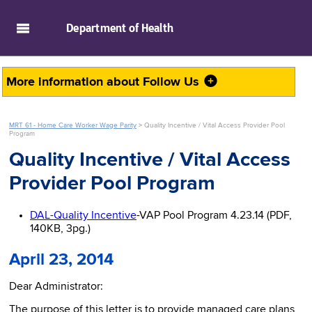
skip to main content
Department of
Health
More information about
Follow Us
MRT 61 - Home Care Worker Wage Parity
>
Quality Incentive / Vital Access Provider Pool
Program
Quality Incentive / Vital Access
Provider Pool Program
DAL-Quality Incentive
-VAP Pool Program 4.23.14 (PDF,
140KB, 3pg.)
April 23, 2014
Dear Administrator:
The purpose of this letter is to provide managed care plans