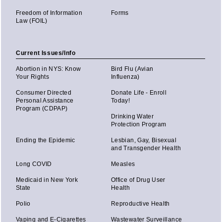
Freedom of Information
Forms
Law (FOIL)
Current Issues/Info
Abortion in NYS: Know
Bird Flu (Avian
Your Rights
Influenza)
Consumer Directed
Donate Life - Enroll
Personal Assistance
Today!
Program (CDPAP)
Drinking Water
Protection Program
Ending the Epidemic
Lesbian, Gay, Bisexual
and Transgender Health
Long COVID
Measles
Medicaid in New York
Office of Drug User
State
Health
Polio
Reproductive Health
Vaping and E-Cigarettes
Wastewater Surveillance