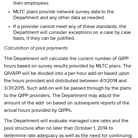
their employees.
MLTC plans provide network survey data to the
Department and any other data as needed.
If a provider cannot meet any of these standards, the
Department will consider exceptions on a case by case
basis, if they can be justified.
Calculation of pool payments
The Department will calculate the current number of QIPP
hours based on survey results provided by MLTC plans. The
QIVAPP will be divided into a per-hour add-on based upon
the hours provided and distributed between 4/1/2014 and
3/31/2015. Such add-on will be passed through by the plans
to the QIPP providers. The Department may adjust the
amount of the add- on based on subsequent reports of the
actual hours provided by QIPPs.
The Department will evaluate managed care rates and the
pool structure after no later than October 1, 2014 to
determine rate adequacy as well as the need for continuing