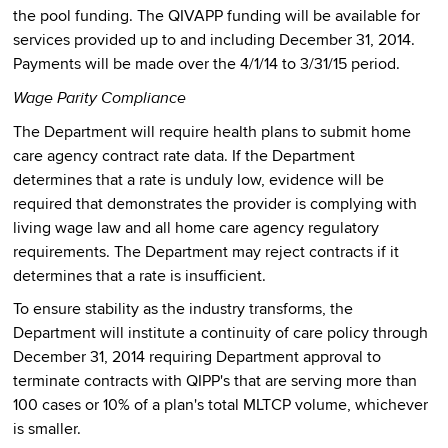
the pool funding. The QIVAPP funding will be available for
services provided up to and including December 31, 2014.
Payments will be made over the 4/1/14 to 3/31/15 period.
Wage Parity Compliance
The Department will require health plans to submit home
care agency contract rate data. If the Department
determines that a rate is unduly low, evidence will be
required that demonstrates the provider is complying with
living wage law and all home care agency regulatory
requirements. The Department may reject contracts if it
determines that a rate is insufficient.
To ensure stability as the industry transforms, the
Department will institute a continuity of care policy through
December 31, 2014 requiring Department approval to
terminate contracts with QIPP's that are serving more than
100 cases or 10% of a plan's total MLTCP volume, whichever
is smaller.