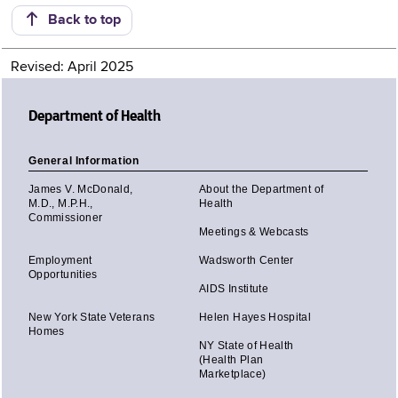
Back to top
Revised: April 2025
Department of Health
General Information
James V. McDonald,
About the Department of
M.D., M.P.H.,
Health
Commissioner
Meetings & Webcasts
Employment
Wadsworth Center
Opportunities
AIDS Institute
New York State Veterans
Helen Hayes Hospital
Homes
NY State of Health
(Health Plan
Marketplace)