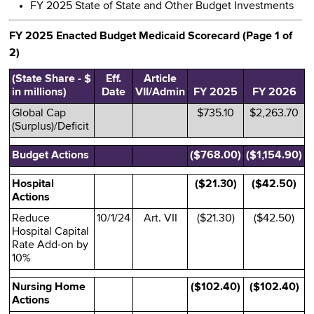
FY 2025 State of State and Other Budget Investments
FY 2025 Enacted Budget Medicaid Scorecard (Page 1 of
2)
(State Share - $
Eff.
Article
in millions)
Date
VII/Admin
FY 2025
FY 2026
Global Cap
$735.10
$2,263.70
(Surplus)/Deficit
Budget Actions
($768.00)
($1,154.90)
Hospital
($21.30)
($42.50)
Actions
Reduce
10/1/24
Art. VII
($21.30)
($42.50)
Hospital Capital
Rate Add-on by
10%
Nursing Home
($102.40)
($102.40)
Actions