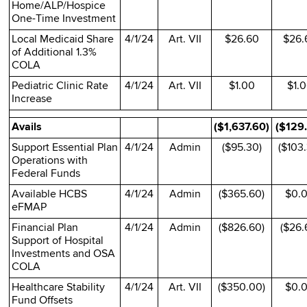
Home/ALP/Hospice
One-Time Investment
Local Medicaid Share
4/1/24
Art. VII
$26.60
$26.
of Additional 1.3%
COLA
Pediatric Clinic Rate
4/1/24
Art. VII
$1.00
$1.
Increase
Avails
($1,637.60)
($129
Support Essential Plan
4/1/24
Admin
($95.30)
($103
Operations with
Federal Funds
Available HCBS
4/1/24
Admin
($365.60)
$0.
eFMAP
Financial Plan
4/1/24
Admin
($826.60)
($26.
Support of Hospital
Investments and OSA
COLA
Healthcare Stability
4/1/24
Art. VII
($350.00)
$0.
Fund Offsets