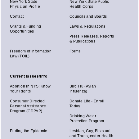
New York State
New York State Public
Physician Profile
Health Corps
Contact
Councils and Boards
Grants & Funding
Laws & Regulations
Opportunities
Press Releases, Reports
& Publications
Freedom of Information
Forms
Law (FOIL)
Current Issues/Info
Abortion in NYS: Know
Bird Flu (Avian
Your Rights
Influenza)
Consumer Directed
Donate Life - Enroll
Personal Assistance
Today!
Program (CDPAP)
Drinking Water
Protection Program
Ending the Epidemic
Lesbian, Gay, Bisexual
and Transgender Health