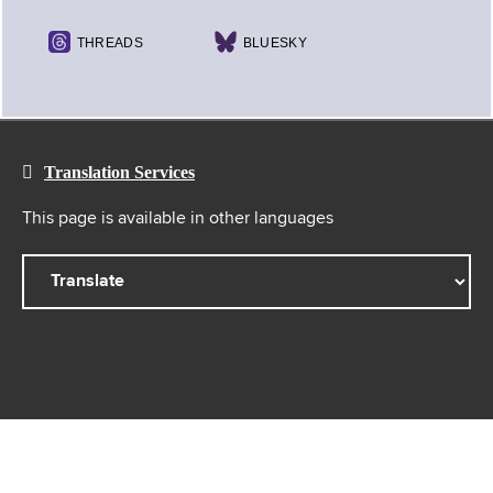
THREADS
BLUESKY
Translation Services
This page is available in other languages