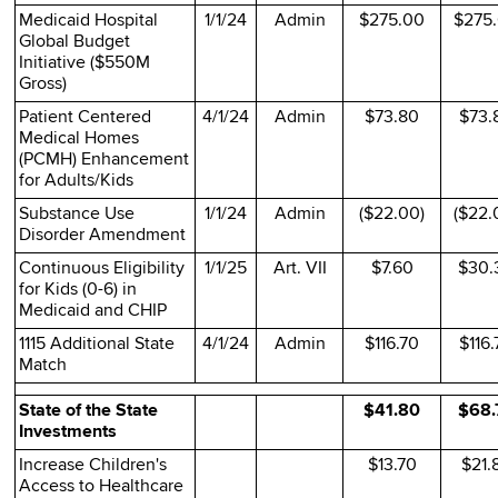
Medicaid Hospital
1/1/24
Admin
$275.00
$275
Global Budget
Initiative ($550M
Gross)
Patient Centered
4/1/24
Admin
$73.80
$73.
Medical Homes
(PCMH) Enhancement
for Adults/Kids
Substance Use
1/1/24
Admin
($22.00)
($22.
Disorder Amendment
Continuous Eligibility
1/1/25
Art. VII
$7.60
$30.
for Kids (0-6) in
Medicaid and CHIP
1115 Additional State
4/1/24
Admin
$116.70
$116.
Match
State of the State
$41.80
$68.
Investments
Increase Children's
$13.70
$21.
Access to Healthcare