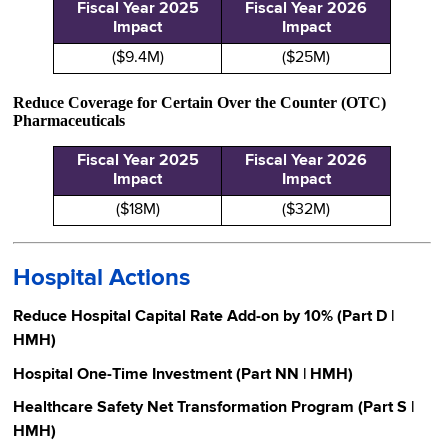
Fiscal Year 2025
Fiscal Year 2026
Impact
Impact
($9.4M)
($25M)
Reduce Coverage for Certain Over the Counter (OTC)
Pharmaceuticals
Fiscal Year 2025
Fiscal Year 2026
Impact
Impact
($18M)
($32M)
Hospital Actions
Reduce Hospital Capital Rate Add-on by 10% (Part D |
HMH)
Hospital One-Time Investment (Part NN | HMH)
Healthcare Safety Net Transformation Program (Part S |
HMH)