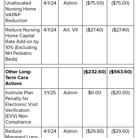
Unallocated
4/1/24
Admin
($75.00)
($75.00)
Nursing Home
VAPAP
Reduction
Reduce Nursing
4/1/24
Art. VII
($27.40)
($27.40)
Home Capital
Rate Add-on by
10% (Excluding
NH Pediatric
Beds)
Other Long-
($232.60)
($563.60)
Term Care
Actions
Institute Plan
1/1/25
Admin
$0.00
($20.00)
Penalty for
Electronic Visit
Verification
(EVV) Non-
Compliance
Reduce
4/1/24
Admin
($29.60)
($29.60)
Managed Long-