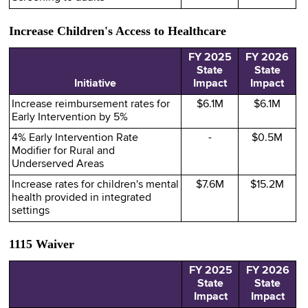
Increase Children's Access to Healthcare
FY 2025
FY 2026
State
State
Initiative
Impact
Impact
Increase reimbursement rates for
$6.1M
$6.1M
Early Intervention by 5%
4% Early Intervention Rate
-
$0.5M
Modifier for Rural and
Underserved Areas
Increase rates for children's mental
$7.6M
$15.2M
health provided in integrated
settings
1115 Waiver
FY 2025
FY 2026
State
State
Impact
Impact