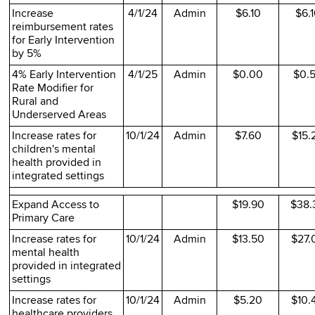
Increase
4/1/24
Admin
$6.10
$6.
reimbursement rates
for Early Intervention
by 5%
4% Early Intervention
4/1/25
Admin
$0.00
$0.
Rate Modifier for
Rural and
Underserved Areas
Increase rates for
10/1/24
Admin
$7.60
$15.
children's mental
health provided in
integrated settings
Expand Access to
$19.90
$38.
Primary Care
Increase rates for
10/1/24
Admin
$13.50
$27.
mental health
provided in integrated
settings
Increase rates for
10/1/24
Admin
$5.20
$10.
healthcare providers