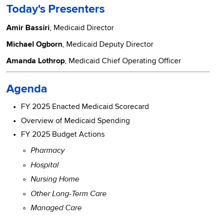
Today's Presenters
Amir Bassiri
, Medicaid Director
Michael Ogborn
, Medicaid Deputy Director
Amanda Lothrop
, Medicaid Chief Operating Officer
Agenda
FY 2025 Enacted Medicaid Scorecard
Overview of Medicaid Spending
FY 2025 Budget Actions
Pharmacy
Hospital
Nursing Home
Other Long-Term Care
Managed Care