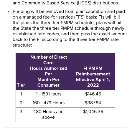
and Community Based Service (HCBS) distributions.
Funding will be removed from plan capitation and paid
on a managed fee-for-service (FFS) basis; FIs will bill
the plans the three tier PMPM schedule, plans will bill
the State the three tier PMPM schedule through newly
established rate codes, and then pass the exact amount
back to the FI according to the three tier PMPM rate
structure:
Number of Direct
Care
Hours Authorized
FI PMPM
Per
Reimbursement
Month Per
Effective April 1,
Tier
Consumer
2022
1
1 - 159 Hours
$146.45
2
160 - 479 Hours
$387.84
3
480 Hours and
$1,046.36
above