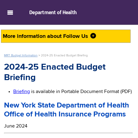
skip to main content
Department of
Health
More information about
Follow Us
MRT Budget Information
>
2024-25 Enacted Budget Briefing
2024-25 Enacted Budget
Briefing
Briefing
is available in Portable Document Format (PDF)
New York State Department of Health
Office of Health Insurance Programs
June 2024