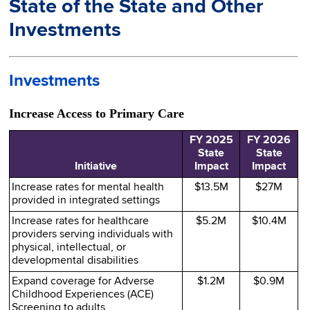
State of the State and Other
Investments
Investments
Increase Access to Primary Care
FY 2025
FY 2026
State
State
Initiative
Impact
Impact
Increase rates for mental health
$13.5M
$27M
provided in integrated settings
Increase rates for healthcare
$5.2M
$10.4M
providers serving individuals with
physical, intellectual, or
developmental disabilities
Expand coverage for Adverse
$1.2M
$0.9M
Childhood Experiences (ACE)
Screening to adults