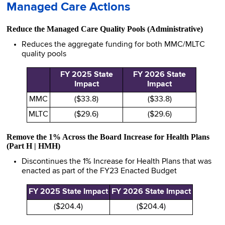
Managed Care Actions
Reduce the Managed Care Quality Pools (Administrative)
Reduces the aggregate funding for both MMC/MLTC
quality pools
FY 2025 State
FY 2026 State
Impact
Impact
MMC
($33.8)
($33.8)
MLTC
($29.6)
($29.6)
Remove the 1% Across the Board Increase for Health Plans
(Part H | HMH)
Discontinues the 1% Increase for Health Plans that was
enacted as part of the FY23 Enacted Budget
FY 2025 State Impact
FY 2026 State Impact
($204.4)
($204.4)