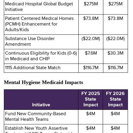
Medicaid Hospital Global Budget
$275M
$275M
Initiative
Patient Centered Medical Homes
$73.8M
$73.8M
(PCMH) Enhancement for
Adults/Kids
Substance Use Disorder
($22.0M)
($22.0M)
Amendment
Continuous Eligibility for Kids (0-6)
$7.6M
$30.3M
in Medicaid and CHIP
1115 Additional State Match
$116.7M
$116.7M
Mental Hygiene Medicaid Impacts
FY 2025
FY 2026
State
State
Initiative
Impact
Impact
Fund New Community-Based
$4M
$4M
Mental Health Teams
Establish New Youth Assertive
$4M
$4M