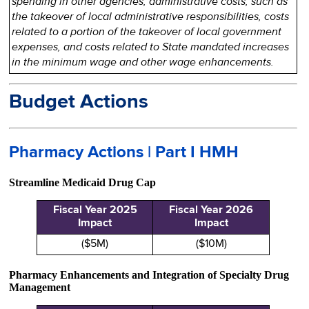
spending in other agencies, administrative costs, such as
the takeover of local administrative responsibilities, costs
related to a portion of the takeover of local government
expenses, and costs related to State mandated increases
in the minimum wage and other wage enhancements.
Budget Actions
Pharmacy Actions | Part I HMH
Streamline Medicaid Drug Cap
Fiscal Year 2025
Fiscal Year 2026
Impact
Impact
($5M)
($10M)
Pharmacy Enhancements and Integration of Specialty Drug
Management