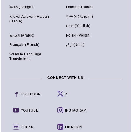
ইংরেজি (Bengali)
Italiano (Italian)
Kreyòl Ayisyen (Haitian-
한국어 (Korean)
Creole)
יידיש (Yiddish)
العربية (Arabic)
Polski (Polish)
Français (French)
اُردُو (Urdu)
Website Language
Translations
CONNECT WITH US
FACEBOOK
X
YOUTUBE
INSTAGRAM
FLICKR
LINKEDIN