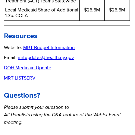
Treatment (ACT) Teams Statewide
Local Medicaid Share of Additional
$26.6M
$26.6M
1.3% COLA
Resources
Website:
MRT Budget Information
Email:
mrtupdates@health.ny.gov
DOH Medicaid Update
MRT LISTSERV
Questions?
Please submit your question to
All Panelists using the Q&A feature of the WebEx Event
meeting.