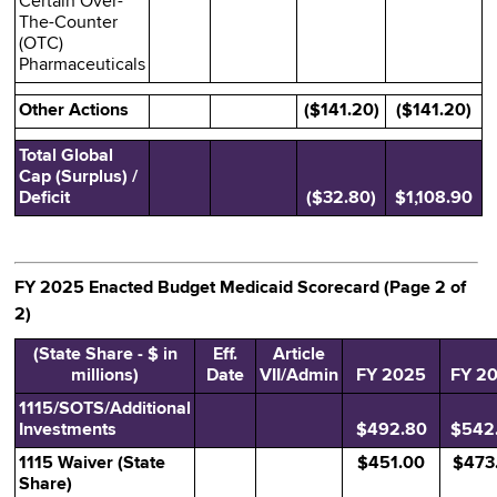
Certain Over-
The-Counter
(OTC)
Pharmaceuticals
Other Actions
($141.20)
($141.20)
Total Global
Cap (Surplus) /
Deficit
($32.80)
$1,108.90
FY 2025 Enacted Budget Medicaid Scorecard (Page 2 of
2)
(State Share - $ in
Eff.
Article
millions)
Date
VII/Admin
FY 2025
FY 2
1115/SOTS/Additional
Investments
$492.80
$542
1115 Waiver (State
$451.00
$473
Share)