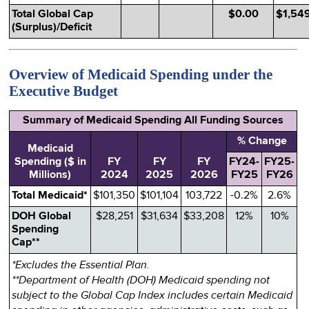
Total Global Cap
$0.00
$1,54
(Surplus)/Deficit
Overview of Medicaid Spending under the
Executive Budget
Summary of Medicaid Spending All Funding Sources
% Change
Medicaid
Spending ($ in
FY
FY
FY
FY24-
FY25-
Millions)
2024
2025
2026
FY25
FY26
Total Medicaid*
$101,350
$101,104
103,722
-0.2%
2.6%
DOH Global
$28,251
$31,634
$33,208
12%
10%
Spending
Cap**
*Excludes the Essential Plan.
**Department of Health (DOH) Medicaid spending not
subject to the Global Cap Index includes certain Medicaid