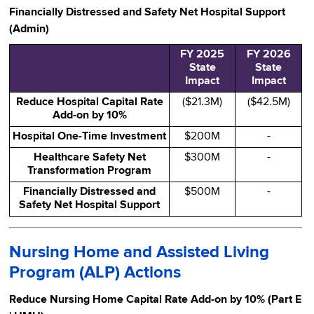
Financially Distressed and Safety Net Hospital Support
(Admin)
FY 2025
FY 2026
State
State
Impact
Impact
Reduce Hospital Capital Rate
($21.3M)
($42.5M)
Add-on by 10%
Hospital One-Time Investment
$200M
-
Healthcare Safety Net
$300M
-
Transformation Program
Financially Distressed and
$500M
-
Safety Net Hospital Support
Nursing Home and Assisted Living
Program (ALP) Actions
Reduce Nursing Home Capital Rate Add-on by 10% (Part E