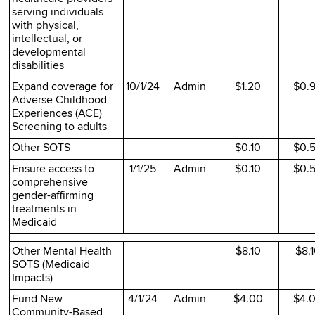
serving individuals
with physical,
intellectual, or
developmental
disabilities
Expand coverage for
10/1/24
Admin
$1.20
$0.
Adverse Childhood
Experiences (ACE)
Screening to adults
Other SOTS
$0.10
$0.
Ensure access to
1/1/25
Admin
$0.10
$0.
comprehensive
gender-affirming
treatments in
Medicaid
Other Mental Health
$8.10
$8.
SOTS (Medicaid
Impacts)
Fund New
4/1/24
Admin
$4.00
$4.
Community-Based