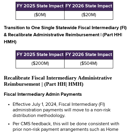
FY 2025 State Impact
FY 2026 State Impact
($0M)
($20M)
Transition to One Single Statewide Fiscal Intermediary (FI)
& Recalibrate Administrative Reimbursement | (Part HH|
HMH)
FY 2025 State Impact
FY 2026 State Impact
($200M)
($504M)
Recalibrate Fiscal Intermediary Administrative
Reimbursement | (Part HH| HMH)
Fiscal Intermediary Admin Payments
Effective July 1, 2024, Fiscal Intermediary (FI)
administration payments will move to a non-risk
distribution methodology.
Per CMS feedback, this will be done consistent with
prior non-risk payment arrangements such as Home