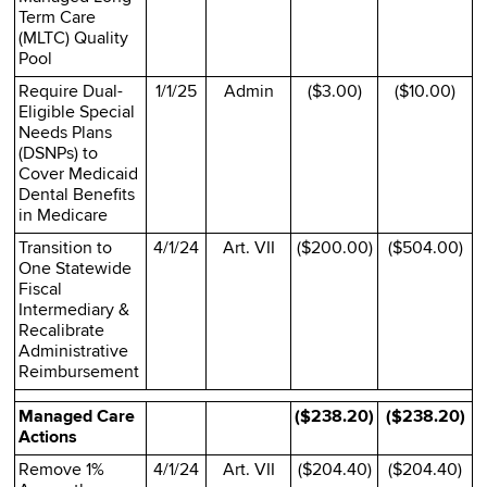
Term Care
(MLTC) Quality
Pool
Require Dual-
1/1/25
Admin
($3.00)
($10.00)
Eligible Special
Needs Plans
(DSNPs) to
Cover Medicaid
Dental Benefits
in Medicare
Transition to
4/1/24
Art. VII
($200.00)
($504.00)
One Statewide
Fiscal
Intermediary &
Recalibrate
Administrative
Reimbursement
Managed Care
($238.20)
($238.20)
Actions
Remove 1%
4/1/24
Art. VII
($204.40)
($204.40)