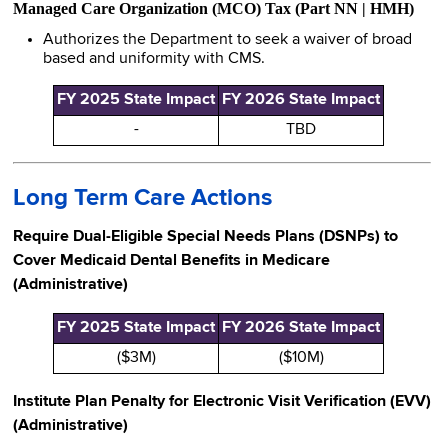
Managed Care Organization (MCO) Tax (Part NN | HMH)
Authorizes the Department to seek a waiver of broad
based and uniformity with CMS.
FY 2025 State Impact
FY 2026 State Impact
-
TBD
Long Term Care Actions
Require Dual-Eligible Special Needs Plans (DSNPs) to
Cover Medicaid Dental Benefits in Medicare
(Administrative)
FY 2025 State Impact
FY 2026 State Impact
($3M)
($10M)
Institute Plan Penalty for Electronic Visit Verification (EVV)
(Administrative)