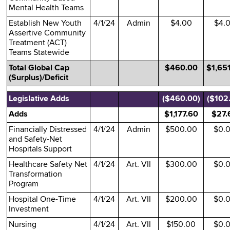
Mental Health Teams
Establish New Youth
4/1/24
Admin
$4.00
$4.
Assertive Community
Treatment (ACT)
Teams Statewide
Total Global Cap
$460.00
$1,65
(Surplus)/Deficit
Legislative Adds
($460.00)
($102
Adds
$1,177.60
$27.
Financially Distressed
4/1/24
Admin
$500.00
$0.
and Safety-Net
Hospitals Support
Healthcare Safety Net
4/1/24
Art. VII
$300.00
$0.
Transformation
Program
Hospital One-Time
4/1/24
Art. VII
$200.00
$0.
Investment
Nursing
4/1/24
Art. VII
$150.00
$0.