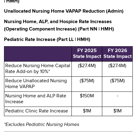
| HMH)
Unallocated Nursing Home VAPAP Reduction (Admin)
Nursing Home, ALP, and Hospice Rate Increases
(Operating Component Increase) (Part NN | HMH)
Pediatric Rate Increase (Part LL | HMH)
FY 2025
FY 2026
State Impact
State Impact
Reduce Nursing Home Capital
($27.4M)
($27.4M)
Rate Add-on by 10%*
Reduce Unallocated Nursing
($75M)
($75M)
Home VAPAP
Nursing Home and ALP Rate
$150M
-
Increase
Pediatric Clinic Rate Increase
$1M
$1M
*Excludes Pediatric Nursing Homes