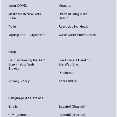
Long COVID
Measles
Medicaid in New York
Office of Drug User
State
Health
Polio
Reproductive Health
Vaping and E-Cigarettes
Wastewater Surveillance
Help
Help Increasing the Text
File Formats Used on
Size in Your Web
this Web Site
Browser
Disclaimer
Privacy Policy
Accessibility
Language Assistance
English
Español (Spanish)
中文 (Chinese)
Русский (Russian)