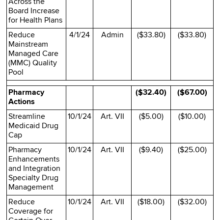
Across the
Board Increase
for Health Plans
Reduce
4/1/24
Admin
($33.80)
($33.80)
Mainstream
Managed Care
(MMC) Quality
Pool
Pharmacy
($32.40)
($67.00)
Actions
Streamline
10/1/24
Art. VII
($5.00)
($10.00)
Medicaid Drug
Cap
Pharmacy
10/1/24
Art. VII
($9.40)
($25.00)
Enhancements
and Integration
Specialty Drug
Management
Reduce
10/1/24
Art. VII
($18.00)
($32.00)
Coverage for