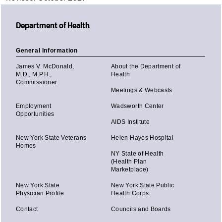
Department of Health
General Information
James V. McDonald,
About the Department of
M.D., M.P.H.,
Health
Commissioner
Meetings & Webcasts
Employment
Wadsworth Center
Opportunities
AIDS Institute
New York State Veterans
Helen Hayes Hospital
Homes
NY State of Health
(Health Plan
Marketplace)
New York State
New York State Public
Physician Profile
Health Corps
Contact
Councils and Boards