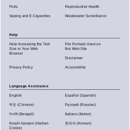
Polio
Reproductive Health
Vaping and E-Cigarettes
Wastewater Surveillance
Help
Help Increasing the Text
File Formats Used on
Size in Your Web
this Web Site
Browser
Disclaimer
Privacy Policy
Accessibility
Language Assistance
English
Español (Spanish)
中文 (Chinese)
Русский (Russian)
ইংরেজি (Bengali)
Italiano (Italian)
Kreyòl Ayisyen (Haitian-
한국어 (Korean)
Creole)