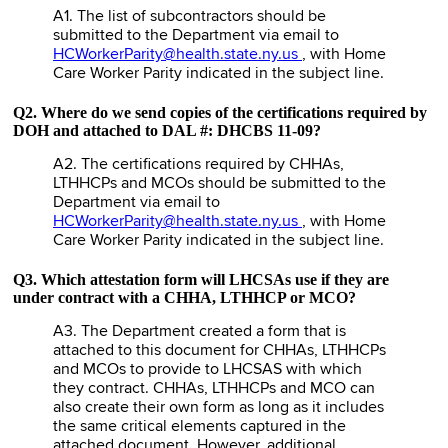
A1. The list of subcontractors should be
submitted to the Department via email to
HCWorkerParity@health.state.ny.us
, with Home
Care Worker Parity indicated in the subject line.
Q2. Where do we send copies of the certifications required by
DOH and attached to DAL #: DHCBS 11-09?
A2. The certifications required by CHHAs,
LTHHCPs and MCOs should be submitted to the
Department via email to
HCWorkerParity@health.state.ny.us
, with Home
Care Worker Parity indicated in the subject line.
Q3. Which attestation form will LHCSAs use if they are
under contract with a CHHA, LTHHCP or MCO?
A3. The Department created a form that is
attached to this document for CHHAs, LTHHCPs
and MCOs to provide to LHCSAS with which
they contract. CHHAs, LTHHCPs and MCO can
also create their own form as long as it includes
the same critical elements captured in the
attached document. However, additional