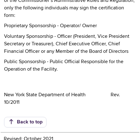
of the Commissioner´s Administrative Rules and Regulation,
only the following individuals may sign the certification
form:
Proprietary Sponsorship - Operator/ Owner
Voluntary Sponsorship - Officer (President, Vice President
Secretary or Treasurer), Chief Executive Officer, Chief
Financial Officer or any Member of the Board of Directors
Public Sponsorship - Public Official Responsible for the
Operation of the Facility.
New York State Department of Health Rev.
10/2011
Back to top
Revised: October 2021