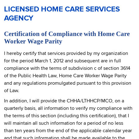
LICENSED HOME CARE SERVICES
AGENCY
Certification of Compliance with Home Care
Worker Wage Parity
I hereby certify that services provided by my organization
for the period March 1, 2012 and subsequent are in full
compliance with the terms of subdivision c of section 3614
of the Public Health Law, Home Care Worker Wage Parity
and any regulations promulgated pursuant to this provision
of Law.
In addition, I will provide the CHHA/LTHHCP/MCO, on a
quarterly basis, all information to verify my compliance with
the terms of this section (including this certification), that I
will maintain all such information for a period of no less
than ten years from the end of the applicable calendar year
and that such information shall be made available to the