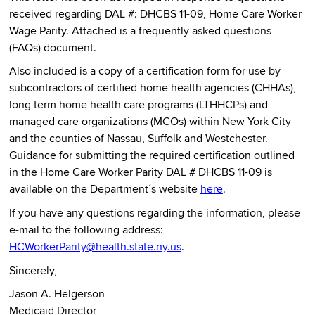
received regarding DAL #: DHCBS 11-09, Home Care Worker
Wage Parity. Attached is a frequently asked questions
(FAQs) document.
Also included is a copy of a certification form for use by
subcontractors of certified home health agencies (CHHAs),
long term home health care programs (LTHHCPs) and
managed care organizations (MCOs) within New York City
and the counties of Nassau, Suffolk and Westchester.
Guidance for submitting the required certification outlined
in the Home Care Worker Parity DAL # DHCBS 11-09 is
available on the Department´s website
here
.
If you have any questions regarding the information, please
e-mail to the following address:
HCWorkerParity@health.state.ny.us
.
Sincerely,
Jason A. Helgerson
Medicaid Director