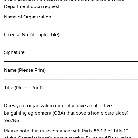
Department upon request.
Name of Organization
________________________________________________
License No. (if applicable)
________________________________________________
Signature
________________________________________________
Name (Please Print)
________________________________________________
Title (Please Print)
________________________________________________
Does your organization currently have a collective
bargaining agreement (CBA) that covers home care aides?
Yes/No
Please note that in accordance with Parts 86-1.2 of Title 10