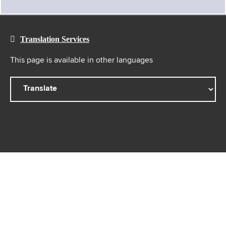
Translation Services
This page is available in other languages