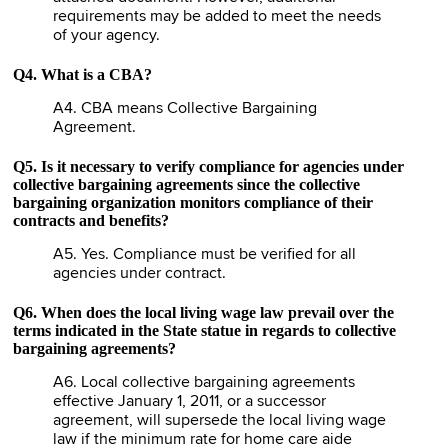
requirements may be added to meet the needs
of your agency.
Q4. What is a CBA?
A4. CBA means Collective Bargaining
Agreement.
Q5. Is it necessary to verify compliance for agencies under
collective bargaining agreements since the collective
bargaining organization monitors compliance of their
contracts and benefits?
A5. Yes. Compliance must be verified for all
agencies under contract.
Q6. When does the local living wage law prevail over the
terms indicated in the State statue in regards to collective
bargaining agreements?
A6. Local collective bargaining agreements
effective January 1, 2011, or a successor
agreement, will supersede the local living wage
law if the minimum rate for home care aide