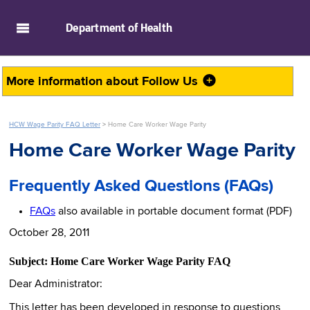
skip to main content
Department of
Health
More information about
Follow Us
HCW Wage Parity FAQ Letter
>
Home Care Worker Wage Parity
Home Care Worker Wage Parity
Frequently Asked Questions (FAQs)
FAQs
also available in portable document format (PDF)
October 28, 2011
Subject: Home Care Worker Wage Parity FAQ
Dear Administrator:
This letter has been developed in response to questions