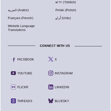
יידיש (Yiddish)
العربية (Arabic)
Polski (Polish)
Français (French)
اُردُو (Urdu)
Website Language
Translations
CONNECT WITH US
FACEBOOK
X
YOUTUBE
INSTAGRAM
FLICKR
LINKEDIN
THREADS
BLUESKY