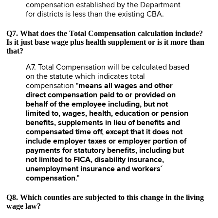
compensation established by the Department
for districts is less than the existing CBA.
Q7. What does the Total Compensation calculation include?
Is it just base wage plus health supplement or is it more than
that?
A7. Total Compensation will be calculated based
on the statute which indicates total
compensation "
means all wages and other
direct compensation paid to or provided on
behalf of the employee including, but not
limited to, wages, health, education or pension
benefits, supplements in lieu of benefits and
compensated time off, except that it does not
include employer taxes or employer portion of
payments for statutory benefits, including but
not limited to FICA, disability insurance,
unemployment insurance and workers´
compensation
."
Q8. Which counties are subjected to this change in the living
wage law?