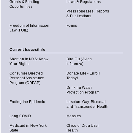
Grants & Funding
Laws & Regulations
Opportunities
Press Releases, Reports
& Publications
Freedom of Information
Forms
Law (FOIL)
Current Issues/Info
Abortion in NYS: Know
Bird Flu (Avian
Your Rights
Influenza)
Consumer Directed
Donate Life - Enroll
Personal Assistance
Today!
Program (CDPAP)
Drinking Water
Protection Program
Ending the Epidemic
Lesbian, Gay, Bisexual
and Transgender Health
Long COVID
Measles
Medicaid in New York
Office of Drug User
State
Health