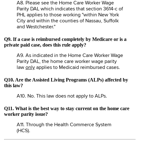
A8. Please see the Home Care Worker Wage
Parity DAL which indicates that section 3614-c of
PHL applies to those working "within New York
City and within the counties of Nassau, Suffolk
and Westchester."
Q9. If a case is reimbursed completely by Medicare or is a
private paid case, does this rule apply?
A9. As indicated in the Home Care Worker Wage
Parity DAL, the home care worker wage parity
law
only
applies to Medicaid reimbursed cases.
Q10. Are the Assisted Living Programs (ALPs) affected by
this law?
A10. No. This law does not apply to ALPs.
Q11. What is the best way to stay current on the home care
worker parity issue?
A11. Through the Health Commerce System
(HCS).