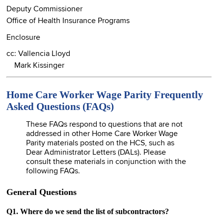
Deputy Commissioner
Office of Health Insurance Programs
Enclosure
cc: Vallencia Lloyd
Mark Kissinger
Home Care Worker Wage Parity Frequently
Asked Questions (FAQs)
These FAQs respond to questions that are not
addressed in other Home Care Worker Wage
Parity materials posted on the HCS, such as
Dear Administrator Letters (DALs). Please
consult these materials in conjunction with the
following FAQs.
General Questions
Q1. Where do we send the list of subcontractors?