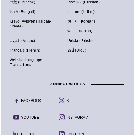
中文 (Chinese)
Русский (Russian)
ইংরেজি (Bengali)
Italiano (Italian)
Kreyòl Ayisyen (Haitian-
한국어 (Korean)
Creole)
יידיש (Yiddish)
العربية (Arabic)
Polski (Polish)
Français (French)
اُردُو (Urdu)
Website Language
Translations
CONNECT WITH US
FACEBOOK
X
YOUTUBE
INSTAGRAM
FLICKR
LINKEDIN