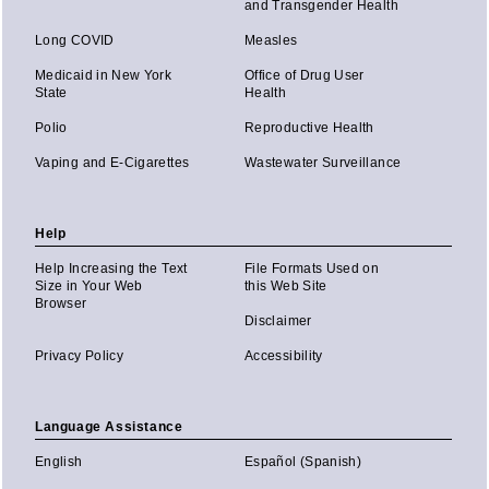
and Transgender Health
Long COVID
Measles
Medicaid in New York
Office of Drug User
State
Health
Polio
Reproductive Health
Vaping and E-Cigarettes
Wastewater Surveillance
Help
Help Increasing the Text
File Formats Used on
Size in Your Web
this Web Site
Browser
Disclaimer
Privacy Policy
Accessibility
Language Assistance
English
Español (Spanish)