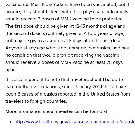
vaccinated. Most New Yorkers have been vaccinated, but if
unsure, they should check with their physician. Individuals
should receive 2 doses of MMR vaccine to be protected.
The first dose should be given at 12-15 months of age and
the second dose is routinely given at 4 to 6 years of age,
but may be given as soon as 28 days after the first dose.
Anyone at any age who is not immune to measles, and has
no condition that would prohibit receiving the vaccine,
should receive 2 doses of MMR vaccine at least 28 days
apart.
It is also important to note that travelers should be up-to-
date on their vaccinations; since January 2014 there have
been 6 cases of measles reported in the United States from
travelers to foreign countries.
More information about measles can be found at:
http://www.health.ny.gov/diseases/communicable/measle