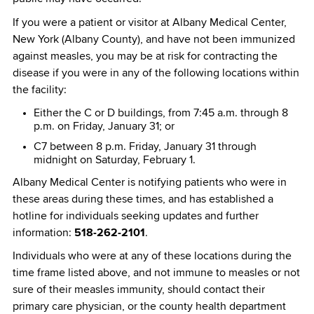
If you were a patient or visitor at Albany Medical Center,
New York (Albany County), and have not been immunized
against measles, you may be at risk for contracting the
disease if you were in any of the following locations within
the facility:
Either the C or D buildings, from 7:45 a.m. through 8
p.m. on Friday, January 31; or
C7 between 8 p.m. Friday, January 31 through
midnight on Saturday, February 1.
Albany Medical Center is notifying patients who were in
these areas during these times, and has established a
hotline for individuals seeking updates and further
information:
518-262-2101
.
Individuals who were at any of these locations during the
time frame listed above, and not immune to measles or not
sure of their measles immunity, should contact their
primary care physician, or the county health department