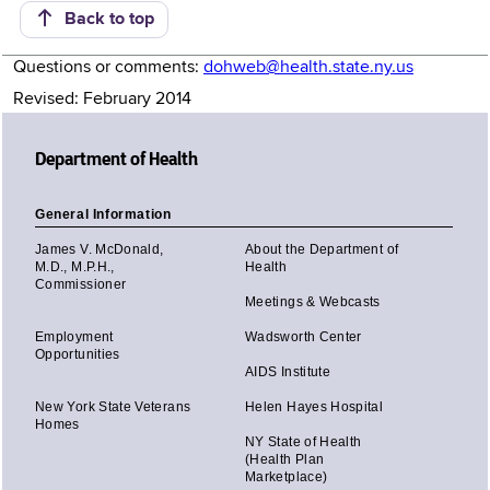
Back to top
Questions or comments:
dohweb@health.state.ny.us
Revised: February 2014
Department of Health
General Information
James V. McDonald,
About the Department of
M.D., M.P.H.,
Health
Commissioner
Meetings & Webcasts
Employment
Wadsworth Center
Opportunities
AIDS Institute
New York State Veterans
Helen Hayes Hospital
Homes
NY State of Health
(Health Plan
Marketplace)