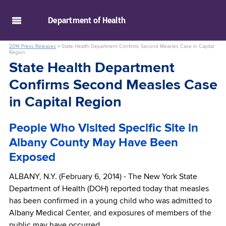
skip to main content
Department of
Health
2014 Press Releases
>
State Health Department Confirms Second Measles Case in Capital
Region
State Health Department
Confirms Second Measles Case
in Capital Region
People Who Visited Specific Site in
Albany County May Have Been
Exposed
ALBANY, N.Y. (February 6, 2014) - The New York State
Department of Health (DOH) reported today that measles
has been confirmed in a young child who was admitted to
Albany Medical Center, and exposures of members of the
public may have occurred.