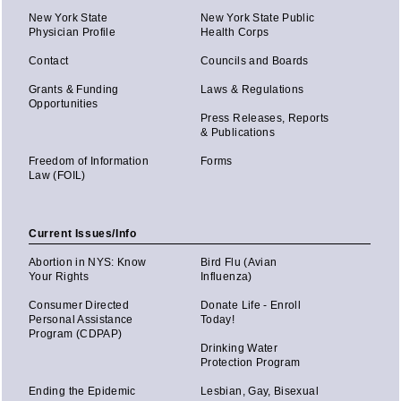
New York State
New York State Public
Physician Profile
Health Corps
Contact
Councils and Boards
Grants & Funding
Laws & Regulations
Opportunities
Press Releases, Reports
& Publications
Freedom of Information
Forms
Law (FOIL)
Current Issues/Info
Abortion in NYS: Know
Bird Flu (Avian
Your Rights
Influenza)
Consumer Directed
Donate Life - Enroll
Personal Assistance
Today!
Program (CDPAP)
Drinking Water
Protection Program
Ending the Epidemic
Lesbian, Gay, Bisexual