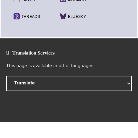
THREADS
BLUESKY
Translation Services
This page is available in other languages