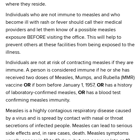
where they reside.
Individuals who are not immune to measles and who
become ill with rash or fever should call their medical
providers and let them know of a possible measles
exposure BEFORE visiting the office. This will help to
prevent others at these facilities from being exposed to the
illness.
Individuals are not at risk of contracting measles if they are
immune. A person is considered immune if he or she has
received two doses of Measles, Mumps, and Rubella (MMR)
vaccine
OR
if born before January 1, 1957,
OR
has a history
of laboratory-confirmed measles,
OR
has a blood test
confirming measles immunity.
Measles is a highly contagious respiratory disease caused
by a virus and is spread by contact with nasal or throat
secretions of infected people. Measles can lead to serious
side effects and, in rare cases, death. Measles symptoms