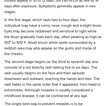
usually appear in 10 to 12 days, but can occur as late as 18
days after exposure. Symptoms generally appear in two
stages.
In the first stage, which lasts two to four days, the
individual may have a runny nose, cough and a slight fever.
Eyes may become reddened and sensitive to light while
the fever gradually rises each day, often peaking as high as
103° to 105° F. Small bluish white spots surrounded by a
reddish area may also appear on the gums and inside of
the cheeks.
The second stage begins on the third to seventh day and
consists of a red blotchy rash lasting five to six days. The
rash usually begins on the face and then spreads
downward and outward, reaching the hands and feet. The
rash fades in the same order that it appeared, from head to
extremities. Although measles is usually considered a
childhood disease, it can be contracted at any age.
The single best way to prevent measles is to be