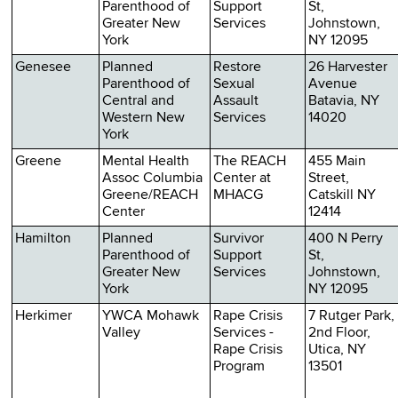
Parenthood of
Support
St,
Greater New
Services
Johnstown,
York
NY 12095
Genesee
Planned
Restore
26 Harvester
Parenthood of
Sexual
Avenue
Central and
Assault
Batavia, NY
Western New
Services
14020
York
Greene
Mental Health
The REACH
455 Main
Assoc Columbia
Center at
Street,
Greene/REACH
MHACG
Catskill NY
Center
12414
Hamilton
Planned
Survivor
400 N Perry
Parenthood of
Support
St,
Greater New
Services
Johnstown,
York
NY 12095
Herkimer
YWCA Mohawk
Rape Crisis
7 Rutger Park,
Valley
Services -
2nd Floor,
Rape Crisis
Utica, NY
Program
13501