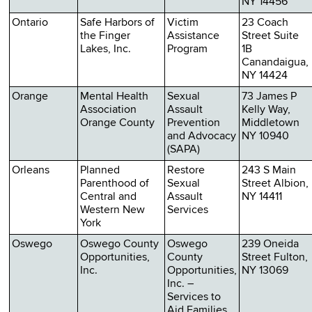
NY 14456
Ontario
Safe Harbors of
Victim
23 Coach
the Finger
Assistance
Street Suite
Lakes, Inc.
Program
1B
Canandaigua,
NY 14424
Orange
Mental Health
Sexual
73 James P
Association
Assault
Kelly Way,
Orange County
Prevention
Middletown
and Advocacy
NY 10940
(SAPA)
Orleans
Planned
Restore
243 S Main
Parenthood of
Sexual
Street Albion,
Central and
Assault
NY 14411
Western New
Services
York
Oswego
Oswego County
Oswego
239 Oneida
Opportunities,
County
Street Fulton,
Inc.
Opportunities,
NY 13069
Inc. –
Services to
Aid Families