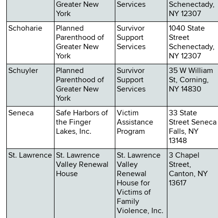
Greater New
Services
Schenectady,
York
NY 12307
Schoharie
Planned
Survivor
1040 State
Parenthood of
Support
Street
Greater New
Services
Schenectady,
York
NY 12307
Schuyler
Planned
Survivor
35 W William
Parenthood of
Support
St, Corning,
Greater New
Services
NY 14830
York
Seneca
Safe Harbors of
Victim
33 State
the Finger
Assistance
Street Seneca
Lakes, Inc.
Program
Falls, NY
13148
St. Lawrence
St. Lawrence
St. Lawrence
3 Chapel
Valley Renewal
Valley
Street,
House
Renewal
Canton, NY
House for
13617
Victims of
Family
Violence, Inc.