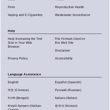
Polio
Reproductive Health
Vaping and E-Cigarettes
Wastewater Surveillance
Help
Help Increasing the Text
File Formats Used on
Size in Your Web
this Web Site
Browser
Disclaimer
Privacy Policy
Accessibility
Language Assistance
English
Español (Spanish)
中文 (Chinese)
Русский (Russian)
ইংরেজি (Bengali)
Italiano (Italian)
Kreyòl Ayisyen (Haitian-
한국어 (Korean)
Creole)