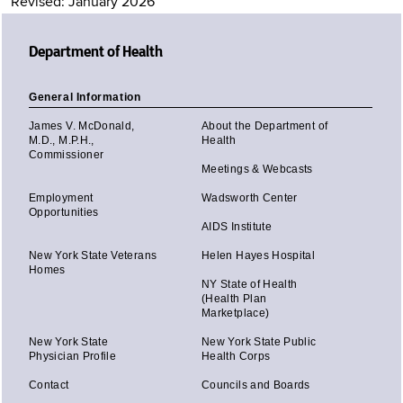
Revised: January 2026
Department of Health
General Information
James V. McDonald,
About the Department of
M.D., M.P.H.,
Health
Commissioner
Meetings & Webcasts
Employment
Wadsworth Center
Opportunities
AIDS Institute
New York State Veterans
Helen Hayes Hospital
Homes
NY State of Health
(Health Plan
Marketplace)
New York State
New York State Public
Physician Profile
Health Corps
Contact
Councils and Boards