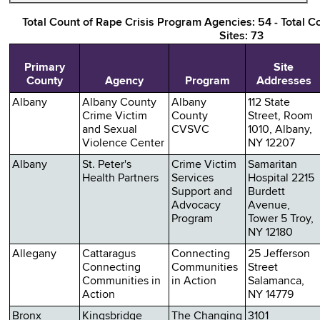
Total Count of Rape Crisis Program Agencies: 54 - Total C
Sites: 73
Primary
Site
County
Agency
Program
Addresses
Albany
Albany County
Albany
112 State
Crime Victim
County
Street, Room
and Sexual
CVSVC
1010, Albany,
Violence Center
NY 12207
Albany
St. Peter's
Crime Victim
Samaritan
Health Partners
Services
Hospital 2215
Support and
Burdett
Advocacy
Avenue,
Program
Tower 5 Troy,
NY 12180
Allegany
Cattaragus
Connecting
25 Jefferson
Connecting
Communities
Street
Communities in
in Action
Salamanca,
Action
NY 14779
Bronx
Kingsbridge
The Changing
3101