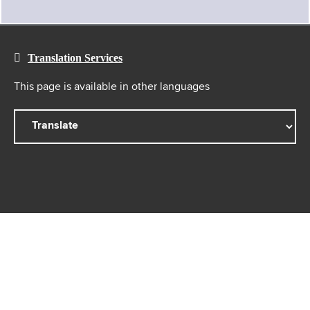
Translation Services
This page is available in other languages