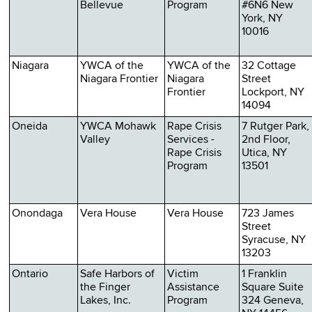
Bellevue
Program
#6N6 New
York, NY
10016
Niagara
YWCA of the
YWCA of the
32 Cottage
Niagara Frontier
Niagara
Street
Frontier
Lockport, NY
14094
Oneida
YWCA Mohawk
Rape Crisis
7 Rutger Park,
Valley
Services -
2nd Floor,
Rape Crisis
Utica, NY
Program
13501
Onondaga
Vera House
Vera House
723 James
Street
Syracuse, NY
13203
Ontario
Safe Harbors of
Victim
1 Franklin
the Finger
Assistance
Square Suite
Lakes, Inc.
Program
324 Geneva,