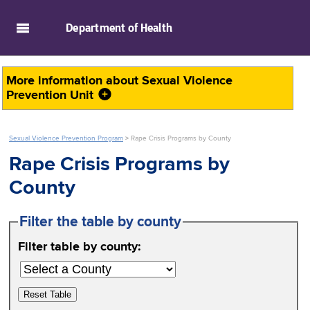
skip to main content
Department of
Health
More information about
Sexual Violence
Prevention Unit
Sexual Violence Prevention Program
>
Rape Crisis Programs by County
Rape Crisis Programs by
County
Filter the table by county
Filter table by county:
Reset Table