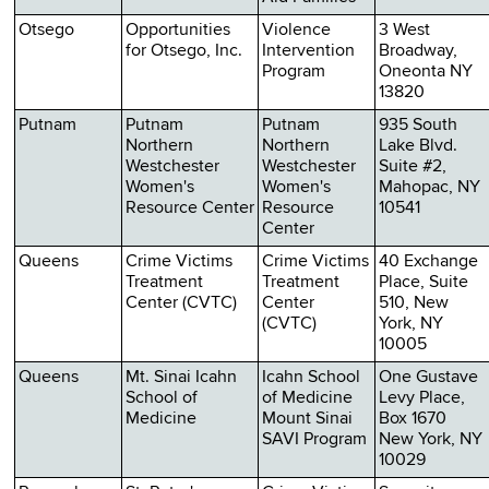
Otsego
Opportunities
Violence
3 West
for Otsego, Inc.
Intervention
Broadway,
Program
Oneonta NY
13820
Putnam
Putnam
Putnam
935 South
Northern
Northern
Lake Blvd.
Westchester
Westchester
Suite #2,
Women's
Women's
Mahopac, NY
Resource Center
Resource
10541
Center
Queens
Crime Victims
Crime Victims
40 Exchange
Treatment
Treatment
Place, Suite
Center (CVTC)
Center
510, New
(CVTC)
York, NY
10005
Queens
Mt. Sinai Icahn
Icahn School
One Gustave
School of
of Medicine
Levy Place,
Medicine
Mount Sinai
Box 1670
SAVI Program
New York, NY
10029