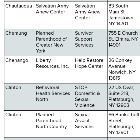
Chautauqua
Salvation Army
Salvation
83 South
Anew Center
Army Anew
Main St
Center
Jamestown,
NY 14701
Chemung
Planned
Survivor
755 E Church
Parenthood of
Support
St, Elmira, NY
Greater New
Services
14901
York
Chenango
Liberty
Help Restore
26 Conkey
Resources, Inc.
Hope Center
Avenue
Norwich, NY
13815
Clinton
Behavioral
STOP
22 US Oval,
Health Services
Domestic &
Suite 218,
North
Sexual
Plattsburgh,
Violence
NY 12903
Clinton
Planned
Sexual
66 Brinkerhoff
Parenthood
Assault
Street,
North Country
Services
Plattsburgh,
NY 12901