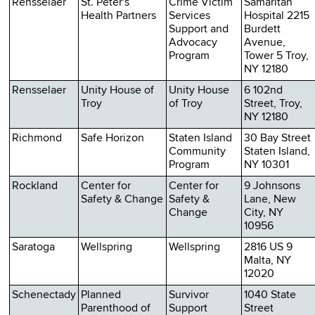
Rensselaer
St. Peter's
Crime Victim
Samaritan
Health Partners
Services
Hospital 2215
Support and
Burdett
Advocacy
Avenue,
Program
Tower 5 Troy,
NY 12180
Rensselaer
Unity House of
Unity House
6 102nd
Troy
of Troy
Street, Troy,
NY 12180
Richmond
Safe Horizon
Staten Island
30 Bay Street
Community
Staten Island,
Program
NY 10301
Rockland
Center for
Center for
9 Johnsons
Safety & Change
Safety &
Lane, New
Change
City, NY
10956
Saratoga
Wellspring
Wellspring
2816 US 9
Malta, NY
12020
Schenectady
Planned
Survivor
1040 State
Parenthood of
Support
Street