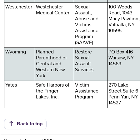
Westchester
Westchester
Sexual
100 Woods
Medical Center
Assault,
Road, 1043
Abuse and
Macy Pavilion,
Victims
Valhalla, NY
Assistance
10595
Program
(SAAVE)
Wyoming
Planned
Restore
PO Box 416
Parenthood of
Sexual
Warsaw, NY
Central and
Assault
14569
Western New
Services
York
Yates
Safe Harbors of
Victim
270 Lake
the Finger
Assistance
Street Suite 6
Lakes, Inc.
Program
Penn Yan, NY
14527
Back to top