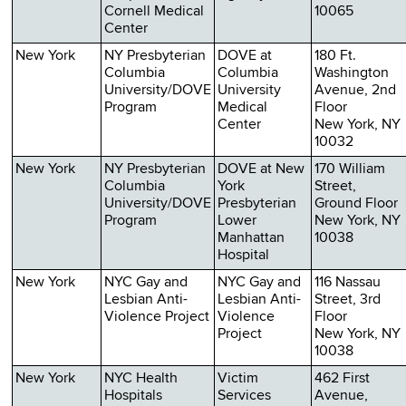
Cornell Medical
10065
Center
New York
NY Presbyterian
DOVE at
180 Ft.
Columbia
Columbia
Washington
University/DOVE
University
Avenue, 2nd
Program
Medical
Floor
Center
New York, NY
10032
New York
NY Presbyterian
DOVE at New
170 William
Columbia
York
Street,
University/DOVE
Presbyterian
Ground Floor
Program
Lower
New York, NY
Manhattan
10038
Hospital
New York
NYC Gay and
NYC Gay and
116 Nassau
Lesbian Anti-
Lesbian Anti-
Street, 3rd
Violence Project
Violence
Floor
Project
New York, NY
10038
New York
NYC Health
Victim
462 First
Hospitals
Services
Avenue,