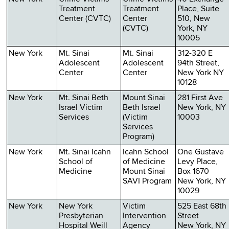
Treatment
Treatment
Place, Suite
Center (CVTC)
Center
510, New
(CVTC)
York, NY
10005
New York
Mt. Sinai
Mt. Sinai
312-320 E
Adolescent
Adolescent
94th Street,
Center
Center
New York NY
10128
New York
Mt. Sinai Beth
Mount Sinai
281 First Ave
Israel Victim
Beth Israel
New York, NY
Services
(Victim
10003
Services
Program)
New York
Mt. Sinai Icahn
Icahn School
One Gustave
School of
of Medicine
Levy Place,
Medicine
Mount Sinai
Box 1670
SAVI Program
New York, NY
10029
New York
New York
Victim
525 East 68th
Presbyterian
Intervention
Street
Hospital Weill
Agency
New York, NY