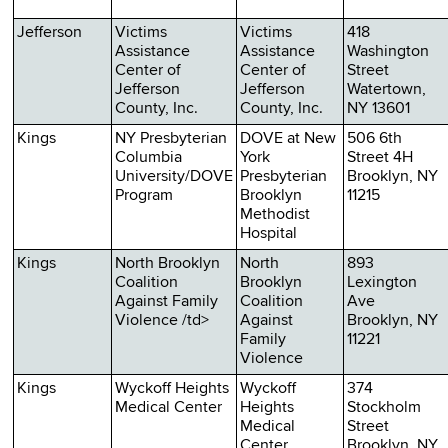
Jefferson
Victims
Victims
418
Assistance
Assistance
Washington
Center of
Center of
Street
Jefferson
Jefferson
Watertown,
County, Inc.
County, Inc.
NY 13601
Kings
NY Presbyterian
DOVE at New
506 6th
Columbia
York
Street 4H
University/DOVE
Presbyterian
Brooklyn, NY
Program
Brooklyn
11215
Methodist
Hospital
Kings
North Brooklyn
North
893
Coalition
Brooklyn
Lexington
Against Family
Coalition
Ave
Violence /td>
Against
Brooklyn, NY
Family
11221
Violence
Kings
Wyckoff Heights
Wyckoff
374
Medical Center
Heights
Stockholm
Medical
Street
Center
Brooklyn, NY