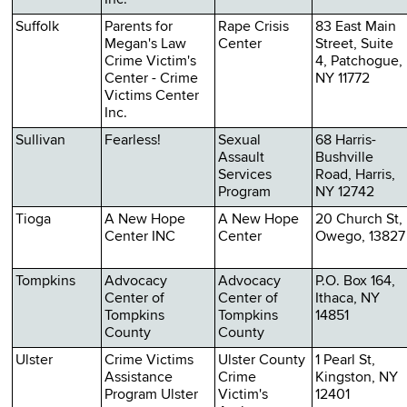
Suffolk
Parents for
Rape Crisis
83 East Main
Megan's Law
Center
Street, Suite
Crime Victim's
4, Patchogue,
Center - Crime
NY 11772
Victims Center
Inc.
Sullivan
Fearless!
Sexual
68 Harris-
Assault
Bushville
Services
Road, Harris,
Program
NY 12742
Tioga
A New Hope
A New Hope
20 Church St,
Center INC
Center
Owego, 13827
Tompkins
Advocacy
Advocacy
P.O. Box 164,
Center of
Center of
Ithaca, NY
Tompkins
Tompkins
14851
County
County
Ulster
Crime Victims
Ulster County
1 Pearl St,
Assistance
Crime
Kingston, NY
Program Ulster
Victim's
12401