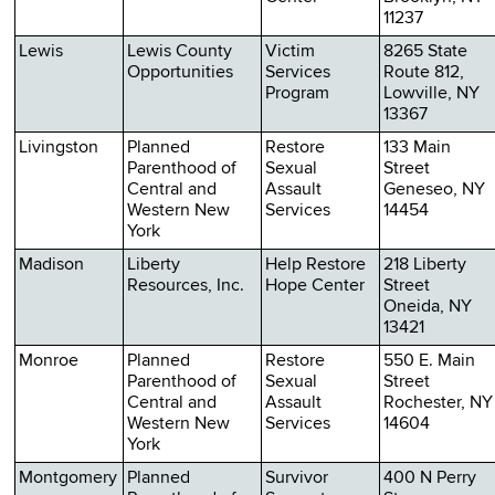
11237
Lewis
Lewis County
Victim
8265 State
Opportunities
Services
Route 812,
Program
Lowville, NY
13367
Livingston
Planned
Restore
133 Main
Parenthood of
Sexual
Street
Central and
Assault
Geneseo, NY
Western New
Services
14454
York
Madison
Liberty
Help Restore
218 Liberty
Resources, Inc.
Hope Center
Street
Oneida, NY
13421
Monroe
Planned
Restore
550 E. Main
Parenthood of
Sexual
Street
Central and
Assault
Rochester, NY
Western New
Services
14604
York
Montgomery
Planned
Survivor
400 N Perry