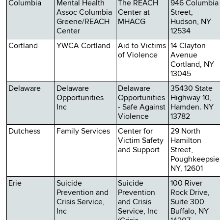
Columbia
Mental Health
The REACH
946 Columbia
Assoc Columbia
Center at
Street,
Greene/REACH
MHACG
Hudson, NY
Center
12534
Cortland
YWCA Cortland
Aid to Victims
14 Clayton
of Violence
Avenue
Cortland, NY
13045
Delaware
Delaware
Delaware
35430 State
Opportunities
Opportunities
Highway 10,
Inc
- Safe Against
Hamden. NY
Violence
13782
Dutchess
Family Services
Center for
29 North
Victim Safety
Hamilton
and Support
Street,
Poughkeepsie
NY, 12601
Erie
Suicide
Suicide
100 River
Prevention and
Prevention
Rock Drive,
Crisis Service,
and Crisis
Suite 300
Inc
Service, Inc
Buffalo, NY