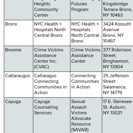
Heights
Futures
Kingsbridge
Community
Program
Terrace Bronx,
Center
NY 10463
Bronx
NYC Health +
NYC Health +
3424 Kossuth
Hospitals North
Hospitals
Avenue
Central Bronx
North Central
Bronx, NY
Bronx
10467
Broome
Crime Victims
Crime Victims
377 Robinson
Assistance
Assistance
Street,
Center Inc.
Center
Binghamton,
(CVAC)
NY 13904
Cattaraugus
Cattaragus
Connecting
25 Jefferson
Connecting
Communities
Street
Communities in
in Action
Salamanca,
Action
NY 14779
Cayuga
Cayuga
Sexual
17 E. Genesee
Counseling
Assault
St. Auburn,
Services
Victims
NY 13021
Advocate
Resource
(SAVAR)