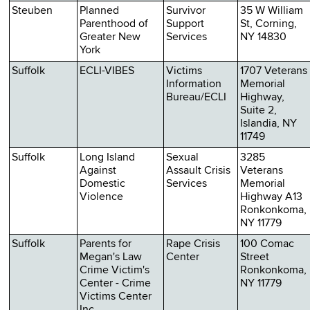
Steuben
Planned
Survivor
35 W William
Parenthood of
Support
St, Corning,
Greater New
Services
NY 14830
York
Suffolk
ECLI-VIBES
Victims
1707 Veterans
Information
Memorial
Bureau/ECLI
Highway,
Suite 2,
Islandia, NY
11749
Suffolk
Long Island
Sexual
3285
Against
Assault Crisis
Veterans
Domestic
Services
Memorial
Violence
Highway A13
Ronkonkoma,
NY 11779
Suffolk
Parents for
Rape Crisis
100 Comac
Megan's Law
Center
Street
Crime Victim's
Ronkonkoma,
Center - Crime
NY 11779
Victims Center
Inc.