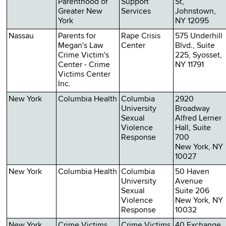
Parenthood of
Support
St,
Greater New
Services
Johnstown,
York
NY 12095
Nassau
Parents for
Rape Crisis
575 Underhill
Megan's Law
Center
Blvd., Suite
Crime Victim's
225, Syosset,
Center - Crime
NY 11791
Victims Center
Inc.
New York
Columbia Health
Columbia
2920
University
Broadway
Sexual
Alfred Lerner
Violence
Hall, Suite
Response
700
New York, NY
10027
New York
Columbia Health
Columbia
50 Haven
University
Avenue
Sexual
Suite 206
Violence
New York, NY
Response
10032
New York
Crime Victims
Crime Victims
40 Exchange