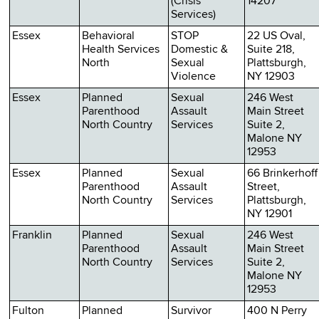
(Crisis
14207
Services)
Essex
Behavioral
STOP
22 US Oval,
Health Services
Domestic &
Suite 218,
North
Sexual
Plattsburgh,
Violence
NY 12903
Essex
Planned
Sexual
246 West
Parenthood
Assault
Main Street
North Country
Services
Suite 2,
Malone NY
12953
Essex
Planned
Sexual
66 Brinkerhoff
Parenthood
Assault
Street,
North Country
Services
Plattsburgh,
NY 12901
Franklin
Planned
Sexual
246 West
Parenthood
Assault
Main Street
North Country
Services
Suite 2,
Malone NY
12953
Fulton
Planned
Survivor
400 N Perry