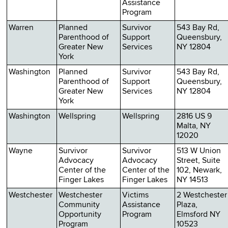
Assistance
Program
Warren
Planned
Survivor
543 Bay Rd,
Parenthood of
Support
Queensbury,
Greater New
Services
NY 12804
York
Washington
Planned
Survivor
543 Bay Rd,
Parenthood of
Support
Queensbury,
Greater New
Services
NY 12804
York
Washington
Wellspring
Wellspring
2816 US 9
Malta, NY
12020
Wayne
Survivor
Survivor
513 W Union
Advocacy
Advocacy
Street, Suite
Center of the
Center of the
102, Newark,
Finger Lakes
Finger Lakes
NY 14513
Westchester
Westchester
Victims
2 Westchester
Community
Assistance
Plaza,
Opportunity
Program
Elmsford NY
Program
10523