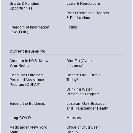
Grants & Funding
Laws & Regulations
Opportunities
Press Releases, Reports
& Publications
Freedom of Information
Forms
Law (FOIL)
Current Issues/Info
Abortion in NYS: Know
Bird Flu (Avian
Your Rights
Influenza)
Consumer Directed
Donate Life - Enroll
Personal Assistance
Today!
Program (CDPAP)
Drinking Water
Protection Program
Ending the Epidemic
Lesbian, Gay, Bisexual
and Transgender Health
Long COVID
Measles
Medicaid in New York
Office of Drug User
State
Health