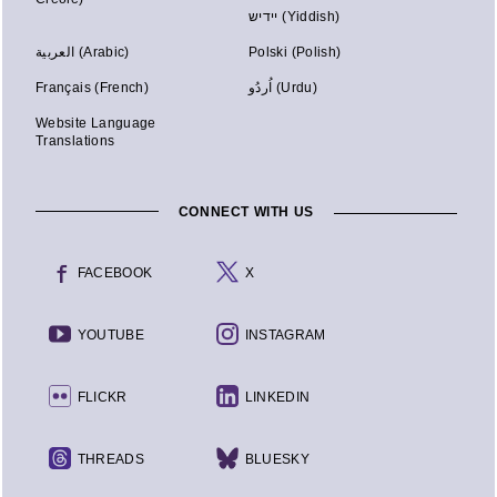
יידיש (Yiddish)
العربية (Arabic)
Polski (Polish)
Français (French)
اُردُو (Urdu)
Website Language
Translations
CONNECT WITH US
FACEBOOK
X
YOUTUBE
INSTAGRAM
FLICKR
LINKEDIN
THREADS
BLUESKY