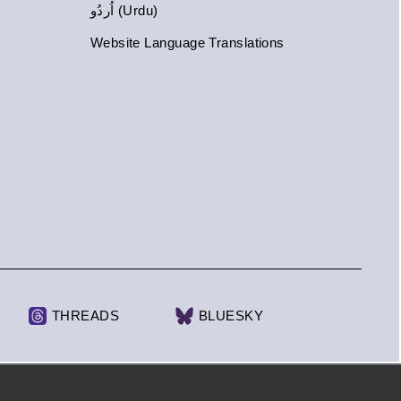
اُردُو (Urdu)
Website Language Translations
THREADS
BLUESKY