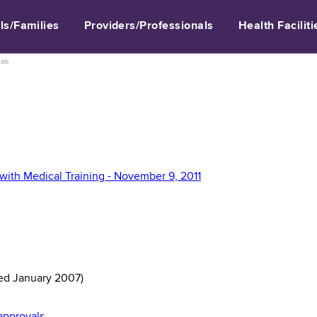
ls/Families
Providers/Professionals
Health Faciliti
als
with Medical Training - November 9, 2011
ed January 2007)