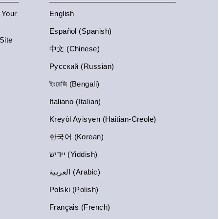
n Your
English
Español (Spanish)
Site
中文 (Chinese)
Русский (Russian)
ইংরেজি (Bengali)
Italiano (Italian)
Kreyòl Ayisyen (Haitian-Creole)
한국어 (Korean)
יידיש (Yiddish)
العربية (Arabic)
Polski (Polish)
Français (French)