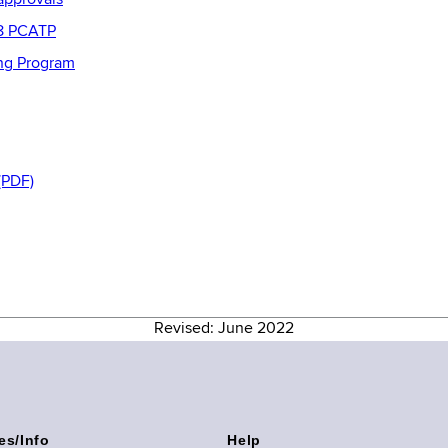
approvals
08 PCATP
ing Program
(PDF)
Revised: June 2022
es/Info
Help