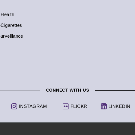
 Health
-Cigarettes
urveillance
CONNECT WITH US
INSTAGRAM
FLICKR
LINKEDIN