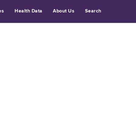
es
Health Data
About Us
Search