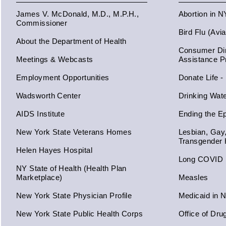
James V. McDonald, M.D., M.P.H.,
Abortion in 
Commissioner
Bird Flu (Avi
About the Department of Health
Consumer Dir
Meetings & Webcasts
Assistance 
Employment Opportunities
Donate Life -
Wadsworth Center
Drinking Wat
AIDS Institute
Ending the E
New York State Veterans Homes
Lesbian, Gay
Transgender 
Helen Hayes Hospital
Long COVID
NY State of Health (Health Plan
Marketplace)
Measles
New York State Physician Profile
Medicaid in 
New York State Public Health Corps
Office of Dru