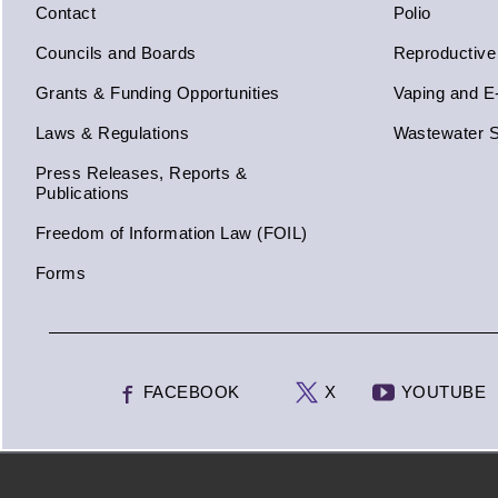
Contact
Polio
Councils and Boards
Reproductive
Grants & Funding Opportunities
Vaping and E
Laws & Regulations
Wastewater S
Press Releases, Reports &
Publications
Freedom of Information Law (FOIL)
Forms
FACEBOOK
X
YOUTUBE