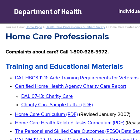
skip to main content
Department of
Health
Individua
You are Here:
Home Page
>
Health Care Professionals & Patient Safety
>
Home Care Profession
Home Care Professionals
Complaints about care? Call 1-800-628-5972.
Training and Educational Materials
DAL HBCS 11-11: Aide Training Requirements for Veterans 
Certified Home Health Agency Charity Care Report
DAL 07-13: Charity Care
Charity Care Sample Letter (PDF)
Home Care Curriculum (PDF)
(Revised January 2007)
Home Care Health Related Tasks Curriculum (PDF)
(Revis
The Personal and Skilled Care Outcomes (PESO) Data Set