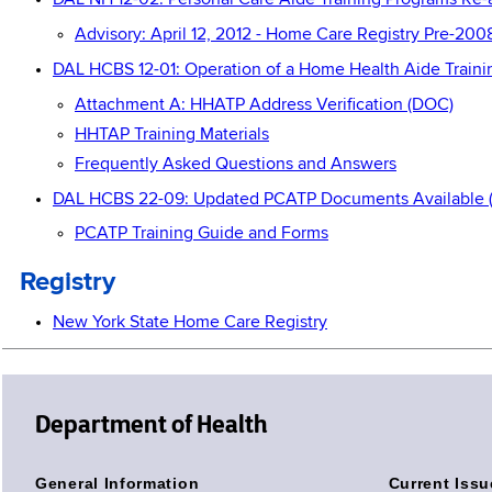
DAL NH 12-02: Personal Care Aide Training Programs Re-
Advisory: April 12, 2012 - Home Care Registry Pre-20
DAL HCBS 12-01: Operation of a Home Health Aide Train
Attachment A: HHATP Address Verification (DOC)
HHTAP Training Materials
Frequently Asked Questions and Answers
DAL HCBS 22-09: Updated PCATP Documents Available 
PCATP Training Guide and Forms
Registry
New York State Home Care Registry
Department of Health
General Information
Current Issu