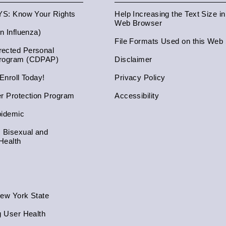
NYS: Know Your Rights
Help Increasing the Text Size i
Web Browser
an Influenza)
File Formats Used on this Web 
ected Personal
Program (CDPAP)
Disclaimer
 Enroll Today!
Privacy Policy
er Protection Program
Accessibility
pidemic
, Bisexual and
Health
New York State
g User Health