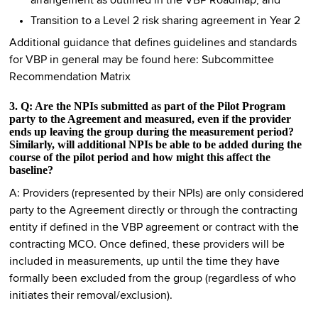
arrangement as outlined in the VBP Roadmap; and
Transition to a Level 2 risk sharing agreement in Year 2
Additional guidance that defines guidelines and standards
for VBP in general may be found here: Subcommittee
Recommendation Matrix
3. Q: Are the NPIs submitted as part of the Pilot Program
party to the Agreement and measured, even if the provider
ends up leaving the group during the measurement period?
Similarly, will additional NPIs be able to be added during the
course of the pilot period and how might this affect the
baseline?
A: Providers (represented by their NPIs) are only considered
party to the Agreement directly or through the contracting
entity if defined in the VBP agreement or contract with the
contracting MCO. Once defined, these providers will be
included in measurements, up until the time they have
formally been excluded from the group (regardless of who
initiates their removal/exclusion).