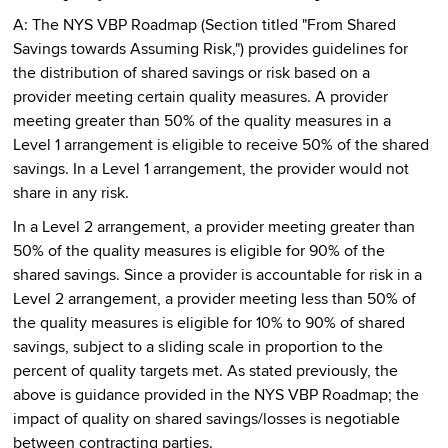
A: The NYS VBP Roadmap (Section titled "From Shared
Savings towards Assuming Risk,") provides guidelines for
the distribution of shared savings or risk based on a
provider meeting certain quality measures. A provider
meeting greater than 50% of the quality measures in a
Level 1 arrangement is eligible to receive 50% of the shared
savings. In a Level 1 arrangement, the provider would not
share in any risk.
In a Level 2 arrangement, a provider meeting greater than
50% of the quality measures is eligible for 90% of the
shared savings. Since a provider is accountable for risk in a
Level 2 arrangement, a provider meeting less than 50% of
the quality measures is eligible for 10% to 90% of shared
savings, subject to a sliding scale in proportion to the
percent of quality targets met. As stated previously, the
above is guidance provided in the NYS VBP Roadmap; the
impact of quality on shared savings/losses is negotiable
between contracting parties.