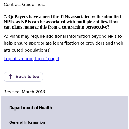
Contract Guidelines.
7. Q: Payers have a need for TINs associated with submitted
NPIs, as NPIs can be associated with multiple entities. How
can plans manage this from a contracting perspective?
A: Plans may require additional information beyond NPIs to
help ensure appropriate identification of providers and their
attributed population(s).
|top of section|
|top of page|
Back to top
Revised: March 2018
Department of Health
General Information