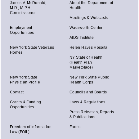
James V. McDonald,
About the Department of
M.D., M.P.H.,
Health
Commissioner
Meetings & Webcasts
Employment
Wadsworth Center
Opportunities
AIDS Institute
New York State Veterans
Helen Hayes Hospital
Homes
NY State of Health
(Health Plan
Marketplace)
New York State
New York State Public
Physician Profile
Health Corps
Contact
Councils and Boards
Grants & Funding
Laws & Regulations
Opportunities
Press Releases, Reports
& Publications
Freedom of Information
Forms
Law (FOIL)