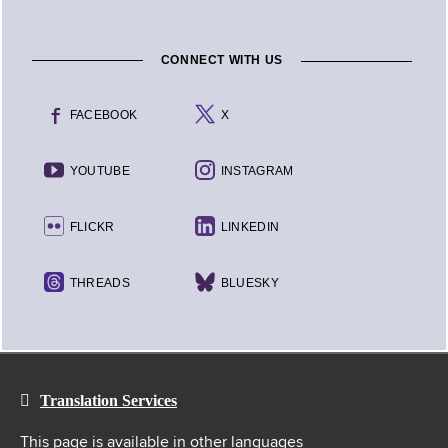
CONNECT WITH US
FACEBOOK
X
YOUTUBE
INSTAGRAM
FLICKR
LINKEDIN
THREADS
BLUESKY
Translation Services
This page is available in other languages