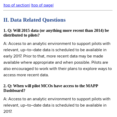
|top of section|
|top of page|
II. Data Related Questions
1. Q: Will 2015 data (or anything more recent than 2014) be
distributed to pilots?
A: Access to an analytic environment to support pilots with
relevant, up–to–date data is scheduled to be available in
early 2017. Prior to that, more recent data may be made
available where appropriate and when possible. Pilots are
also encouraged to work with their plans to explore ways to
access more recent data.
2. Q: When will pilot MCOs have access to the MAPP
Dashboard?
A: Access to an analytic environment to support pilots with
relevant, up–to–date data is scheduled to be available in
2017.