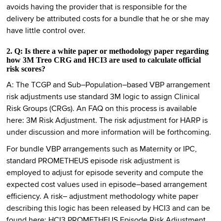
avoids having the provider that is responsible for the
delivery be attributed costs for a bundle that he or she may
have little control over.
2. Q: Is there a white paper or methodology paper regarding
how 3M Treo CRG and HCI3 are used to calculate official
risk scores?
A: The TCGP and Sub–Population–based VBP arrangement
risk adjustments use standard 3M logic to assign Clinical
Risk Groups (CRGs). An FAQ on this process is available
here: 3M Risk Adjustment. The risk adjustment for HARP is
under discussion and more information will be forthcoming.
For bundle VBP arrangements such as Maternity or IPC,
standard PROMETHEUS episode risk adjustment is
employed to adjust for episode severity and compute the
expected cost values used in episode–based arrangement
efficiency. A risk– adjustment methodology white paper
describing this logic has been released by HCI3 and can be
found here: HCI3 PROMETHEUS Episode Risk Adjustment