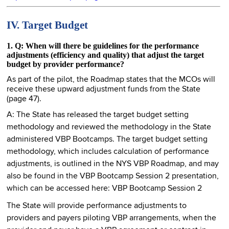
IV. Target Budget
1. Q: When will there be guidelines for the performance
adjustments (efficiency and quality) that adjust the target
budget by provider performance?
As part of the pilot, the Roadmap states that the MCOs will
receive these upward adjustment funds from the State
(page 47).
A: The State has released the target budget setting
methodology and reviewed the methodology in the State
administered VBP Bootcamps. The target budget setting
methodology, which includes calculation of performance
adjustments, is outlined in the NYS VBP Roadmap, and may
also be found in the VBP Bootcamp Session 2 presentation,
which can be accessed here: VBP Bootcamp Session 2
The State will provide performance adjustments to
providers and payers piloting VBP arrangements, when the