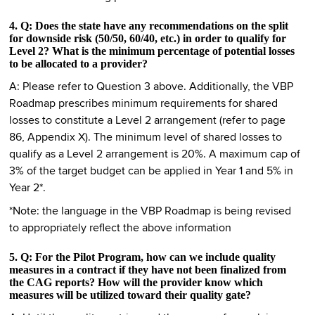
4. Q: Does the state have any recommendations on the split
for downside risk (50/50, 60/40, etc.) in order to qualify for
Level 2? What is the minimum percentage of potential losses
to be allocated to a provider?
A: Please refer to Question 3 above. Additionally, the VBP
Roadmap prescribes minimum requirements for shared
losses to constitute a Level 2 arrangement (refer to page
86, Appendix X). The minimum level of shared losses to
qualify as a Level 2 arrangement is 20%. A maximum cap of
3% of the target budget can be applied in Year 1 and 5% in
Year 2*.
*Note: the language in the VBP Roadmap is being revised
to appropriately reflect the above information
5. Q: For the Pilot Program, how can we include quality
measures in a contract if they have not been finalized from
the CAG reports? How will the provider know which
measures will be utilized toward their quality gate?