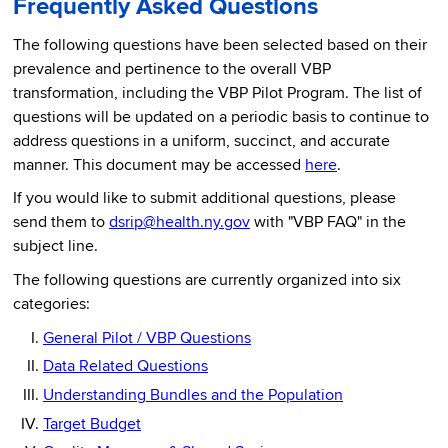
Frequently Asked Questions
The following questions have been selected based on their
prevalence and pertinence to the overall VBP
transformation, including the VBP Pilot Program. The list of
questions will be updated on a periodic basis to continue to
address questions in a uniform, succinct, and accurate
manner. This document may be accessed
here
.
If you would like to submit additional questions, please
send them to
dsrip@health.ny.gov
with "VBP FAQ" in the
subject line.
The following questions are currently organized into six
categories:
General Pilot / VBP Questions
Data Related Questions
Understanding Bundles and the Population
Target Budget