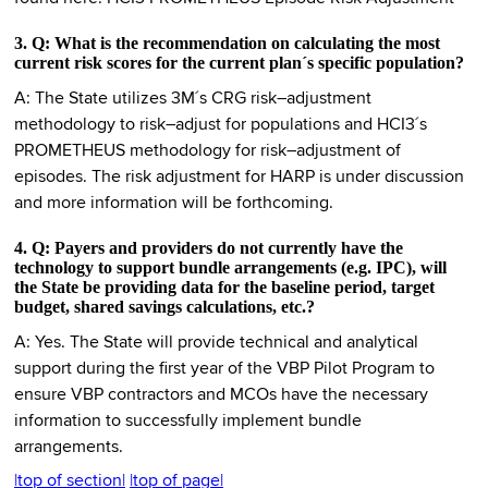
3. Q: What is the recommendation on calculating the most
current risk scores for the current plan´s specific population?
A: The State utilizes 3M´s CRG risk–adjustment
methodology to risk–adjust for populations and HCI3´s
PROMETHEUS methodology for risk–adjustment of
episodes. The risk adjustment for HARP is under discussion
and more information will be forthcoming.
4. Q: Payers and providers do not currently have the
technology to support bundle arrangements (e.g. IPC), will
the State be providing data for the baseline period, target
budget, shared savings calculations, etc.?
A: Yes. The State will provide technical and analytical
support during the first year of the VBP Pilot Program to
ensure VBP contractors and MCOs have the necessary
information to successfully implement bundle
arrangements.
|top of section|
|top of page|