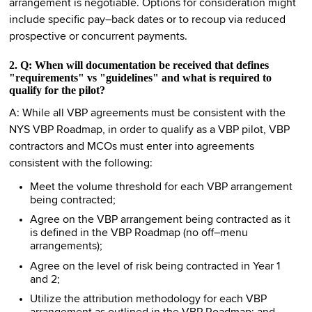
arrangement is negotiable. Options for consideration might
include specific pay–back dates or to recoup via reduced
prospective or concurrent payments.
2. Q: When will documentation be received that defines
"requirements" vs "guidelines" and what is required to
qualify for the pilot?
A: While all VBP agreements must be consistent with the
NYS VBP Roadmap, in order to qualify as a VBP pilot, VBP
contractors and MCOs must enter into agreements
consistent with the following:
Meet the volume threshold for each VBP arrangement
being contracted;
Agree on the VBP arrangement being contracted as it
is defined in the VBP Roadmap (no off–menu
arrangements);
Agree on the level of risk being contracted in Year 1
and 2;
Utilize the attribution methodology for each VBP