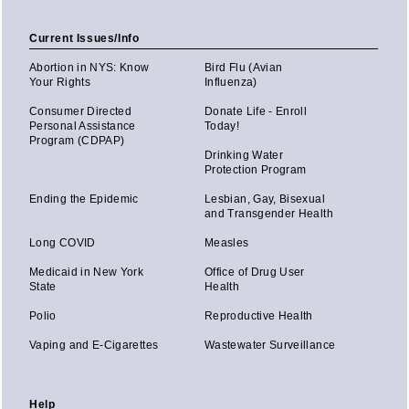
Current Issues/Info
Abortion in NYS: Know
Bird Flu (Avian
Your Rights
Influenza)
Consumer Directed
Donate Life - Enroll
Personal Assistance
Today!
Program (CDPAP)
Drinking Water
Protection Program
Ending the Epidemic
Lesbian, Gay, Bisexual
and Transgender Health
Long COVID
Measles
Medicaid in New York
Office of Drug User
State
Health
Polio
Reproductive Health
Vaping and E-Cigarettes
Wastewater Surveillance
Help