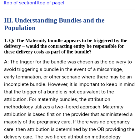
|top of section|
|top of page|
III. Understanding Bundles and the
Population
1. Q: The Maternity bundle appears to be triggered by the
delivery – would the contracting entity be responsible for
these delivery costs as part of the bundle?
A: The trigger for the bundle was chosen as the delivery to
avoid triggering a bundle in the event of a miscarriage,
early termination, or other scenario where there may be an
incomplete bundle. However, it is important to keep in mind
that the trigger of a bundle is not equivalent to the
attribution. For maternity bundles, the attribution
methodology utilizes a two–tiered approach. Maternity
attribution is based first on the provider that administered a
majority of the pregnancy care. If there was no pregnancy
care, then attribution is determined by the OB providing the
delivery care. The two tiered attribution methodology