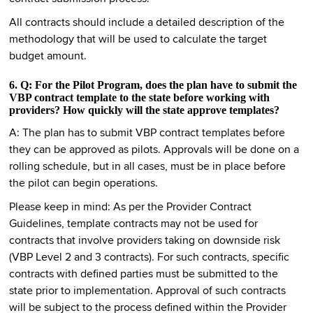
All contracts should include a detailed description of the
methodology that will be used to calculate the target
budget amount.
6. Q: For the Pilot Program, does the plan have to submit the
VBP contract template to the state before working with
providers? How quickly will the state approve templates?
A: The plan has to submit VBP contract templates before
they can be approved as pilots. Approvals will be done on a
rolling schedule, but in all cases, must be in place before
the pilot can begin operations.
Please keep in mind: As per the Provider Contract
Guidelines, template contracts may not be used for
contracts that involve providers taking on downside risk
(VBP Level 2 and 3 contracts). For such contracts, specific
contracts with defined parties must be submitted to the
state prior to implementation. Approval of such contracts
will be subject to the process defined within the Provider