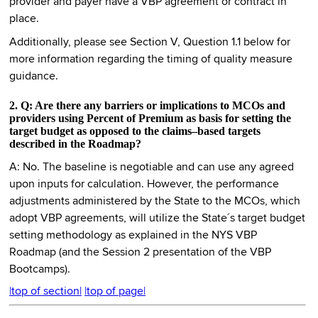
provider and payer have a VBP agreement or contract in
place.
Additionally, please see Section V, Question 1.1 below for
more information regarding the timing of quality measure
guidance.
2. Q: Are there any barriers or implications to MCOs and
providers using Percent of Premium as basis for setting the
target budget as opposed to the claims–based targets
described in the Roadmap?
A: No. The baseline is negotiable and can use any agreed
upon inputs for calculation. However, the performance
adjustments administered by the State to the MCOs, which
adopt VBP agreements, will utilize the State´s target budget
setting methodology as explained in the NYS VBP
Roadmap (and the Session 2 presentation of the VBP
Bootcamps).
|top of section|
|top of page|