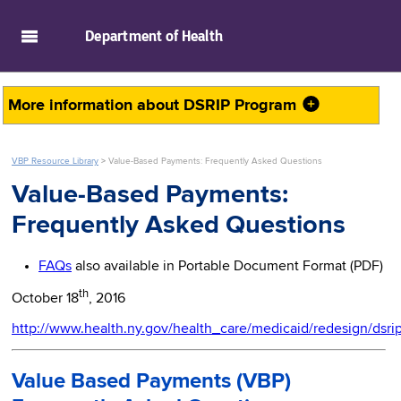
skip to main content
Department of
Health
More information about
DSRIP Program
VBP Resource Library
>
Value-Based Payments: Frequently Asked Questions
Value-Based Payments:
Frequently Asked Questions
FAQs
also available in Portable Document Format (PDF)
th
October 18
, 2016
http://www.health.ny.gov/health_care/medicaid/redesign/dsri
Value Based Payments (VBP)