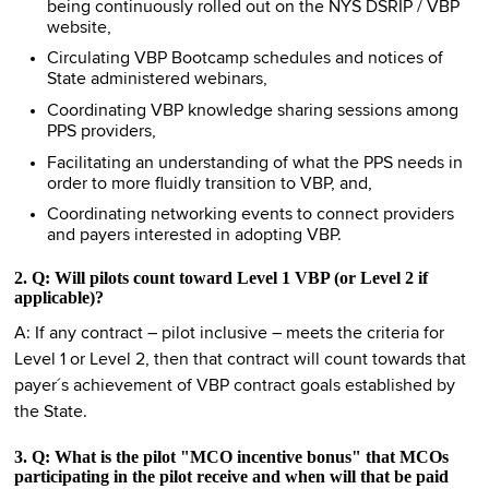
being continuously rolled out on the NYS DSRIP / VBP
website,
Circulating VBP Bootcamp schedules and notices of
State administered webinars,
Coordinating VBP knowledge sharing sessions among
PPS providers,
Facilitating an understanding of what the PPS needs in
order to more fluidly transition to VBP, and,
Coordinating networking events to connect providers
and payers interested in adopting VBP.
2. Q: Will pilots count toward Level 1 VBP (or Level 2 if
applicable)?
A: If any contract – pilot inclusive – meets the criteria for
Level 1 or Level 2, then that contract will count towards that
payer´s achievement of VBP contract goals established by
the State.
3. Q: What is the pilot "MCO incentive bonus" that MCOs
participating in the pilot receive and when will that be paid