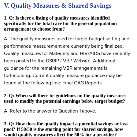
V. Quality Measures & Shared Savings
1. Q: Is there a listing of quality measures identified
specifically for the total care for the general population
arrangement to choose from?
A: The quality measures used for target budget setting and
performance measurement are currently being finalized.
Quality measures for Maternity and HIV/AIDS have recently
been posted to the DSRIP / VBP Website. Additional
guidance for the remaining VBP arrangements is
forthcoming. Current quality measure guidance may be
found at the following link: Final CAG Reports
2. Q: When will there be guidelines on the quality measures
used to modify the potential earnings below target budget?
A: Refer to the answer to Question 1 above.
3. Q: How does the quality impact a potential savings or loss
pool? If 50/50 is the starting point for shared savings, how
would quality measures affect the 50% for a provider?