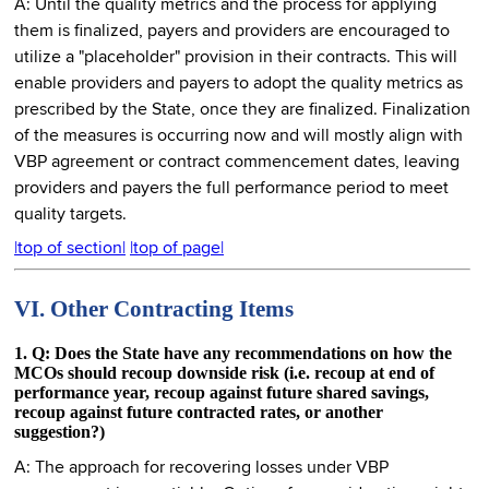
A: Until the quality metrics and the process for applying
them is finalized, payers and providers are encouraged to
utilize a "placeholder" provision in their contracts. This will
enable providers and payers to adopt the quality metrics as
prescribed by the State, once they are finalized. Finalization
of the measures is occurring now and will mostly align with
VBP agreement or contract commencement dates, leaving
providers and payers the full performance period to meet
quality targets.
|top of section|
|top of page|
VI. Other Contracting Items
1. Q: Does the State have any recommendations on how the
MCOs should recoup downside risk (i.e. recoup at end of
performance year, recoup against future shared savings,
recoup against future contracted rates, or another
suggestion?)
A: The approach for recovering losses under VBP