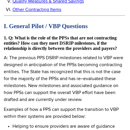
Quality Measures & Shared Savings
Other Contracting Items
I. General Pilot / VBP Questions
1. Q: What is the role of the PPSs that are not contracting
entities? How can they meet DSRIP milestones, if the
relationship is directly between the providers and payers?
A: The previous PPS DSRIP milestones related to VBP were
designed in anticipation of the PPSs becoming contracting
entities. The State has recognized that this is not the case
for the majority of the PPSs and has re–evaluated these
milestones. New milestones and associated guidance on
how PPSs can support the overall VBP effort have been
drafted and are currently under review.
Examples of how a PPS can support the transition to VBP
within their systems are provided below:
Helping to ensure providers are aware of guidance