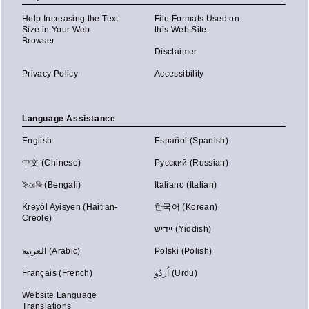
Help Increasing the Text
File Formats Used on
Size in Your Web
this Web Site
Browser
Disclaimer
Privacy Policy
Accessibility
Language Assistance
English
Español (Spanish)
中文 (Chinese)
Русский (Russian)
ইংরেজি (Bengali)
Italiano (Italian)
Kreyòl Ayisyen (Haitian-
한국어 (Korean)
Creole)
יידיש (Yiddish)
العربية (Arabic)
Polski (Polish)
Français (French)
اُردُو (Urdu)
Website Language
Translations