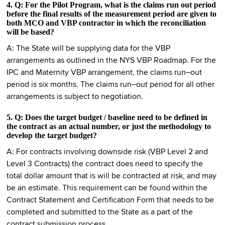
4. Q: For the Pilot Program, what is the claims run out period
before the final results of the measurement period are given to
both MCO and VBP contractor in which the reconciliation
will be based?
A: The State will be supplying data for the VBP
arrangements as outlined in the NYS VBP Roadmap. For the
IPC and Maternity VBP arrangement, the claims run–out
period is six months. The claims run–out period for all other
arrangements is subject to negotiation.
5. Q: Does the target budget / baseline need to be defined in
the contract as an actual number, or just the methodology to
develop the target budget?
A: For contracts involving downside risk (VBP Level 2 and
Level 3 Contracts) the contract does need to specify the
total dollar amount that is will be contracted at risk, and may
be an estimate. This requirement can be found within the
Contract Statement and Certification Form that needs to be
completed and submitted to the State as a part of the
contract submission process.