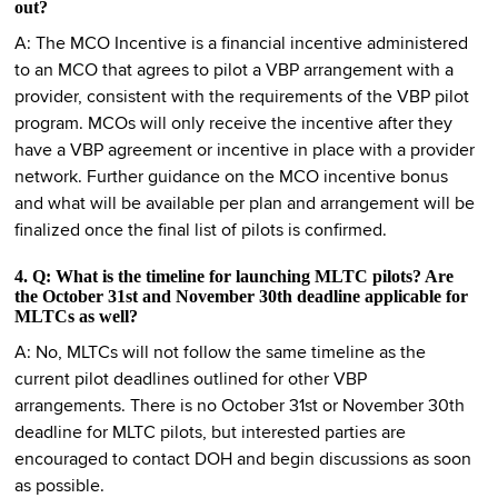
out?
A: The MCO Incentive is a financial incentive administered
to an MCO that agrees to pilot a VBP arrangement with a
provider, consistent with the requirements of the VBP pilot
program. MCOs will only receive the incentive after they
have a VBP agreement or incentive in place with a provider
network. Further guidance on the MCO incentive bonus
and what will be available per plan and arrangement will be
finalized once the final list of pilots is confirmed.
4. Q: What is the timeline for launching MLTC pilots? Are
the October 31st and November 30th deadline applicable for
MLTCs as well?
A: No, MLTCs will not follow the same timeline as the
current pilot deadlines outlined for other VBP
arrangements. There is no October 31st or November 30th
deadline for MLTC pilots, but interested parties are
encouraged to contact DOH and begin discussions as soon
as possible.