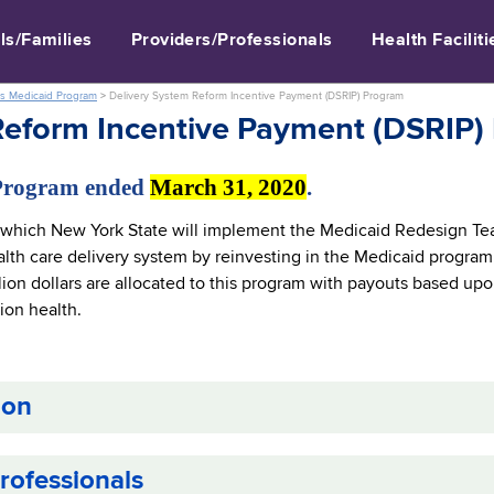
ls/Families
Providers/Professionals
Health Faciliti
s Medicaid Program
>
Delivery System Reform Incentive Payment (DSRIP) Program
Reform Incentive Payment (DSRIP)
Program ended
March 31, 2020
.
which New York State will implement the Medicaid Redesign Te
lth care delivery system by reinvesting in the Medicaid program,
lion dollars are allocated to this program with payouts based up
ion health.
ion
rofessionals