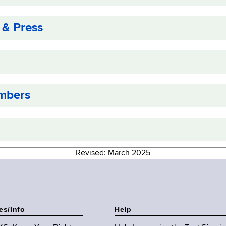
 & Press
mbers
Revised: March 2025
es/Info
Help