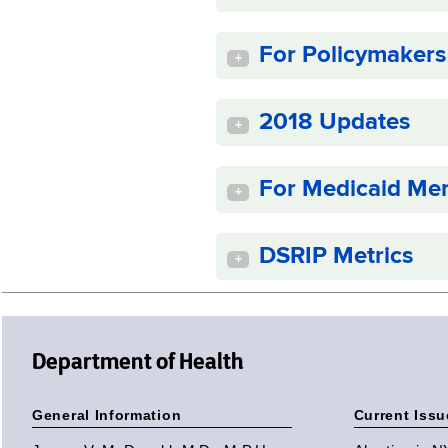
For Policymakers
+
2018 Updates
+
For Medicaid Me
+
DSRIP Metrics
+
Department of Health
General Information
Current Issu