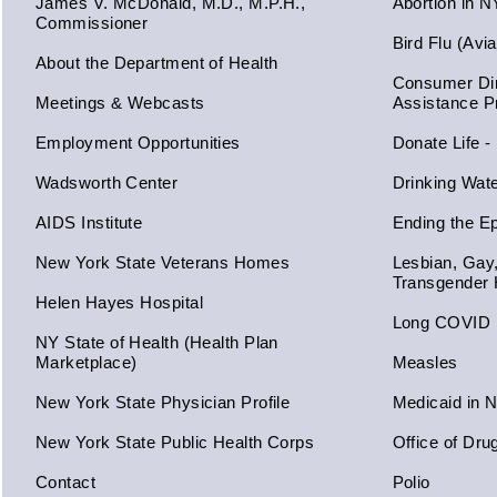
James V. McDonald, M.D., M.P.H.,
Abortion in 
Commissioner
Bird Flu (Avi
About the Department of Health
Consumer Dir
Meetings & Webcasts
Assistance 
Employment Opportunities
Donate Life -
Wadsworth Center
Drinking Wat
AIDS Institute
Ending the E
New York State Veterans Homes
Lesbian, Gay
Transgender 
Helen Hayes Hospital
Long COVID
NY State of Health (Health Plan
Marketplace)
Measles
New York State Physician Profile
Medicaid in 
New York State Public Health Corps
Office of Dru
Contact
Polio