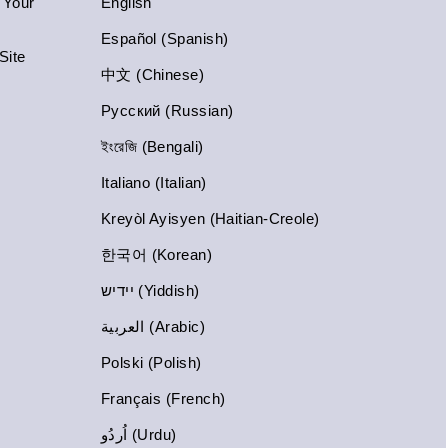
n Your
English
Español (Spanish)
Site
中文 (Chinese)
Русский (Russian)
ইংরেজি (Bengali)
Italiano (Italian)
Kreyòl Ayisyen (Haitian-Creole)
한국어 (Korean)
יידיש (Yiddish)
العربية (Arabic)
Polski (Polish)
Français (French)
اُردُو (Urdu)