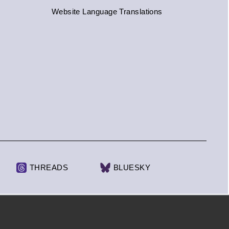
Website Language Translations
THREADS
BLUESKY