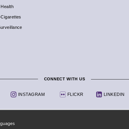
 Health
-Cigarettes
urveillance
CONNECT WITH US
INSTAGRAM
FLICKR
LINKEDIN
anguages