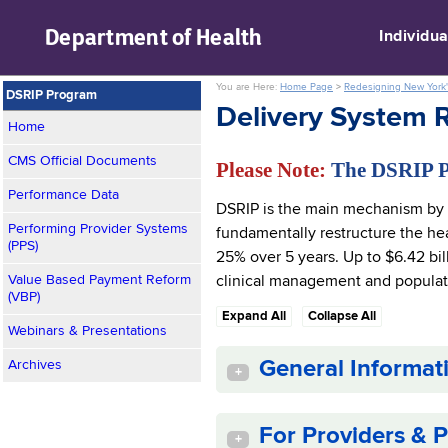
skip to main content
Department of
Health
Individua
You are Here:
Home Page
>
Redesigning New York'
DSRIP Program
Delivery System 
Home
CMS Official Documents
Please Note:
The DSRIP 
Performance Data
DSRIP is the main mechanism by 
Performing Provider Systems
fundamentally restructure the hea
(PPS)
25% over 5 years. Up to $6.42 bil
Value Based Payment Reform
clinical management and populat
(VBP)
Expand All
Collapse All
Webinars & Presentations
General Informat
Archives
+
For Providers & P
+