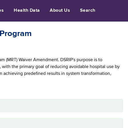
es
Health Data
About Us
Search
 Program
am (MRT) Waiver Amendment. DSRIP's purpose is to
 with the primary goal of reducing avoidable hospital use by
on achieving predefined results in system transformation,