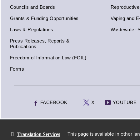
Councils and Boards
Reproductive
Grants & Funding Opportunities
Vaping and E
Laws & Regulations
Wastewater S
Press Releases, Reports &
Publications
Freedom of Information Law (FOIL)
Forms
FACEBOOK
X
YOUTUBE
Translation Services
This page is available in other l