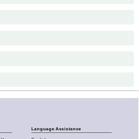
Language Assistance