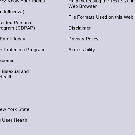
NYS: Know Your Rights
Help Increasing the Text Size i
Web Browser
an Influenza)
File Formats Used on this Web 
ected Personal
Program (CDPAP)
Disclaimer
 Enroll Today!
Privacy Policy
er Protection Program
Accessibility
pidemic
, Bisexual and
Health
New York State
g User Health