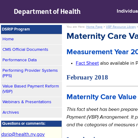
skip to main content
Department of
Health
Individua
You are Here:
Home Page
>
VBP Resource Library
DSRIP Program
Maternity Care 
Home
CMS Official Documents
Measurement Year 20
Performance Data
Fact Sheet
also available in
Performing Provider Systems
February 2018 
(PPS)
Value Based Payment Reform
(VBP)
Maternity Care Valu
Webinars & Presentations
This fact sheet has been prepar
Archives
Payment (VBP) Arrangement. It p
and the categories of measures
Questions or comments:
dsrip@health.ny.gov