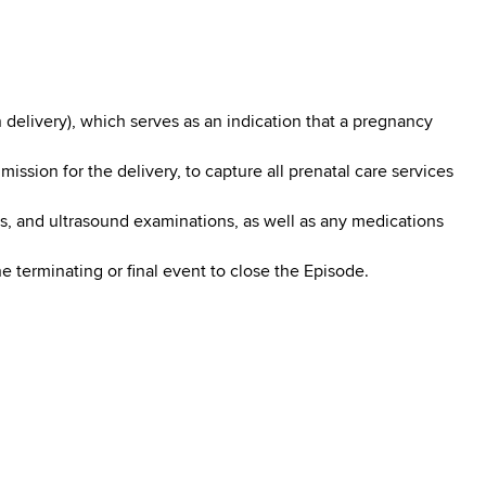
 delivery), which serves as an indication that a pregnancy
sion for the delivery, to capture all prenatal care services
sts, and ultrasound examinations, as well as any medications
 terminating or final event to close the Episode.