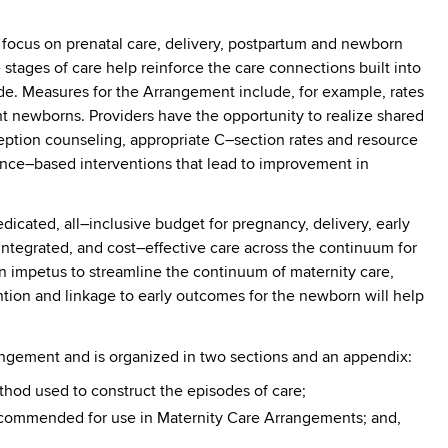
 focus on prenatal care, delivery, postpartum and newborn
 stages of care help reinforce the care connections built into
de. Measures for the Arrangement include, for example, rates
t newborns. Providers have the opportunity to realize shared
ception counseling, appropriate C–section rates and resource
ence–based interventions that lead to improvement in
dicated, all–inclusive budget for pregnancy, delivery, early
ntegrated, and cost–effective care across the continuum for
n impetus to streamline the continuum of maternity care,
ention and linkage to early outcomes for the newborn will help
angement and is organized in two sections and an appendix:
thod used to construct the episodes of care;
recommended for use in Maternity Care Arrangements; and,