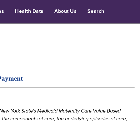
es
Health Data
About Us
Search
yment
d New York State's Medicaid Maternity Care Value Based
the components of care, the underlying episodes of care,