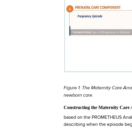
Figure 1: The Maternity Care Arr
newborn care.
Constructing the Maternity Care
based on the PROMETHEUS Analytic
describing when the episode begi