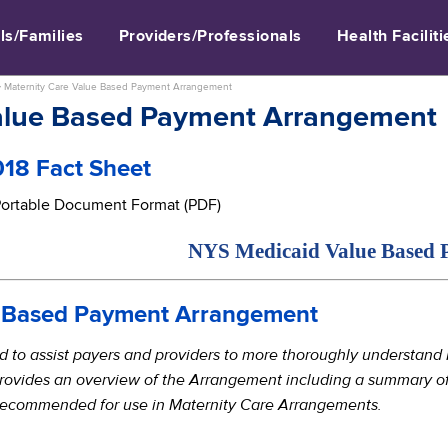
ls/Families
Providers/Professionals
Health Faciliti
>
Maternity Care Value Based Payment Arrangement
Value Based Payment Arrangement
18 Fact Sheet
 Portable Document Format (PDF)
NYS Medicaid Value Based Pa
e Based Payment Arrangement
ed to assist payers and providers to more thoroughly understan
rovides an overview of the Arrangement including a summary of 
 recommended for use in Maternity Care Arrangements.