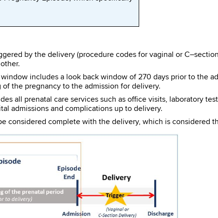
ggered by the delivery (procedure codes for vaginal or C–section
other.
indow includes a look back window of 270 days prior to the admis
 of the pregnancy to the admission for delivery.
s all prenatal care services such as office visits, laboratory te
al admissions and complications up to delivery.
e considered complete with the delivery, which is considered the