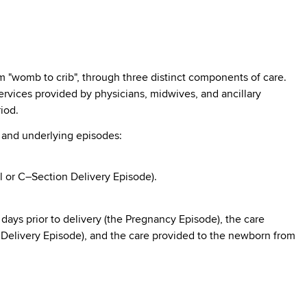
 "womb to crib", through three distinct components of care.
ervices provided by physicians, midwives, and ancillary
iod.
s and underlying episodes:
l or C–Section Delivery Episode).
days prior to delivery (the Pregnancy Episode), the care
e Delivery Episode), and the care provided to the newborn from