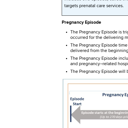
targets prenatal care services.
Pregnancy Episode
The Pregnancy Episode is tri
occurred for the delivering m
The Pregnancy Episode time w
delivered from the beginning
The Pregnancy Episode include
and pregnancy–related hospit
The Pregnancy Episode will b