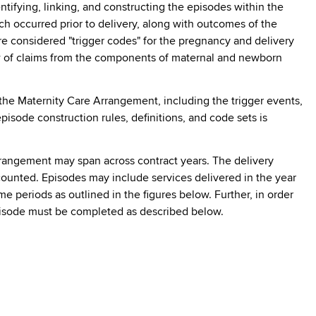
tifying, linking, and constructing the episodes within the
 occurred prior to delivery, along with outcomes of the
re considered "trigger codes" for the pregnancy and delivery
iew of claims from the components of maternal and newborn
the Maternity Care Arrangement, including the trigger events,
isode construction rules, definitions, and code sets is
Arrangement may span across contract years. The delivery
counted. Episodes may include services delivered in the year
e periods as outlined in the figures below. Further, in order
pisode must be completed as described below.