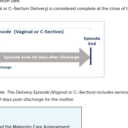
artum care.
l or C–Section Delivery) is considered complete at the close of 
le: The Delivery Episode (Vaginal or C–Section) includes service
0 days post–discharge for the mother.
f the Maternity Care Arrangement