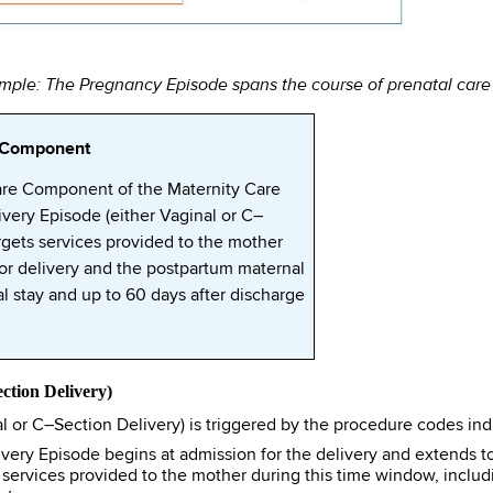
ple: The Pregnancy Episode spans the course of prenatal care f
e Component
are Component of the Maternity Care
very Episode (either Vaginal or C–
targets services provided to the mother
for delivery and the postpartum maternal
l stay and up to 60 days after discharge
ction Delivery)
 or C–Section Delivery) is triggered by the procedure codes indi
very Episode begins at admission for the delivery and extends to
 services provided to the mother during this time window, includi