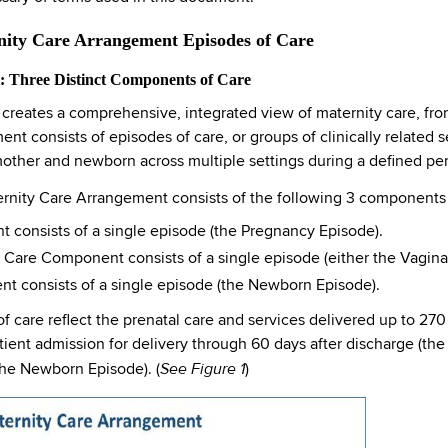
rnity Care Arrangement Episodes of Care
 Three Distinct Components of Care
reates a comprehensive, integrated view of maternity care, from
 consists of episodes of care, or groups of clinically related s
mother and newborn across multiple settings during a defined per
Maternity Care Arrangement consists of the following 3 component
 consists of a single episode (the Pregnancy Episode).
Care Component consists of a single episode (either the Vagina
consists of a single episode (the Newborn Episode).
 care reflect the prenatal care and services delivered up to 270 
tient admission for delivery through 60 days after discharge (th
See Figure 1
(the Newborn Episode). (
)