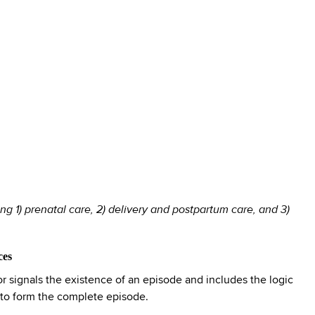
g 1) prenatal care, 2) delivery and postpartum care, and 3)
ces
 signals the existence of an episode and includes the logic
 to form the complete episode.