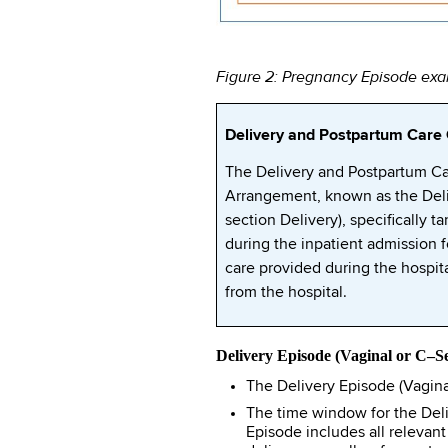
Figure 2: Pregnancy Episode exam
Delivery and Postpartum Car
The Delivery and Postpartum C
Arrangement, known as the Deli
section Delivery), specifically 
during the inpatient admission 
care provided during the hospita
from the hospital.
Delivery Episode (Vaginal or C–Se
The Delivery Episode (Vaginal
The time window for the Deli
Episode includes all relevant