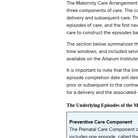
The Maternity Care Arrangement is
three components of care. The co
delivery and subsequent care. Th
episodes of care, and the first 
care to construct the episodes bas
The section below summarizes the
time windows, and included servic
available on the Altarum Institute
It is important to note that the 
episode completion date will det
prior or subsequent to the contra
for a delivery and the associate
The Underlying Episodes of the 
Preventive Care Component
The Prenatal Care Component o
includes one episode, called th