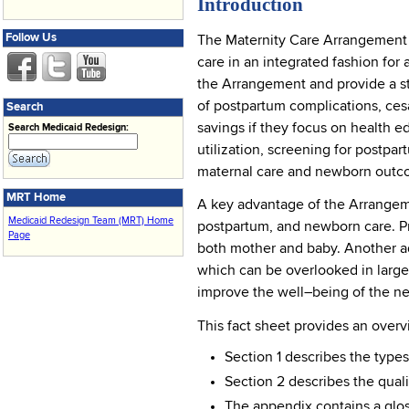
Introduction
Follow Us
The Maternity Care Arrangement i
care in an integrated fashion for
the Arrangement and provide a st
of postpartum complications, ces
Search
savings if they focus on health 
Search Medicaid Redesign:
utilization, screening for postp
maternal care and newborn outc
MRT Home
A key advantage of the Arrangemen
Medicaid Redesign Team (MRT) Home
postpartum, and newborn care. Pr
Page
both mother and baby. Another ad
which can be overlooked in larger
improve the well–being of the ne
This fact sheet provides an over
Section 1 describes the type
Section 2 describes the qua
The appendix contains a glos