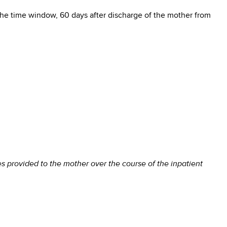
the time window, 60 days after discharge of the mother from
s provided to the mother over the course of the inpatient