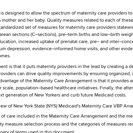
s designed to allow the spectrum of maternity care providers to
 a mother and her baby. Quality measures related to each of these
andardized set of measures for maternity care providers statewi
arean sections (C–sections), pre–term births and low–birth weigh
education, increased uptake of prenatal care, pre– and inter–con
artum depression, evidence–informed home visits, and other evid
omes.
t is that it puts maternity providers in the lead by creating a de
oviders can drive quality improvements by ensuring organized, i
vantage of the Maternity Care Arrangement is that it provides a
 scale, population–based healthcare initiatives. Finally, the att
xt generation of New Yorkers and curb future Medicaid costs.
view of New York State (NYS) Medicaid's Maternity Care VBP Arr
s of care included in the Maternity Care Arrangement and the me
lity measure selection process and the categories of measures 
sary of terms used in this document.