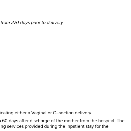
rom 270 days prior to delivery.
cating either a Vaginal or C–section delivery.
 60 days after discharge of the mother from the hospital. The
ng services provided during the inpatient stay for the