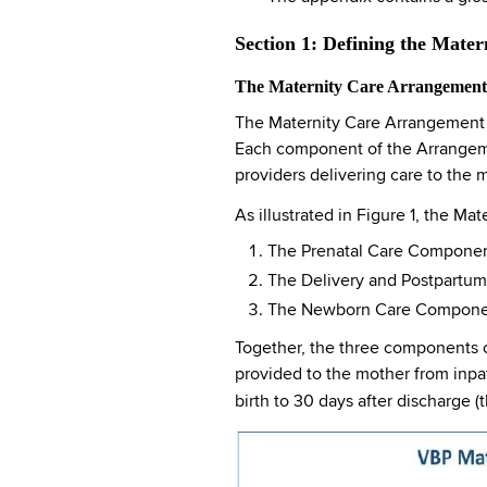
Section 1: Defining the Mate
The Maternity Care Arrangement:
The Maternity Care Arrangement c
Each component of the Arrangement
providers delivering care to the 
As illustrated in Figure 1, the 
The Prenatal Care Component
The Delivery and Postpartum 
The Newborn Care Component 
Together, the three components of
provided to the mother from inpa
birth to 30 days after discharge 