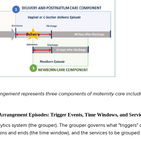
angement represents three components of maternity care includin
 Arrangement Episodes: Trigger Events, Time Windows, and Servi
s system (the grouper). The grouper governs what "triggers" or
ns and ends (the time window), and the services to be grouped