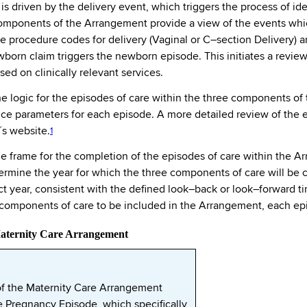
 driven by the delivery event, which triggers the process of iden
mponents of the Arrangement provide a view of the events which
e procedure codes for delivery (Vaginal or C–section Delivery) a
newborn claim triggers the newborn episode. This initiates a rev
ed on clinically relevant services.
 logic for the episodes of care within the three components of 
e parameters for each episode. A more detailed review of the ep
´s website.
1
time frame for the completion of the episodes of care within the 
ermine the year for which the three components of care will be 
ct year, consistent with the defined look–back or look–forward tim
d components of care to be included in the Arrangement, each e
Maternity Care Arrangement
f the Maternity Care Arrangement
e Pregnancy Episode, which specifically