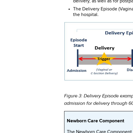
delivery, as well as for postp
The Delivery Episode (Vagina
the hospital.
Figure 3: Delivery Episode examp
admission for delivery through 6
Newborn Care Component
The Newborn Care Component o