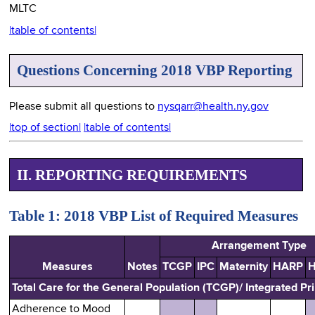
MLTC
|table of contents|
Questions Concerning 2018 VBP Reporting
Please submit all questions to
nysqarr@health.ny.gov
|top of section|
|table of contents|
II. REPORTING REQUIREMENTS
Table 1: 2018 VBP List of Required Measures
Arrangement Type
Measures
Notes
TCGP
IPC
Maternity
HARP
H
Total Care for the General Population (TCGP)/ Integrated Pr
Adherence to Mood