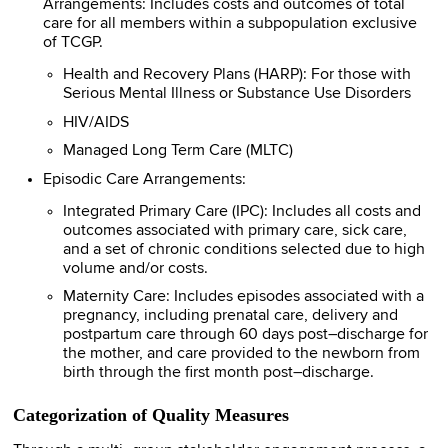
Arrangements: Includes costs and outcomes of total
care for all members within a subpopulation exclusive
of TCGP.
Health and Recovery Plans (HARP): For those with
Serious Mental Illness or Substance Use Disorders
HIV/AIDS
Managed Long Term Care (MLTC)
Episodic Care Arrangements:
Integrated Primary Care (IPC): Includes all costs and
outcomes associated with primary care, sick care,
and a set of chronic conditions selected due to high
volume and/or costs.
Maternity Care: Includes episodes associated with a
pregnancy, including prenatal care, delivery and
postpartum care through 60 days post–discharge for
the mother, and care provided to the newborn from
birth through the first month post–discharge.
Categorization of Quality Measures