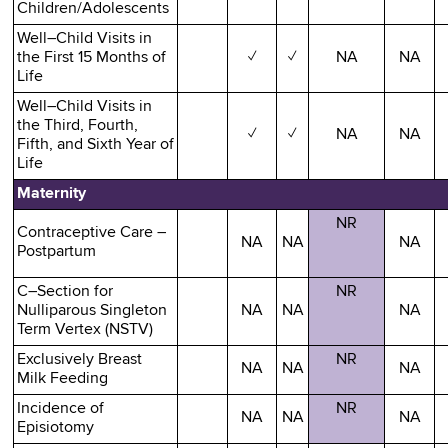
Children/Adolescents
Well–Child Visits in
the First 15 Months of
✓
✓
NA
NA
Life
Well–Child Visits in
the Third, Fourth,
✓
✓
NA
NA
Fifth, and Sixth Year of
Life
Maternity
NR
Contraceptive Care –
NA
NA
NA
Postpartum
C–Section for
NR
Nulliparous Singleton
NA
NA
NA
Term Vertex (NSTV)
Exclusively Breast
NR
NA
NA
NA
Milk Feeding
Incidence of
NR
NA
NA
NA
Episiotomy