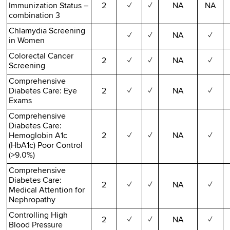
Immunization Status –
2
✓
✓
NA
NA
combination 3
Chlamydia Screening
✓
✓
NA
✓
in Women
Colorectal Cancer
2
✓
✓
NA
✓
Screening
Comprehensive
Diabetes Care: Eye
2
✓
✓
NA
✓
Exams
Comprehensive
Diabetes Care:
Hemoglobin A1c
2
✓
✓
NA
✓
(HbA1c) Poor Control
(>9.0%)
Comprehensive
Diabetes Care:
2
✓
✓
NA
✓
Medical Attention for
Nephropathy
Controlling High
2
✓
✓
NA
✓
Blood Pressure