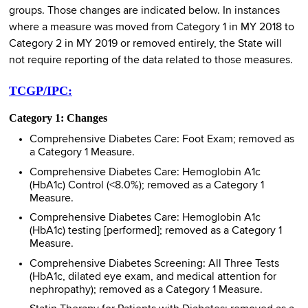
groups. Those changes are indicated below. In instances
where a measure was moved from Category 1 in MY 2018 to
Category 2 in MY 2019 or removed entirely, the State will
not require reporting of the data related to those measures.
TCGP/IPC:
Category 1: Changes
Comprehensive Diabetes Care: Foot Exam; removed as
a Category 1 Measure.
Comprehensive Diabetes Care: Hemoglobin A1c
(HbA1c) Control (<8.0%); removed as a Category 1
Measure.
Comprehensive Diabetes Care: Hemoglobin A1c
(HbA1c) testing [performed]; removed as a Category 1
Measure.
Comprehensive Diabetes Screening: All Three Tests
(HbA1c, dilated eye exam, and medical attention for
nephropathy); removed as a Category 1 Measure.