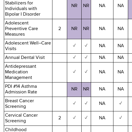
Stabilizers for
NR
NR
NA
NA
Individuals with
Bipolar I Disorder
Adolescent
Preventive Care
2
NR
NR
NA
NA
Measures
Adolescent Well–Care
✓
✓
NA
NA
Visits
Annual Dental Visit
✓
✓
NA
NA
Antidepressant
Medication
✓
✓
NA
NA
Management
PDI #14 Asthma
NR
NR
NA
NA
Admission Rate
Breast Cancer
✓
✓
NA
✓
Screening
Cervical Cancer
2
✓
✓
NA
✓
Screening
Childhood