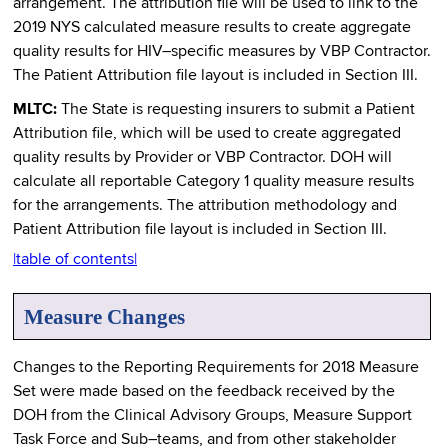
arrangement. The attribution file will be used to link to the
2019 NYS calculated measure results to create aggregate
quality results for HIV–specific measures by VBP Contractor.
The Patient Attribution file layout is included in Section III.
MLTC:
The State is requesting insurers to submit a Patient
Attribution file, which will be used to create aggregated
quality results by Provider or VBP Contractor. DOH will
calculate all reportable Category 1 quality measure results
for the arrangements. The attribution methodology and
Patient Attribution file layout is included in Section III.
|table of contents|
Measure Changes
Changes to the Reporting Requirements for 2018 Measure
Set were made based on the feedback received by the
DOH from the Clinical Advisory Groups, Measure Support
Task Force and Sub–teams, and from other stakeholder