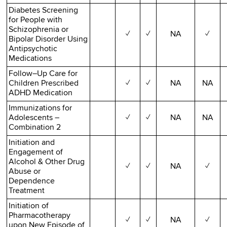
Diabetes Screening
for People with
Schizophrenia or
✓
✓
NA
✓
Bipolar Disorder Using
Antipsychotic
Medications
Follow–Up Care for
Children Prescribed
✓
✓
NA
NA
ADHD Medication
Immunizations for
Adolescents –
✓
✓
NA
NA
Combination 2
Initiation and
Engagement of
Alcohol & Other Drug
✓
✓
NA
✓
Abuse or
Dependence
Treatment
Initiation of
Pharmacotherapy
✓
✓
NA
✓
upon New Episode of