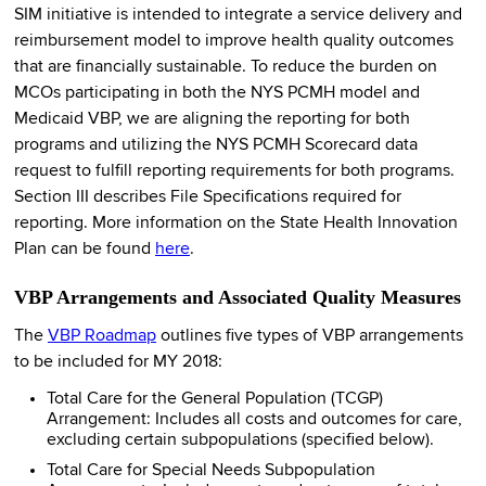
SIM initiative is intended to integrate a service delivery and
reimbursement model to improve health quality outcomes
that are financially sustainable. To reduce the burden on
MCOs participating in both the NYS PCMH model and
Medicaid VBP, we are aligning the reporting for both
programs and utilizing the NYS PCMH Scorecard data
request to fulfill reporting requirements for both programs.
Section III describes File Specifications required for
reporting. More information on the State Health Innovation
Plan can be found
here
.
VBP Arrangements and Associated Quality Measures
The
VBP Roadmap
outlines five types of VBP arrangements
to be included for MY 2018:
Total Care for the General Population (TCGP)
Arrangement: Includes all costs and outcomes for care,
excluding certain subpopulations (specified below).
Total Care for Special Needs Subpopulation