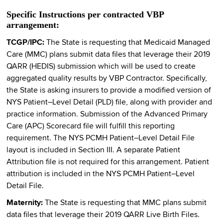
Specific Instructions per contracted VBP
arrangement:
TCGP/IPC:
The State is requesting that Medicaid Managed
Care (MMC) plans submit data files that leverage their 2019
QARR (HEDIS) submission which will be used to create
aggregated quality results by VBP Contractor. Specifically,
the State is asking insurers to provide a modified version of
NYS Patient–Level Detail (PLD) file, along with provider and
practice information. Submission of the Advanced Primary
Care (APC) Scorecard file will fulfill this reporting
requirement. The NYS PCMH Patient–Level Detail File
layout is included in Section III. A separate Patient
Attribution file is not required for this arrangement. Patient
attribution is included in the NYS PCMH Patient–Level
Detail File.
Maternity:
The State is requesting that MMC plans submit
data files that leverage their 2019 QARR Live Birth Files.