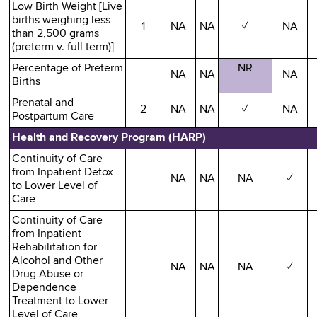
Low Birth Weight [Live
births weighing less
1
NA
NA
✓
NA
than 2,500 grams
(preterm v. full term)]
Percentage of Preterm
NR
NA
NA
NA
Births
Prenatal and
2
NA
NA
✓
NA
Postpartum Care
Health and Recovery Program (HARP)
Continuity of Care
from Inpatient Detox
NA
NA
NA
✓
to Lower Level of
Care
Continuity of Care
from Inpatient
Rehabilitation for
Alcohol and Other
NA
NA
NA
✓
Drug Abuse or
Dependence
Treatment to Lower
Level of Care