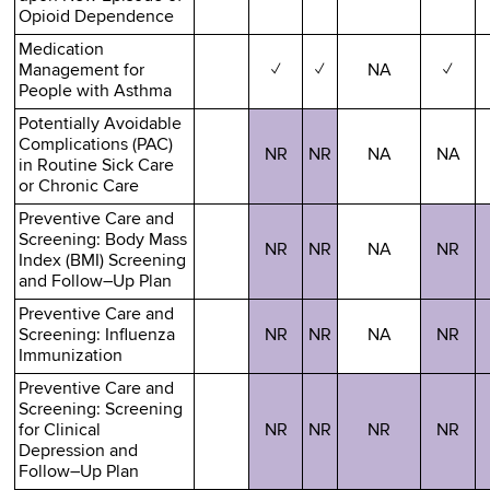
Opioid Dependence
Medication
Management for
✓
✓
NA
✓
People with Asthma
Potentially Avoidable
Complications (PAC)
NR
NR
NA
NA
in Routine Sick Care
or Chronic Care
Preventive Care and
Screening: Body Mass
NR
NR
NA
NR
Index (BMI) Screening
and Follow–Up Plan
Preventive Care and
Screening: Influenza
NR
NR
NA
NR
Immunization
Preventive Care and
Screening: Screening
for Clinical
NR
NR
NR
NR
Depression and
Follow–Up Plan