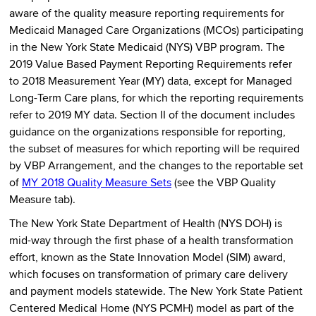
aware of the quality measure reporting requirements for
Medicaid Managed Care Organizations (MCOs) participating
in the New York State Medicaid (NYS) VBP program. The
2019 Value Based Payment Reporting Requirements refer
to 2018 Measurement Year (MY) data, except for Managed
Long-Term Care plans, for which the reporting requirements
refer to 2019 MY data. Section II of the document includes
guidance on the organizations responsible for reporting,
the subset of measures for which reporting will be required
by VBP Arrangement, and the changes to the reportable set
of
MY 2018 Quality Measure Sets
(see the VBP Quality
Measure tab).
The New York State Department of Health (NYS DOH) is
mid-way through the first phase of a health transformation
effort, known as the State Innovation Model (SIM) award,
which focuses on transformation of primary care delivery
and payment models statewide. The New York State Patient
Centered Medical Home (NYS PCMH) model as part of the