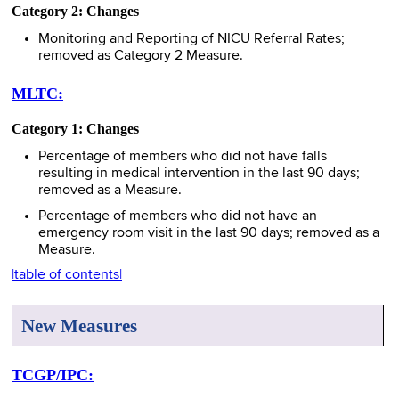
Category 2: Changes
Monitoring and Reporting of NICU Referral Rates;
removed as Category 2 Measure.
MLTC:
Category 1: Changes
Percentage of members who did not have falls
resulting in medical intervention in the last 90 days;
removed as a Measure.
Percentage of members who did not have an
emergency room visit in the last 90 days; removed as a
Measure.
|table of contents|
New Measures
TCGP/IPC: