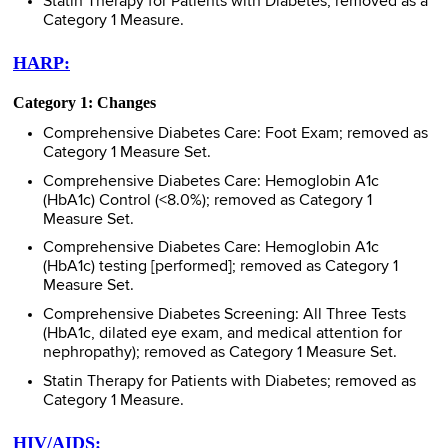
Statin Therapy for Patients with Diabetes; removed as a
Category 1 Measure.
HARP:
Category 1: Changes
Comprehensive Diabetes Care: Foot Exam; removed as
Category 1 Measure Set.
Comprehensive Diabetes Care: Hemoglobin A1c
(HbA1c) Control (<8.0%); removed as Category 1
Measure Set.
Comprehensive Diabetes Care: Hemoglobin A1c
(HbA1c) testing [performed]; removed as Category 1
Measure Set.
Comprehensive Diabetes Screening: All Three Tests
(HbA1c, dilated eye exam, and medical attention for
nephropathy); removed as Category 1 Measure Set.
Statin Therapy for Patients with Diabetes; removed as
Category 1 Measure.
HIV/AIDS: