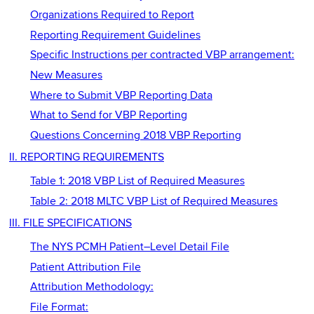
Organizations Required to Report
Reporting Requirement Guidelines
Specific Instructions per contracted VBP arrangement:
New Measures
Where to Submit VBP Reporting Data
What to Send for VBP Reporting
Questions Concerning 2018 VBP Reporting
II. REPORTING REQUIREMENTS
Table 1: 2018 VBP List of Required Measures
Table 2: 2018 MLTC VBP List of Required Measures
III. FILE SPECIFICATIONS
The NYS PCMH Patient–Level Detail File
Patient Attribution File
Attribution Methodology:
File Format: