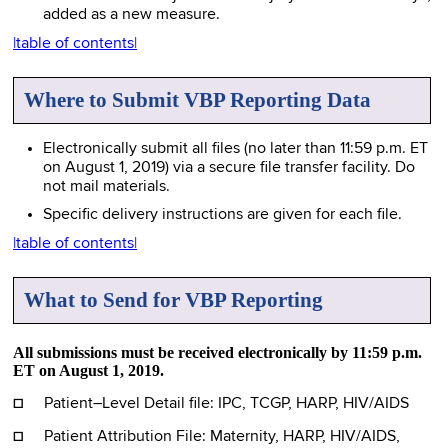
added as a new measure.
|table of contents|
Where to Submit VBP Reporting Data
Electronically submit all files (no later than 11:59 p.m. ET
on August 1, 2019) via a secure file transfer facility. Do
not mail materials.
Specific delivery instructions are given for each file.
|table of contents|
What to Send for VBP Reporting
All submissions must be received electronically by 11:59 p.m.
ET on August 1, 2019.
☐
Patient–Level Detail file: IPC, TCGP, HARP, HIV/AIDS
☐
Patient Attribution File: Maternity, HARP, HIV/AIDS,