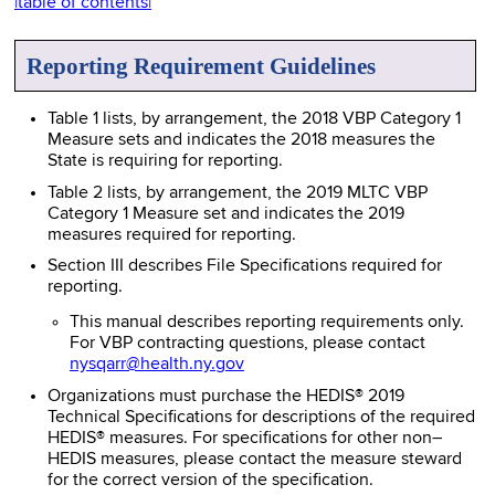
|table of contents|
Reporting Requirement Guidelines
Table 1 lists, by arrangement, the 2018 VBP Category 1
Measure sets and indicates the 2018 measures the
State is requiring for reporting.
Table 2 lists, by arrangement, the 2019 MLTC VBP
Category 1 Measure set and indicates the 2019
measures required for reporting.
Section III describes File Specifications required for
reporting.
This manual describes reporting requirements only.
For VBP contracting questions, please contact
nysqarr@health.ny.gov
Organizations must purchase the HEDIS® 2019
Technical Specifications for descriptions of the required
HEDIS® measures. For specifications for other non–
HEDIS measures, please contact the measure steward
for the correct version of the specification.