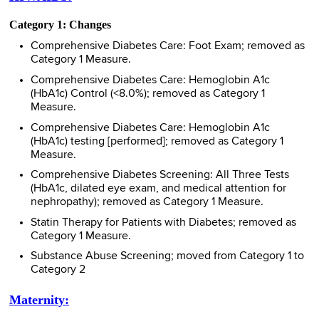
Category 1: Changes
Comprehensive Diabetes Care: Foot Exam; removed as
Category 1 Measure.
Comprehensive Diabetes Care: Hemoglobin A1c
(HbA1c) Control (<8.0%); removed as Category 1
Measure.
Comprehensive Diabetes Care: Hemoglobin A1c
(HbA1c) testing [performed]; removed as Category 1
Measure.
Comprehensive Diabetes Screening: All Three Tests
(HbA1c, dilated eye exam, and medical attention for
nephropathy); removed as Category 1 Measure.
Statin Therapy for Patients with Diabetes; removed as
Category 1 Measure.
Substance Abuse Screening; moved from Category 1 to
Category 2
Maternity: