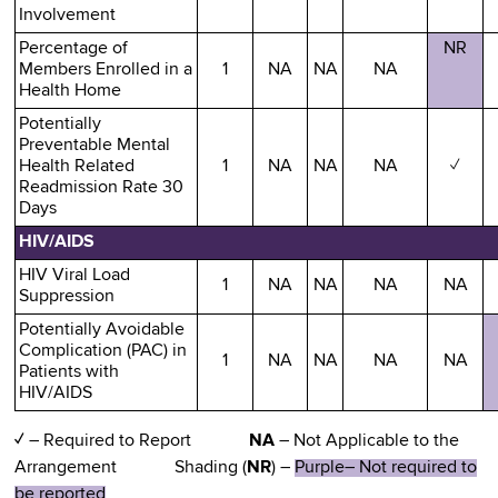
Involvement
Percentage of
NR
Members Enrolled in a
1
NA
NA
NA
Health Home
Potentially
Preventable Mental
Health Related
1
NA
NA
NA
✓
Readmission Rate 30
Days
HIV/AIDS
HIV Viral Load
1
NA
NA
NA
NA
Suppression
Potentially Avoidable
Complication (PAC) in
1
NA
NA
NA
NA
Patients with
HIV/AIDS
✓
– Required to Report
NA
– Not Applicable to the
Arrangement Shading (
NR
) –
Purple– Not required to
be reported