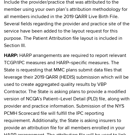
Include the provider/practice that was attributed to the
member using your own plan’s attribution methodology for
all members included in the 2019 QARR Live Birth File.
Several fields regarding the provider and practice site of the
service have been added to the layout request for this
purpose. The Patient Attribution file layout is included in
Section III.
HARP:
HARP arrangements are required to report relevant
TCGP/IPC measures and HARP–specific measures. The
State is requesting that MMC plans submit data files that
leverage their 2019 QARR (HEDIS) submission which will be
used to create aggregated quality results by VBP
Contractor. The State is asking plans to provide a modified
version of NCQA’s Patient–Level Detail (PLD) file, along with
provider and practice information. Submission of the NYS
PCMH Scorecard file will fulfill the IPC reporting
requirement. Additionally, the State is asking insurers to
provide an attribution file for all members enrolled in your