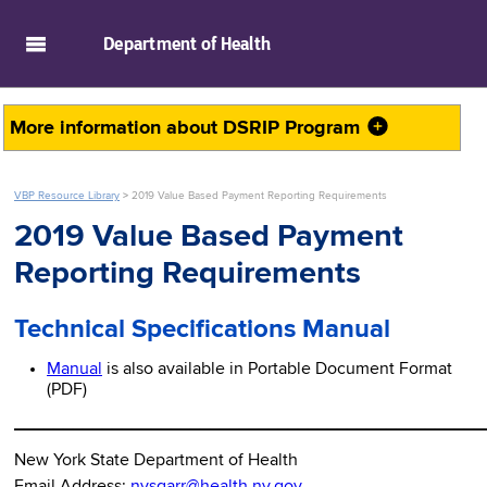
skip to main content
Department of
Health
More information about
DSRIP Program
VBP Resource Library
>
2019 Value Based Payment Reporting Requirements
2019 Value Based Payment
Reporting Requirements
Technical Specifications Manual
Manual
is also available in Portable Document Format
(PDF)
________________________________________________
New York State Department of Health
Email Address:
nysqarr@health.ny.gov