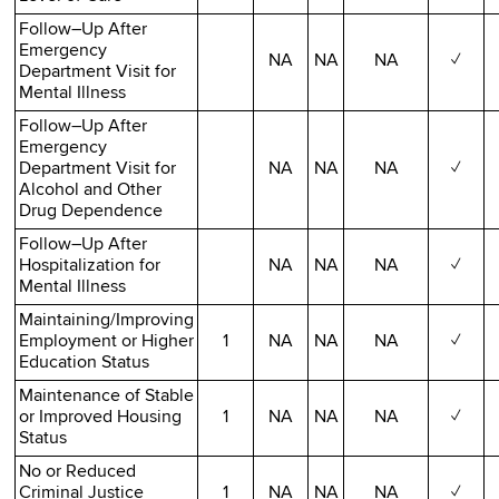
Follow–Up After
Emergency
NA
NA
NA
✓
Department Visit for
Mental Illness
Follow–Up After
Emergency
Department Visit for
NA
NA
NA
✓
Alcohol and Other
Drug Dependence
Follow–Up After
Hospitalization for
NA
NA
NA
✓
Mental Illness
Maintaining/Improving
Employment or Higher
1
NA
NA
NA
✓
Education Status
Maintenance of Stable
or Improved Housing
1
NA
NA
NA
✓
Status
No or Reduced
Criminal Justice
1
NA
NA
NA
✓