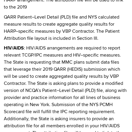
HARP arrangement. The attribution file will be used to link
to the 2019
QARR Patient–Level Detail (PLD) file and NYS calculated
measure results to create aggregate quality results for
HARP–specific measures by VBP Contractor. The Patient
Attribution file layout is included in Section III.
HIV/AIDS
: HIV/AIDS arrangements are required to report
relevant TCGP/IPC measures and HIV–specific measures.
The State is requesting that MMC plans submit data files
that leverage their 2019 QARR (HEDIS) submission which
will be used to create aggregated quality results by VBP
Contractor. The State is asking plans to provide a modified
version of NCQA’s Patient–Level Detail (PLD) file, along with
provider and practice information for all lines of business
operating in New York. Submission of the NYS PCMH
Scorecard file will fulfill the IPC reporting requirement.
Additionally, the State is asking insurers to provide an
attribution file for all members enrolled in your HIV/AIDS