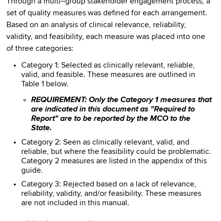
Through a multi–group stakeholder engagement process, a
set of quality measures was defined for each arrangement.
Based on an analysis of clinical relevance, reliability,
validity, and feasibility, each measure was placed into one
of three categories:
Category 1: Selected as clinically relevant, reliable,
valid, and feasible. These measures are outlined in
Table 1 below.
REQUIREMENT: Only the Category 1 measures that
are indicated in this document as "Required to
Report" are to be reported by the MCO to the
State.
Category 2: Seen as clinically relevant, valid, and
reliable, but where the feasibility could be problematic.
Category 2 measures are listed in the appendix of this
guide.
Category 3: Rejected based on a lack of relevance,
reliability, validity, and/or feasibility. These measures
are not included in this manual.