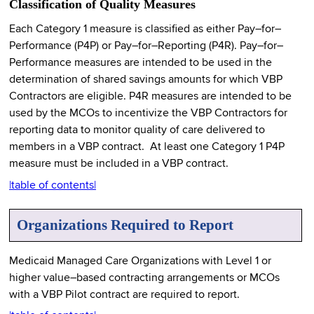
Classification of Quality Measures
Each Category 1 measure is classified as either Pay–for–
Performance (P4P) or Pay–for–Reporting (P4R). Pay–for–
Performance measures are intended to be used in the
determination of shared savings amounts for which VBP
Contractors are eligible. P4R measures are intended to be
used by the MCOs to incentivize the VBP Contractors for
reporting data to monitor quality of care delivered to
members in a VBP contract. At least one Category 1 P4P
measure must be included in a VBP contract.
|table of contents|
Organizations Required to Report
Medicaid Managed Care Organizations with Level 1 or
higher value–based contracting arrangements or MCOs
with a VBP Pilot contract are required to report.