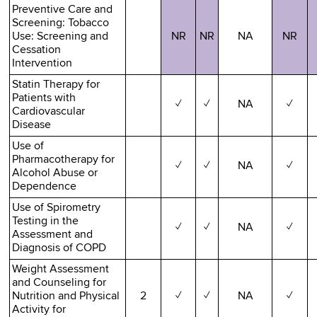
Preventive Care and
Screening: Tobacco
Use: Screening and
NR
NR
NA
NR
Cessation
Intervention
Statin Therapy for
Patients with
✓
✓
NA
✓
Cardiovascular
Disease
Use of
Pharmacotherapy for
✓
✓
NA
✓
Alcohol Abuse or
Dependence
Use of Spirometry
Testing in the
✓
✓
NA
✓
Assessment and
Diagnosis of COPD
Weight Assessment
and Counseling for
Nutrition and Physical
2
✓
✓
NA
✓
Activity for