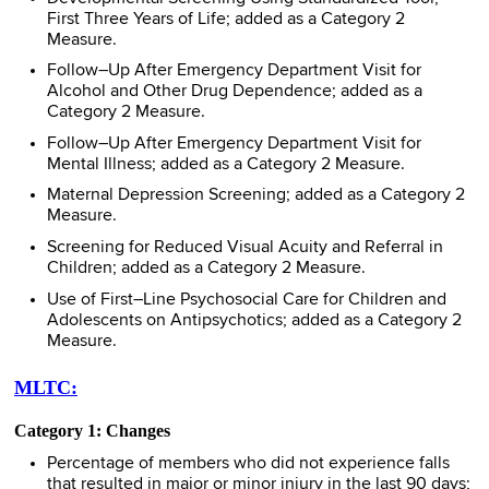
First Three Years of Life; added as a Category 2
Measure.
Follow–Up After Emergency Department Visit for
Alcohol and Other Drug Dependence; added as a
Category 2 Measure.
Follow–Up After Emergency Department Visit for
Mental Illness; added as a Category 2 Measure.
Maternal Depression Screening; added as a Category 2
Measure.
Screening for Reduced Visual Acuity and Referral in
Children; added as a Category 2 Measure.
Use of First–Line Psychosocial Care for Children and
Adolescents on Antipsychotics; added as a Category 2
Measure.
MLTC:
Category 1: Changes
Percentage of members who did not experience falls
that resulted in major or minor injury in the last 90 days;