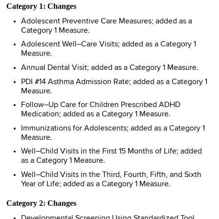
Category 1: Changes
Adolescent Preventive Care Measures; added as a
Category 1 Measure.
Adolescent Well–Care Visits; added as a Category 1
Measure.
Annual Dental Visit; added as a Category 1 Measure.
PDI #14 Asthma Admission Rate; added as a Category 1
Measure.
Follow–Up Care for Children Prescribed ADHD
Medication; added as a Category 1 Measure.
Immunizations for Adolescents; added as a Category 1
Measure.
Well–Child Visits in the First 15 Months of Life; added
as a Category 1 Measure.
Well–Child Visits in the Third, Fourth, Fifth, and Sixth
Year of Life; added as a Category 1 Measure.
Category 2: Changes
Developmental Screening Using Standardized Tool,