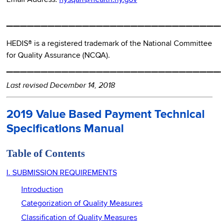
_______________________________
HEDIS® is a registered trademark of the National Committee
for Quality Assurance (NCQA).
_______________________________
Last revised December 14, 2018
2019 Value Based Payment Technical
Specifications Manual
Table of Contents
I. SUBMISSION REQUIREMENTS
Introduction
Categorization of Quality Measures
Classification of Quality Measures