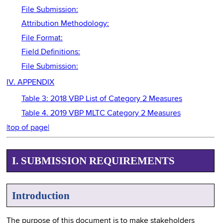
File Submission:
Attribution Methodology:
File Format:
Field Definitions:
File Submission:
IV. APPENDIX
Table 3: 2018 VBP List of Category 2 Measures
Table 4. 2019 VBP MLTC Category 2 Measures
|top of page|
I. SUBMISSION REQUIREMENTS
Introduction
The purpose of this document is to make stakeholders