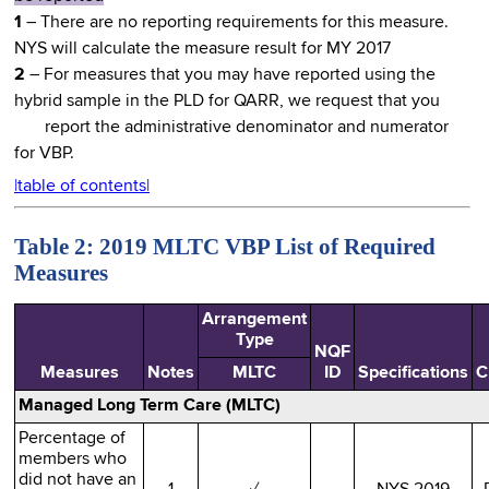
1
– There are no reporting requirements for this measure.
NYS will calculate the measure result for MY 2017
2
– For measures that you may have reported using the
hybrid sample in the PLD for QARR, we request that you
report the administrative denominator and numerator
for VBP.
|table of contents|
Table 2: 2019 MLTC VBP List of Required
Measures
Arrangement
Type
NQF
Measures
Notes
MLTC
ID
Specifications
C
Managed Long Term Care (MLTC)
Percentage of
members who
did not have an