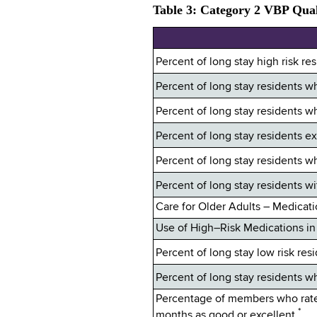
Table 3: Category 2 VBP Qual
Percent of long stay high risk re
Percent of long stay residents
Percent of long stay residents 
Percent of long stay residents e
Percent of long stay residents 
Percent of long stay residents wi
Care for Older Adults – Medicat
Use of High–Risk Medications in 
Percent of long stay low risk res
Percent of long stay residents w
Percentage of members who rated 
*
months as good or excellent