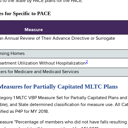
d to the State by PACE plans for the PACE.
s for Specific to PACE
Measure
 an Annual Review of Their Advance Directive or Surrogate
Nursing Homes
2
rtment Utilization Without Hospitalization
rs for Medicare and Medicaid Services
Measures for Partially Capitated MLTC Plans
tegory 1 MLTC VBP Measure Set for Partially Capitated Plans and
able), and State determined classification for measure use. All
sified as P4P for MY 2018.
easure "Percentage of members who did not have falls resulting i