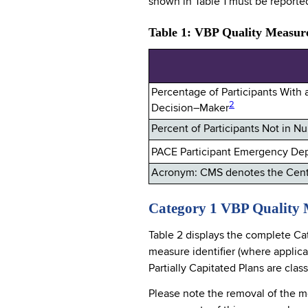
shown in Table 1 must be reporte
Table 1: VBP Quality Measure
Percentage of Participants With
2
Decision–Maker
Percent of Participants Not in 
PACE Participant Emergency Depa
Acronym: CMS denotes the Cente
Category 1 VBP Quality 
Table 2 displays the complete Ca
measure identifier (where applic
Partially Capitated Plans are clas
Please note the removal of the m