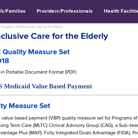
ls/Families
Providers/Professionals
Health Faciliti
>
Programs of All-Inclusive Care for the Elderly
clusive Care for the Elderly
 Quality Measure Set
018
e in Portable Document Format (PDF)
caid Value Based Payment
ty Measure Set
alue based payment (VBP) quality measure set for Programs of Al
Long Term Care (MLTC) Clinical Advisory Group (CAG), a Sub–t
antage Plus (MAP), Fully Integrated Duals Advantage (FIDA), Pro