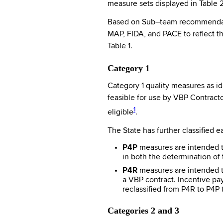
measure sets displayed in Table 
Based on Sub–team recommendatio
MAP, FIDA, and PACE to reflect t
Table 1.
Category 1
Category 1 quality measures as id
feasible for use by VBP Contract
1
eligible
.
The State has further classified 
P4P
measures are intended t
in both the determination of 
P4R
measures are intended to
a VBP contract. Incentive pa
reclassified from P4R to P4P
Categories 2 and 3