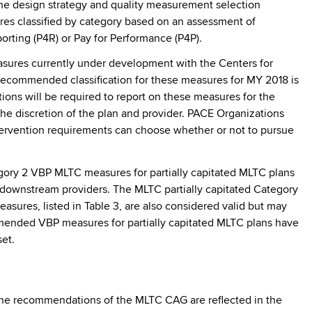
e design strategy and quality measurement selection
res classified by category based on an assessment of
eporting (P4R) or Pay for Performance (P4P).
sures currently under development with the Centers for
recommended classification for these measures for MY 2018 is
ions will be required to report on these measures for the
the discretion of the plan and provider. PACE Organizations
ntervention requirements can choose whether or not to pursue
tegory 2 VBP MLTC measures for partially capitated MLTC plans
s downstream providers. The MLTC partially capitated Category
asures, listed in Table 3, are also considered valid but may
ommended VBP measures for partially capitated MLTC plans have
et.
he recommendations of the MLTC CAG are reflected in the