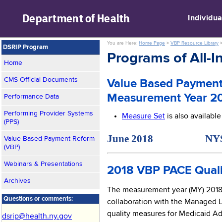
skip to main content
Department of
Health
Individua
You are Here:
Home Page
>
VBP Resource Library
DSRIP Program
Programs of All-In
Home
CMS Official Documents
Value Based Payment
Measurement Year 2
Performance Data
Performing Provider Systems
Measure Set
is also availabl
(PPS)
June 2018 NYS Medi
Value Based Payment Reform
(VBP)
Webinars & Presentations
2018 VBP PACE Quali
Archives
The measurement year (MY) 2018 v
Questions or comments:
collaboration with the Managed 
quality measures for Medicaid Adv
dsrip@health.ny.gov