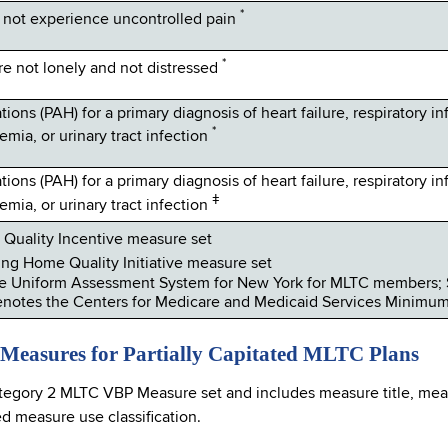
*
not experience uncontrolled pain
*
 not lonely and not distressed
ions (PAH) for a primary diagnosis of heart failure, respiratory in
*
emia, or urinary tract infection
ions (PAH) for a primary diagnosis of heart failure, respiratory in
ǂ
emia, or urinary tract infection
Quality Incentive measure set
ng Home Quality Initiative measure set
e Uniform Assessment System for New York for MLTC members; 
notes the Centers for Medicare and Medicaid Services Minimu
 Measures for Partially Capitated MLTC Plans
tegory 2 MLTC VBP Measure set and includes measure title, meas
 measure use classification.