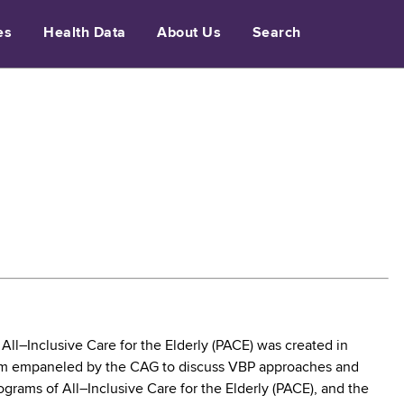
es
Health Data
About Us
Search
l–Inclusive Care for the Elderly (PACE) was created in
eam empaneled by the CAG to discuss VBP approaches and
grams of All–Inclusive Care for the Elderly (PACE), and the