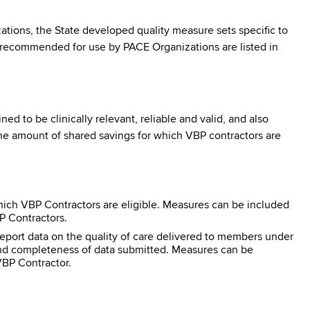
ns, the State developed quality measure sets specific to
 recommended for use by PACE Organizations are listed in
 to be clinically relevant, reliable and valid, and also
he amount of shared savings for which VBP contractors are
ich VBP Contractors are eligible. Measures can be included
BP Contractors.
eport data on the quality of care delivered to members under
 and completeness of data submitted. Measures can be
VBP Contractor.