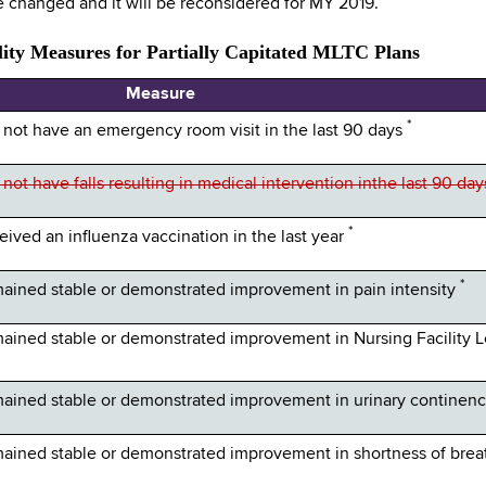
 changed and it will be reconsidered for MY 2019.
ity Measures for Partially Capitated MLTC Plans
Measure
*
ot have an emergency room visit in the last 90 days
t have falls resulting in medical intervention inthe last 90 da
*
ved an influenza vaccination in the last year
*
ined stable or demonstrated improvement in pain intensity
ined stable or demonstrated improvement in Nursing Facility L
ined stable or demonstrated improvement in urinary continen
ined stable or demonstrated improvement in shortness of bre