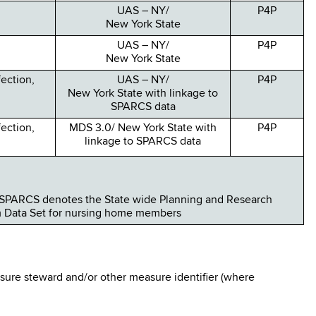
UAS – NY/
P4P
New York State
UAS – NY/
P4P
New York State
fection,
UAS – NY/
P4P
New York State with linkage to
SPARCS data
fection,
MDS 3.0/ New York State with
P4P
linkage to SPARCS data
SPARCS denotes the State wide Planning and Research
m Data Set for nursing home members
ure steward and/or other measure identifier (where