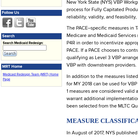
New York State (NYS) VBP Workgr
process for Fully Capitated Prod
Follow Us
reliability, validity, and feasibi
The PACE–specific measures in T
Medicare and Medicaid Services (
Search
P4R in order to incentivize appro
Search Medicaid Redesign:
PACE. If a PACE chooses to contra
qualifying as Level 3 VBP arrang
VBP with downstream providers.
MRT Home
Medicaid Redesign Team (MRT) Home
In addition to the measures liste
Page
for MY 2018 can be used for VBP 
1 measures are considered valid a
warrant additional implementatio
been selected from the MLTC Qual
MEASURE CLASSIFIC
In August of 2017, NYS publishe