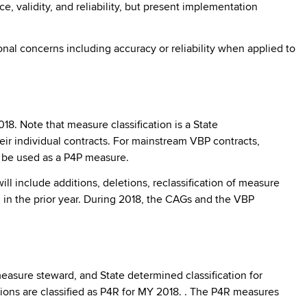
validity, and reliability, but present implementation
onal concerns including accuracy or reliability when applied to
. Note that measure classification is a State
r individual contracts. For mainstream VBP contracts,
o be used as a P4P measure.
l include additions, deletions, reclassification of measure
in the prior year. During 2018, the CAGs and the VBP
measure steward, and State determined classification for
ns are classified as P4R for MY 2018. . The P4R measures