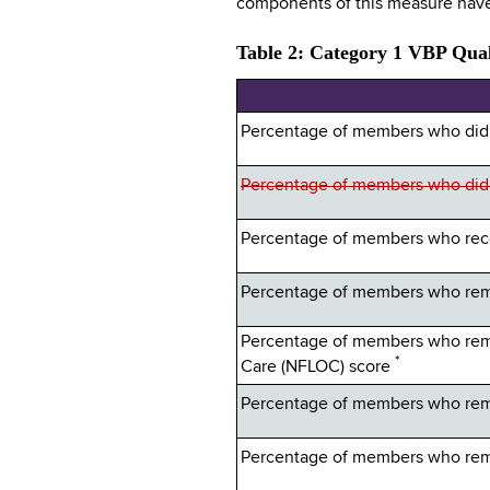
components of this measure have
Table 2: Category 1 VBP Qual
Percentage of members who did n
Percentage of members who did no
Percentage of members who recei
Percentage of members who rema
Percentage of members who rema
*
Care (NFLOC) score
Percentage of members who rema
Percentage of members who rema