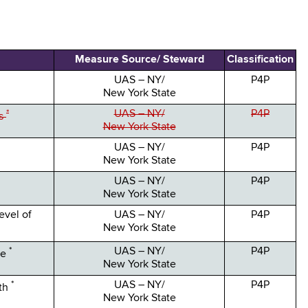
Measure Source/ Steward
Classification
UAS – NY/
P4P
New York State
*
UAS – NY/
P4P
ys
New York State
UAS – NY/
P4P
New York State
UAS – NY/
P4P
New York State
evel of
UAS – NY/
P4P
New York State
*
UAS – NY/
P4P
ce
New York State
*
UAS – NY/
P4P
ath
New York State