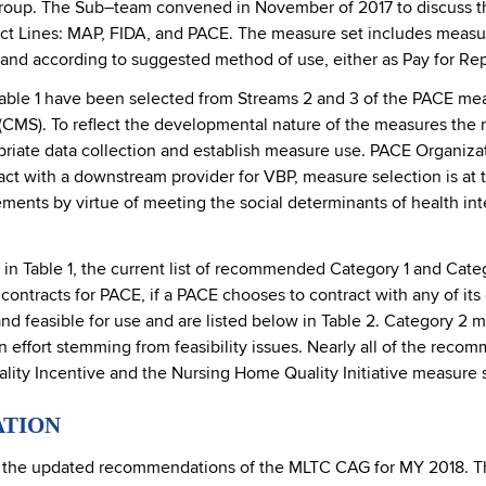
oup. The Sub–team convened in November of 2017 to discuss th
uct Lines: MAP, FIDA, and PACE. The measure set includes measu
lity, and according to suggested method of use, either as Pay for R
able 1 have been selected from Streams 2 and 3 of the PACE mea
CMS). To reflect the developmental nature of the measures the 
priate data collection and establish measure use. PACE Organizat
ct with a downstream provider for VBP, measure selection is at 
ements by virtue of meeting the social determinants of health i
d in Table 1, the current list of recommended Category 1 and Ca
contracts for PACE, if a PACE chooses to contract with any of it
nd feasible for use and are listed below in Table 2. Category 2 me
n effort stemming from feasibility issues. Nearly all of the rec
ity Incentive and the Nursing Home Quality Initiative measure s
ATION
d the updated recommendations of the MLTC CAG for MY 2018. T