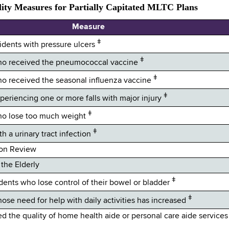
ity Measures for Partially Capitated MLTC Plans
Measure
ǂ
sidents with pressure ulcers
ǂ
 who received the pneumococcal vaccine
ǂ
who received the seasonal influenza vaccine
ǂ
xperiencing one or more falls with major injury
ǂ
who lose too much weight
ǂ
th a urinary tract infection
ion Review
the Elderly
ǂ
idents who lose control of their bowel or bladder
ǂ
hose need for help with daily activities has increased
the quality of home health aide or personal care aide services 