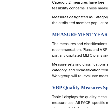
Category 2 measures have been ac
feasibility concerns. These measu
Measures designated as Category 3
the attributed member populatio
MEASUREMENT YEAR 
The measures and classifications
recommendation. Plans and VBP Co
partially capitated MLTC plans a
Measure sets and classifications 
category, and reclassification f
Workgroup will re–evaluate mea
VBP Quality Measures Sp
Table 1 displays the quality meas
measure use. All PACE–specific 