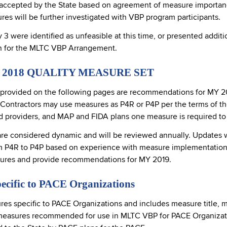
cepted by the State based on agreement of measure importance, 
res will be further investigated with VBP program participants.
 were identified as unfeasible at this time, or presented additi
n for the MLTC VBP Arrangement.
2018 QUALITY MEASURE SET
 provided on the following pages are recommendations for MY 2018
ntractors may use measures as P4R or P4P per the terms of thei
nd providers, and MAP and FIDA plans one measure is required t
are considered dynamic and will be reviewed annually. Updates wil
rom P4R to P4P based on experience with measure implementation 
sures and provide recommendations for MY 2019.
ecific to PACE Organizations
ures specific to PACE Organizations and includes measure title, 
measures recommended for use in MLTC VBP for PACE Organizatio