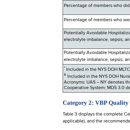
Percentage of members who did 
Percentage of members who were
Potentially Avoidable Hospitalizat
electrolyte imbalance, sepsis, an
Potentially Avoidable Hospitalizat
electrolyte imbalance, sepsis, an
*
Included in the NYS DOH MLTC 
ǂ
Included in the NYS DOH Nursi
Acronyms: UAS – NY denotes th
Cooperative System; MDS 3.0 de
Category 2: VBP Quality
Table 3 displays the complete Ca
applicable), and the recommended