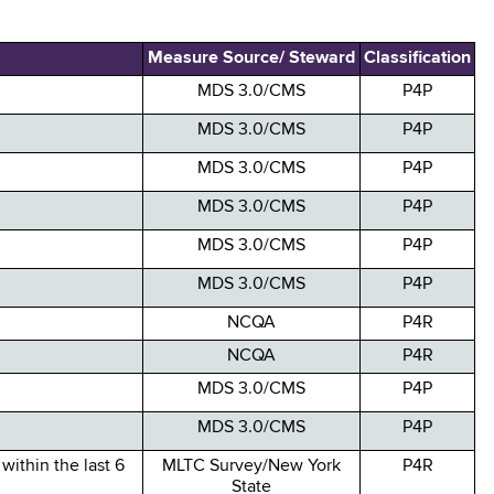
Measure Source/ Steward
Classification
MDS 3.0/CMS
P4P
MDS 3.0/CMS
P4P
MDS 3.0/CMS
P4P
MDS 3.0/CMS
P4P
MDS 3.0/CMS
P4P
MDS 3.0/CMS
P4P
NCQA
P4R
NCQA
P4R
MDS 3.0/CMS
P4P
MDS 3.0/CMS
P4P
within the last 6
MLTC Survey/New York
P4R
State