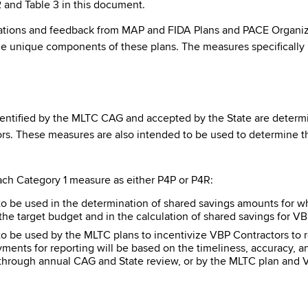
2 and Table 3 in this document.
ns and feedback from MAP and FIDA Plans and PACE Organizatio
he unique components of these plans. The measures specifically
entified by the MLTC CAG and accepted by the State are determined
ors. These measures are also intended to be used to determine t
each Category 1 measure as either P4P or P4R:
o be used in the determination of shared savings amounts for wh
the target budget and in the calculation of shared savings for V
 be used by the MLTC plans to incentivize VBP Contractors to r
yments for reporting will be based on the timeliness, accuracy,
 through annual CAG and State review, or by the MLTC plan and 