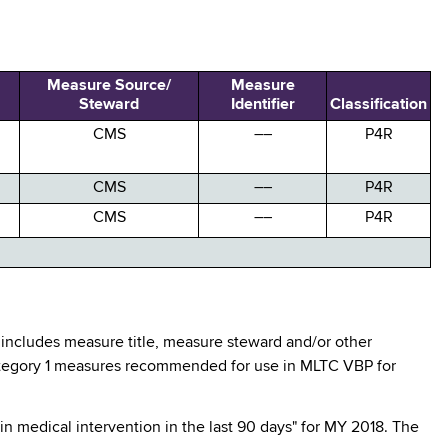
Measure Source/
Measure
Steward
Identifier
Classification
CMS
––
P4R
CMS
––
P4R
CMS
––
P4R
 includes measure title, measure steward and/or other
 Category 1 measures recommended for use in MLTC VBP for
n medical intervention in the last 90 days" for MY 2018. The