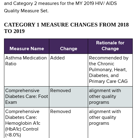
and Category 2 measures for the MY 2019 HIV/ AIDS
Quality Measure Set.
CATEGORY 1 MEASURE CHANGES FROM 2018
TO 2019
Rationale for
Measure Name
Change
Change
Asthma Medication
Added
Recommended by
Ratio
the Chronic
Pulmonary, Heart,
Diabetes, and
Primary Care CAG
Comprehensive
Removed
alignment with
Diabetes Care: Foot
other quality
Exam
programs
Comprehensive
Removed
alignment with
Diabetes Care:
other quality
Hemoglobin A1c
programs
(HbA1c) Control
(<8.0%)