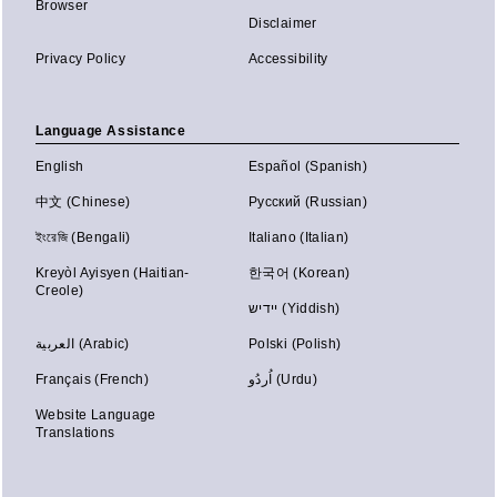
Browser
Disclaimer
Privacy Policy
Accessibility
Language Assistance
English
Español (Spanish)
中文 (Chinese)
Русский (Russian)
ইংরেজি (Bengali)
Italiano (Italian)
Kreyòl Ayisyen (Haitian-
한국어 (Korean)
Creole)
יידיש (Yiddish)
العربية (Arabic)
Polski (Polish)
Français (French)
اُردُو (Urdu)
Website Language
Translations