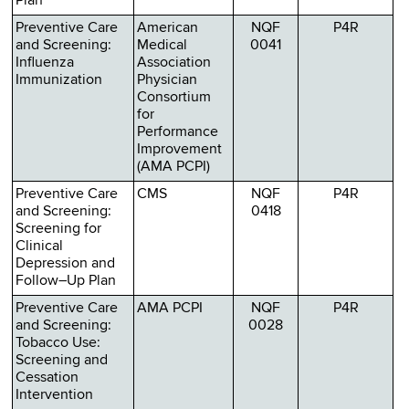
Plan
Preventive Care
American
NQF
P4R
and Screening:
Medical
0041
Influenza
Association
Immunization
Physician
Consortium
for
Performance
Improvement
(AMA PCPI)
Preventive Care
CMS
NQF
P4R
and Screening:
0418
Screening for
Clinical
Depression and
Follow–Up Plan
Preventive Care
AMA PCPI
NQF
P4R
and Screening:
0028
Tobacco Use:
Screening and
Cessation
Intervention