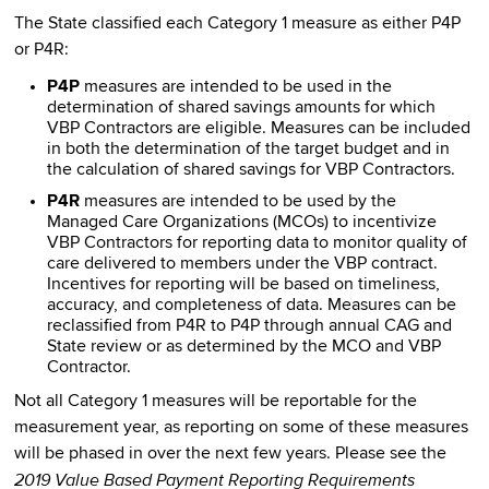
The State classified each Category 1 measure as either P4P
or P4R:
P4P
measures are intended to be used in the
determination of shared savings amounts for which
VBP Contractors are eligible. Measures can be included
in both the determination of the target budget and in
the calculation of shared savings for VBP Contractors.
P4R
measures are intended to be used by the
Managed Care Organizations (MCOs) to incentivize
VBP Contractors for reporting data to monitor quality of
care delivered to members under the VBP contract.
Incentives for reporting will be based on timeliness,
accuracy, and completeness of data. Measures can be
reclassified from P4R to P4P through annual CAG and
State review or as determined by the MCO and VBP
Contractor.
Not all Category 1 measures will be reportable for the
measurement year, as reporting on some of these measures
will be phased in over the next few years. Please see the
2019 Value Based Payment Reporting Requirements