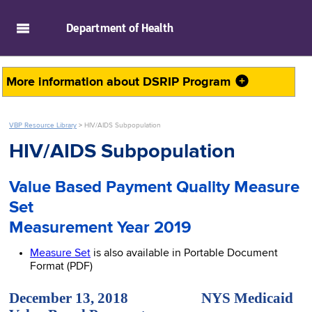
skip to main content
Department of
Health
More information about
DSRIP Program
VBP Resource Library
>
HIV/AIDS Subpopulation
HIV/AIDS Subpopulation
Value Based Payment Quality Measure
Set
Measurement Year 2019
Measure Set
is also available in Portable Document
Format (PDF)
December 13, 2018 NYS Medicaid