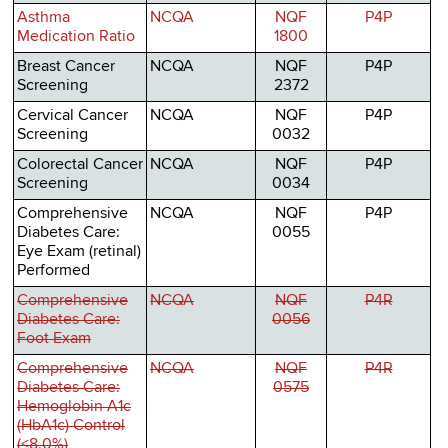
Asthma
NCQA
NQF
P4P
Medication Ratio
1800
Breast Cancer
NCQA
NQF
P4P
Screening
2372
Cervical Cancer
NCQA
NQF
P4P
Screening
0032
Colorectal Cancer
NCQA
NQF
P4P
Screening
0034
Comprehensive
NCQA
NQF
P4P
Diabetes Care:
0055
Eye Exam (retinal)
Performed
Comprehensive
NCQA
NQF
P4R
Diabetes Care:
0056
Foot Exam
Comprehensive
NCQA
NQF
P4R
Diabetes Care:
0575
Hemoglobin A1c
(HbA1c) Control
(<8.0%)