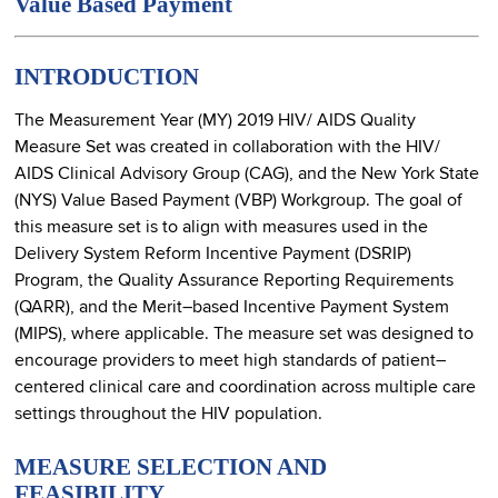
Value Based Payment
INTRODUCTION
The Measurement Year (MY) 2019 HIV/ AIDS Quality
Measure Set was created in collaboration with the HIV/
AIDS Clinical Advisory Group (CAG), and the New York State
(NYS) Value Based Payment (VBP) Workgroup. The goal of
this measure set is to align with measures used in the
Delivery System Reform Incentive Payment (DSRIP)
Program, the Quality Assurance Reporting Requirements
(QARR), and the Merit–based Incentive Payment System
(MIPS), where applicable. The measure set was designed to
encourage providers to meet high standards of patient–
centered clinical care and coordination across multiple care
settings throughout the HIV population.
MEASURE SELECTION AND
FEASIBILITY