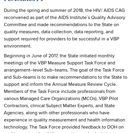
During the spring and summer of 2018, the HIV/ AIDS CAG
reconvened as part of the AIDS Institute´s Quality Advisory
Committee and made recommendations to the State on
quality measures, data collection, data reporting, and
support required for providers to be successful in a VBP
environment.
Beginning in June of 2017, the State initiated monthly
meetings of the VBP Measure Support Task Force and
arrangement–level Sub–teams. The goal of the Task Force
and Sub–teams is to make recommendations to the State to
support and inform the Annual Measure Review Cycle.
Members of the Task Force include professionals from
various Managed Care Organizations (MCOs), VBP Pilot
Contractors, clinical Subject Matter Experts, and State
Agencies, along with other professionals who have
experience in quality measurement and health information
technology. The Task Force provided feedback to DOH on