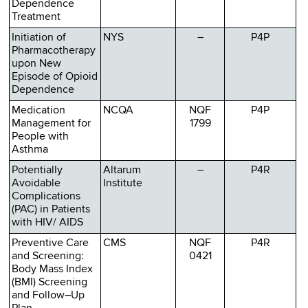
Dependence
Treatment
Initiation of
NYS
–
P4P
Pharmacotherapy
upon New
Episode of Opioid
Dependence
Medication
NCQA
NQF
P4P
Management for
1799
People with
Asthma
Potentially
Altarum
–
P4R
Avoidable
Institute
Complications
(PAC) in Patients
with HIV/ AIDS
Preventive Care
CMS
NQF
P4R
and Screening:
0421
Body Mass Index
(BMI) Screening
and Follow–Up