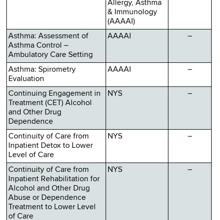
Allergy, Asthma
& Immunology
(AAAAI)
Asthma: Assessment of
AAAAI
–
Asthma Control –
Ambulatory Care Setting
Asthma: Spirometry
AAAAI
–
Evaluation
Continuing Engagement in
NYS
–
Treatment (CET) Alcohol
and Other Drug
Dependence
Continuity of Care from
NYS
–
Inpatient Detox to Lower
Level of Care
Continuity of Care from
NYS
–
Inpatient Rehabilitation for
Alcohol and Other Drug
Abuse or Dependence
Treatment to Lower Level
of Care