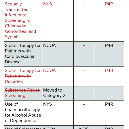
Sexually
NYS
–
P4P
Transmitted
Infections:
Screening for
Chlamydia,
Gonorrhea, and
Syphilis
Statin Therapy for
NCQA
–
P4R
Patients with
Cardiovascular
Disease
Statin Therapy for
NCQA
–
P4R
Patients with
Diabetes
Substance Abuse
Moved to
Screening
Category 2
Use of
NYS
–
P4R
Pharmacotherapy
for Alcohol Abuse
or Dependence