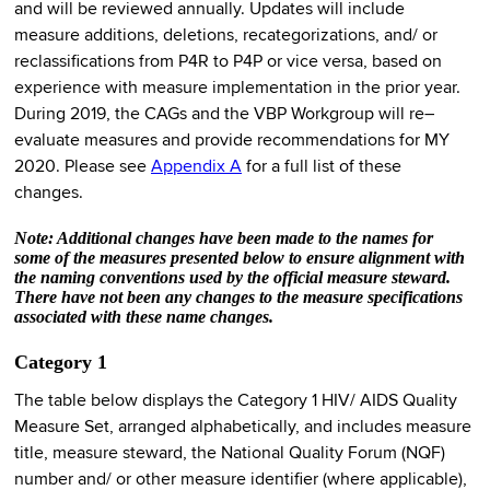
and will be reviewed annually. Updates will include
measure additions, deletions, recategorizations, and/ or
reclassifications from P4R to P4P or vice versa, based on
experience with measure implementation in the prior year.
During 2019, the CAGs and the VBP Workgroup will re–
evaluate measures and provide recommendations for MY
2020. Please see
Appendix A
for a full list of these
changes.
Note: Additional changes have been made to the names for
some of the measures presented below to ensure alignment with
the naming conventions used by the official measure steward.
There have not been any changes to the measure specifications
associated with these name changes.
Category 1
The table below displays the Category 1 HIV/ AIDS Quality
Measure Set, arranged alphabetically, and includes measure
title, measure steward, the National Quality Forum (NQF)
number and/ or other measure identifier (where applicable),