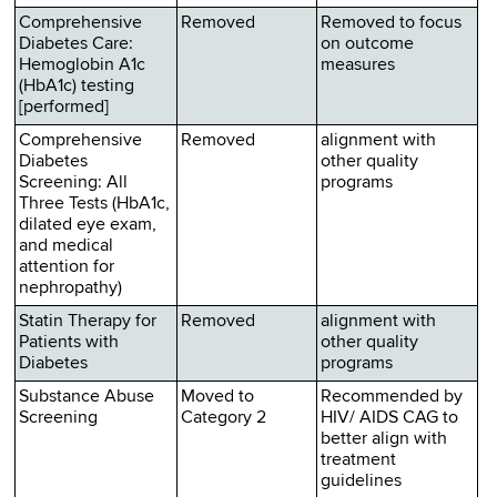
Comprehensive
Removed
Removed to focus
Diabetes Care:
on outcome
Hemoglobin A1c
measures
(HbA1c) testing
[performed]
Comprehensive
Removed
alignment with
Diabetes
other quality
Screening: All
programs
Three Tests (HbA1c,
dilated eye exam,
and medical
attention for
nephropathy)
Statin Therapy for
Removed
alignment with
Patients with
other quality
Diabetes
programs
Substance Abuse
Moved to
Recommended by
Screening
Category 2
HIV/ AIDS CAG to
better align with
treatment
guidelines