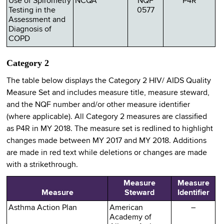
Use of Spirometry
NCQA
NQF
P4R
Testing in the
0577
Assessment and
Diagnosis of
COPD
Category 2
The table below displays the Category 2 HIV/ AIDS Quality
Measure Set and includes measure title, measure steward,
and the NQF number and/or other measure identifier
(where applicable). All Category 2 measures are classified
as P4R in MY 2018. The measure set is redlined to highlight
changes made between MY 2017 and MY 2018. Additions
are made in red text while deletions or changes are made
with a strikethrough.
Measure
Measure
Measure
Steward
Identifier
Asthma Action Plan
American
–
Academy of