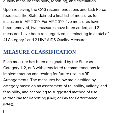
quality measure feasibility, reporting, and calculation.
Upon receiving the CAG recommendations and Task Force
feedback, the State defined a final list of measures for
inclusion in MY 2019. For MY 2019, five measures have
been removed, two measures have been added, and 2
measures have been recategorized, culminating in a total of
41 Category 1 and 2 HIV/ AIDS Quality Measures.
MEASURE CLASSIFICATION
Each measure has been designated by the State as
Category 1, 2, or 3 with associated recommendations for
implementation and testing for future use in VBP
Arrangements. The measures below are classified by
category based on an assessment of reliability, validity, and
feasibility, and according to suggested method of use
(either Pay for Reporting (P4R) or Pay for Performance
(P4P)).