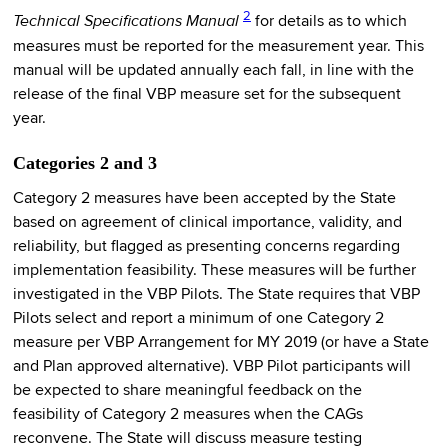
2
Technical Specifications Manual
for details as to which
measures must be reported for the measurement year. This
manual will be updated annually each fall, in line with the
release of the final VBP measure set for the subsequent
year.
Categories 2 and 3
Category 2 measures have been accepted by the State
based on agreement of clinical importance, validity, and
reliability, but flagged as presenting concerns regarding
implementation feasibility. These measures will be further
investigated in the VBP Pilots. The State requires that VBP
Pilots select and report a minimum of one Category 2
measure per VBP Arrangement for MY 2019 (or have a State
and Plan approved alternative). VBP Pilot participants will
be expected to share meaningful feedback on the
feasibility of Category 2 measures when the CAGs
reconvene. The State will discuss measure testing