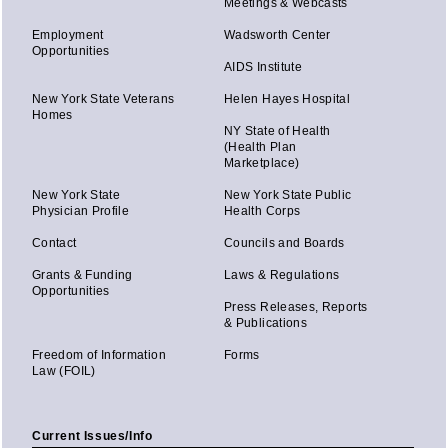
Meetings & Webcasts
Employment
Wadsworth Center
Opportunities
AIDS Institute
New York State Veterans
Helen Hayes Hospital
Homes
NY State of Health
(Health Plan
Marketplace)
New York State
New York State Public
Physician Profile
Health Corps
Contact
Councils and Boards
Grants & Funding
Laws & Regulations
Opportunities
Press Releases, Reports
& Publications
Freedom of Information
Forms
Law (FOIL)
Current Issues/Info