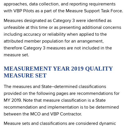
approaches, data collection, and reporting requirements
with VBP Pilots as a part of the Measure Support Task Force.
Measures designated as Category 3 were identified as
unfeasible at this time or as presenting additional concerns
including accuracy or reliability when applied to the
attributed member population for an arrangement,
therefore Category 3 measures are not included in the
measure set.
MEASUREMENT YEAR 2019 QUALITY
MEASURE SET
The measures and State–determined classifications
provided on the following pages are recommendations for
MY 2019. Note that measure classification is a State
recommendation and implementation is to be determined
between the MCO and VBP Contractor.
Measure sets and classifications are considered dynamic