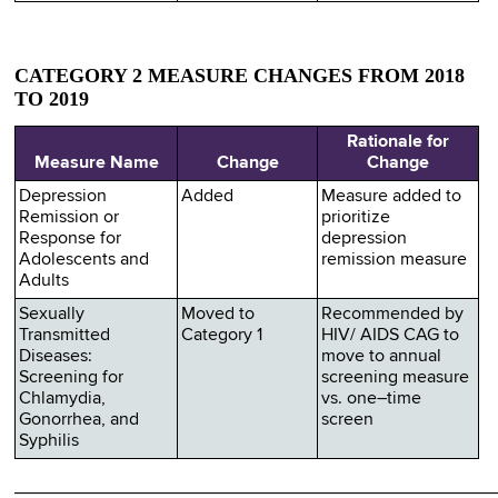
CATEGORY 2 MEASURE CHANGES FROM 2018
TO 2019
Rationale for
Measure Name
Change
Change
Depression
Added
Measure added to
Remission or
prioritize
Response for
depression
Adolescents and
remission measure
Adults
Sexually
Moved to
Recommended by
Transmitted
Category 1
HIV/ AIDS CAG to
Diseases:
move to annual
Screening for
screening measure
Chlamydia,
vs. one–time
Gonorrhea, and
screen
Syphilis
________________________________________________