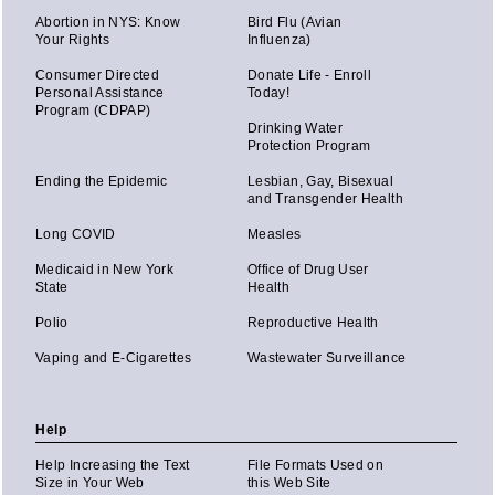
Abortion in NYS: Know
Bird Flu (Avian
Your Rights
Influenza)
Consumer Directed
Donate Life - Enroll
Personal Assistance
Today!
Program (CDPAP)
Drinking Water
Protection Program
Ending the Epidemic
Lesbian, Gay, Bisexual
and Transgender Health
Long COVID
Measles
Medicaid in New York
Office of Drug User
State
Health
Polio
Reproductive Health
Vaping and E-Cigarettes
Wastewater Surveillance
Help
Help Increasing the Text
File Formats Used on
Size in Your Web
this Web Site