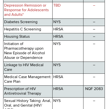
Depression Remission or
TBD
–
Response for Adolescents
and Adults*
Diabetes Screening
NYS
–
Hepatitis C Screening
HRSA
–
Housing Status
HRSA
–
Initiation of
NYS
–
Pharmacotherapy upon
New Episode of Alcohol
Abuse or Dependence
Linkage to HIV Medical
NYS
–
Care
Medical Case Management:
HRSA
–
Care Plan
Prescription of HIV
HRSA
NQF 2083
Antiretroviral Therapy
Sexual History Taking: Anal,
NYS
–
Oral, and Genital (HIV/