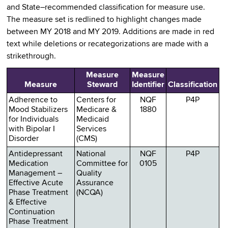
and State–recommended classification for measure use.
The measure set is redlined to highlight changes made
between MY 2018 and MY 2019. Additions are made in red
text while deletions or recategorizations are made with a
strikethrough.
Measure
Measure
Measure
Steward
Identifier
Classification
Adherence to
Centers for
NQF
P4P
Mood Stabilizers
Medicare &
1880
for Individuals
Medicaid
with Bipolar I
Services
Disorder
(CMS)
Antidepressant
National
NQF
P4P
Medication
Committee for
0105
Management –
Quality
Effective Acute
Assurance
Phase Treatment
(NCQA)
& Effective
Continuation
Phase Treatment