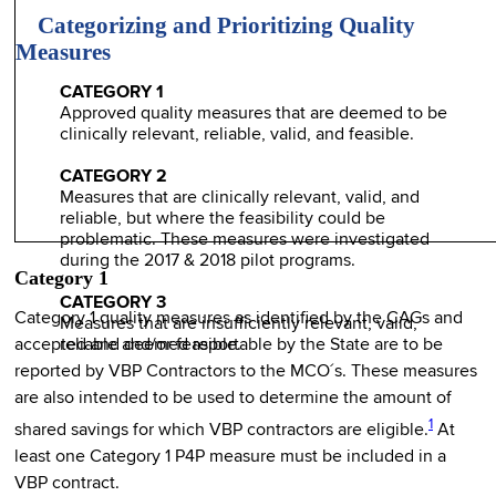
Categorizing and Prioritizing Quality
Measures
CATEGORY 1
Approved quality measures that are deemed to be
clinically relevant, reliable, valid, and feasible.
CATEGORY 2
Measures that are clinically relevant, valid, and
reliable, but where the feasibility could be
problematic. These measures were investigated
during the 2017 & 2018 pilot programs.
Category 1
CATEGORY 3
Category 1 quality measures as identified by the CAGs and
Measures that are insufficiently relevant, valid,
accepted and deemed reportable by the State are to be
reliable and/or feasible.
reported by VBP Contractors to the MCO´s. These measures
are also intended to be used to determine the amount of
1
shared savings for which VBP contractors are eligible.
At
least one Category 1 P4P measure must be included in a
VBP contract.