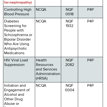
for nephropathy)
Controlling High
NCQA
NQF
P4P
Blood Pressure
0018
Diabetes
NCQA
NQF
P4P
Screening for
1932
People with
Schizophrenia or
Bipolar Disorder
Who Are Using
Antipsychotic
Medications
HIV Viral Load
Health
NQF
P4P
Suppression
Resources
2082
and Services
Administration
(HRSA)
Initiation and
NCQA
NQF
P4P
Engagement of
0004
Alcohol and
Other Drug
Abuse or