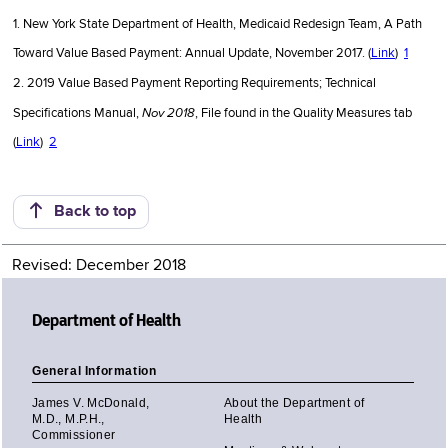
1. New York State Department of Health, Medicaid Redesign Team, A Path
Toward Value Based Payment: Annual Update, November 2017. (
Link
)
1
2. 2019 Value Based Payment Reporting Requirements; Technical
Nov 2018
Specifications Manual,
, File found in the Quality Measures tab
(
Link
)
2
Back to top
Revised: December 2018
Department of Health
General Information
James V. McDonald,
About the Department of
M.D., M.P.H.,
Health
Commissioner