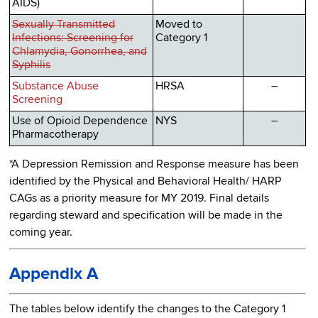
AIDS)
Sexually Transmitted
Moved to
Infections: Screening for
Category 1
Chlamydia, Gonorrhea, and
Syphilis
Substance Abuse
HRSA
–
Screening
Use of Opioid Dependence
NYS
–
Pharmacotherapy
*A Depression Remission and Response measure has been
identified by the Physical and Behavioral Health/ HARP
CAGs as a priority measure for MY 2019. Final details
regarding steward and specification will be made in the
coming year.
Appendix A
The tables below identify the changes to the Category 1