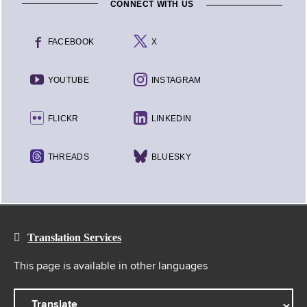
CONNECT WITH US
FACEBOOK
X
YOUTUBE
INSTAGRAM
FLICKR
LINKEDIN
THREADS
BLUESKY
Translation Services
This page is available in other languages