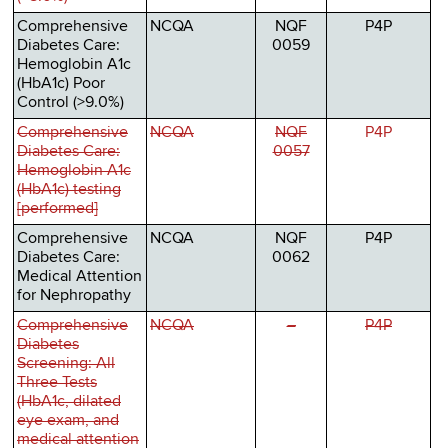
Comprehensive
NCQA
NQF
P4P
Diabetes Care:
0059
Hemoglobin A1c
(HbA1c) Poor
Control (>9.0%)
Comprehensive
NCQA
NQF
P4P
Diabetes Care:
0057
Hemoglobin A1c
(HbA1c) testing
[performed]
Comprehensive
NCQA
NQF
P4P
Diabetes Care:
0062
Medical Attention
for Nephropathy
Comprehensive
NCQA
–
P4P
Diabetes
Screening: All
Three Tests
(HbA1c, dilated
eye exam, and
medical attention