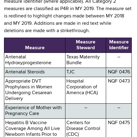
measure identifier (where applicable). All Category 2
measures are classified as P4R in MY 2019. The measure set
is redlined to highlight changes made between MY 2018
and MY 2019. Additions are made in red text while
deletions are made with a strikethrough.
Measure
Measure
Measure
Steward
Identifier
Antenatal
Texas Maternity
–
Hydroxyprogesterone
Bundle
Antenatal Steroids
TJC
NQF 0476
Appropriate DVT
Hospital
NQF 0473
Prophylaxis in Women
Corporation of
Undergoing Cesarean
America (HCA)
Delivery
Experience of Mother with
–
–
Pregnancy Care
Hepatitis B Vaccine
Centers for
NQF 0475
Coverage Among All Live
Disease Control
Newborn Infants Prior to
(CDC)