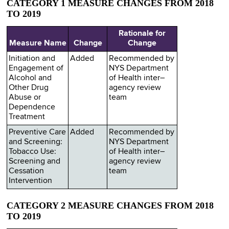
CATEGORY 1 MEASURE CHANGES FROM 2018
TO 2019
Rationale for
Measure Name
Change
Change
Initiation and
Added
Recommended by
Engagement of
NYS Department
Alcohol and
of Health inter–
Other Drug
agency review
Abuse or
team
Dependence
Treatment
Preventive Care
Added
Recommended by
and Screening:
NYS Department
Tobacco Use:
of Health inter–
Screening and
agency review
Cessation
team
Intervention
CATEGORY 2 MEASURE CHANGES FROM 2018
TO 2019