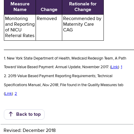
Measure
Rationale for
Name
Change
Change
Monitoring
Removed
Recommended by
and Reporting
Maternity Care
of NICU
CAG
Referral Rates
________________________________________________
1. New York State Department of Health, Medicaid Redesign Team, A Path
Toward Value Based Payment: Annual Update, November 2017. (
Link
)
1
2. 2019 Value Based Payment Reporting Requirements; Technical
Nov 2018
Specifications Manual,
, File found in the Quality Measures tab
(
Link
)
2
Back to top
Revised: December 2018