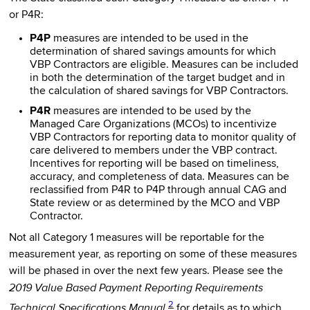
or P4R:
P4P
measures are intended to be used in the
determination of shared savings amounts for which
VBP Contractors are eligible. Measures can be included
in both the determination of the target budget and in
the calculation of shared savings for VBP Contractors.
P4R
measures are intended to be used by the
Managed Care Organizations (MCOs) to incentivize
VBP Contractors for reporting data to monitor quality of
care delivered to members under the VBP contract.
Incentives for reporting will be based on timeliness,
accuracy, and completeness of data. Measures can be
reclassified from P4R to P4P through annual CAG and
State review or as determined by the MCO and VBP
Contractor.
Not all Category 1 measures will be reportable for the
measurement year, as reporting on some of these measures
will be phased in over the next few years. Please see the
2019 Value Based Payment Reporting Requirements
2
Technical Specifications Manual
for details as to which