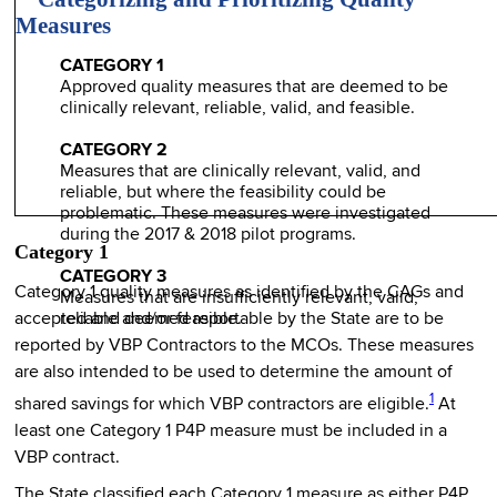
Measures
CATEGORY 1
Approved quality measures that are deemed to be
clinically relevant, reliable, valid, and feasible.
CATEGORY 2
Measures that are clinically relevant, valid, and
reliable, but where the feasibility could be
problematic. These measures were investigated
during the 2017 & 2018 pilot programs.
Category 1
CATEGORY 3
Category 1 quality measures as identified by the CAGs and
Measures that are insufficiently relevant, valid,
accepted and deemed reportable by the State are to be
reliable and/or feasible.
reported by VBP Contractors to the MCOs. These measures
are also intended to be used to determine the amount of
1
shared savings for which VBP contractors are eligible.
At
least one Category 1 P4P measure must be included in a
VBP contract.
The State classified each Category 1 measure as either P4P