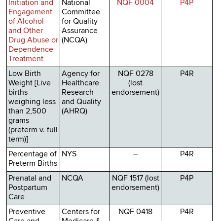
Initiation and
National
NQF 0004
P4P
Engagement
Committee
of Alcohol
for Quality
and Other
Assurance
Drug Abuse or
(NCQA)
Dependence
Treatment
Low Birth
Agency for
NQF 0278
P4R
Weight [Live
Healthcare
(lost
births
Research
endorsement)
weighing less
and Quality
than 2,500
(AHRQ)
grams
(preterm v. full
term)]
Percentage of
NYS
–
P4R
Preterm Births
Prenatal and
NCQA
NQF 1517 (lost
P4P
Postpartum
endorsement)
Care
Preventive
Centers for
NQF 0418
P4R