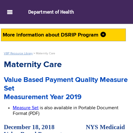
skip to main content
Department of
Health
More information about
DSRIP Program
VBP Resource Library
>
Maternity Care
Maternity Care
Value Based Payment Quality Measure
Set
Measurement Year 2019
Measure Set
is also available in Portable Document
Format (PDF)
December 18, 2018 NYS Medicaid