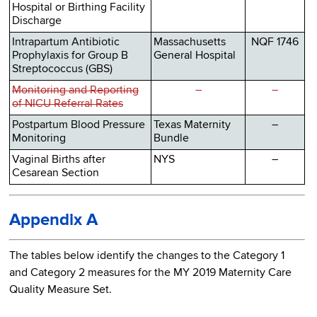
Hospital or Birthing Facility
Discharge
Intrapartum Antibiotic
Massachusetts
NQF 1746
Prophylaxis for Group B
General Hospital
Streptococcus (GBS)
Monitoring and Reporting
–
–
of NICU Referral Rates
Postpartum Blood Pressure
Texas Maternity
–
Monitoring
Bundle
Vaginal Births after
NYS
–
Cesarean Section
Appendix A
The tables below identify the changes to the Category 1
and Category 2 measures for the MY 2019 Maternity Care
Quality Measure Set.