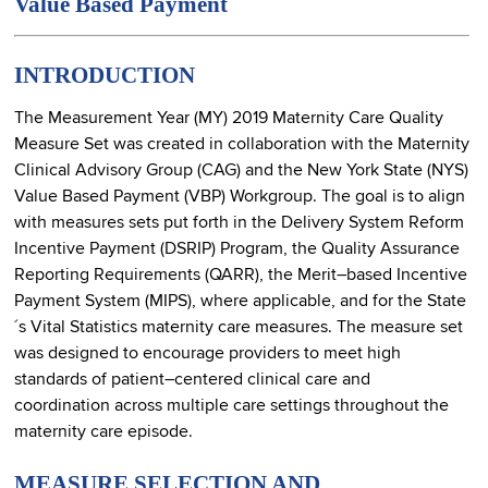
Value Based Payment
INTRODUCTION
The Measurement Year (MY) 2019 Maternity Care Quality
Measure Set was created in collaboration with the Maternity
Clinical Advisory Group (CAG) and the New York State (NYS)
Value Based Payment (VBP) Workgroup. The goal is to align
with measures sets put forth in the Delivery System Reform
Incentive Payment (DSRIP) Program, the Quality Assurance
Reporting Requirements (QARR), the Merit–based Incentive
Payment System (MIPS), where applicable, and for the State
´s Vital Statistics maternity care measures. The measure set
was designed to encourage providers to meet high
standards of patient–centered clinical care and
coordination across multiple care settings throughout the
maternity care episode.
MEASURE SELECTION AND