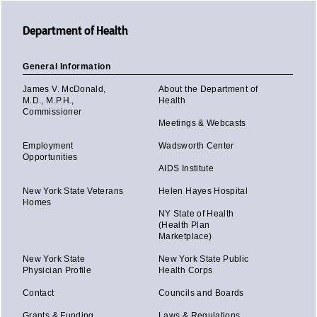
Department of Health
General Information
James V. McDonald,
About the Department of
M.D., M.P.H.,
Health
Commissioner
Meetings & Webcasts
Employment
Wadsworth Center
Opportunities
AIDS Institute
New York State Veterans
Helen Hayes Hospital
Homes
NY State of Health
(Health Plan
Marketplace)
New York State
New York State Public
Physician Profile
Health Corps
Contact
Councils and Boards
Grants & Funding
Laws & Regulations