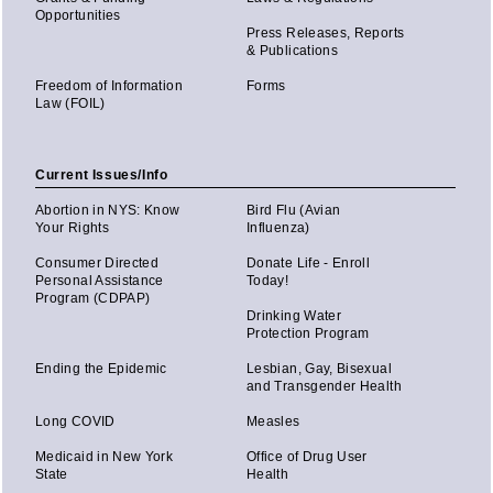
Opportunities
Press Releases, Reports
& Publications
Freedom of Information
Forms
Law (FOIL)
Current Issues/Info
Abortion in NYS: Know
Bird Flu (Avian
Your Rights
Influenza)
Consumer Directed
Donate Life - Enroll
Personal Assistance
Today!
Program (CDPAP)
Drinking Water
Protection Program
Ending the Epidemic
Lesbian, Gay, Bisexual
and Transgender Health
Long COVID
Measles
Medicaid in New York
Office of Drug User
State
Health