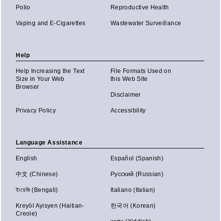
Polio
Reproductive Health
Vaping and E-Cigarettes
Wastewater Surveillance
Help
Help Increasing the Text
File Formats Used on
Size in Your Web
this Web Site
Browser
Disclaimer
Privacy Policy
Accessibility
Language Assistance
English
Español (Spanish)
中文 (Chinese)
Русский (Russian)
ইংরেজি (Bengali)
Italiano (Italian)
Kreyòl Ayisyen (Haitian-
한국어 (Korean)
Creole)