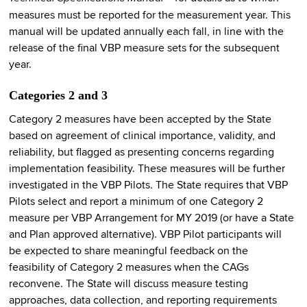
measures must be reported for the measurement year. This
manual will be updated annually each fall, in line with the
release of the final VBP measure sets for the subsequent
year.
Categories 2 and 3
Category 2 measures have been accepted by the State
based on agreement of clinical importance, validity, and
reliability, but flagged as presenting concerns regarding
implementation feasibility. These measures will be further
investigated in the VBP Pilots. The State requires that VBP
Pilots select and report a minimum of one Category 2
measure per VBP Arrangement for MY 2019 (or have a State
and Plan approved alternative). VBP Pilot participants will
be expected to share meaningful feedback on the
feasibility of Category 2 measures when the CAGs
reconvene. The State will discuss measure testing
approaches, data collection, and reporting requirements