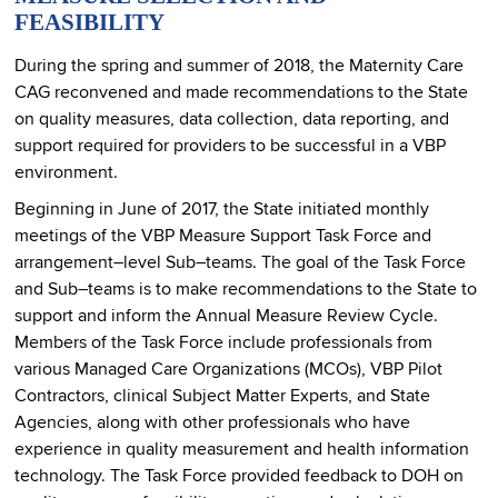
FEASIBILITY
During the spring and summer of 2018, the Maternity Care
CAG reconvened and made recommendations to the State
on quality measures, data collection, data reporting, and
support required for providers to be successful in a VBP
environment.
Beginning in June of 2017, the State initiated monthly
meetings of the VBP Measure Support Task Force and
arrangement–level Sub–teams. The goal of the Task Force
and Sub–teams is to make recommendations to the State to
support and inform the Annual Measure Review Cycle.
Members of the Task Force include professionals from
various Managed Care Organizations (MCOs), VBP Pilot
Contractors, clinical Subject Matter Experts, and State
Agencies, along with other professionals who have
experience in quality measurement and health information
technology. The Task Force provided feedback to DOH on