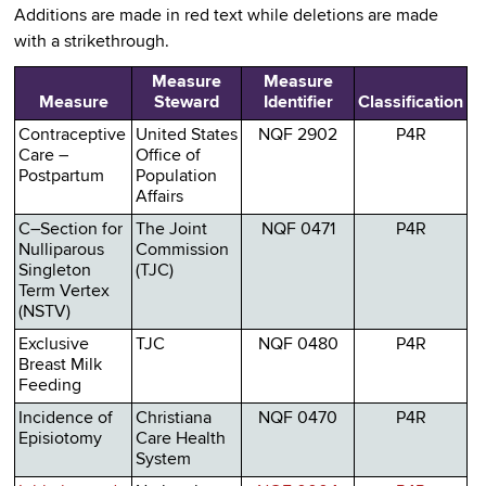
Additions are made in red text while deletions are made
with a strikethrough.
Measure
Measure
Measure
Steward
Identifier
Classification
Contraceptive
United States
NQF 2902
P4R
Care –
Office of
Postpartum
Population
Affairs
C–Section for
The Joint
NQF 0471
P4R
Nulliparous
Commission
Singleton
(TJC)
Term Vertex
(NSTV)
Exclusive
TJC
NQF 0480
P4R
Breast Milk
Feeding
Incidence of
Christiana
NQF 0470
P4R
Episiotomy
Care Health
System