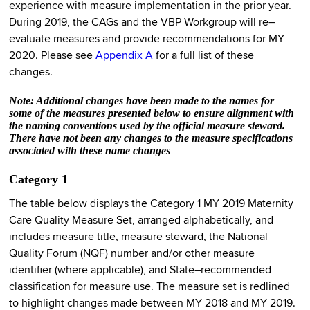
experience with measure implementation in the prior year.
During 2019, the CAGs and the VBP Workgroup will re–
evaluate measures and provide recommendations for MY
2020. Please see
Appendix A
for a full list of these
changes.
Note: Additional changes have been made to the names for
some of the measures presented below to ensure alignment with
the naming conventions used by the official measure steward.
There have not been any changes to the measure specifications
associated with these name changes
Category 1
The table below displays the Category 1 MY 2019 Maternity
Care Quality Measure Set, arranged alphabetically, and
includes measure title, measure steward, the National
Quality Forum (NQF) number and/or other measure
identifier (where applicable), and State–recommended
classification for measure use. The measure set is redlined
to highlight changes made between MY 2018 and MY 2019.