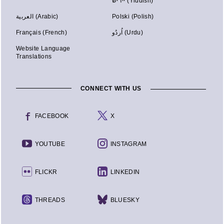
יידיש (Yiddish)
العربية (Arabic)
Polski (Polish)
Français (French)
اُردُو (Urdu)
Website Language
Translations
CONNECT WITH US
FACEBOOK
X
YOUTUBE
INSTAGRAM
FLICKR
LINKEDIN
THREADS
BLUESKY