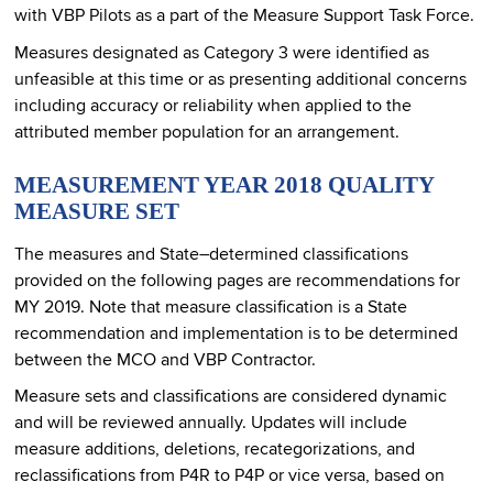
with VBP Pilots as a part of the Measure Support Task Force.
Measures designated as Category 3 were identified as
unfeasible at this time or as presenting additional concerns
including accuracy or reliability when applied to the
attributed member population for an arrangement.
MEASUREMENT YEAR 2018 QUALITY
MEASURE SET
The measures and State–determined classifications
provided on the following pages are recommendations for
MY 2019. Note that measure classification is a State
recommendation and implementation is to be determined
between the MCO and VBP Contractor.
Measure sets and classifications are considered dynamic
and will be reviewed annually. Updates will include
measure additions, deletions, recategorizations, and
reclassifications from P4R to P4P or vice versa, based on