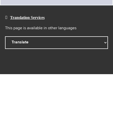
Translation Services
This page is available in other languages