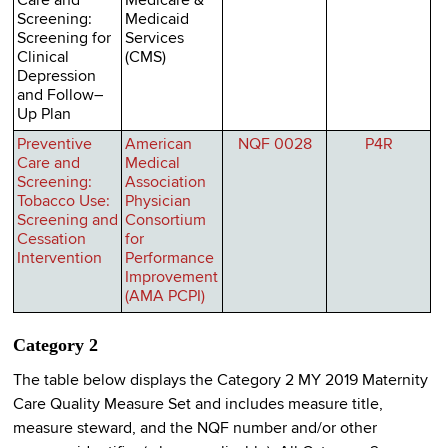
Care and
Medicare &
Screening:
Medicaid
Screening for
Services
Clinical
(CMS)
Depression
and Follow–
Up Plan
Preventive
American
NQF 0028
P4R
Care and
Medical
Screening:
Association
Tobacco Use:
Physician
Screening and
Consortium
Cessation
for
Intervention
Performance
Improvement
(AMA PCPI)
Category 2
The table below displays the Category 2 MY 2019 Maternity
Care Quality Measure Set and includes measure title,
measure steward, and the NQF number and/or other