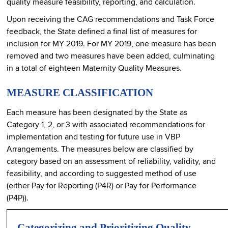
quality measure feasibility, reporting, and calculation.
Upon receiving the CAG recommendations and Task Force
feedback, the State defined a final list of measures for
inclusion for MY 2019. For MY 2019, one measure has been
removed and two measures have been added, culminating
in a total of eighteen Maternity Quality Measures.
MEASURE CLASSIFICATION
Each measure has been designated by the State as
Category 1, 2, or 3 with associated recommendations for
implementation and testing for future use in VBP
Arrangements. The measures below are classified by
category based on an assessment of reliability, validity, and
feasibility, and according to suggested method of use
(either Pay for Reporting (P4R) or Pay for Performance
(P4P)).
Categorizing and Prioritizing Quality