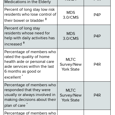
Medications in the Elderly
Percent of long stay low risk
MDS
residents who lose control of
P4P
3.0/CMS
ǂ
their bowel or bladder
Percent of long stay
residents whose need for
MDS
P4P
help with daily activities has
3.0/CMS
ǂ
increased
Percentage of members who
rated the quality of home
MLTC
health aide or personal care
Survey/New
P4R
aide services within the last
York State
6 months as good or
*
excellent
Percentage of members who
responded that they were
MLTC
usually or always involved in
Survey/New
P4R
making decisions about their
York State
*
plan of care
Percentage of members who