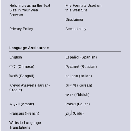
Help Increasing the Text
File Formats Used on
Size in Your Web
this Web Site
Browser
Disclaimer
Privacy Policy
Accessibility
Language Assistance
English
Español (Spanish)
中文 (Chinese)
Русский (Russian)
ইংরেজি (Bengali)
Italiano (Italian)
Kreyòl Ayisyen (Haitian-
한국어 (Korean)
Creole)
יידיש (Yiddish)
العربية (Arabic)
Polski (Polish)
Français (French)
اُردُو (Urdu)
Website Language
Translations