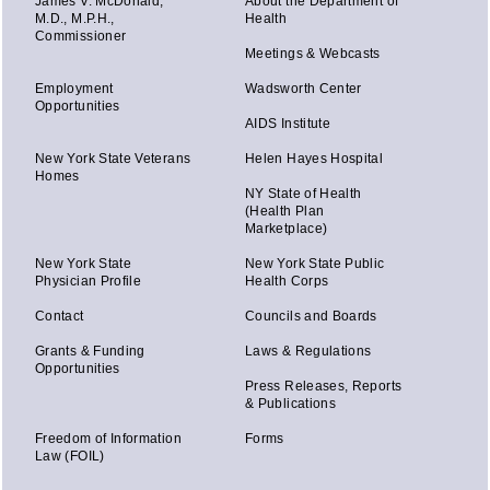
James V. McDonald,
About the Department of
M.D., M.P.H.,
Health
Commissioner
Meetings & Webcasts
Employment
Wadsworth Center
Opportunities
AIDS Institute
New York State Veterans
Helen Hayes Hospital
Homes
NY State of Health
(Health Plan
Marketplace)
New York State
New York State Public
Physician Profile
Health Corps
Contact
Councils and Boards
Grants & Funding
Laws & Regulations
Opportunities
Press Releases, Reports
& Publications
Freedom of Information
Forms
Law (FOIL)