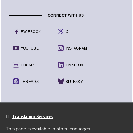
CONNECT WITH US
FACEBOOK
X
YOUTUBE
INSTAGRAM
FLICKR
LINKEDIN
THREADS
BLUESKY
Translation Services
This page is available in other languages