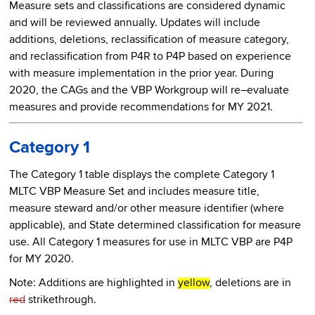
Measure sets and classifications are considered dynamic
and will be reviewed annually. Updates will include
additions, deletions, reclassification of measure category,
and reclassification from P4R to P4P based on experience
with measure implementation in the prior year. During
2020, the CAGs and the VBP Workgroup will re–evaluate
measures and provide recommendations for MY 2021.
Category 1
The Category 1 table displays the complete Category 1
MLTC VBP Measure Set and includes measure title,
measure steward and/or other measure identifier (where
applicable), and State determined classification for measure
use. All Category 1 measures for use in MLTC VBP are P4P
for MY 2020.
Note: Additions are highlighted in
yellow
, deletions are in
red
strikethrough.