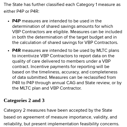
The State has further classified each Category 1 measure as
either P4P or P4R:
P4P
measures are intended to be used in the
determination of shared savings amounts for which
VBP Contractors are eligible. Measures can be included
in both the determination of the target budget and in
the calculation of shared savings for VBP Contractors.
P4R
measures are intended to be used by MLTC plans
to incentivize VBP Contractors to report data on the
quality of care delivered to members under a VBP
contract. Incentive payments for reporting will be
based on the timeliness, accuracy, and completeness
of data submitted. Measures can be reclassified from
P4R to P4P through annual CAG and State review, or by
the MLTC plan and VBP Contractor.
Categories 2 and 3
Category 2 measures have been accepted by the State
based on agreement of measure importance, validity, and
reliability, but present implementation feasibility concerns.