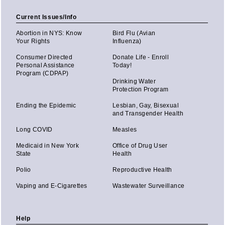
Current Issues/Info
Abortion in NYS: Know
Bird Flu (Avian
Your Rights
Influenza)
Consumer Directed
Donate Life - Enroll
Personal Assistance
Today!
Program (CDPAP)
Drinking Water
Protection Program
Ending the Epidemic
Lesbian, Gay, Bisexual
and Transgender Health
Long COVID
Measles
Medicaid in New York
Office of Drug User
State
Health
Polio
Reproductive Health
Vaping and E-Cigarettes
Wastewater Surveillance
Help