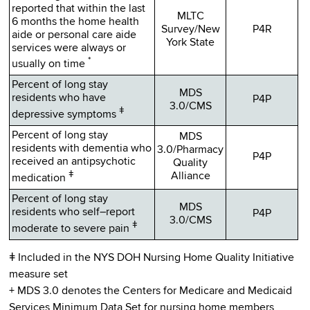
reported that within the last
MLTC
6 months the home health
Survey/New
P4R
aide or personal care aide
York State
services were always or
*
usually on time
Percent of long stay
MDS
residents who have
P4P
3.0/CMS
ǂ
depressive symptoms
Percent of long stay
MDS
residents with dementia who
3.0/Pharmacy
P4P
received an antipsychotic
Quality
ǂ
Alliance
medication
Percent of long stay
MDS
residents who self–report
P4P
3.0/CMS
ǂ
moderate to severe pain
ǂ Included in the NYS DOH Nursing Home Quality Initiative
measure set
+ MDS 3.0 denotes the Centers for Medicare and Medicaid
Services Minimum Data Set for nursing home members