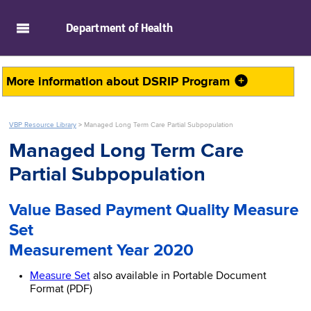
skip to main content
Department of
Health
More information about
DSRIP Program
VBP Resource Library
>
Managed Long Term Care Partial Subpopulation
Managed Long Term Care
Partial Subpopulation
Value Based Payment Quality Measure
Set
Measurement Year 2020
Measure Set
also available in Portable Document
Format (PDF)