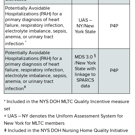
Potentially Avoidable
Hospitalizations (PAH) for a
primary diagnosis of heart
UAS –
failure, respiratory infection,
NY/New
P4P
electrolyte imbalance, sepsis,
York State
anemia, or urinary tract
*
infection
Potentially Avoidable
§
MDS 3.0
Hospitalizations (PAH) for a
/New York
primary diagnosis of heart
State with
failure, respiratory infection,
P4P
linkage to
electrolyte imbalance, sepsis,
SPARCS
anemia, or urinary tract
data
ǂ
infection
* Included in the NYS DOH MLTC Quality Incentive measure
set
+ UAS – NY denotes the Uniform Assessment System for
New York for MLTC members
ǂ Included in the NYS DOH Nursing Home Quality Initiative