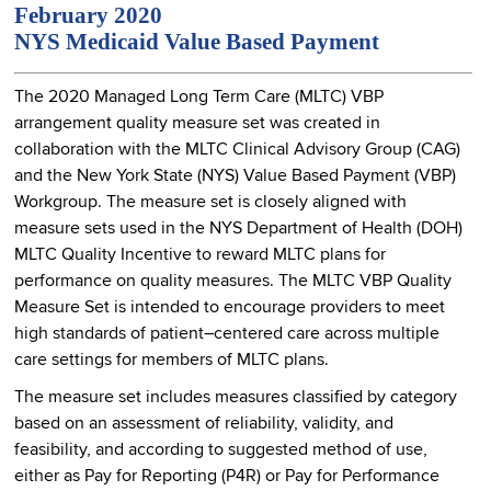
February 2020
NYS Medicaid Value Based Payment
The 2020 Managed Long Term Care (MLTC) VBP
arrangement quality measure set was created in
collaboration with the MLTC Clinical Advisory Group (CAG)
and the New York State (NYS) Value Based Payment (VBP)
Workgroup. The measure set is closely aligned with
measure sets used in the NYS Department of Health (DOH)
MLTC Quality Incentive to reward MLTC plans for
performance on quality measures. The MLTC VBP Quality
Measure Set is intended to encourage providers to meet
high standards of patient–centered care across multiple
care settings for members of MLTC plans.
The measure set includes measures classified by category
based on an assessment of reliability, validity, and
feasibility, and according to suggested method of use,
either as Pay for Reporting (P4R) or Pay for Performance