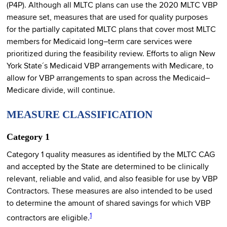
(P4P). Although all MLTC plans can use the 2020 MLTC VBP
measure set, measures that are used for quality purposes
for the partially capitated MLTC plans that cover most MLTC
members for Medicaid long–term care services were
prioritized during the feasibility review. Efforts to align New
York State´s Medicaid VBP arrangements with Medicare, to
allow for VBP arrangements to span across the Medicaid–
Medicare divide, will continue.
MEASURE CLASSIFICATION
Category 1
Category 1 quality measures as identified by the MLTC CAG
and accepted by the State are determined to be clinically
relevant, reliable and valid, and also feasible for use by VBP
Contractors. These measures are also intended to be used
to determine the amount of shared savings for which VBP
1
contractors are eligible.