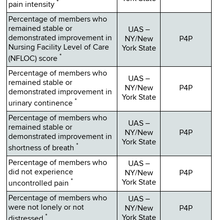
*
pain intensity
Percentage of members who
remained stable or
UAS –
demonstrated improvement in
NY/New
P4P
Nursing Facility Level of Care
York State
*
(NFLOC) score
Percentage of members who
UAS –
remained stable or
NY/New
P4P
demonstrated improvement in
York State
*
urinary continence
Percentage of members who
UAS –
remained stable or
NY/New
P4P
demonstrated improvement in
York State
*
shortness of breath
Percentage of members who
UAS –
did not experience
NY/New
P4P
*
York State
uncontrolled pain
Percentage of members who
UAS –
were not lonely or not
NY/New
P4P
*
York State
distressed