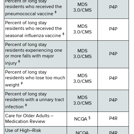
Percent of long stay
MDS
residents who received the
P4P
3.0/CMS
ǂ
pneumococcal vaccine
Percent of long stay
MDS
residents who received the
P4P
3.0/CMS
ǂ
seasonal influenza vaccine
Percent of long stay
residents experiencing one
MDS
P4P
or more falls with major
3.0/CMS
ǂ
injury
Percent of long stay
MDS
residents who lose too much
P4P
3.0/CMS
ǂ
weight
Percent of long stay
MDS
residents with a urinary tract
P4P
3.0/CMS
ǂ
infection
Care for Older Adults –
§
P4R
NCQA
Medication Review
Use of High–Risk
NCQA
P4R