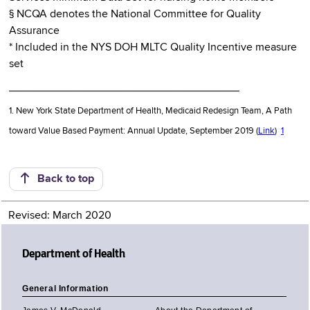
§ NCQA denotes the National Committee for Quality
Assurance
* Included in the NYS DOH MLTC Quality Incentive measure
set
_____________________________________
1. New York State Department of Health, Medicaid Redesign Team, A Path
toward Value Based Payment: Annual Update, September 2019 (
Link
)
1
Back to top
Revised: March 2020
Department of Health
General Information