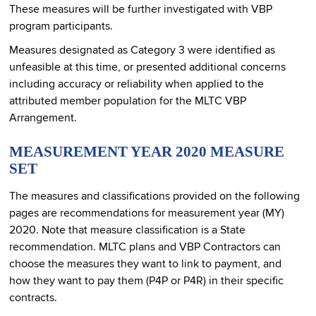
These measures will be further investigated with VBP
program participants.
Measures designated as Category 3 were identified as
unfeasible at this time, or presented additional concerns
including accuracy or reliability when applied to the
attributed member population for the MLTC VBP
Arrangement.
MEASUREMENT YEAR 2020 MEASURE
SET
The measures and classifications provided on the following
pages are recommendations for measurement year (MY)
2020. Note that measure classification is a State
recommendation. MLTC plans and VBP Contractors can
choose the measures they want to link to payment, and
how they want to pay them (P4P or P4R) in their specific
contracts.