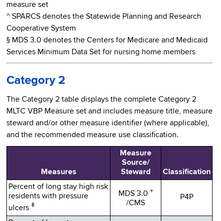
measure set
^ SPARCS denotes the Statewide Planning and Research
Cooperative System
§ MDS 3.0 denotes the Centers for Medicare and Medicaid
Services Minimum Data Set for nursing home members
Category 2
The Category 2 table displays the complete Category 2
MLTC VBP Measure set and includes measure title, measure
steward and/or other measure identifier (where applicable),
and the recommended measure use classification.
Measure
Source/
Measures
Steward
Classification
Percent of long stay high risk
+
MDS 3.0
residents with pressure
P4P
/CMS
ǂ
ulcers