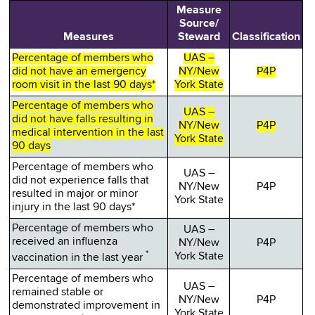
Measure
Source/
Measures
Steward
Classification
Percentage of members who
UAS –
did not have an emergency
NY/New
P4P
room visit in the last 90 days*
York State
Percentage of members who
UAS –
did not have falls resulting in
NY/New
P4P
medical intervention in the last
York State
90 days
Percentage of members who
UAS –
did not experience falls that
NY/New
P4P
resulted in major or minor
York State
injury in the last 90 days*
Percentage of members who
UAS –
received an influenza
NY/New
P4P
*
York State
vaccination in the last year
Percentage of members who
UAS –
remained stable or
NY/New
P4P
demonstrated improvement in
York State