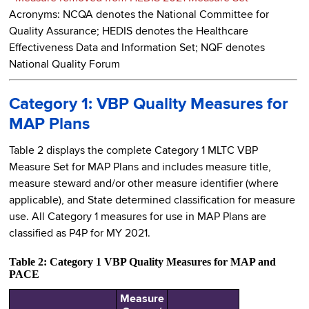
Acronyms: NCQA denotes the National Committee for
Quality Assurance; HEDIS denotes the Healthcare
Effectiveness Data and Information Set; NQF denotes
National Quality Forum
Category 1: VBP Quality Measures for
MAP Plans
Table 2 displays the complete Category 1 MLTC VBP
Measure Set for MAP Plans and includes measure title,
measure steward and/or other measure identifier (where
applicable), and State determined classification for measure
use. All Category 1 measures for use in MAP Plans are
classified as P4P for MY 2021.
Table 2: Category 1 VBP Quality Measures for MAP and
PACE
Measure