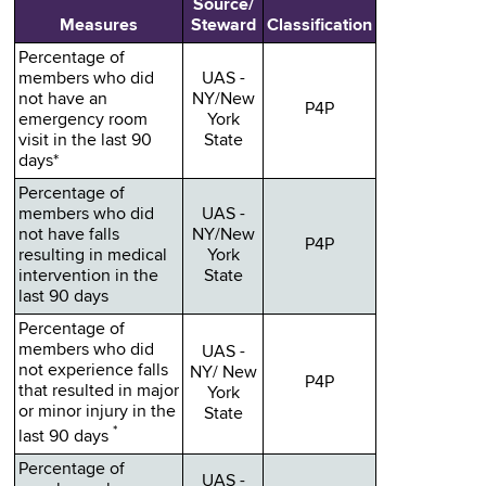
Source/
Measures
Steward
Classification
Percentage of
members who did
UAS -
not have an
NY/New
P4P
emergency room
York
visit in the last 90
State
days*
Percentage of
members who did
UAS -
not have falls
NY/New
P4P
resulting in medical
York
intervention in the
State
last 90 days
Percentage of
members who did
UAS -
not experience falls
NY/ New
P4P
that resulted in major
York
or minor injury in the
State
*
last 90 days
Percentage of
UAS -