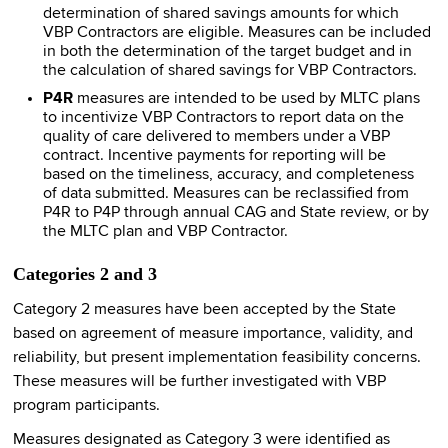
determination of shared savings amounts for which
VBP Contractors are eligible. Measures can be included
in both the determination of the target budget and in
the calculation of shared savings for VBP Contractors.
P4R
measures are intended to be used by MLTC plans
to incentivize VBP Contractors to report data on the
quality of care delivered to members under a VBP
contract. Incentive payments for reporting will be
based on the timeliness, accuracy, and completeness
of data submitted. Measures can be reclassified from
P4R to P4P through annual CAG and State review, or by
the MLTC plan and VBP Contractor.
Categories 2 and 3
Category 2 measures have been accepted by the State
based on agreement of measure importance, validity, and
reliability, but present implementation feasibility concerns.
These measures will be further investigated with VBP
program participants.
Measures designated as Category 3 were identified as