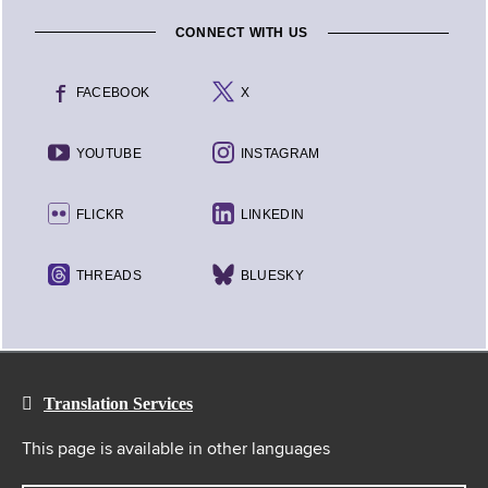
CONNECT WITH US
FACEBOOK
X
YOUTUBE
INSTAGRAM
FLICKR
LINKEDIN
THREADS
BLUESKY
Translation Services
This page is available in other languages