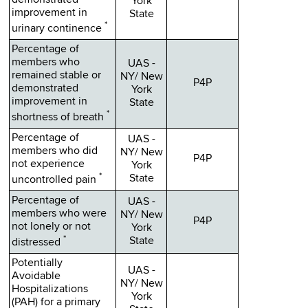
demonstrated
York
improvement in
State
*
urinary continence
Percentage of
members who
UAS -
remained stable or
NY/ New
P4P
demonstrated
York
improvement in
State
*
shortness of breath
Percentage of
UAS -
members who did
NY/ New
P4P
not experience
York
*
State
uncontrolled pain
Percentage of
UAS -
members who were
NY/ New
P4P
not lonely or not
York
*
State
distressed
Potentially
UAS -
Avoidable
NY/ New
Hospitalizations
York
(PAH) for a primary