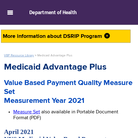
skip to main content
Department of
Health
More information about
DSRIP Program
VBP Resource Library
>
Medicaid Advantage Plus
Medicaid Advantage Plus
Value Based Payment Quality Measure
Set
Measurement Year 2021
Measure Set
also available in Portable Document
Format (PDF)
April 2021