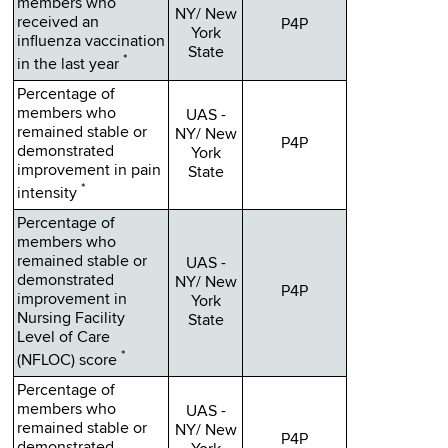
members who
NY/ New
received an
P4P
York
influenza vaccination
State
*
in the last year
Percentage of
members who
UAS -
remained stable or
NY/ New
P4P
demonstrated
York
improvement in pain
State
*
intensity
Percentage of
members who
remained stable or
UAS -
demonstrated
NY/ New
P4P
improvement in
York
Nursing Facility
State
Level of Care
*
(NFLOC) score
Percentage of
members who
UAS -
remained stable or
NY/ New
P4P