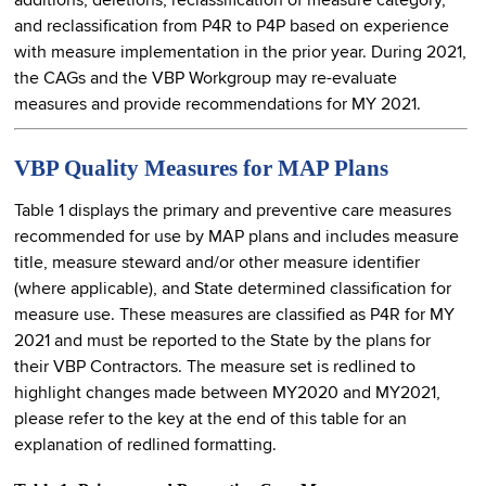
additions, deletions, reclassification of measure category,
and reclassification from P4R to P4P based on experience
with measure implementation in the prior year. During 2021,
the CAGs and the VBP Workgroup may re-evaluate
measures and provide recommendations for MY 2021.
VBP Quality Measures for MAP Plans
Table 1 displays the primary and preventive care measures
recommended for use by MAP plans and includes measure
title, measure steward and/or other measure identifier
(where applicable), and State determined classification for
measure use. These measures are classified as P4R for MY
2021 and must be reported to the State by the plans for
their VBP Contractors. The measure set is redlined to
highlight changes made between MY2020 and MY2021,
please refer to the key at the end of this table for an
explanation of redlined formatting.