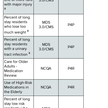
one or more falls
3.0/CMS
with major injury
ǂ
Percent of long
stay residents
MDS
P4P
who lose too
3.0/CMS
ǂ
much weight
Percent of long
stay residents
MDS
P4P
with a urinary
3.0/CMS
ǂ
tract infection
Care for Older
Adults -
NCQA
P4R
Medication
Review
Use of High-Risk
Medications in
NCQA
P4R
the Elderly
Percent of long
stay low risk