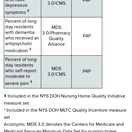
who have
P4P
3.0/CMS
depressive
ǂ
symptoms
Percent of long
stay residents
MDS
with dementia
3.0/Pharmacy
P4P
who received an
Quality
antipsychotic
Alliance
ǂ
medication
Percent of long
stay residents
MDS
who self-report
P4P
3.0/CMS
moderate to
ǂ
severe pain
ǂ Included in the NYS DOH Nursing Home Quality Initiative
measure set
* Included in the NYS DOH MLTC Quality Incentive measure
set
Acronyms: MDS 3.0 denotes the Centers for Medicare and
Medicaid Services Minimum Data Set for nursing home