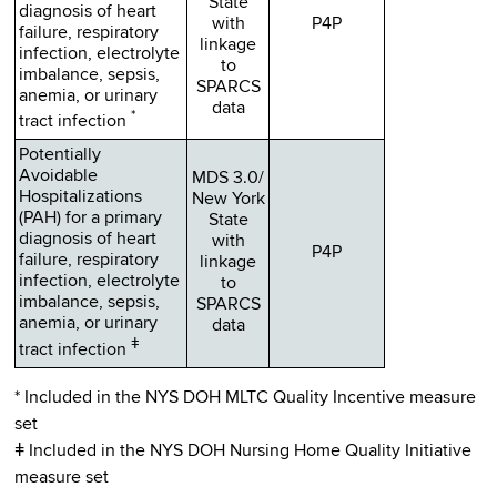
State
diagnosis of heart
with
P4P
failure, respiratory
linkage
infection, electrolyte
to
imbalance, sepsis,
SPARCS
anemia, or urinary
data
*
tract infection
Potentially
Avoidable
MDS 3.0/
Hospitalizations
New York
(PAH) for a primary
State
diagnosis of heart
with
P4P
failure, respiratory
linkage
infection, electrolyte
to
imbalance, sepsis,
SPARCS
anemia, or urinary
data
ǂ
tract infection
* Included in the NYS DOH MLTC Quality Incentive measure
set
ǂ Included in the NYS DOH Nursing Home Quality Initiative
measure set