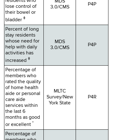
residents who
MDS
P4P
lose control of
3.0/CMS
their bowel or
ǂ
bladder
Percent of long
stay residents
whose need for
MDS
P4P
help with daily
3.0/CMS
activities has
ǂ
increased
Percentage of
members who
rated the quality
of home health
MLTC
aide or personal
Survey/New
P4R
care aide
York State
services within
the last 6
months as good
*
or excellent
Percentage of