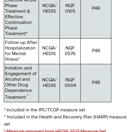
Effective Acute
Phase
NCQA/
NQF
P4R
Treatment &
HEDIS
0105
Effective
Continuation
Phase
Treatment*
Follow-up After
Hospitalization
NCQA/
NQF
P4R
for Mental
HEDIS
0576
Illness^
Initiation and
Engagement of
Alcohol and
NCQA/
NQF
P4R
Other Drug
HEDIS
0004
Dependence
*
Treatment
* Included in the IPC/TCGP measure set
^ Included in the Health and Recovery Plan (HARP) measure
set
* Measure removed from HEDIS 2021 Measure Set