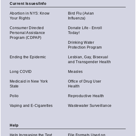
Current Issues/Info
Abortion in NYS: Know
Bird Flu (Avian
Your Rights
Influenza)
Consumer Directed
Donate Life - Enroll
Personal Assistance
Today!
Program (CDPAP)
Drinking Water
Protection Program
Ending the Epidemic
Lesbian, Gay, Bisexual
and Transgender Health
Long COVID
Measles
Medicaid in New York
Office of Drug User
State
Health
Polio
Reproductive Health
Vaping and E-Cigarettes
Wastewater Surveillance
Help
Help Increasing the Text
File Formats Used on