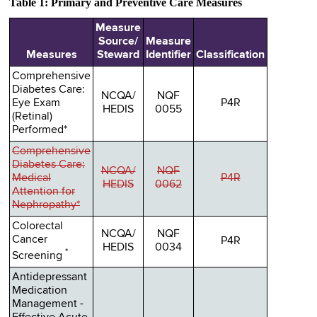
Table 1: Primary and Preventive Care Measures
Measure
Source/
Measure
Measures
Steward
Identifier
Classification
Comprehensive
Diabetes Care:
NCQA/
NQF
Eye Exam
P4R
HEDIS
0055
(Retinal)
Performed*
Comprehensive
Diabetes Care:
NCQA/
NQF
Medical
P4R
HEDIS
0062
Attention for
Nephropathy*
Colorectal
NCQA/
NQF
Cancer
P4R
HEDIS
0034
*
Screening
Antidepressant
Medication
Management -