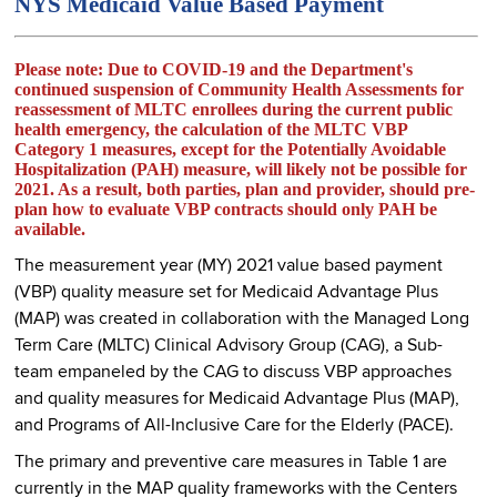
NYS Medicaid Value Based Payment
Please note:
Due to COVID-19 and the Department's
continued suspension of Community Health Assessments for
reassessment of MLTC enrollees during the current public
health emergency, the calculation of the MLTC VBP
Category 1 measures, except for the Potentially Avoidable
Hospitalization (PAH) measure, will likely not be possible for
2021. As a result, both parties, plan and provider, should pre-
plan how to evaluate VBP contracts should only PAH be
available.
The measurement year (MY) 2021 value based payment
(VBP) quality measure set for Medicaid Advantage Plus
(MAP) was created in collaboration with the Managed Long
Term Care (MLTC) Clinical Advisory Group (CAG), a Sub-
team empaneled by the CAG to discuss VBP approaches
and quality measures for Medicaid Advantage Plus (MAP),
and Programs of All-Inclusive Care for the Elderly (PACE).
The primary and preventive care measures in Table 1 are
currently in the MAP quality frameworks with the Centers