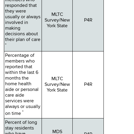
members who
responded that
they were
MLTC
usually or always
Survey/New
P4R
involved in
York State
making
decisions about
their plan of care
*
Percentage of
members who
reported that
within the last 6
months the
MLTC
home health
Survey/New
P4R
aide or personal
York State
care aide
services were
always or usually
*
on time
Percent of long
stay residents
MDS