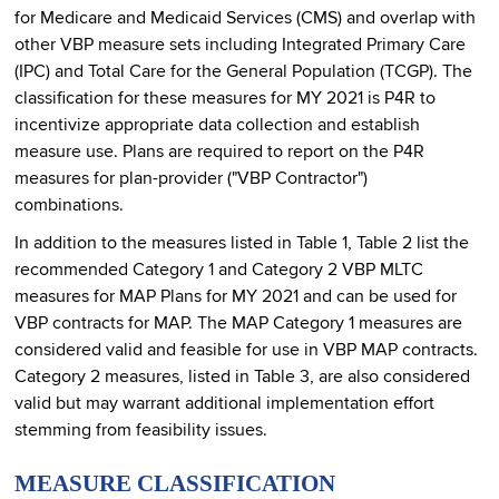
for Medicare and Medicaid Services (CMS) and overlap with
other VBP measure sets including Integrated Primary Care
(IPC) and Total Care for the General Population (TCGP). The
classification for these measures for MY 2021 is P4R to
incentivize appropriate data collection and establish
measure use. Plans are required to report on the P4R
measures for plan-provider ("VBP Contractor")
combinations.
In addition to the measures listed in Table 1, Table 2 list the
recommended Category 1 and Category 2 VBP MLTC
measures for MAP Plans for MY 2021 and can be used for
VBP contracts for MAP. The MAP Category 1 measures are
considered valid and feasible for use in VBP MAP contracts.
Category 2 measures, listed in Table 3, are also considered
valid but may warrant additional implementation effort
stemming from feasibility issues.
MEASURE CLASSIFICATION