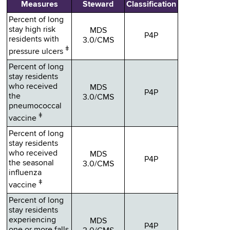
Measures
Steward
Classification
Percent of long
stay high risk
MDS
P4P
residents with
3.0/CMS
ǂ
pressure ulcers
Percent of long
stay residents
who received
MDS
P4P
the
3.0/CMS
pneumococcal
ǂ
vaccine
Percent of long
stay residents
who received
MDS
P4P
the seasonal
3.0/CMS
influenza
ǂ
vaccine
Percent of long
stay residents
experiencing
MDS
P4P