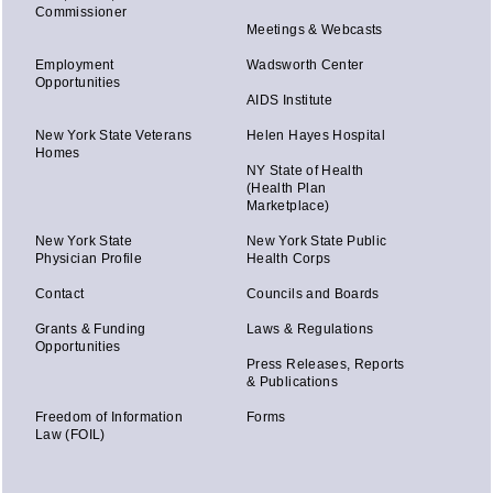
Commissioner
Meetings & Webcasts
Employment
Wadsworth Center
Opportunities
AIDS Institute
New York State Veterans
Helen Hayes Hospital
Homes
NY State of Health
(Health Plan
Marketplace)
New York State
New York State Public
Physician Profile
Health Corps
Contact
Councils and Boards
Grants & Funding
Laws & Regulations
Opportunities
Press Releases, Reports
& Publications
Freedom of Information
Forms
Law (FOIL)