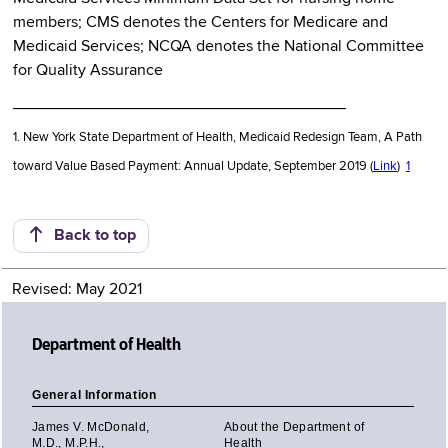
members; CMS denotes the Centers for Medicare and
Medicaid Services; NCQA denotes the National Committee
for Quality Assurance
_____________________________________
1. New York State Department of Health, Medicaid Redesign Team, A Path
toward Value Based Payment: Annual Update, September 2019 (
Link
)
1
Back to top
Revised: May 2021
Department of Health
General Information
James V. McDonald,
About the Department of
M.D., M.P.H.,
Health