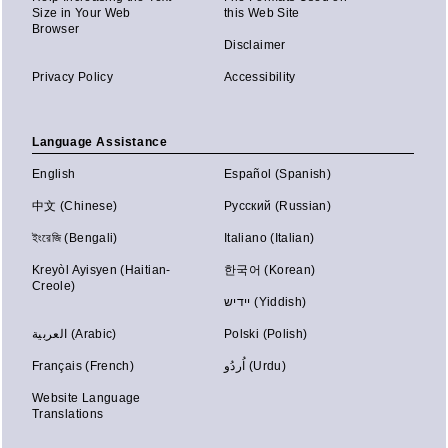
Size in Your Web
this Web Site
Browser
Disclaimer
Privacy Policy
Accessibility
Language Assistance
English
Español (Spanish)
中文 (Chinese)
Русский (Russian)
ইংরেজি (Bengali)
Italiano (Italian)
Kreyòl Ayisyen (Haitian-
한국어 (Korean)
Creole)
יידיש (Yiddish)
العربية (Arabic)
Polski (Polish)
Français (French)
اُردُو (Urdu)
Website Language
Translations