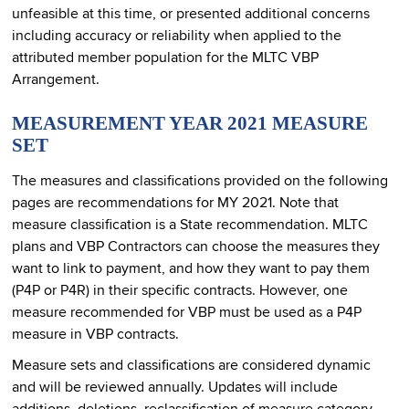
unfeasible at this time, or presented additional concerns
including accuracy or reliability when applied to the
attributed member population for the MLTC VBP
Arrangement.
MEASUREMENT YEAR 2021 MEASURE
SET
The measures and classifications provided on the following
pages are recommendations for MY 2021. Note that
measure classification is a State recommendation. MLTC
plans and VBP Contractors can choose the measures they
want to link to payment, and how they want to pay them
(P4P or P4R) in their specific contracts. However, one
measure recommended for VBP must be used as a P4P
measure in VBP contracts.
Measure sets and classifications are considered dynamic
and will be reviewed annually. Updates will include