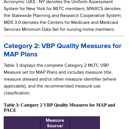
Acronyms: UAS - NY denotes the Uniform Assessment
System for New York for MLTC members; SPARCS denotes
the Statewide Planning and Research Cooperative System;
MDS 3.0 denotes the Centers for Medicare and Medicaid
Services Minimum Data Set for nursing home members
Category 2: VBP Quality Measures for
MAP Plans
Table 3 displays the complete Category 2 MLTC VBP
Measure set for MAP Plans and includes measure title,
measure steward and/or other measure identifier (where
applicable), and the recommended measure use
classification.
Table 3: Category 2 VBP Quality Measures for MAP and
PACE
Measure
Source/