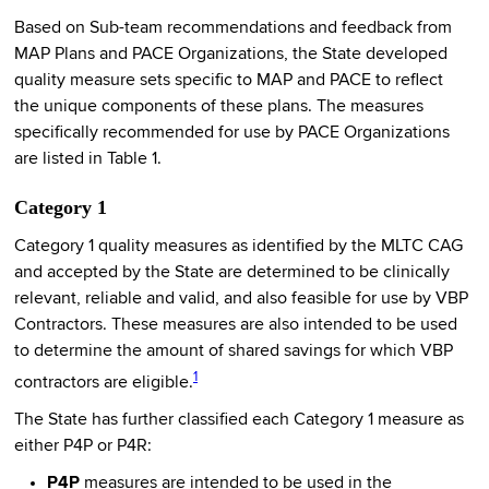
Based on Sub-team recommendations and feedback from
MAP Plans and PACE Organizations, the State developed
quality measure sets specific to MAP and PACE to reflect
the unique components of these plans. The measures
specifically recommended for use by PACE Organizations
are listed in Table 1.
Category 1
Category 1 quality measures as identified by the MLTC CAG
and accepted by the State are determined to be clinically
relevant, reliable and valid, and also feasible for use by VBP
Contractors. These measures are also intended to be used
to determine the amount of shared savings for which VBP
1
contractors are eligible.
The State has further classified each Category 1 measure as
either P4P or P4R:
P4P
measures are intended to be used in the