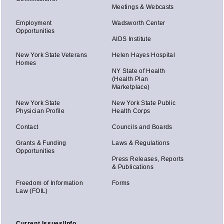
Meetings & Webcasts
Employment
Wadsworth Center
Opportunities
AIDS Institute
New York State Veterans
Helen Hayes Hospital
Homes
NY State of Health
(Health Plan
Marketplace)
New York State
New York State Public
Physician Profile
Health Corps
Contact
Councils and Boards
Grants & Funding
Laws & Regulations
Opportunities
Press Releases, Reports
& Publications
Freedom of Information
Forms
Law (FOIL)
Current Issues/Info