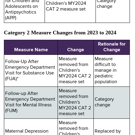
for Children and
Category
Children's MY2024
Adolescents on
change
CAT 2 measure set
Antipsychotics
(APP)
Category 2 Measure Changes from 2023 to 2024
Rationale for
Measure Name
Change
Change
Measure
Measure
Follow-Up After
removed from
difficult to
Emergency Department
Children's
manage in
Visit for Substance Use
MY2024 CAT 2
pediatric
(FUA)*
measure set
population
Measure
Follow-up After
removed from
Emergency Department
Category
Children's
Visit for Mental Illness
change
MY2024 CAT 2
(FUM)
measure set
Measure
removed from
Maternal Depression
Replaced by
Children's