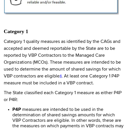
Category 1
Category 1 quality measures as identified by the CAGs and
accepted and deemed reportable by the State are to be
reported by VBP Contractors to the Managed Care
Organizations (MCOs). These measures are intended to be
used to determine the amount of shared savings for which
VBP contractors are eligible
. At least one Category 1 P4P
4
measure must be included in a VBP contract.
The State classified each Category 1 measure as either P4P
or P4R:
P4P
measures are intended to be used in the
determination of shared savings amounts for which
VBP Contractors are eligible. In other words, these are
the measures on which payments in VBP contracts may