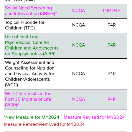
Social Need Screening
NCQA
P4R
P4P
and Intervention (SNS-E)^
Topical Fluoride for
NCQA
P4R
Children (TFC)
Use of First-Line
Psychosocial Care for
NCQA
P4R
Children and Adolescents
on Antipsychotics (APP)*
Weight Assessment and
Counseling for Nutrition
and Physical Activity for
NCQA
P4R
Children/Adolescents
(WCC)
Well-Child Visits in the
First 30 Months of Life
NCQA
P4P
(W30)^
*New Measure for MY2024
^ Measure Revised for MY2024
Measure Retired/Removed for MY2024