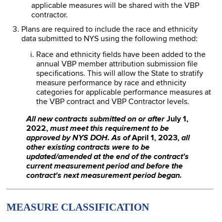
applicable measures will be shared with the VBP
contractor.
Plans are required to include the race and ethnicity
data submitted to NYS using the following method:
Race and ethnicity fields have been added to the
annual VBP member attribution submission file
specifications. This will allow the State to stratify
measure performance by race and ethnicity
categories for applicable performance measures at
the VBP contract and VBP Contractor levels.
All new contracts submitted on or after
July 1,
2022,
must meet this requirement to be
approved by NYS DOH. As of
April 1, 2023,
all
other existing contracts were to be
updated/amended at the end of the contract's
current measurement period and before the
contract's next measurement period began.
MEASURE CLASSIFICATION