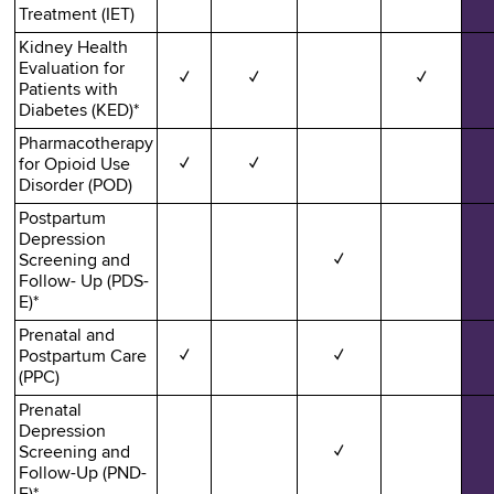
Treatment (IET)
Kidney Health
Evaluation for
✓
✓
✓
Patients with
Diabetes (KED)*
Pharmacotherapy
for Opioid Use
✓
✓
Disorder (POD)
Postpartum
Depression
Screening and
✓
Follow- Up (PDS-
E)*
Prenatal and
Postpartum Care
✓
✓
(PPC)
Prenatal
Depression
Screening and
✓
Follow-Up (PND-