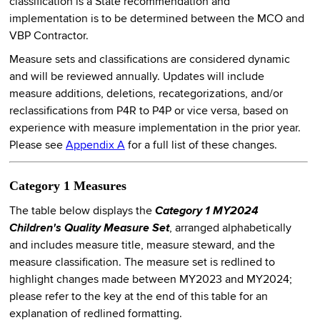
classification is a State recommendation and
implementation is to be determined between the MCO and
VBP Contractor.
Measure sets and classifications are considered dynamic
and will be reviewed annually. Updates will include
measure additions, deletions, recategorizations, and/or
reclassifications from P4R to P4P or vice versa, based on
experience with measure implementation in the prior year.
Please see
Appendix A
for a full list of these changes.
Category 1 Measures
The table below displays the
Category 1 MY2024
Children's Quality Measure Set
, arranged alphabetically
and includes measure title, measure steward, and the
measure classification. The measure set is redlined to
highlight changes made between MY2023 and MY2024;
please refer to the key at the end of this table for an
explanation of redlined formatting.