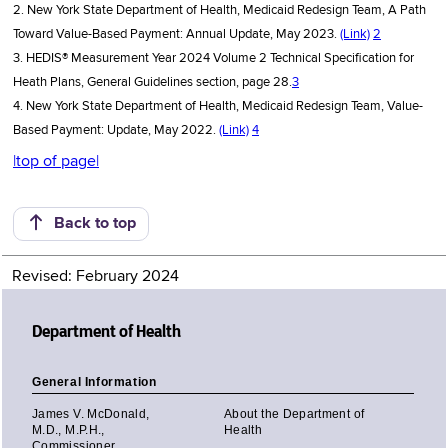
2. New York State Department of Health, Medicaid Redesign Team, A Path
Toward Value-Based Payment: Annual Update, May 2023.
(Link)
2
3. HEDIS® Measurement Year 2024 Volume 2 Technical Specification for
Heath Plans, General Guidelines section, page 28.
3
4. New York State Department of Health, Medicaid Redesign Team, Value-
Based Payment: Update, May 2022.
(Link)
4
|top of page|
Back to top
Revised: February 2024
Department of Health
General Information
James V. McDonald,
About the Department of
M.D., M.P.H.,
Health
Commissioner