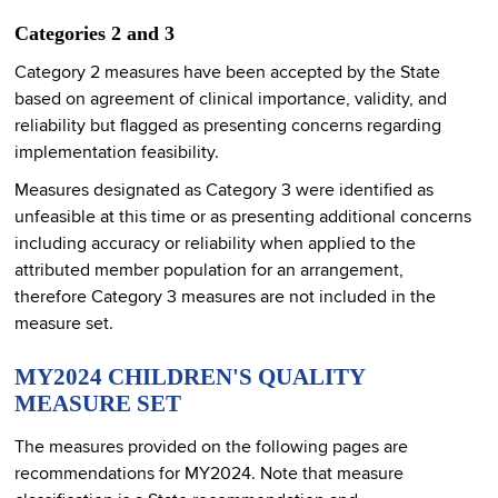
Categories 2 and 3
Category 2 measures have been accepted by the State
based on agreement of clinical importance, validity, and
reliability but flagged as presenting concerns regarding
implementation feasibility.
Measures designated as Category 3 were identified as
unfeasible at this time or as presenting additional concerns
including accuracy or reliability when applied to the
attributed member population for an arrangement,
therefore Category 3 measures are not included in the
measure set.
MY2024 CHILDREN'S QUALITY
MEASURE SET
The measures provided on the following pages are
recommendations for MY2024. Note that measure