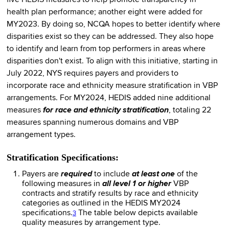
health plan performance; another eight were added for
MY2023. By doing so, NCQA hopes to better identify where
disparities exist so they can be addressed. They also hope
to identify and learn from top performers in areas where
disparities don't exist. To align with this initiative, starting in
July 2022, NYS requires payers and providers to
incorporate race and ethnicity measure stratification in VBP
arrangements. For MY2024, HEDIS added nine additional
measures
for race and ethnicity stratification
, totaling 22
measures spanning numerous domains and VBP
arrangement types.
Stratification Specifications:
Payers are
required
to include
at least one
of the
following measures in
all level 1 or higher
VBP
contracts and stratify results by race and ethnicity
categories as outlined in the HEDIS MY2024
specifications.
The table below depicts available
3
quality measures by arrangement type.