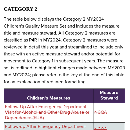
CATEGORY 2
The table below displays the Category 2 MY2024
Children's Quality Measure Set and includes the measure
title and measure steward. All Category 2 measures are
classified as P4R in MY2024. Category 2 measures were
reviewed in detail this year and streamlined to include only
those with an active measure steward and/or potential for
movement to Category 1 in subsequent years. The measure
set is redlined to highlight changes made between MY2023
and MY2024; please refer to the key at the end of this table
for an explanation of redlined formatting.
Measure
Children's Measures
Steward
Follow-Up After Emergency Department
Visit for Alcohol and Other Drug Abuse or
NCQA
Dependence (FUA)
Follow-up After Emergency Department
NCQA