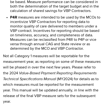
be based. Measure performance can be considered in
both the determination of the target budget and in the
calculation of shared savings for VBP Contractors.
P4R
measures are intended to be used by the MCOs to
incentivize VBP Contractors for reporting data to
monitor quality of care delivered to members under a
VBP contract. Incentives for reporting should be based
on timeliness, accuracy, and completeness of data.
Measures can be reclassified from P4R to P4P or vice
versa through annual CAG and State review or as
determined by the MCO and VBP Contractor.
Not all Category 1 measures will be reportable for the
measurement year, as reporting on some of these measures
will be phased in over the next few years. Please refer to
Value-Based Payment Reporting Requirements
the 2024
Technical Specifications Manual
(MY2024) for details as to
which measures must be reported for the measurement
year. This manual will be updated annually, in line with the
release of the final VBP measure sets for the subsequent
year.