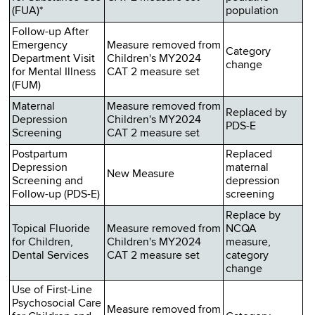
(FUA)*
population
Follow-up After
Emergency
Measure removed from
Category
Department Visit
Children's MY2024
change
for Mental Illness
CAT 2 measure set
(FUM)
Maternal
Measure removed from
Replaced by
Depression
Children's MY2024
PDS-E
Screening
CAT 2 measure set
Postpartum
Replaced
Depression
maternal
New Measure
Screening and
depression
Follow-up (PDS-E)
screening
Replace by
Topical Fluoride
Measure removed from
NCQA
for Children,
Children's MY2024
measure,
Dental Services
CAT 2 measure set
category
change
Use of First-Line
Psychosocial Care
Measure removed from