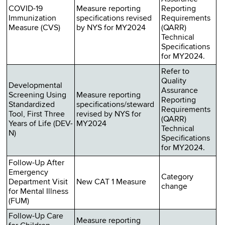
COVID-19
Measure reporting
Reporting
Immunization
specifications revised
Requirements
Measure (CVS)
by NYS for MY2024
(QARR)
Technical
Specifications
for MY2024.
Refer to
Quality
Developmental
Assurance
Screening Using
Measure reporting
Reporting
Standardized
specifications/steward
Requirements
Tool, First Three
revised by NYS for
(QARR)
Years of Life (DEV-
MY2024
Technical
N)
Specifications
for MY2024.
Follow-Up After
Emergency
Category
Department Visit
New CAT 1 Measure
change
for Mental Illness
(FUM)
Follow-Up Care
Measure reporting