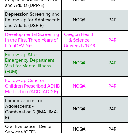
and Adults (DRR-E)
Depression Screening and
Follow-Up for Adolescents
NCQA
P4P
and Adults (DSF-E)
Developmental Screening
Oregon Health
in the First Three Years of
& Science
P4R
Life (DEV-N)^
University/NYS
Follow-Up After
Emergency Department
NCQA
P4P
Visit for Mental Illness
(FUM)*
Follow-Up Care for
Children Prescribed ADHD
NCQA
P4R
Medication (
ADD,
ADD-E)
Immunizations for
Adolescents -
NCQA
P4P
Combination 2 (IMA, IMA-
E)
Oral Evaluation, Dental
NCQA
P4R
Services (OED)