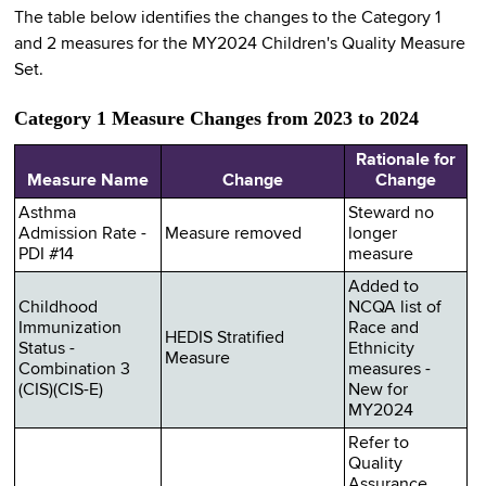
The table below identifies the changes to the Category 1
and 2 measures for the MY2024 Children's Quality Measure
Set.
Category 1 Measure Changes from 2023 to 2024
Rationale for
Measure Name
Change
Change
Asthma
Steward no
Admission Rate -
Measure removed
longer
PDI #14
measure
Added to
Childhood
NCQA list of
Immunization
Race and
HEDIS Stratified
Status -
Ethnicity
Measure
Combination 3
measures -
(CIS)(CIS-E)
New for
MY2024
Refer to
Quality
Assurance