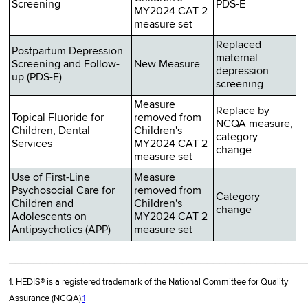
Screening
PDS-E
MY2024 CAT 2
measure set
Replaced
Postpartum Depression
maternal
Screening and Follow-
New Measure
depression
up (PDS-E)
screening
Measure
Replace by
Topical Fluoride for
removed from
NCQA measure,
Children, Dental
Children's
category
Services
MY2024 CAT 2
change
measure set
Use of First-Line
Measure
Psychosocial Care for
removed from
Category
Children and
Children's
change
Adolescents on
MY2024 CAT 2
Antipsychotics (APP)
measure set
________________________________________________
1. HEDIS® is a registered trademark of the National Committee for Quality
Assurance (NCQA).
1