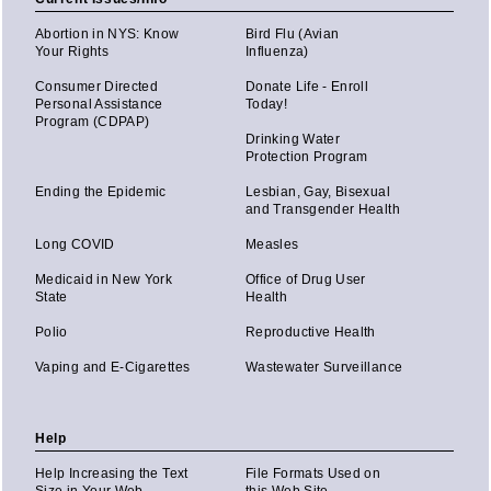
Abortion in NYS: Know
Bird Flu (Avian
Your Rights
Influenza)
Consumer Directed
Donate Life - Enroll
Personal Assistance
Today!
Program (CDPAP)
Drinking Water
Protection Program
Ending the Epidemic
Lesbian, Gay, Bisexual
and Transgender Health
Long COVID
Measles
Medicaid in New York
Office of Drug User
State
Health
Polio
Reproductive Health
Vaping and E-Cigarettes
Wastewater Surveillance
Help
Help Increasing the Text
File Formats Used on