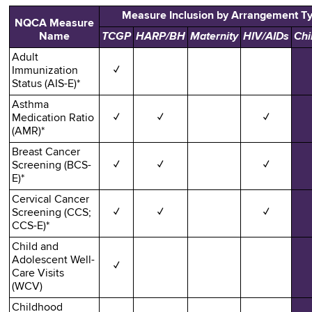
Measure Inclusion by Arrangement T
NQCA Measure
Name
TCGP
HARP/BH
Maternity
HIV/AIDs
Chi
Adult
Immunization
✓
Status (AIS-E)*
Asthma
Medication Ratio
✓
✓
✓
(AMR)*
Breast Cancer
Screening (BCS-
✓
✓
✓
E)*
Cervical Cancer
Screening (CCS;
✓
✓
✓
CCS-E)*
Child and
Adolescent Well-
✓
Care Visits
(WCV)
Childhood