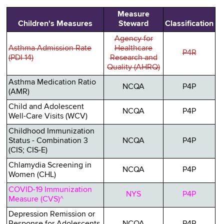
Measure
Children's Measures
Steward
Classification
Agency for
Asthma Admission Rate
Healthcare
P4R
(PDI 14)
Research and
Quality (AHRQ)
Asthma Medication Ratio
NCQA
P4P
(AMR)
Child and Adolescent
NCQA
P4P
Well-Care Visits (WCV)
Childhood Immunization
Status - Combination 3
NCQA
P4P
(CIS; CIS-E)
Chlamydia Screening in
NCQA
P4P
Women (CHL)
COVID-19 Immunization
NYS
P4P
Measure (CVS)^
Depression Remission or
Response for Adolescents
NCQA
P4P