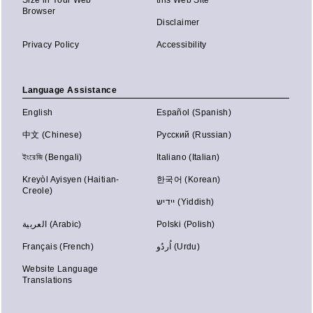
Size in Your Web
this Web Site
Browser
Disclaimer
Privacy Policy
Accessibility
Language Assistance
English
Español (Spanish)
中文 (Chinese)
Русский (Russian)
ইংরেজি (Bengali)
Italiano (Italian)
Kreyòl Ayisyen (Haitian-
한국어 (Korean)
Creole)
יידיש (Yiddish)
العربية (Arabic)
Polski (Polish)
Français (French)
اُردُو (Urdu)
Website Language
Translations