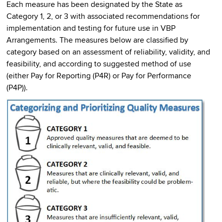
Each measure has been designated by the State as
Category 1, 2, or 3 with associated recommendations for
implementation and testing for future use in VBP
Arrangements. The measures below are classified by
category based on an assessment of reliability, validity, and
feasibility, and according to suggested method of use
(either Pay for Reporting (P4R) or Pay for Performance
(P4P)).