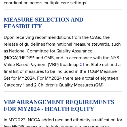
coordination across multiple care settings.
MEASURE SELECTION AND
FEASIBILITY
Upon receiving recommendations from the CAGs, the
release of guidelines from national measure stewards, such
as National Committee for Quality Assurance
(NCQA)/HEDIS® and CMS, and in accordance with the NYS
Value Based Payment (VBP) Roadmap,
the State defined a
2
final list of measures to be included in the TCGP Measure
Set for MY2024. For MY2024 there are a total of eighteen
Category 1 and 2 Children's Quality Measures (QM).
VBP ARRANGEMENT REQUIREMENTS
FOR MY2024 - HEALTH EQUITY
In MY2023, NCQA added race and ethnicity stratification for
five HEDIS measures to help promote transparency in