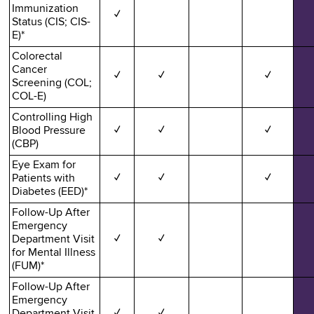
Immunization
✓
Status (CIS; CIS-
E)*
Colorectal
Cancer
✓
✓
✓
Screening (COL;
COL-E)
Controlling High
Blood Pressure
✓
✓
✓
(CBP)
Eye Exam for
Patients with
✓
✓
✓
Diabetes (EED)*
Follow-Up After
Emergency
Department Visit
✓
✓
for Mental Illness
(FUM)*
Follow-Up After
Emergency
Department Visit
✓
✓