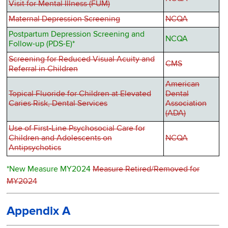
Visit for Mental Illness (FUM)
Maternal Depression Screening
NCQA
Postpartum Depression Screening and
NCQA
Follow-up (PDS-E)*
Screening for Reduced Visual Acuity and
CMS
Referral in Children
American
Topical Fluoride for Children at Elevated
Dental
Caries Risk, Dental Services
Association
(ADA)
Use of First-Line Psychosocial Care for
Children and Adolescents on
NCQA
Antipsychotics
*New Measure MY2024
Measure Retired/Removed for
MY2024
Appendix A