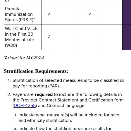
E)*
Prenatal
Immunization
✓
✓
Status (PRS-E)*
Well-Child Visits
in the First 30
✓
Months of Life
(W30)
*Added for MY2024
Stratification Requirements:
Stratification of selected measures is to be classified as
pay-for-reporting (P4R).
Payers are
required
to include the following details in
the Provider Contract Statement and Certification form
(
DOH-4255
) and Contract language:
Indicate what measure(s) will be included for race
and ethnicity stratification.
Indicate how the stratified measure results for