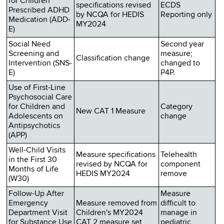
for Children
specifications revised
ECDS
Prescribed ADHD
by NCQA for HEDIS
Reporting only
Medication (ADD-
MY2024
E)
Social Need
Second year
Screening and
measure;
Classification change
Intervention (SNS-
changed to
E)
P4P.
Use of First-Line
Psychosocial Care
for Children and
Category
New CAT 1 Measure
Adolescents on
change
Antipsychotics
(APP)
Well-Child Visits
Measure specifications
Telehealth
in the First 30
revised by NCQA for
component
Months of Life
HEDIS MY2024
remove
(W30)
Follow-Up After
Measure
Emergency
Measure removed from
difficult to
Department Visit
Children's MY2024
manage in
for Substance Use
CAT 2 measure set
pediatric