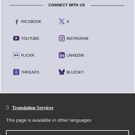
CONNECT WITH US
FACEBOOK
X
YOUTUBE
INSTAGRAM
FLICKR
LINKEDIN
THREADS
BLUESKY
Translation Services
This page is available in other languages