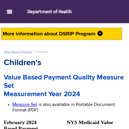
skip to main content
Department of
Health
More information about
DSRIP Program
Value Based Payment
>
Children's
Children's
Value Based Payment Quality Measure
Set
Measurement Year 2024
Measure Set
is also available in Portable Document
Format (PDF)
February 2024 NYS Medicaid Value
Based Payment