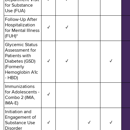
for Substance
Use (FUA)
Follow-Up After
Hospitalization
✓
✓
for Mental Illness
(FUH)*
Glycemic Status
Assessment for
Patients with
Diabetes (GSD)
✓
✓
✓
(Formerly
Hemoglobin A1c
- HBD)
Immunizations
for Adolescents -
✓
Combo 2 (IMA,
IMA-E)
Initiation and
Engagement of
Substance Use
✓
✓
✓
Disorder