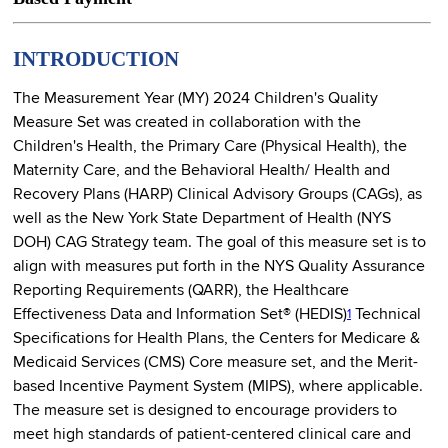
INTRODUCTION
The Measurement Year (MY) 2024 Children's Quality
Measure Set was created in collaboration with the
Children's Health, the Primary Care (Physical Health), the
Maternity Care, and the Behavioral Health/ Health and
Recovery Plans (HARP) Clinical Advisory Groups (CAGs), as
well as the New York State Department of Health (NYS
DOH) CAG Strategy team. The goal of this measure set is to
align with measures put forth in the NYS Quality Assurance
Reporting Requirements (QARR), the Healthcare
Effectiveness Data and Information Set® (HEDIS)
Technical
1
Specifications for Health Plans, the Centers for Medicare &
Medicaid Services (CMS) Core measure set, and the Merit-
based Incentive Payment System (MIPS), where applicable.
The measure set is designed to encourage providers to
meet high standards of patient-centered clinical care and