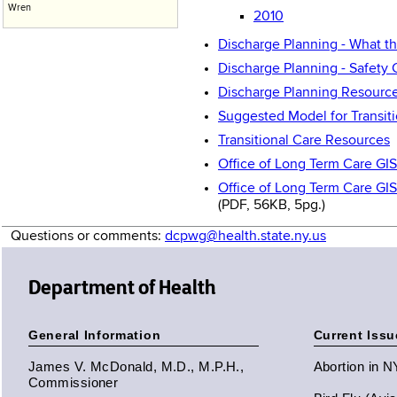
Wren
2010
Discharge Planning - What t
Discharge Planning - Safety 
Discharge Planning Resource
Suggested Model for Transit
Transitional Care Resources
Office of Long Term Care GI
Office of Long Term Care GI
(PDF, 56KB, 5pg.)
Questions or comments:
dcpwg@health.state.ny.us
Department of Health
General Information
Current Issu
James V. McDonald, M.D., M.P.H.,
Abortion in 
Commissioner