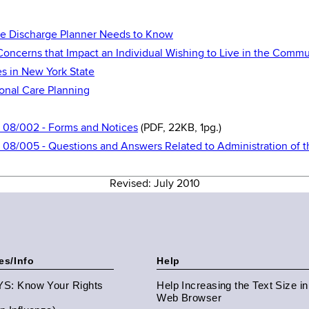
he Discharge Planner Needs to Know
Concerns that Impact an Individual Wishing to Live in the Commu
s in New York State
ional Care Planning
S 08/002 - Forms and Notices
(PDF, 22KB, 1pg.)
S 08/005 - Questions and Answers Related to Administration of
Revised: July 2010
es/Info
Help
NYS: Know Your Rights
Help Increasing the Text Size i
Web Browser