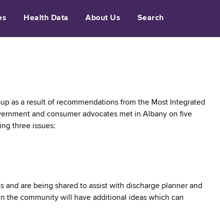
es
Health Data
About Us
Search
up as a result of recommendations from the Most Integrated
government and consumer advocates met in Albany on five
ing three issues:
s and are being shared to assist with discharge planner and
in the community will have additional ideas which can