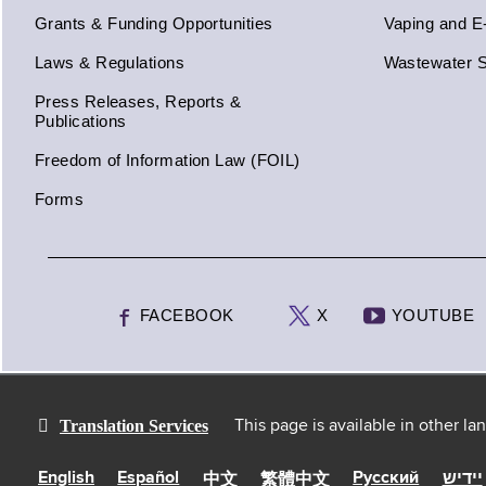
Grants & Funding Opportunities
Vaping and E
Laws & Regulations
Wastewater S
Press Releases, Reports &
Publications
Freedom of Information Law (FOIL)
Forms
FACEBOOK
X
YOUTUBE
Translation Services
This page is available in other l
English
Español
Русский
יידיש
中文
繁體中文