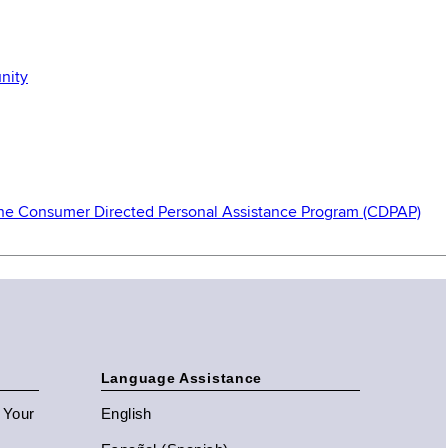
nity
 the Consumer Directed Personal Assistance Program (CDPAP)
Language Assistance
n Your
English