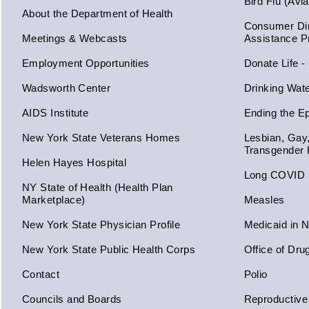
Bird Flu (Avi
About the Department of Health
Consumer Dir
Meetings & Webcasts
Assistance 
Employment Opportunities
Donate Life -
Wadsworth Center
Drinking Wat
AIDS Institute
Ending the E
New York State Veterans Homes
Lesbian, Gay
Transgender 
Helen Hayes Hospital
Long COVID
NY State of Health (Health Plan
Marketplace)
Measles
New York State Physician Profile
Medicaid in 
New York State Public Health Corps
Office of Dru
Contact
Polio
Councils and Boards
Reproductive