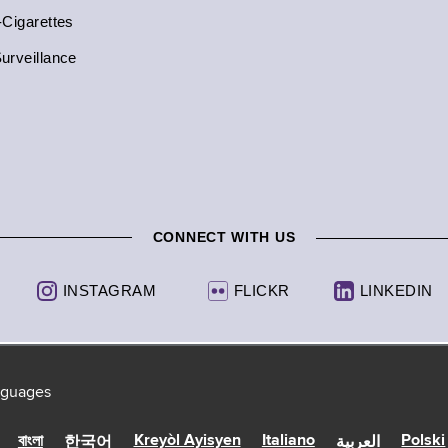
-Cigarettes
urveillance
CONNECT WITH US
INSTAGRAM
FLICKR
LINKEDIN
anguages
Kreyòl Ayisyen
Italiano
Polski
বাংলা
한국어
العربية