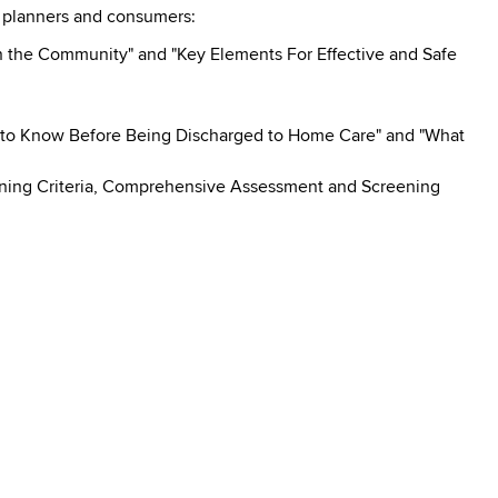
e planners and consumers:
 in the Community" and "Key Elements For Effective and Safe
 to Know Before Being Discharged to Home Care" and "What
reening Criteria, Comprehensive Assessment and Screening