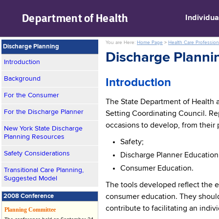
skip to main content
Department of
Health
Individua
You are Here:
Home Page
>
Health Care Profession
Discharge Planning
Discharge Planni
Introduction
Background
Introduction
For the Consumer
The State Department of Health 
For the Discharge Planner
Setting Coordinating Council. Re
occasions to develop, from their 
New York State Discharge
Planning Resources
Safety;
Safety Considerations
Discharge Planner Education
Consumer Education.
Transitional Care Planning,
Suggested Model
The tools developed reflect the e
2008 Conference
consumer education. They should 
contribute to facilitating an indi
Planning Committee