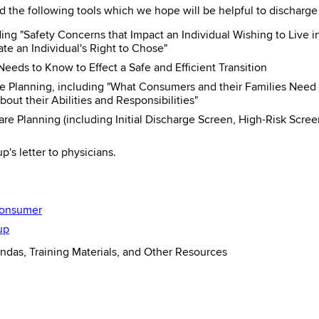
 the following tools which we hope will be helpful to discharg
ding "Safety Concerns that Impact an Individual Wishing to Live
ate an Individual's Right to Chose"
eeds to Know to Effect a Safe and Efficient Transition
 Planning, including "What Consumers and their Families Need
t their Abilities and Responsibilities"
are Planning (including Initial Discharge Screen, High-Risk Sc
's letter to physicians.
Consumer
up
das, Training Materials, and Other Resources