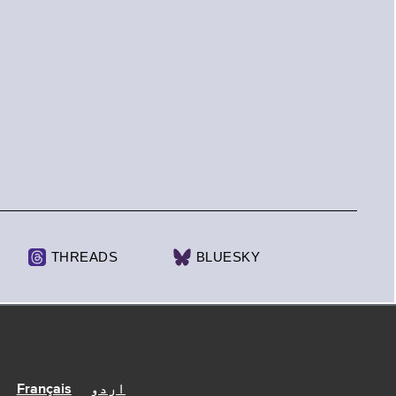
THREADS
BLUESKY
Français
اردو