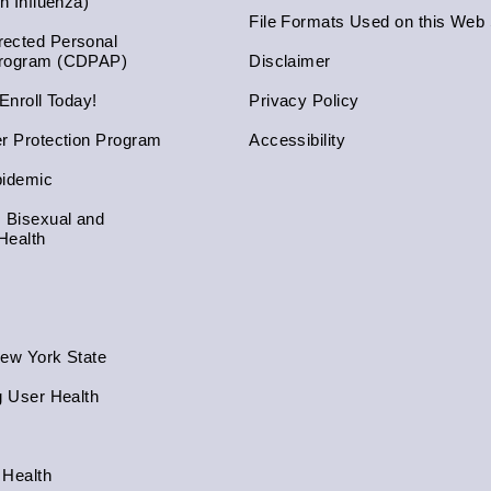
an Influenza)
File Formats Used on this Web 
ected Personal
Program (CDPAP)
Disclaimer
 Enroll Today!
Privacy Policy
er Protection Program
Accessibility
pidemic
, Bisexual and
Health
New York State
g User Health
 Health