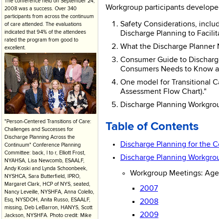
The conference held on September 24,
Workgroup participants developed
2008 was a success. Over 340
participants from across the continuum
Safety Considerations, inclu
of care attended. The evaluations
indicated that 94% of the attendees
Discharge Planning to Facilit
rated the program from good to
What the Discharge Planner N
excellent.
Consumer Guide to Discharge
Consumers Needs to Know abou
One model for Transitional C
Assessment Flow Chart)."
Discharge Planning Workgroup
"Person-Centered Transitions of Care:
Table of Contents
Challenges and Successes for
Discharge Planning Across the
Discharge Planning for the 
Continuum" Conference Planning
Committee: back, l to r, Elliott Frost,
Discharge Planning Workgro
NYAHSA, Lisa Newcomb, ESAALF,
Andy Koski and Lynda Schoonbeek,
Workgroup Meetings: Agen
NYSHCA, Sara Butterfield, IPRO,
Margaret Clark, HCP of NYS, seated,
2007
Nancy Leveille, NYSHFA, Anna Colello,
Esq, NYSDOH, Anita Russo, ESAALF,
2008
missing, Deb LeBarron, HANYS, Scott
2009
Jackson, NYSHFA. Photo credit: Mike