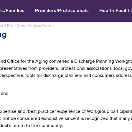
ls/Families
Providers/Professionals
Health Faciliti
als & Patient Safety
>
Discharge Planning
ng
and Office for the Aging convened a Discharge Planning Workgro
presentatives from providers, professional associations, local 
perspective, tools for discharge planners and consumers address
 and
xpertise and "best practice" experience of Workgroup participant
not be considered exhaustive since it is recognized that many 
vidual's return to the community.