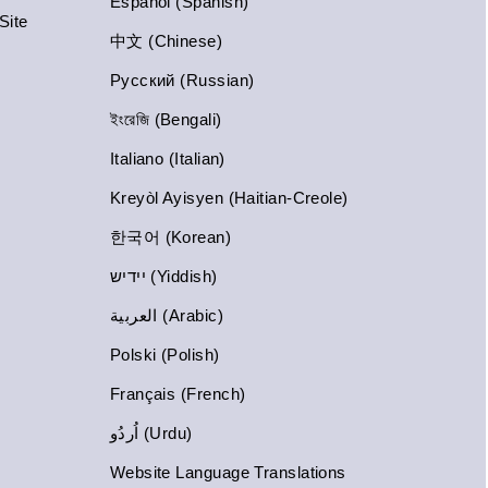
Español (Spanish)
Site
中文 (Chinese)
Русский (Russian)
ইংরেজি (Bengali)
Italiano (Italian)
Kreyòl Ayisyen (Haitian-Creole)
한국어 (Korean)
יידיש (Yiddish)
العربية (Arabic)
Polski (Polish)
Français (French)
اُردُو (Urdu)
Website Language Translations