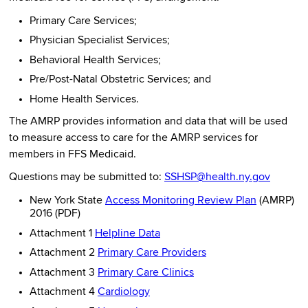
Primary Care Services;
Physician Specialist Services;
Behavioral Health Services;
Pre/Post-Natal Obstetric Services; and
Home Health Services.
The AMRP provides information and data that will be used
to measure access to care for the AMRP services for
members in FFS Medicaid.
Questions may be submitted to:
SSHSP@health.ny.gov
New York State
Access Monitoring Review Plan
(AMRP)
2016 (PDF)
Attachment 1
Helpline Data
Attachment 2
Primary Care Providers
Attachment 3
Primary Care Clinics
Attachment 4
Cardiology