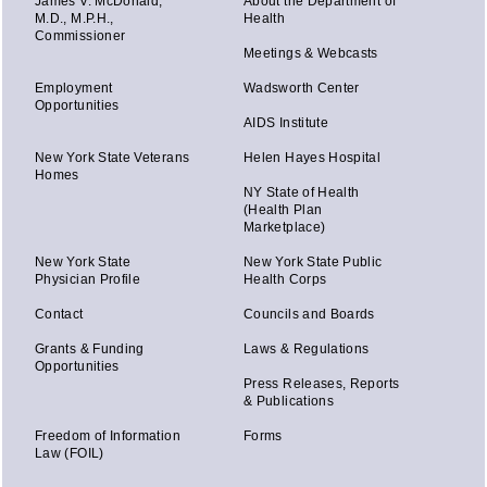
James V. McDonald,
About the Department of
M.D., M.P.H.,
Health
Commissioner
Meetings & Webcasts
Employment
Wadsworth Center
Opportunities
AIDS Institute
New York State Veterans
Helen Hayes Hospital
Homes
NY State of Health
(Health Plan
Marketplace)
New York State
New York State Public
Physician Profile
Health Corps
Contact
Councils and Boards
Grants & Funding
Laws & Regulations
Opportunities
Press Releases, Reports
& Publications
Freedom of Information
Forms
Law (FOIL)