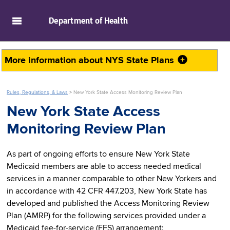
skip to main content
Department of
Health
More information about
NYS State Plans
Rules, Regulations, & Laws
>
New York State Access Monitoring Review Plan
New York State Access
Monitoring Review Plan
As part of ongoing efforts to ensure New York State
Medicaid members are able to access needed medical
services in a manner comparable to other New Yorkers and
in accordance with 42 CFR 447.203, New York State has
developed and published the Access Monitoring Review
Plan (AMRP) for the following services provided under a
Medicaid fee-for-service (FFS) arrangement: