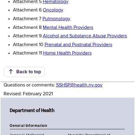
Attachment 5
Hematology
Attachment 6
Oncology
Attachment 7
Pulmonology
Attachment 8
Mental Health Providers
Attachment 9
Alcohol and Substance Abuse Providers
Attachment 10
Prenatal and Postnatal Providers
Attachment 11
Home Health Providers
Back to top
Questions or comments:
SSHSP@health.ny.gov
Revised: February 2021
Department of Health
General Information