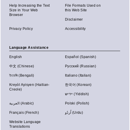
Help Increasing the Text
File Formats Used on
Size in Your Web
this Web Site
Browser
Disclaimer
Privacy Policy
Accessibility
Language Assistance
English
Español (Spanish)
中文 (Chinese)
Русский (Russian)
ইংরেজি (Bengali)
Italiano (Italian)
Kreyòl Ayisyen (Haitian-
한국어 (Korean)
Creole)
יידיש (Yiddish)
العربية (Arabic)
Polski (Polish)
Français (French)
اُردُو (Urdu)
Website Language
Translations