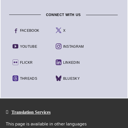
CONNECT WITH US
FACEBOOK
X
YOUTUBE
INSTAGRAM
FLICKR
LINKEDIN
THREADS
BLUESKY
Translation Services
This page is available in other languages