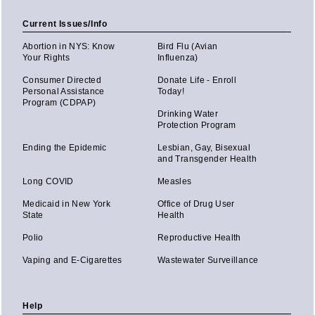
Current Issues/Info
Abortion in NYS: Know
Bird Flu (Avian
Your Rights
Influenza)
Consumer Directed
Donate Life - Enroll
Personal Assistance
Today!
Program (CDPAP)
Drinking Water
Protection Program
Ending the Epidemic
Lesbian, Gay, Bisexual
and Transgender Health
Long COVID
Measles
Medicaid in New York
Office of Drug User
State
Health
Polio
Reproductive Health
Vaping and E-Cigarettes
Wastewater Surveillance
Help