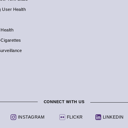
g User Health
 Health
-Cigarettes
urveillance
CONNECT WITH US
INSTAGRAM
FLICKR
LINKEDIN