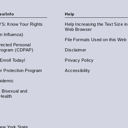
es/Info
Help
NYS: Know Your Rights
Help Increasing the Text Size i
Web Browser
an Influenza)
File Formats Used on this Web 
ected Personal
Program (CDPAP)
Disclaimer
 Enroll Today!
Privacy Policy
er Protection Program
Accessibility
pidemic
, Bisexual and
Health
New York State