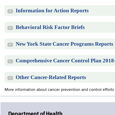
Information for Action Reports
+
Behavioral Risk Factor Briefs
+
New York State Cancer Programs Reports
+
Comprehensive Cancer Control Plan 2018
+
Other Cancer-Related Reports
+
More information about cancer prevention and control efforts 
Department of Health