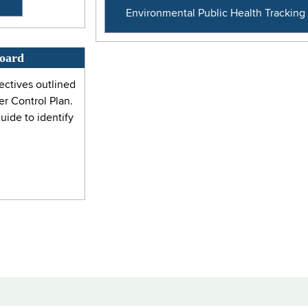
Environmental Public Health Trackin
board
ectives outlined
r Control Plan.
ide to identify