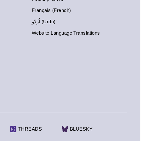
Français (French)
اُردُو (Urdu)
Website Language Translations
THREADS
BLUESKY