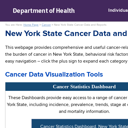
skip to main content
Department of
Health
Individua
You are Here:
Home Page
>
Cancer
>
New York State Cancer Data and Reports
New York State Cancer Data and
This webpage provides comprehensive and useful cancer-relat
the burden of cancer in New York State, behavioral risk factor
easy navigation – click the plus sign to expand each category 
Cancer Data Visualization Tools
Cancer Statistics Dashboard
These Dashboards provide easy access to a range of cancer s
York State, including incidence, prevalence, trends, stage at
and mortality information.
Cancer Statistics Dashboard, New York Stat