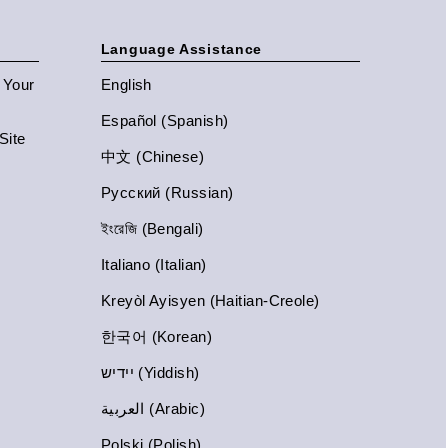
Language Assistance
n Your
English
Español (Spanish)
Site
中文 (Chinese)
Русский (Russian)
ইংরেজি (Bengali)
Italiano (Italian)
Kreyòl Ayisyen (Haitian-Creole)
한국어 (Korean)
יידיש (Yiddish)
العربية (Arabic)
Polski (Polish)