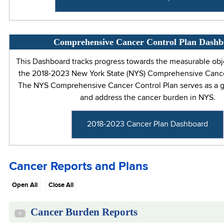
Comprehensive Cancer Control Plan Dash
This Dashboard tracks progress towards the measurable obj
the 2018-2023 New York State (NYS) Comprehensive Cance
The NYS Comprehensive Cancer Control Plan serves as a gu
and address the cancer burden in NYS.
2018-2023 Cancer Plan Dashboard
Cancer Reports and Plans
Open All
Close All
Cancer Burden Reports
+