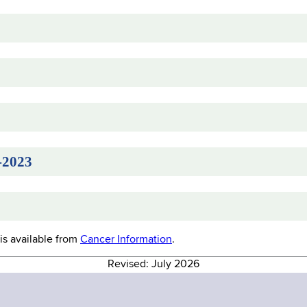
-2023
is available from
Cancer Information
.
Revised: July 2026