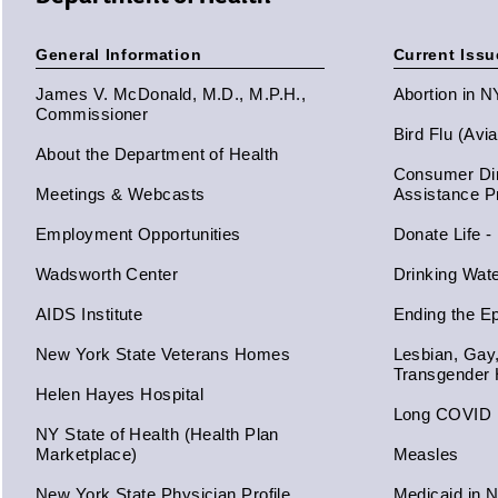
General Information
Current Issu
James V. McDonald, M.D., M.P.H.,
Abortion in 
Commissioner
Bird Flu (Avi
About the Department of Health
Consumer Dir
Meetings & Webcasts
Assistance 
Employment Opportunities
Donate Life -
Wadsworth Center
Drinking Wat
AIDS Institute
Ending the E
New York State Veterans Homes
Lesbian, Gay
Transgender 
Helen Hayes Hospital
Long COVID
NY State of Health (Health Plan
Marketplace)
Measles
New York State Physician Profile
Medicaid in 