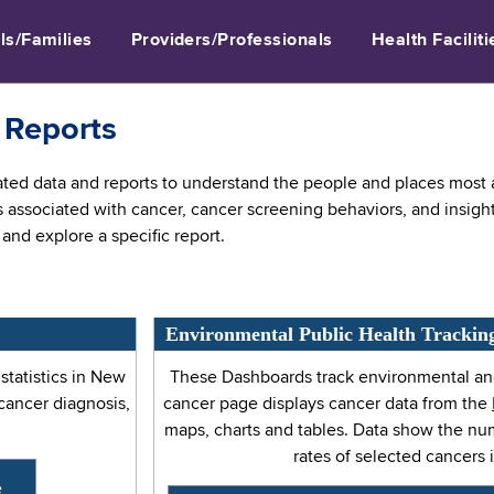
ls/Families
Providers/Professionals
Health Faciliti
 Reports
ed data and reports to understand the people and places most af
s associated with cancer, cancer screening behaviors, and insigh
and explore a specific report.
Environmental Public Health Trackin
tatistics in New
These Dashboards track environmental and
 cancer diagnosis,
cancer page displays cancer data from the
maps, charts and tables. Data show the n
rates of selected cancers 
e