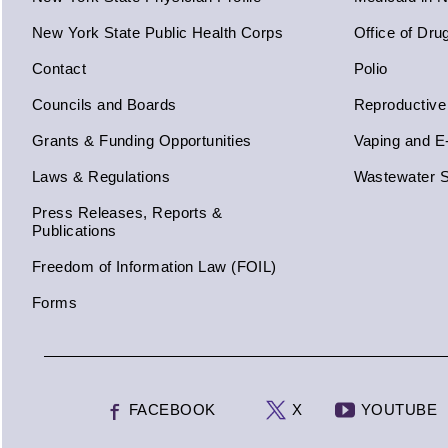
New York State Public Health Corps
Office of Dru
Contact
Polio
Councils and Boards
Reproductive
Grants & Funding Opportunities
Vaping and E
Laws & Regulations
Wastewater S
Press Releases, Reports &
Publications
Freedom of Information Law (FOIL)
Forms
FACEBOOK
X
YOUTUBE