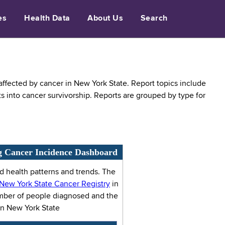
es
Health Data
About Us
Search
fected by cancer in New York State. Report topics include
ts into cancer survivorship. Reports are grouped by type for
g Cancer Incidence Dashboard
 health patterns and trends. The
New York State Cancer Registry
in
umber of people diagnosed and the
in New York State