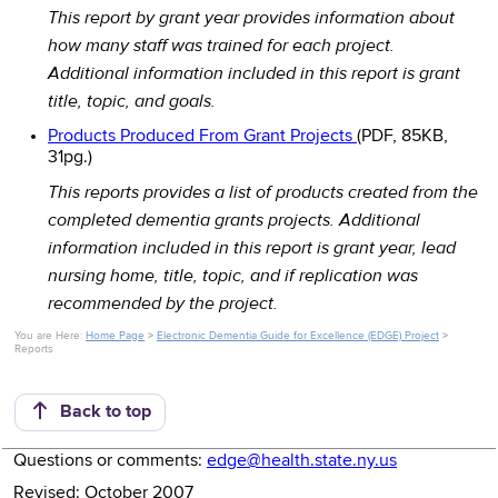
This report by grant year provides information about
how many staff was trained for each project.
Additional information included in this report is grant
title, topic, and goals.
Products Produced From Grant Projects
(PDF, 85KB,
31pg.)
This reports provides a list of products created from the
completed dementia grants projects. Additional
information included in this report is grant year, lead
nursing home, title, topic, and if replication was
recommended by the project.
You are Here:
Home Page
>
Electronic Dementia Guide for Excellence (EDGE) Project
>
Reports
Back to top
Questions or comments:
edge@health.state.ny.us
Revised: October 2007