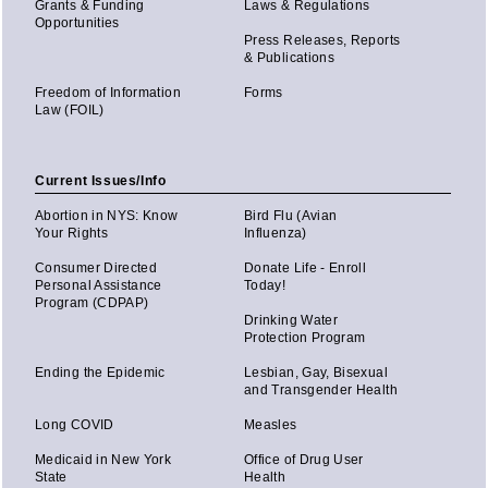
Grants & Funding
Laws & Regulations
Opportunities
Press Releases, Reports
& Publications
Freedom of Information
Forms
Law (FOIL)
Current Issues/Info
Abortion in NYS: Know
Bird Flu (Avian
Your Rights
Influenza)
Consumer Directed
Donate Life - Enroll
Personal Assistance
Today!
Program (CDPAP)
Drinking Water
Protection Program
Ending the Epidemic
Lesbian, Gay, Bisexual
and Transgender Health
Long COVID
Measles
Medicaid in New York
Office of Drug User
State
Health