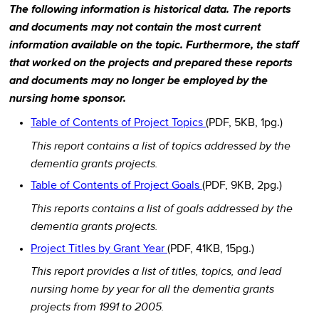
The following information is historical data. The reports
and documents may not contain the most current
information available on the topic. Furthermore, the staff
that worked on the projects and prepared these reports
and documents may no longer be employed by the
nursing home sponsor.
Table of Contents of Project Topics
(PDF, 5KB, 1pg.)
This report contains a list of topics addressed by the
dementia grants projects.
Table of Contents of Project Goals
(PDF, 9KB, 2pg.)
This reports contains a list of goals addressed by the
dementia grants projects.
Project Titles by Grant Year
(PDF, 41KB, 15pg.)
This report provides a list of titles, topics, and lead
nursing home by year for all the dementia grants
projects from 1991 to 2005.