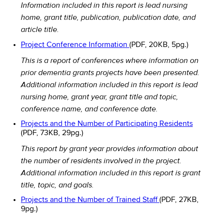
Information included in this report is lead nursing
home, grant title, publication, publication date, and
article title.
Project Conference Information
(PDF, 20KB, 5pg.)
This is a report of conferences where information on
prior dementia grants projects have been presented.
Additional information included in this report is lead
nursing home, grant year, grant title and topic,
conference name, and conference date.
Projects and the Number of Participating Residents
(PDF, 73KB, 29pg.)
This report by grant year provides information about
the number of residents involved in the project.
Additional information included in this report is grant
title, topic, and goals.
Projects and the Number of Trained Staff
(PDF, 27KB,
9pg.)