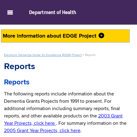
skip to main content
Department of
Health
More information about
EDGE Project
Electronic Dementia Guide for Excellence (EDGE) Project
>
Reports
Reports
Reports
The following reports include information about the
Dementia Grants Projects from 1991 to present. For
additional information including summary reports, final
reports, and other available products on the
2003 Grant
Year Projects, click here
. For summary information on the
2005 Grant Year Projects, click here
.