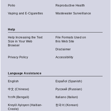
Polio
Reproductive Health
Vaping and E-Cigarettes
Wastewater Surveillance
Help
Help Increasing the Text
File Formats Used on
Size in Your Web
this Web Site
Browser
Disclaimer
Privacy Policy
Accessibility
Language Assistance
English
Español (Spanish)
中文 (Chinese)
Русский (Russian)
ইংরেজি (Bengali)
Italiano (Italian)
Kreyòl Ayisyen (Haitian-
한국어 (Korean)
Creole)