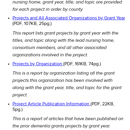
nursing home, grant year, title, and topic are provided
for each project in order by county.
Projects and All Associated Organizations by Grant Year
(PDF, 107KB, 25pg.)
This report lists grant projects by grant year with the
titles, and topic along with the lead nursing home,
consortium members, and all other associated
organizations involved in the project.
Projects by Organization
(PDF, 161KB, 74pg.)
This is a report by organization listing all the grant
projects this organization has been involved with
along with the grant year, title, and topic for the grant
project.
Project Article Publication Information
(PDF, 22KB,
5pg.)
This is a report of articles that have been published on
the prior dementia grants projects by grant year.