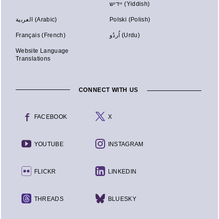
יידיש (Yiddish)
العربية (Arabic)
Polski (Polish)
Français (French)
اُردُو (Urdu)
Website Language
Translations
CONNECT WITH US
FACEBOOK
X
YOUTUBE
INSTAGRAM
FLICKR
LINKEDIN
THREADS
BLUESKY