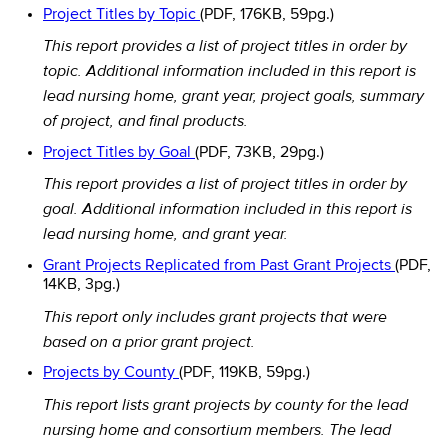
Project Titles by Topic
(PDF, 176KB, 59pg.)
This report provides a list of project titles in order by
topic. Additional information included in this report is
lead nursing home, grant year, project goals, summary
of project, and final products.
Project Titles by Goal
(PDF, 73KB, 29pg.)
This report provides a list of project titles in order by
goal. Additional information included in this report is
lead nursing home, and grant year.
Grant Projects Replicated from Past Grant Projects
(PDF,
14KB, 3pg.)
This report only includes grant projects that were
based on a prior grant project.
Projects by County
(PDF, 119KB, 59pg.)
This report lists grant projects by county for the lead
nursing home and consortium members. The lead