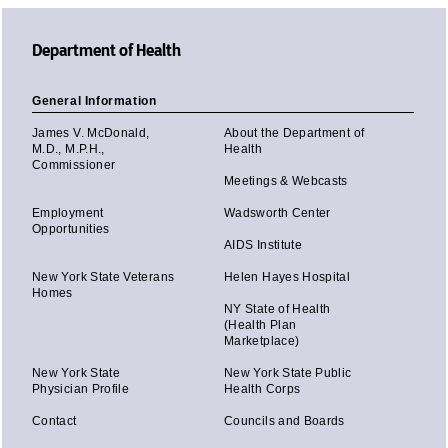
Department of Health
General Information
James V. McDonald,
About the Department of
M.D., M.P.H.,
Health
Commissioner
Meetings & Webcasts
Employment
Wadsworth Center
Opportunities
AIDS Institute
New York State Veterans
Helen Hayes Hospital
Homes
NY State of Health
(Health Plan
Marketplace)
New York State
New York State Public
Physician Profile
Health Corps
Contact
Councils and Boards