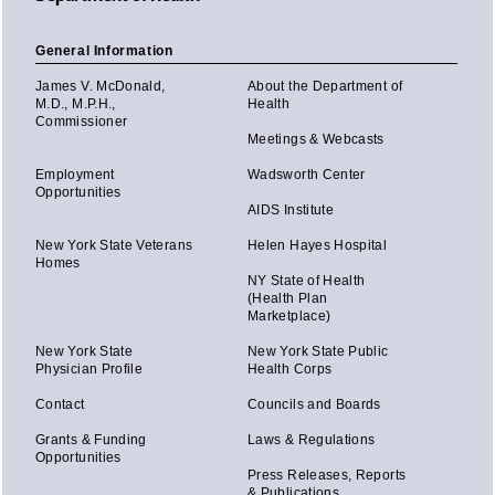
General Information
James V. McDonald,
About the Department of
M.D., M.P.H.,
Health
Commissioner
Meetings & Webcasts
Employment
Wadsworth Center
Opportunities
AIDS Institute
New York State Veterans
Helen Hayes Hospital
Homes
NY State of Health
(Health Plan
Marketplace)
New York State
New York State Public
Physician Profile
Health Corps
Contact
Councils and Boards
Grants & Funding
Laws & Regulations
Opportunities
Press Releases, Reports
& Publications