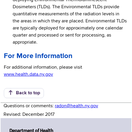
Dosimeters (TLDs). The Environmental TLDs provide
quantitative measurements of the radiation levels in
the areas in which they are placed. Environmental TLDs
are typically deployed for approximately one calendar
quarter and processed or sent for processing, as
appropriate.
For More Information
For additional information, please visit
www.health.data.ny.gov
Back to top
Questions or comments:
radon@health.ny.gov
Revised: December 2017
Department of Health