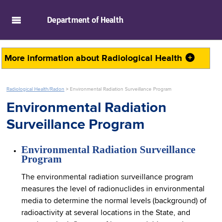
skip to main content
Department of
Health
More information about
Radiological Health
Radiological Health/Radon
>
Environmental Radiation Surveillance Program
Environmental Radiation
Surveillance Program
Environmental Radiation Surveillance
Program
The environmental radiation surveillance program
measures the level of radionuclides in environmental
media to determine the normal levels (background) of
radioactivity at several locations in the State, and