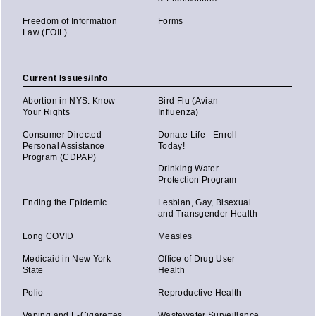
Freedom of Information
Forms
Law (FOIL)
Current Issues/Info
Abortion in NYS: Know
Bird Flu (Avian
Your Rights
Influenza)
Consumer Directed
Donate Life - Enroll
Personal Assistance
Today!
Program (CDPAP)
Drinking Water
Protection Program
Ending the Epidemic
Lesbian, Gay, Bisexual
and Transgender Health
Long COVID
Measles
Medicaid in New York
Office of Drug User
State
Health
Polio
Reproductive Health
Vaping and E-Cigarettes
Wastewater Surveillance