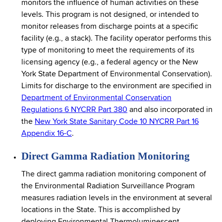
monitors the influence of human activities on these
levels. This program is not designed, or intended to
monitor releases from discharge points at a specific
facility (e.g., a stack). The facility operator performs this
type of monitoring to meet the requirements of its
licensing agency (e.g., a federal agency or the New
York State Department of Environmental Conservation).
Limits for discharge to the environment are specified in
Department of Environmental Conservation
Regulations 6 NYCRR Part 380
and also incorporated in
the
New York State Sanitary Code 10 NYCRR Part 16
Appendix 16-C
.
Direct Gamma Radiation Monitoring
The direct gamma radiation monitoring component of
the Environmental Radiation Surveillance Program
measures radiation levels in the environment at several
locations in the State. This is accomplished by
deploying Environmental Thermoluminescent