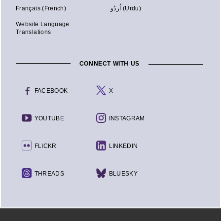
Français (French)
اُردُو (Urdu)
Website Language
Translations
CONNECT WITH US
FACEBOOK
X
YOUTUBE
INSTAGRAM
FLICKR
LINKEDIN
THREADS
BLUESKY