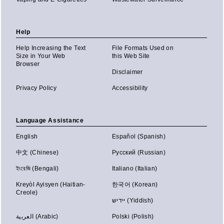
Help
Help Increasing the Text
File Formats Used on
Size in Your Web
this Web Site
Browser
Disclaimer
Privacy Policy
Accessibility
Language Assistance
English
Español (Spanish)
中文 (Chinese)
Русский (Russian)
ইংরেজি (Bengali)
Italiano (Italian)
Kreyòl Ayisyen (Haitian-
한국어 (Korean)
Creole)
יידיש (Yiddish)
العربية (Arabic)
Polski (Polish)