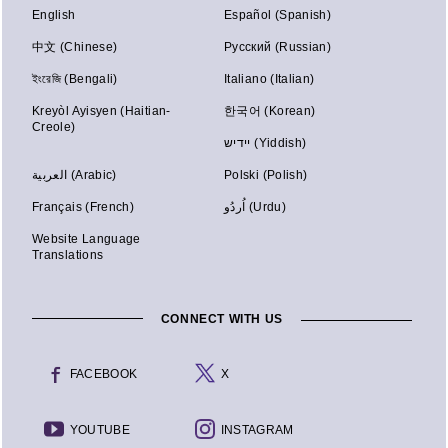
English
Español (Spanish)
中文 (Chinese)
Русский (Russian)
ইংরেজি (Bengali)
Italiano (Italian)
Kreyòl Ayisyen (Haitian-
한국어 (Korean)
Creole)
יידיש (Yiddish)
العربية (Arabic)
Polski (Polish)
Français (French)
اُردُو (Urdu)
Website Language
Translations
CONNECT WITH US
FACEBOOK
X
YOUTUBE
INSTAGRAM