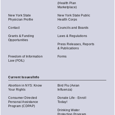
(Health Plan
Marketplace)
New York State
New York State Public
Physician Profile
Health Corps
Contact
Councils and Boards
Grants & Funding
Laws & Regulations
Opportunities
Press Releases, Reports
& Publications
Freedom of Information
Forms
Law (FOIL)
Current Issues/Info
Abortion in NYS: Know
Bird Flu (Avian
Your Rights
Influenza)
Consumer Directed
Donate Life - Enroll
Personal Assistance
Today!
Program (CDPAP)
Drinking Water
Protection Program