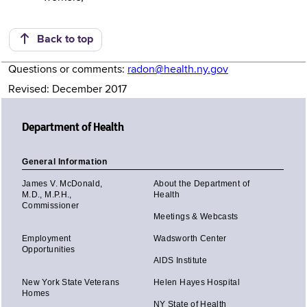
Back to top
Questions or comments:
radon@health.ny.gov
Revised: December 2017
Department of Health
General Information
James V. McDonald,
About the Department of
M.D., M.P.H.,
Health
Commissioner
Meetings & Webcasts
Employment
Wadsworth Center
Opportunities
AIDS Institute
New York State Veterans
Helen Hayes Hospital
Homes
NY State of Health