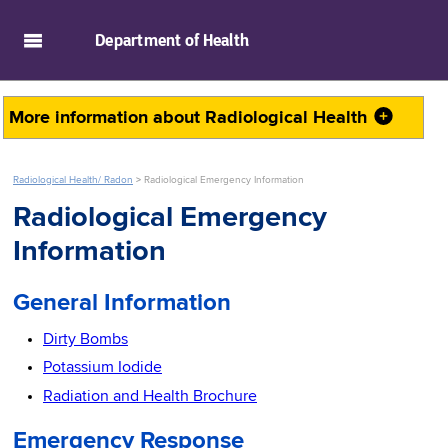
skip to main content
Department of
Health
More information about
Radiological Health
Radiological Health/ Radon
>
Radiological Emergency Information
Radiological Emergency
Information
General Information
Dirty Bombs
Potassium Iodide
Radiation and Health Brochure
Emergency Response