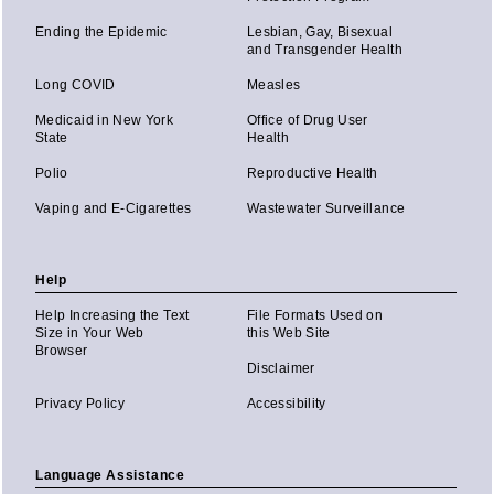
Ending the Epidemic
Lesbian, Gay, Bisexual
and Transgender Health
Long COVID
Measles
Medicaid in New York
Office of Drug User
State
Health
Polio
Reproductive Health
Vaping and E-Cigarettes
Wastewater Surveillance
Help
Help Increasing the Text
File Formats Used on
Size in Your Web
this Web Site
Browser
Disclaimer
Privacy Policy
Accessibility
Language Assistance