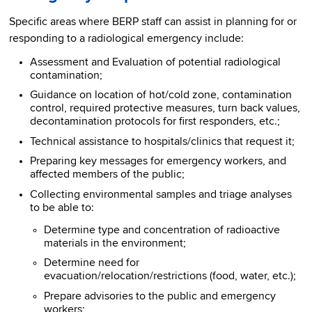
Specific areas where BERP staff can assist in planning for or
responding to a radiological emergency include:
Assessment and Evaluation of potential radiological
contamination;
Guidance on location of hot/cold zone, contamination
control, required protective measures, turn back values,
decontamination protocols for first responders, etc.;
Technical assistance to hospitals/clinics that request it;
Preparing key messages for emergency workers, and
affected members of the public;
Collecting environmental samples and triage analyses
to be able to:
Determine type and concentration of radioactive
materials in the environment;
Determine need for
evacuation/relocation/restrictions (food, water, etc.);
Prepare advisories to the public and emergency
workers;