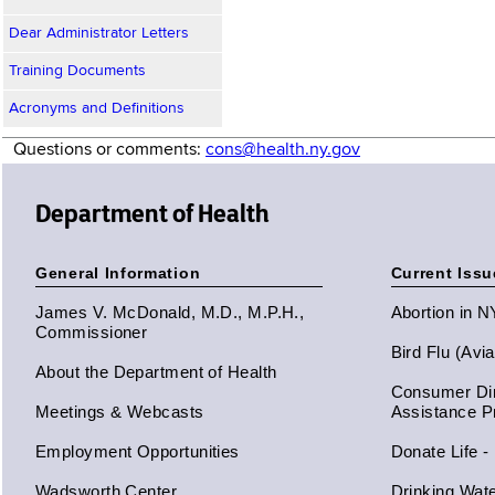
Dear Administrator Letters
Training Documents
Acronyms and Definitions
Questions or comments:
cons@health.ny.gov
Department of Health
General Information
Current Issu
James V. McDonald, M.D., M.P.H.,
Abortion in 
Commissioner
Bird Flu (Avi
About the Department of Health
Consumer Dir
Meetings & Webcasts
Assistance 
Employment Opportunities
Donate Life -
Wadsworth Center
Drinking Wat