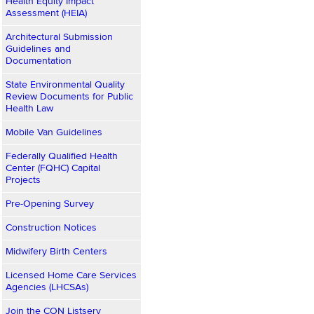
Health Equity Impact
Assessment (HEIA)
Architectural Submission
Guidelines and
Documentation
State Environmental Quality
Review Documents for Public
Health Law
Mobile Van Guidelines
Federally Qualified Health
Center (FQHC) Capital
Projects
Pre-Opening Survey
Construction Notices
Midwifery Birth Centers
Licensed Home Care Services
Agencies (LHCSAs)
Join the CON Listserv