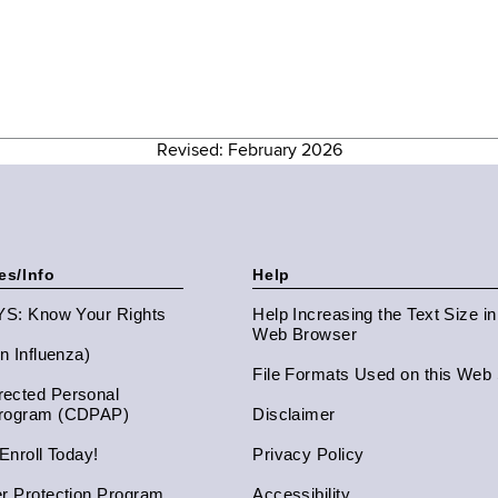
Revised: February 2026
es/Info
Help
NYS: Know Your Rights
Help Increasing the Text Size i
Web Browser
an Influenza)
File Formats Used on this Web 
ected Personal
Program (CDPAP)
Disclaimer
 Enroll Today!
Privacy Policy
er Protection Program
Accessibility