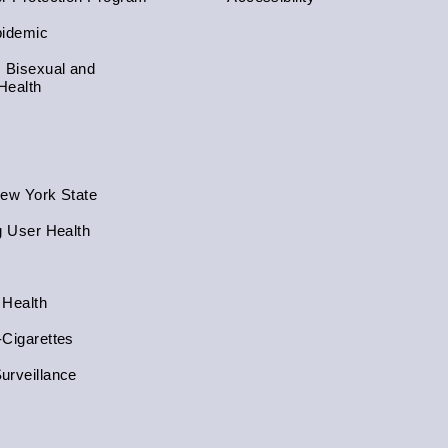
pidemic
, Bisexual and
Health
New York State
g User Health
 Health
-Cigarettes
urveillance