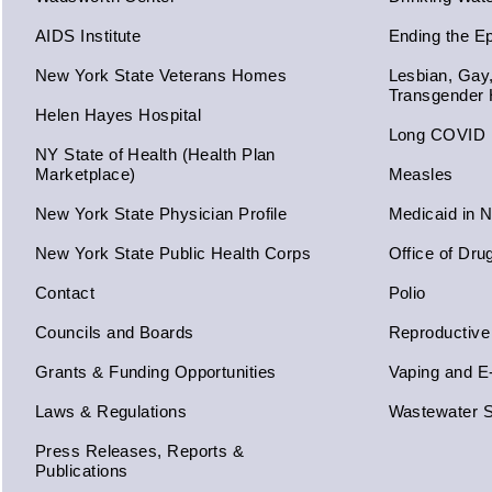
AIDS Institute
Ending the E
New York State Veterans Homes
Lesbian, Gay
Transgender 
Helen Hayes Hospital
Long COVID
NY State of Health (Health Plan
Marketplace)
Measles
New York State Physician Profile
Medicaid in 
New York State Public Health Corps
Office of Dru
Contact
Polio
Councils and Boards
Reproductive
Grants & Funding Opportunities
Vaping and E
Laws & Regulations
Wastewater S
Press Releases, Reports &
Publications