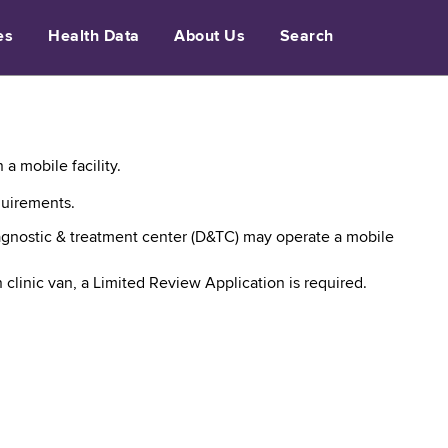
es
Health Data
About Us
Search
a mobile facility.
quirements.
diagnostic & treatment center (D&TC) may operate a mobile
 clinic van, a Limited Review Application is required.