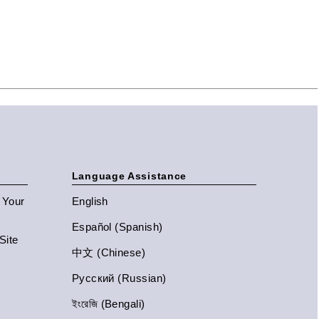
Language Assistance
n Your
English
Español (Spanish)
Site
中文 (Chinese)
Русский (Russian)
ইংরেজি (Bengali)