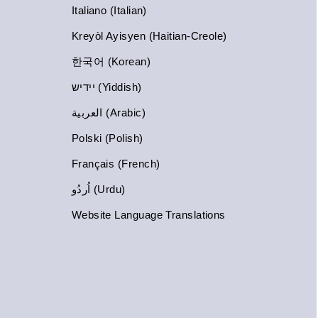
Italiano (Italian)
Kreyòl Ayisyen (Haitian-Creole)
한국어 (Korean)
יידיש (Yiddish)
العربية (Arabic)
Polski (Polish)
Français (French)
اُردُو (Urdu)
Website Language Translations