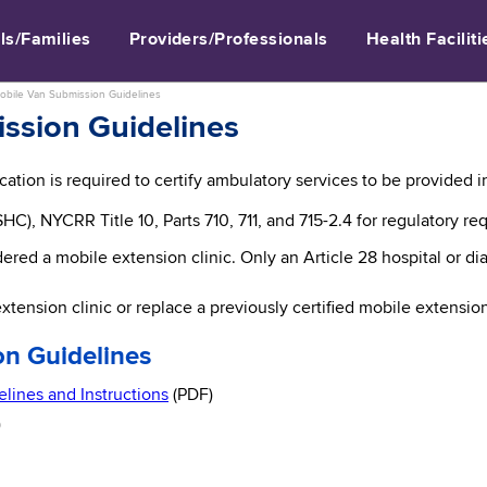
ls/Families
Providers/Professionals
Health Faciliti
obile Van Submission Guidelines
ssion Guidelines
ation is required to certify ambulatory services to be provided in 
HC), NYCRR Title 10, Parts 710, 711, and 715-2.4 for regulatory re
dered a mobile extension clinic. Only an Article 28 hospital or 
xtension clinic or replace a previously certified mobile extension
n Guidelines
lines and Instructions
(PDF)
)