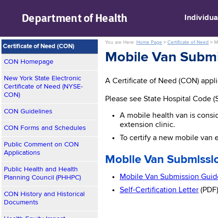
skip to main content
Department of
Health
Individua
You are Here:
Home Page
>
Certificate of Need
>
M
Certificate of Need (CON)
Mobile Van Submi
CON Homepage
New York State Electronic
A Certificate of Need (CON) applic
Certificate of Need (NYSE-
CON)
Please see State Hospital Code (S
CON Guidelines
A mobile health van is consi
extension clinic.
CON Forms and Schedules
To certify a new mobile van e
Public Comment on CON
Applications
Mobile Van Submissio
Public Health and Health
Mobile Van Submission Guide
Planning Council (PHHPC)
Self-Certification Letter
(PDF
CON History and Historical
Documents