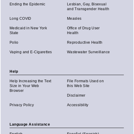
Ending the Epidemic
Lesbian, Gay, Bisexual
and Transgender Health
Long COVID
Measles
Medicaid in New York
Office of Drug User
State
Health
Polio
Reproductive Health
Vaping and E-Cigarettes
Wastewater Surveillance
Help
Help Increasing the Text
File Formats Used on
Size in Your Web
this Web Site
Browser
Disclaimer
Privacy Policy
Accessibility
Language Assistance
English
Español (Spanish)