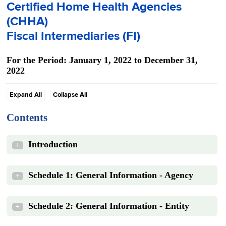
Certified Home Health Agencies
(CHHA)
Fiscal Intermediaries (FI)
For the Period: January 1, 2022 to December 31,
2022
Expand All
Collapse All
Contents
Introduction
+
Schedule 1: General Information - Agency
+
Schedule 2: General Information - Entity
+