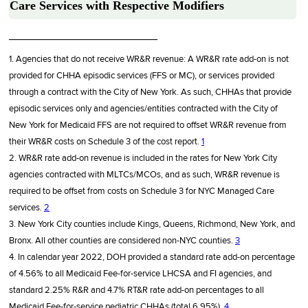
Care Services with Respective Modifiers
________________________
1. Agencies that do not receive WR&R revenue: A WR&R rate add-on is not
provided for CHHA episodic services (FFS or MC), or services provided
through a contract with the City of New York. As such, CHHAs that provide
episodic services only and agencies/entities contracted with the City of
New York for Medicaid FFS are not required to offset WR&R revenue from
their WR&R costs on Schedule 3 of the cost report.
1
2. WR&R rate add-on revenue is included in the rates for New York City
agencies contracted with MLTCs/MCOs, and as such, WR&R revenue is
required to be offset from costs on Schedule 3 for NYC Managed Care
services.
2
3. New York City counties include Kings, Queens, Richmond, New York, and
Bronx. All other counties are considered non-NYC counties.
3
4. In calendar year 2022, DOH provided a standard rate add-on percentage
of 4.56% to all Medicaid Fee-for-service LHCSA and FI agencies, and
standard 2.25% R&R and 4.7% RT&R rate add-on percentages to all
Medicaid Fee-for-service pediatric CHHAs (total 6.95%).
4