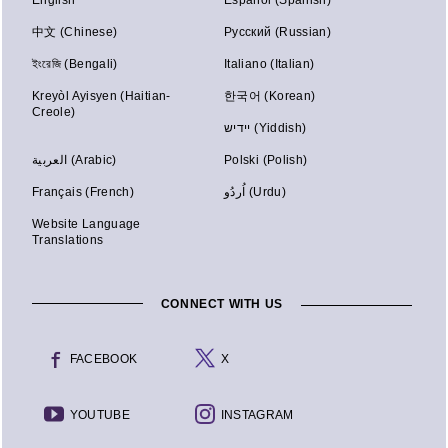
中文 (Chinese)
Русский (Russian)
ইংরেজি (Bengali)
Italiano (Italian)
Kreyòl Ayisyen (Haitian-
한국어 (Korean)
Creole)
יידיש (Yiddish)
العربية (Arabic)
Polski (Polish)
Français (French)
اُردُو (Urdu)
Website Language
Translations
CONNECT WITH US
FACEBOOK
X
YOUTUBE
INSTAGRAM