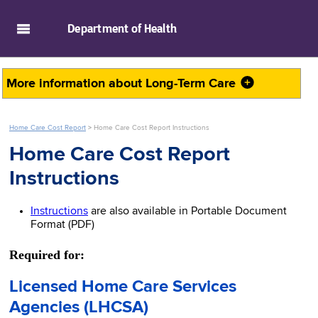
skip to main content
Department of
Health
More information about
Long-Term Care
Home Care Cost Report
>
Home Care Cost Report Instructions
Home Care Cost Report
Instructions
Instructions
are also available in Portable Document
Format (PDF)
Required for:
Licensed Home Care Services
Agencies (LHCSA)