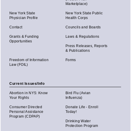
Marketplace)
New York State
New York State Public
Physician Profile
Health Corps
Contact
Councils and Boards
Grants & Funding
Laws & Regulations
Opportunities
Press Releases, Reports
& Publications
Freedom of Information
Forms
Law (FOIL)
Current Issues/Info
Abortion in NYS: Know
Bird Flu (Avian
Your Rights
Influenza)
Consumer Directed
Donate Life - Enroll
Personal Assistance
Today!
Program (CDPAP)
Drinking Water
Protection Program