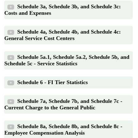
Schedule 3a, Schedule 3b, and Schedule 3c:
+
Costs and Expenses
Schedule 4a, Schedule 4b, and Schedule 4c:
+
General Service Cost Centers
Schedule 5a.1, Schedule 5a.2, Schedule 5b, and
+
Schedule 5c - Service Statistics
Schedule 6 - FI Tier Statistics
+
Schedule 7a, Schedule 7b, and Schedule 7c -
+
Current Charge to the General Public
Schedule 8a, Schedule 8b, and Schedule 8c -
+
Employee Compensation Analysis