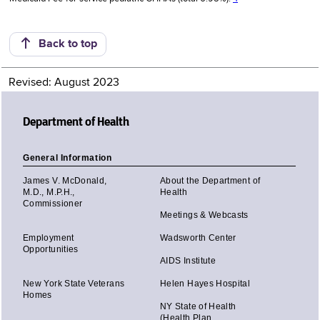
Back to top
Revised: August 2023
Department of Health
General Information
James V. McDonald,
About the Department of
M.D., M.P.H.,
Health
Commissioner
Meetings & Webcasts
Employment
Wadsworth Center
Opportunities
AIDS Institute
New York State Veterans
Helen Hayes Hospital
Homes
NY State of Health
(Health Plan