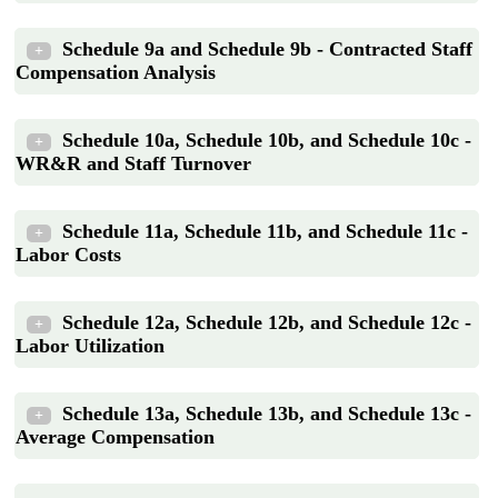
Schedule 9a and Schedule 9b - Contracted Staff
+
Compensation Analysis
Schedule 10a, Schedule 10b, and Schedule 10c -
+
WR&R and Staff Turnover
Schedule 11a, Schedule 11b, and Schedule 11c -
+
Labor Costs
Schedule 12a, Schedule 12b, and Schedule 12c -
+
Labor Utilization
Schedule 13a, Schedule 13b, and Schedule 13c -
+
Average Compensation