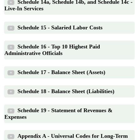
Schedule 14a, Schedule 14b, and Schedule 14c -
+
Live-In Services
Schedule 15 - Salaried Labor Costs
+
Schedule 16 - Top 10 Highest Paid
+
Administrative Officials
Schedule 17 - Balance Sheet (Assets)
+
Schedule 18 - Balance Sheet (Liabilities)
+
Schedule 19 - Statement of Revenues &
+
Expenses
Appendix A - Universal Codes for Long-Term
+