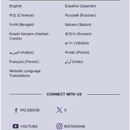
English
Español (Spanish)
中文 (Chinese)
Русский (Russian)
ইংরেজি (Bengali)
Italiano (Italian)
Kreyòl Ayisyen (Haitian-
한국어 (Korean)
Creole)
יידיש (Yiddish)
العربية (Arabic)
Polski (Polish)
Français (French)
اُردُو (Urdu)
Website Language
Translations
CONNECT WITH US
FACEBOOK
X
YOUTUBE
INSTAGRAM