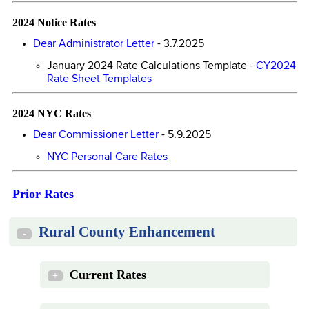
2024 Notice Rates
Dear Administrator Letter
- 3.7.2025
January 2024 Rate Calculations Template -
CY2024
Rate Sheet Templates
2024 NYC Rates
Dear Commissioner Letter
- 5.9.2025
NYC Personal Care Rates
Prior Rates
Rural County Enhancement
-
Current Rates
+