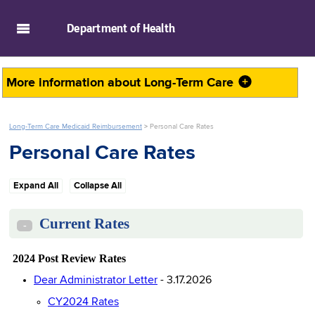
skip to main content
Department of
Health
More information about
Long-Term Care
Long-Term Care Medicaid Reimbursement
>
Personal Care Rates
Personal Care Rates
Expand All
Collapse All
Current Rates
-
2024 Post Review Rates
Dear Administrator Letter
- 3.17.2026
CY2024 Rates