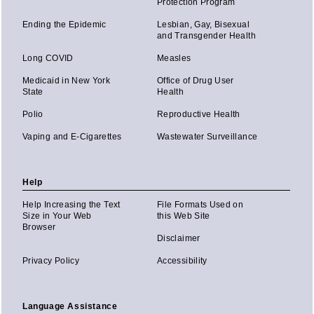
Protection Program
Ending the Epidemic
Lesbian, Gay, Bisexual
and Transgender Health
Long COVID
Measles
Medicaid in New York
Office of Drug User
State
Health
Polio
Reproductive Health
Vaping and E-Cigarettes
Wastewater Surveillance
Help
Help Increasing the Text
File Formats Used on
Size in Your Web
this Web Site
Browser
Disclaimer
Privacy Policy
Accessibility
Language Assistance