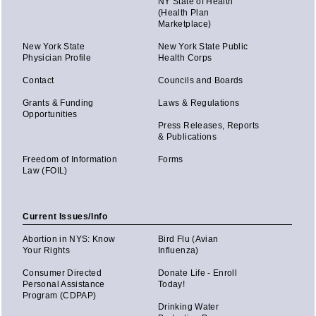
NY State of Health
(Health Plan
Marketplace)
New York State
New York State Public
Physician Profile
Health Corps
Contact
Councils and Boards
Grants & Funding
Laws & Regulations
Opportunities
Press Releases, Reports
& Publications
Freedom of Information
Forms
Law (FOIL)
Current Issues/Info
Abortion in NYS: Know
Bird Flu (Avian
Your Rights
Influenza)
Consumer Directed
Donate Life - Enroll
Personal Assistance
Today!
Program (CDPAP)
Drinking Water