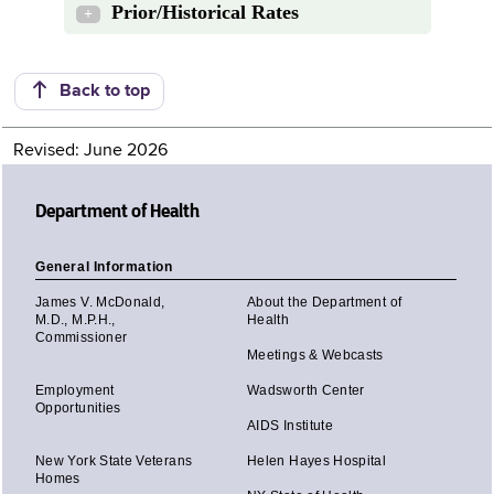
Prior/Historical Rates
+
Back to top
Revised: June 2026
Department of Health
General Information
James V. McDonald,
About the Department of
M.D., M.P.H.,
Health
Commissioner
Meetings & Webcasts
Employment
Wadsworth Center
Opportunities
AIDS Institute
New York State Veterans
Helen Hayes Hospital
Homes