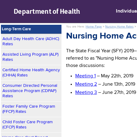
skip to main content
Department of
Health
Individua
You are Here:
Home Page
>
Nursing Home Rates
>
Long-Term Care
Nursing Home Ac
Adult Day Health Care (ADHC)
Rates
The State Fiscal Year (SFY) 2019
Assisted Living Program (ALP)
referred to as "Nursing Home Acu
Rates
those discussions:
Certified Home Health Agency
(CHHA) Rates
Meeting 1
– May 22th, 2019
Meeting 2
– June 13th, 2019
Consumer Directed Personal
Assistance Program (CDPAP)
Meeting 3
– June 27th, 2019
Rates
Foster Family Care Program
(FFCP) Rates
Child Foster Care Program
(CFCP) Rates