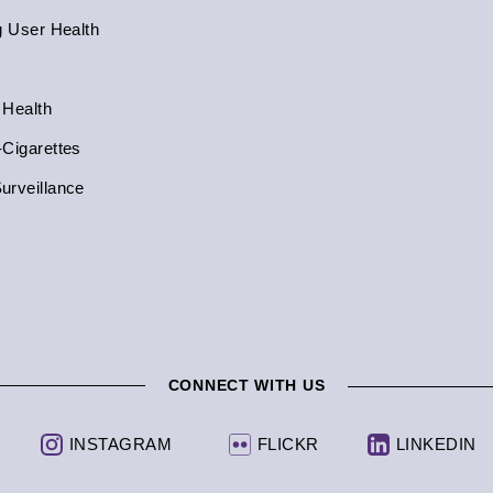
g User Health
 Health
-Cigarettes
urveillance
CONNECT WITH US
INSTAGRAM
FLICKR
LINKEDIN