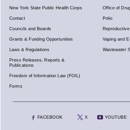
New York State Public Health Corps
Office of Dru
Contact
Polio
Councils and Boards
Reproductive
Grants & Funding Opportunities
Vaping and E
Laws & Regulations
Wastewater S
Press Releases, Reports &
Publications
Freedom of Information Law (FOIL)
Forms
FACEBOOK
X
YOUTUBE