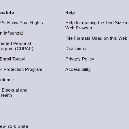
es/Info
Help
NYS: Know Your Rights
Help Increasing the Text Size i
Web Browser
an Influenza)
File Formats Used on this Web 
ected Personal
Program (CDPAP)
Disclaimer
 Enroll Today!
Privacy Policy
er Protection Program
Accessibility
pidemic
, Bisexual and
Health
New York State