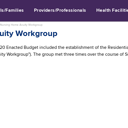
ls/Families
Providers/Professionals
Health Faciliti
Nursing Home Acuity Workgroup
uity Workgroup
–20 Enacted Budget included the establishment of the Residentia
ity Workgroup"). The group met three times over the course of 