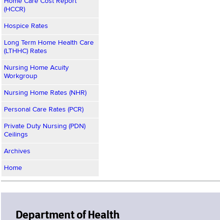
Home Care Cost Report
(HCCR)
Hospice Rates
Long Term Home Health Care
(LTHHC) Rates
Nursing Home Acuity
Workgroup
Nursing Home Rates (NHR)
Personal Care Rates (PCR)
Private Duty Nursing (PDN)
Ceilings
Archives
Home
Department of Health