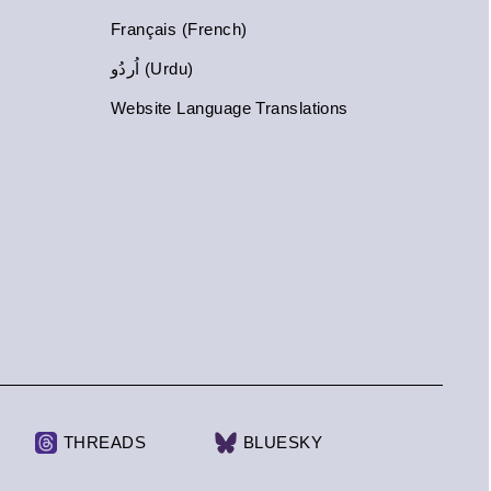
Français (French)
اُردُو (Urdu)
Website Language Translations
THREADS
BLUESKY