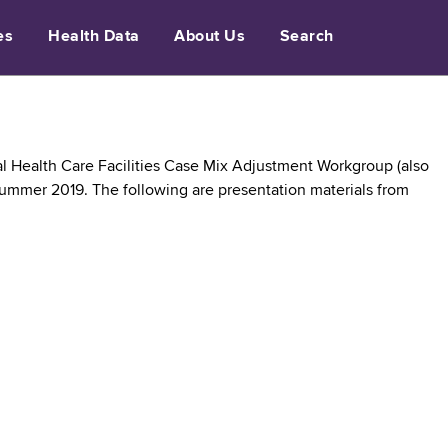
es
Health Data
About Us
Search
l Health Care Facilities Case Mix Adjustment Workgroup (also
Summer 2019. The following are presentation materials from