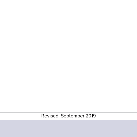
Revised: September 2019