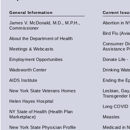
General Information
Current Issu
James V. McDonald, M.D., M.P.H.,
Abortion in 
Commissioner
Bird Flu (Avi
About the Department of Health
Consumer Dir
Meetings & Webcasts
Assistance 
Employment Opportunities
Donate Life -
Wadsworth Center
Drinking Wat
AIDS Institute
Ending the E
New York State Veterans Homes
Lesbian, Gay
Transgender 
Helen Hayes Hospital
Long COVID
NY State of Health (Health Plan
Marketplace)
Measles
New York State Physician Profile
Medicaid in 