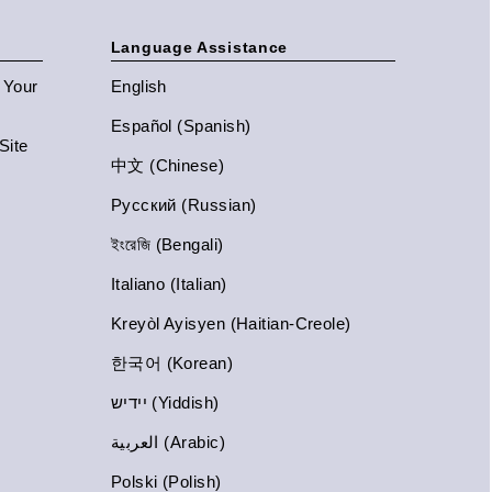
Language Assistance
n Your
English
Español (Spanish)
Site
中文 (Chinese)
Русский (Russian)
ইংরেজি (Bengali)
Italiano (Italian)
Kreyòl Ayisyen (Haitian-Creole)
한국어 (Korean)
יידיש (Yiddish)
العربية (Arabic)
Polski (Polish)