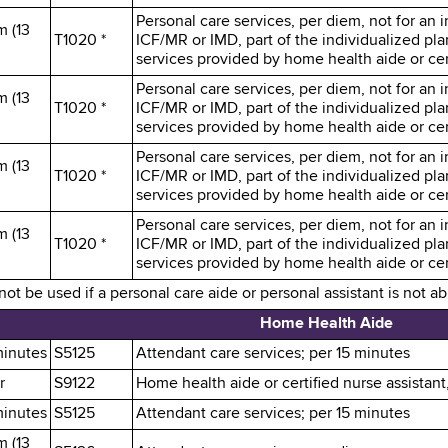
Personal care services, per diem, not for an in
m (13
T1020 *
ICF/MR or IMD, part of the individualized pl
services provided by home health aide or cert
Personal care services, per diem, not for an in
m (13
T1020 *
ICF/MR or IMD, part of the individualized pl
services provided by home health aide or cert
Personal care services, per diem, not for an in
m (13
T1020 *
ICF/MR or IMD, part of the individualized pl
services provided by home health aide or cert
Personal care services, per diem, not for an in
m (13
T1020 *
ICF/MR or IMD, part of the individualized pl
services provided by home health aide or cert
t be used if a personal care aide or personal assistant is not a
Home Health Aide
minutes
S5125
Attendant care services; per 15 minutes
r
S9122
Home health aide or certified nurse assistant
minutes
S5125
Attendant care services; per 15 minutes
m (13