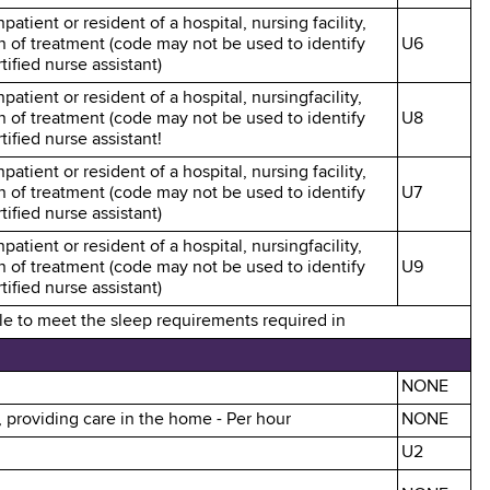
patient or resident of a hospital, nursing facility,
an of treatment (code may not be used to identify
U6
ified nurse assistant)
patient or resident of a hospital, nursingfacility,
an of treatment (code may not be used to identify
U8
ified nurse assistant!
patient or resident of a hospital, nursing facility,
an of treatment (code may not be used to identify
U7
ified nurse assistant)
patient or resident of a hospital, nursingfacility,
an of treatment (code may not be used to identify
U9
ified nurse assistant)
ble to meet the sleep requirements required in
NONE
, providing care in the home - Per hour
NONE
U2