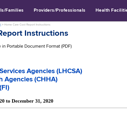
ls/Families
Providers/Professionals
Health Faciliti
t
>
Home Care Cost Report Instructions
eport Instructions
le in Portable Document Format (PDF)
Services Agencies (LHCSA)
th Agencies (CHHA)
(FI)
020 to December 31, 2020