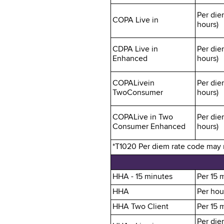
Per die
COPA Live in
hours)
CDPA Live in
Per die
Enhanced
hours)
COPALivein
Per die
TwoConsumer
hours)
COPALive in Two
Per die
Consumer Enhanced
hours)
*T1020 Per diem rate code may no
HHA - 15 minutes
Per 15 
HHA
Per hou
HHA Two Client
Per 15 
Per die