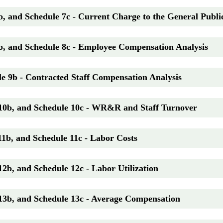
b, and Schedule 7c - Current Charge to the General Publi
b, and Schedule 8c - Employee Compensation Analysis
e 9b - Contracted Staff Compensation Analysis
 10b, and Schedule 10c - WR&R and Staff Turnover
11b, and Schedule 11c - Labor Costs
12b, and Schedule 12c - Labor Utilization
 13b, and Schedule 13c - Average Compensation