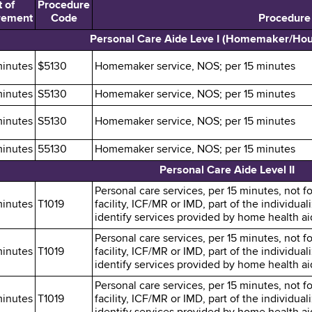
 of
Procedure
rement
Code
Procedure
Personal Care Aide Leve I (Homemaker/Ho
minutes
$5130
Homemaker service, NOS; per 15 minutes
minutes
S5130
Homemaker service, NOS; per 15 minutes
minutes
S5130
Homemaker service, NOS; per 15 minutes
minutes
55130
Homemaker service, NOS; per 15 minutes
Personal Care Aide Level II
Personal care services, per 15 minutes, not fo
minutes
T1019
facility, ICF/MR or IMD, part of the individu
identify services provided by home health aid
Personal care services, per 15 minutes, not fo
minutes
T1019
facility, ICF/MR or IMD, part of the individu
identify services provided by home health aid
Personal care services, per 15 minutes, not fo
minutes
T1019
facility, ICF/MR or IMD, part of the individu