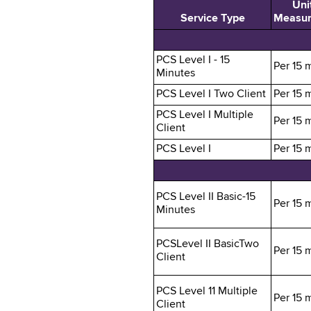
Unit
Service Type
Measu
PCS Level I - 15
Per 15 
Minutes
PCS Level I Two Client
Per 15 
PCS Level I Multiple
Per 15 
Client
PCS Level I
Per 15 
PCS Level II Basic-15
Per 15 
Minutes
PCSLevel II BasicTwo
Per 15 
Client
PCS Level 11 Multiple
Per 15 
Client