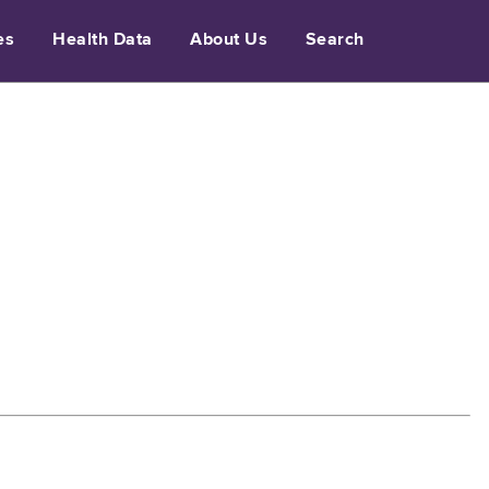
es
Health Data
About Us
Search