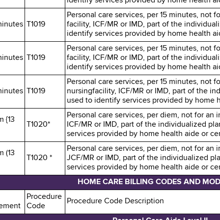
identify services provided by home health aid
Personal care services, per 15 minutes, not fo
minutes
T1019
facility, ICF/MR or IMD, part of the individu
identify services provided by home health aid
Personal care services, per 15 minutes, not fo
minutes
T1019
facility, ICF/MR or IMD, part of the individu
identify services provided by home health aid
Personal care services, per 15 minutes, not fo
minutes
T1019
nursingfacility, ICF/MR or IMD, part of the i
used to identify services provided by home he
Personal care services, per diem, not for an in
m {13
T1020*
ICF/MR or IMD, part of the individualized pl
services provided by home health aide or cert
Personal care services, per diem, not for an in
m (13
T1020 *
JCF/MR or IMD, part of the individualized pl
services provided by home health aide or cert
HOME CARE BILLING CODES AND MOD
Procedure
Procedure Code Description
ement
Code