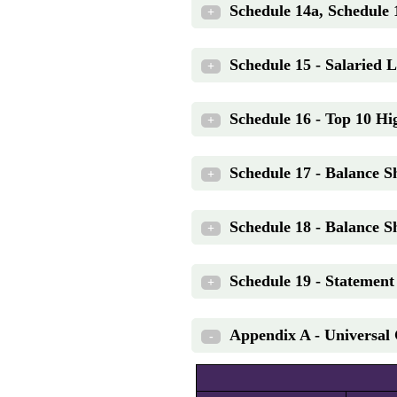
Schedule 14a, Schedule 
+
Schedule 15 - Salaried 
+
Schedule 16 - Top 10 Hig
+
Schedule 17 - Balance Sh
+
Schedule 18 - Balance Sh
+
Schedule 19 - Statemen
+
Appendix A - Universal 
-