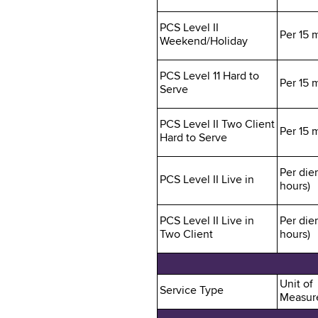
PCS Level II
Per 15 
Weekend/Holiday
PCS Level 11 Hard to
Per 15 
Serve
PCS Level II Two Client
Per 15 
Hard to Serve
Per die
PCS Level II Live in
hours)
PCS Level II Live in
Per die
Two Client
hours)
Unit of
Service Type
Measur