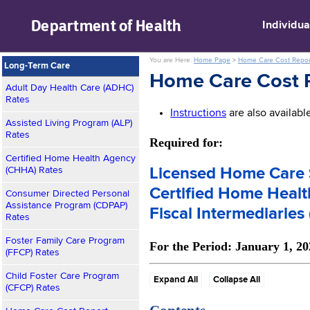
skip to main content
Department of
Health
Individua
You are Here:
Home Page
>
Home Care Cost Repor
Long-Term Care
Home Care Cost R
Adult Day Health Care (ADHC)
Rates
Instructions
are also availab
Assisted Living Program (ALP)
Rates
Required for:
Certified Home Health Agency
(CHHA) Rates
Licensed Home Care 
Certified Home Heal
Consumer Directed Personal
Assistance Program (CDPAP)
Fiscal Intermediaries 
Rates
Foster Family Care Program
For the Period: January 1, 2
(FFCP) Rates
Child Foster Care Program
Expand All
Collapse All
(CFCP) Rates