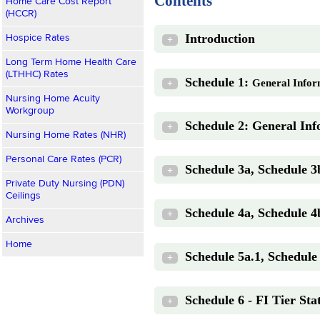
Contents
Home Care Cost Report
(HCCR)
Introduction
Hospice Rates
+
Long Term Home Health Care
(LTHHC) Rates
Schedule 1:
General Infor
+
Nursing Home Acuity
Workgroup
Schedule 2: General Inf
+
Nursing Home Rates (NHR)
Personal Care Rates (PCR)
Schedule 3a, Schedule 3
+
Private Duty Nursing (PDN)
Ceilings
Schedule 4a, Schedule 4
+
Archives
Home
Schedule 5a.1, Schedule 
+
Schedule 6 - FI Tier Stat
+