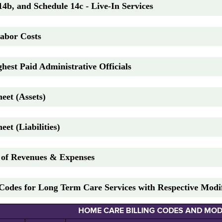
14b, and Schedule 14c - Live-In Services
Labor Costs
hest Paid Administrative Officials
eet (Assets)
eet (Liabilities)
t of Revenues & Expenses
Codes for Long Term Care Services with Respective Modif
HOME CARE BILLING CODES AND MOD