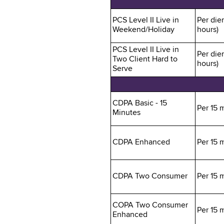
PCS Level II Live in
Per die
Weekend/Holiday
hours)
PCS Level II Live in
Per die
Two Client Hard to
hours)
Serve
CDPA Basic - 15
Per 15 
Minutes
CDPA Enhanced
Per 15 
CDPA Two Consumer
Per 15 
COPA Two Consumer
Per 15 
Enhanced