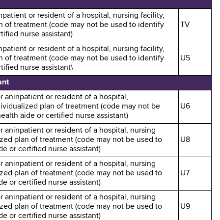
patient or resident of a hospital, nursing facility,
an of treatment (code may not be used to identify
TV
ified nurse assistant)
patient or resident of a hospital, nursing facility,
an of treatment (code may not be used to identify
U5
ified nurse assistant\
ant
r aninpatient or resident of a hospital,
ndividualized plan of treatment (code may not be
U6
alth aide or certified nurse assistant)
r aninpatient or resident of a hospital, nursing
alized plan of treatment (code may not be used to
U8
e or certified nurse assistant)
r aninpatient or resident of a hospital, nursing
alized plan of treatment (code may not be used to
U7
e or certified nurse assistant)
r aninpatient or resident of a hospital, nursing
alized plan of treatment (code may not be used to
U9
e or certified nurse assistant)