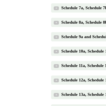
Schedule 7a, Schedule 7
+
Schedule 8a, Schedule 8
+
Schedule 9a and Schedul
+
Schedule 10a, Schedule
+
Schedule 11a, Schedule 
+
Schedule 12a, Schedule 
+
Schedule 13a, Schedule
+