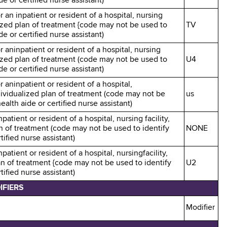
e or certified nurse assistant)
r an inpatient or resident of a hospital, nursing
alized plan of treatment {code may not be used to
TV
e or certified nurse assistant)
r aninpatient or resident of a hospital, nursing
alized plan of treatment (code may not be used to
U4
e or certified nurse assistant)
r aninpatient or resident of a hospital,
ndividualized plan of treatment (code may not be
us
alth aide or certified nurse assistant)
patient or resident of a hospital, nursing facility,
an of treatment (code may not be used to identify
NONE
ified nurse assistant)
patient or resident of a hospital, nursingfacility,
an of treatment {code may not be used to identify
U2
ified nurse assistant)
IFIERS
Modifier