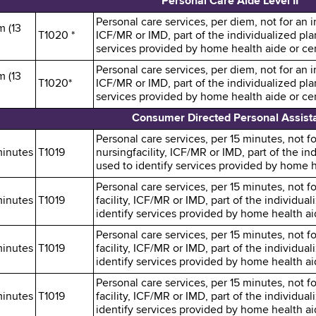
Personal Care Aide Level II
Personal care services, per diem, not for an in
m (13
T1020 *
ICF/MR or IMD, part of the individualized pl
services provided by home health aide or cert
Personal care services, per diem, not for an in
m (13
T1020*
ICF/MR or IMD, part of the individualized pl
services provided by home health aide or cert
Consumer Directed Personal Assist
Personal care services, per 15 minutes, not fo
minutes
T1019
nursingfacility, ICF/MR or IMD, part of the i
used to identify services provided by home he
Personal care services, per 15 minutes, not fo
minutes
T1019
facility, ICF/MR or IMD, part of the individu
identify services provided by home health aid
Personal care services, per 15 minutes, not fo
minutes
T1019
facility, ICF/MR or IMD, part of the individu
identify services provided by home health aid
Personal care services, per 15 minutes, not fo
minutes
T1019
facility, ICF/MR or IMD, part of the individu
identify services provided by home health aid