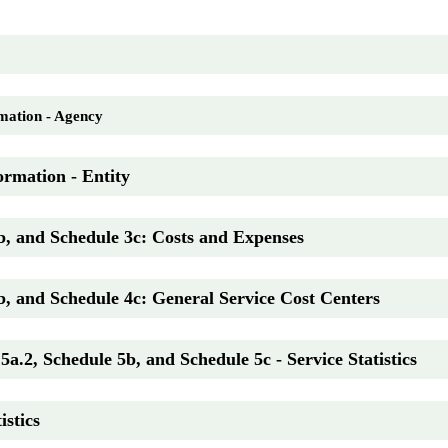
mation - Agency
ormation - Entity
b, and Schedule 3c: Costs and Expenses
b, and Schedule 4c: General Service Cost Centers
5a.2, Schedule 5b, and Schedule 5c - Service Statistics
istics