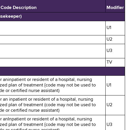
 Code Description
Modifier
usekeeper)
U1
U2
U3
TV
r aninpatient or resident of a hospital, nursing
alized plan of treatment {code may not be used to
U1
e or certified nurse assistant)
r an inpatient or resident of a hospital, nursing
alized plan of treatment (code may not be used to
U2
e or certified nurse assistant)
r anInpatient or resident of a hospital, nursing
alized plan of treatment {code may not be used to
U3