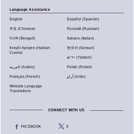
Language Assistance
English
Español (Spanish)
中文 (Chinese)
Русский (Russian)
ইংরেজি (Bengali)
Italiano (Italian)
Kreyòl Ayisyen (Haitian-
한국어 (Korean)
Creole)
יידיש (Yiddish)
العربية (Arabic)
Polski (Polish)
Français (French)
اُردُو (Urdu)
Website Language
Translations
CONNECT WITH US
FACEBOOK
X