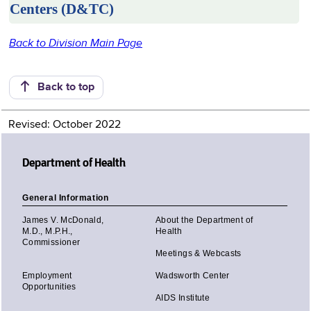
Centers (D&TC)
Back to Division Main Page
Back to top
Revised: October 2022
Department of Health
General Information
James V. McDonald,
About the Department of
M.D., M.P.H.,
Health
Commissioner
Meetings & Webcasts
Employment
Wadsworth Center
Opportunities
AIDS Institute