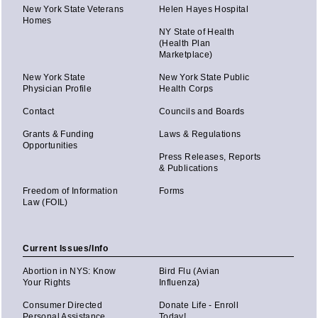
New York State Veterans
Helen Hayes Hospital
Homes
NY State of Health
(Health Plan
Marketplace)
New York State
New York State Public
Physician Profile
Health Corps
Contact
Councils and Boards
Grants & Funding
Laws & Regulations
Opportunities
Press Releases, Reports
& Publications
Freedom of Information
Forms
Law (FOIL)
Current Issues/Info
Abortion in NYS: Know
Bird Flu (Avian
Your Rights
Influenza)
Consumer Directed
Donate Life - Enroll
Personal Assistance
Today!