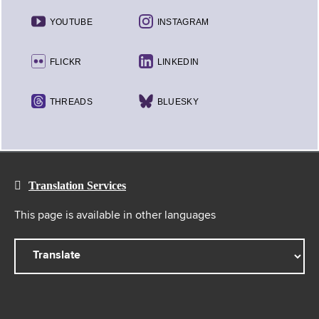
YOUTUBE
INSTAGRAM
FLICKR
LINKEDIN
THREADS
BLUESKY
Translation Services
This page is available in other languages