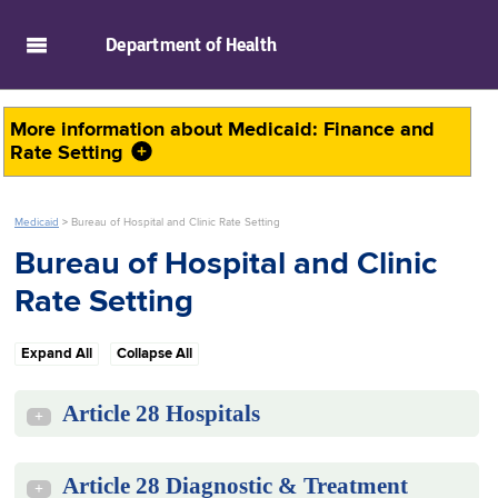
skip to main content
Department of
Health
More information about
Medicaid: Finance and
Rate Setting
Medicaid
>
Bureau of Hospital and Clinic Rate Setting
Bureau of Hospital and Clinic
Rate Setting
Expand All
Collapse All
Article 28 Hospitals
+
Article 28 Diagnostic & Treatment
+