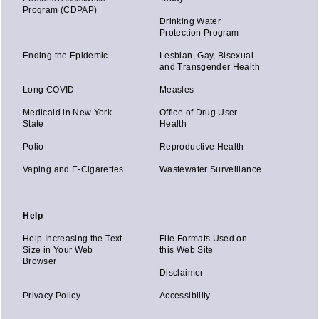
Program (CDPAP)
Drinking Water
Protection Program
Ending the Epidemic
Lesbian, Gay, Bisexual
and Transgender Health
Long COVID
Measles
Medicaid in New York
Office of Drug User
State
Health
Polio
Reproductive Health
Vaping and E-Cigarettes
Wastewater Surveillance
Help
Help Increasing the Text
File Formats Used on
Size in Your Web
this Web Site
Browser
Disclaimer
Privacy Policy
Accessibility