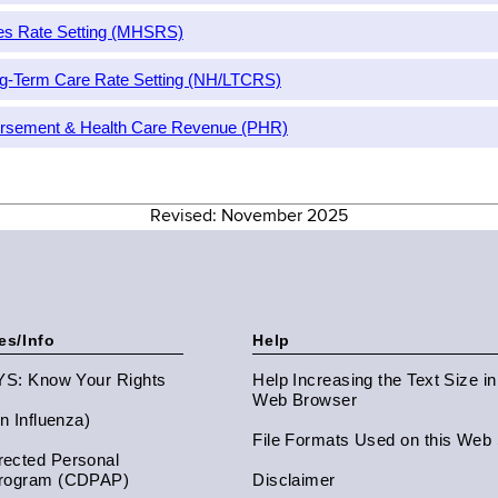
ces Rate Setting (MHSRS)
g-Term Care Rate Setting (NH/LTCRS)
bursement & Health Care Revenue (PHR)
Revised: November 2025
es/Info
Help
NYS: Know Your Rights
Help Increasing the Text Size i
Web Browser
an Influenza)
File Formats Used on this Web 
ected Personal
Program (CDPAP)
Disclaimer