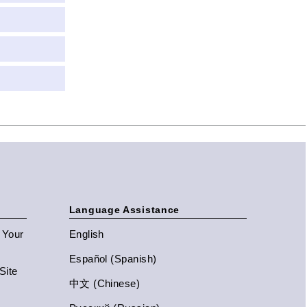
Language Assistance
n Your
English
Español (Spanish)
Site
中文 (Chinese)