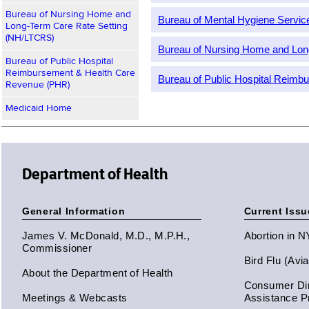
Bureau of Nursing Home and
Bureau of Mental Hygiene Servi
Long-Term Care Rate Setting
(NH/LTCRS)
Bureau of Nursing Home and Lon
Bureau of Public Hospital
Reimbursement & Health Care
Bureau of Public Hospital Reim
Revenue (PHR)
Medicaid Home
Department of Health
General Information
Current Issu
James V. McDonald, M.D., M.P.H.,
Abortion in 
Commissioner
Bird Flu (Avi
About the Department of Health
Consumer Dir
Meetings & Webcasts
Assistance 