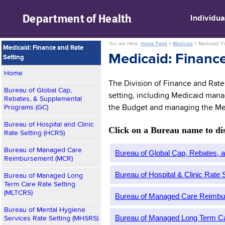
skip to main content
Department of
Health
Individua
You are Here:
Home Page
>
Medicaid
>
Medicaid: F
Medicaid: Finance and Rate
Medicaid: Finance
Setting
Home
The Division of Finance and Rate 
Bureau of Global Cap,
setting, including Medicaid manag
Rebates, & Supplemental
Programs (GC)
the Budget and managing the Me
Bureau of Hospital and Clinic
Click on a Bureau name to disp
Rate Setting (HCRS)
Bureau of Managed Care
Bureau of Global Cap, Rebates,
Reimbursement (MCR)
Bureau of Hospital & Clinic Rate
Bureau of Managed Long
Term Care Rate Setting
(MLTCRS)
Bureau of Managed Care Reimb
Bureau of Mental Hygiene
Bureau of Managed Long Term C
Services Rate Setting (MHSRS)