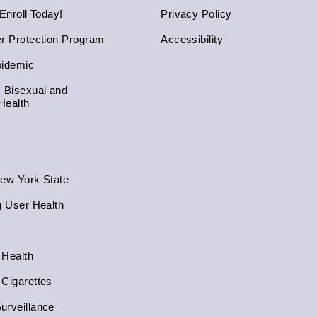
 Enroll Today!
Privacy Policy
er Protection Program
Accessibility
pidemic
, Bisexual and
Health
New York State
g User Health
 Health
-Cigarettes
urveillance