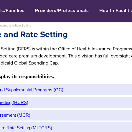
ls/Families
Providers/Professionals
Health Faciliti
inance and Rate Setting
 and Rate Setting
Setting (DFRS) is within the Office of Health Insurance Programs 
ed care premium development. This division has full oversight of
dicaid Global Spending Cap.
lay its responsibilities.
 and Supplemental Programs (GC)
 Setting (HCRS)
ursement (MCR)
are Rate Setting (MLTCRS)