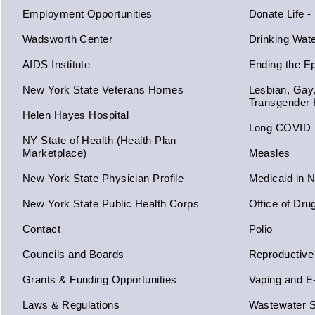
Employment Opportunities
Donate Life -
Wadsworth Center
Drinking Wat
AIDS Institute
Ending the E
New York State Veterans Homes
Lesbian, Gay
Transgender 
Helen Hayes Hospital
Long COVID
NY State of Health (Health Plan
Marketplace)
Measles
New York State Physician Profile
Medicaid in 
New York State Public Health Corps
Office of Dru
Contact
Polio
Councils and Boards
Reproductive
Grants & Funding Opportunities
Vaping and E
Laws & Regulations
Wastewater S