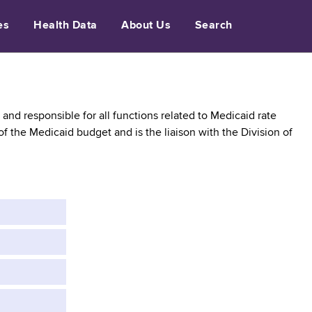
es
Health Data
About Us
Search
and responsible for all functions related to Medicaid rate
 the Medicaid budget and is the liaison with the Division of