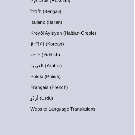
Русский (Russian)
ইংরেজি (Bengali)
Italiano (Italian)
Kreyòl Ayisyen (Haitian-Creole)
한국어 (Korean)
יידיש (Yiddish)
العربية (Arabic)
Polski (Polish)
Français (French)
اُردُو (Urdu)
Website Language Translations