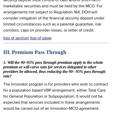
security deposit must consist of cash and/or short–term
marketable securities and must be held by the MCO. For
arrangements not subject to Regulation 164, DOH will
consider mitigation of the financial security deposit under
limited circumstances such as a parental guarantee, risk
corridors, caps on provider losses, or letter of credit.
|top of section|
|top of page|
III. Premium Pass Through
1. Will the 90–95% pass through premium apply to the whole
premium or will carve outs for services delegated to other
providers be allowed, thus reducing the 90– 95% pass through
rate?
The Innovator program is for providers who wish to contract
for a population based VBP arrangement, either Total Care
for General Population or Subpopulation. It would not be
expected that services included in these arrangements
would be carved out of an Innovator–MCO agreement.