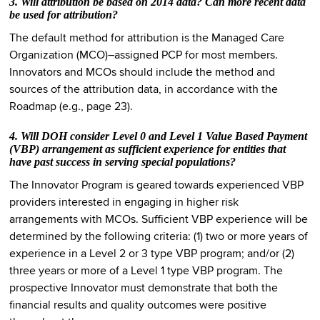
3. Will attribution be based on 2014 data? Can more recent data
be used for attribution?
The default method for attribution is the Managed Care
Organization (MCO)–assigned PCP for most members.
Innovators and MCOs should include the method and
sources of the attribution data, in accordance with the
Roadmap (e.g., page 23).
4. Will DOH consider Level 0 and Level 1 Value Based Payment
(VBP) arrangement as sufficient experience for entities that
have past success in serving special populations?
The Innovator Program is geared towards experienced VBP
providers interested in engaging in higher risk
arrangements with MCOs. Sufficient VBP experience will be
determined by the following criteria: (1) two or more years of
experience in a Level 2 or 3 type VBP program; and/or (2)
three years or more of a Level 1 type VBP program. The
prospective Innovator must demonstrate that both the
financial results and quality outcomes were positive