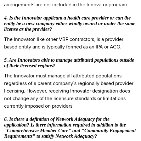
arrangements are not included in the Innovator program.
4. Is the Innovator applicant a health care provider or can the
entity be a new company either wholly owned or under the same
license as the provider?
The Innovator, like other VBP contractors, is a provider
based entity and is typically formed as an IPA or ACO.
5. Are Innovators able to manage attributed populations outside
of their licensed regions?
The Innovator must manage all attributed populations
regardless of a parent company´s regionally based provider
licensing. However, receiving Innovator designation does
not change any of the licensure standards or limitations
currently imposed on providers.
6. Is there a definition of Network Adequacy for the
application? Is there information required in addition to the
"Comprehensive Member Care" and "Community Engagement
Requirements" to satisfy Network Adequacy?