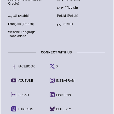
Creole)
יידיש (Yiddish)
العربية (Arabic)
Polski (Polish)
Français (French)
اُردُو (Urdu)
Website Language
Translations
CONNECT WITH US
FACEBOOK
X
YOUTUBE
INSTAGRAM
FLICKR
LINKEDIN
THREADS
BLUESKY