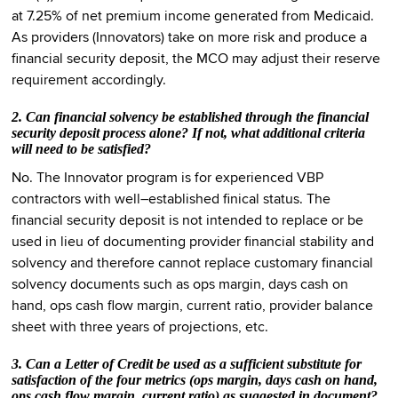
at 7.25% of net premium income generated from Medicaid.
As providers (Innovators) take on more risk and produce a
financial security deposit, the MCO may adjust their reserve
requirement accordingly.
2. Can financial solvency be established through the financial
security deposit process alone? If not, what additional criteria
will need to be satisfied?
No. The Innovator program is for experienced VBP
contractors with well–established finical status. The
financial security deposit is not intended to replace or be
used in lieu of documenting provider financial stability and
solvency and therefore cannot replace customary financial
solvency documents such as ops margin, days cash on
hand, ops cash flow margin, current ratio, provider balance
sheet with three years of projections, etc.
3. Can a Letter of Credit be used as a sufficient substitute for
satisfaction of the four metrics (ops margin, days cash on hand,
ops cash flow margin, current ratio) as suggested in document?