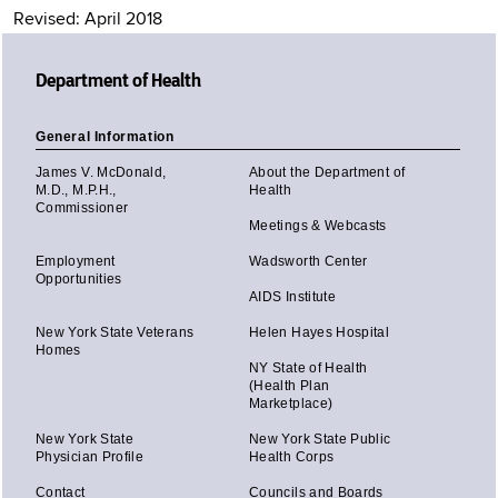
Revised: April 2018
Department of Health
General Information
James V. McDonald,
About the Department of
M.D., M.P.H.,
Health
Commissioner
Meetings & Webcasts
Employment
Wadsworth Center
Opportunities
AIDS Institute
New York State Veterans
Helen Hayes Hospital
Homes
NY State of Health
(Health Plan
Marketplace)
New York State
New York State Public
Physician Profile
Health Corps
Contact
Councils and Boards