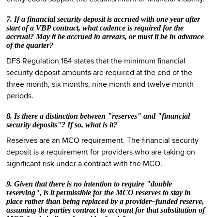
7. If a financial security deposit is accrued with one year after
start of a VBP contract, what cadence is required for the
accrual? May it be accrued in arrears, or must it be in advance
of the quarter?
DFS Regulation 164 states that the minimum financial
security deposit amounts are required at the end of the
three month, six months, nine month and twelve month
periods.
8. Is there a distinction between "reserves" and "financial
security deposits"? If so, what is it?
Reserves are an MCO requirement. The financial security
deposit is a requirement for providers who are taking on
significant risk under a contract with the MCO.
9. Given that there is no intention to require "double
reserving", is it permissible for the MCO reserves to stay in
place rather than being replaced by a provider–funded reserve,
assuming the parties contract to account for that substitution of