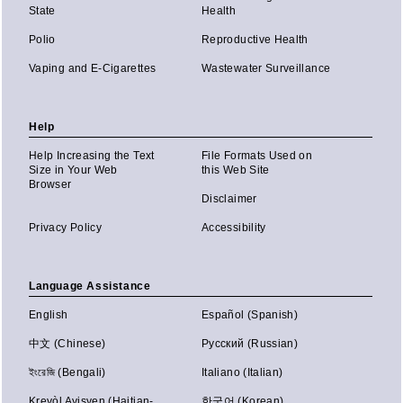
State
Health
Polio
Reproductive Health
Vaping and E-Cigarettes
Wastewater Surveillance
Help
Help Increasing the Text
File Formats Used on
Size in Your Web
this Web Site
Browser
Disclaimer
Privacy Policy
Accessibility
Language Assistance
English
Español (Spanish)
中文 (Chinese)
Русский (Russian)
ইংরেজি (Bengali)
Italiano (Italian)
Kreyòl Ayisyen (Haitian-
한국어 (Korean)