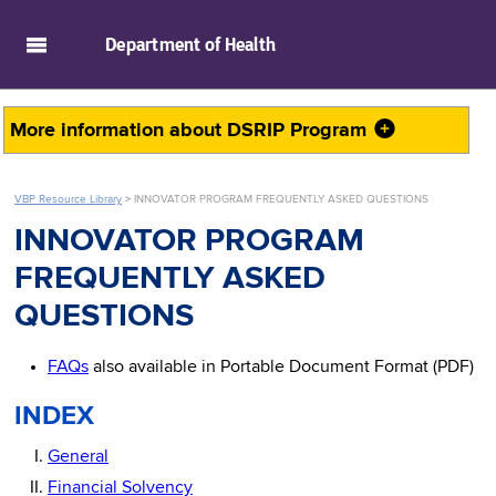
skip to main content
Department of
Health
More information about
DSRIP Program
VBP Resource Library
>
INNOVATOR PROGRAM FREQUENTLY ASKED QUESTIONS
INNOVATOR PROGRAM
FREQUENTLY ASKED
QUESTIONS
FAQs
also available in Portable Document Format (PDF)
INDEX
General
Financial Solvency