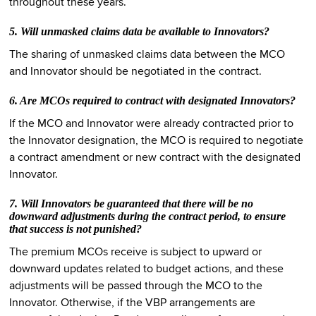
throughout these years.
5. Will unmasked claims data be available to Innovators?
The sharing of unmasked claims data between the MCO
and Innovator should be negotiated in the contract.
6. Are MCOs required to contract with designated Innovators?
If the MCO and Innovator were already contracted prior to
the Innovator designation, the MCO is required to negotiate
a contract amendment or new contract with the designated
Innovator.
7. Will Innovators be guaranteed that there will be no
downward adjustments during the contract period, to ensure
that success is not punished?
The premium MCOs receive is subject to upward or
downward updates related to budget actions, and these
adjustments will be passed through the MCO to the
Innovator. Otherwise, if the VBP arrangements are