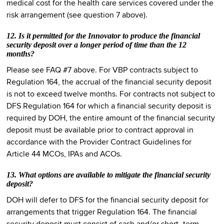
medical cost for the health care services covered under the
risk arrangement (see question 7 above).
12. Is it permitted for the Innovator to produce the financial
security deposit over a longer period of time than the 12
months?
Please see FAQ #7 above. For VBP contracts subject to
Regulation 164, the accrual of the financial security deposit
is not to exceed twelve months. For contracts not subject to
DFS Regulation 164 for which a financial security deposit is
required by DOH, the entire amount of the financial security
deposit must be available prior to contract approval in
accordance with the Provider Contract Guidelines for
Article 44 MCOs, IPAs and ACOs.
13. What options are available to mitigate the financial security
deposit?
DOH will defer to DFS for the financial security deposit for
arrangements that trigger Regulation 164. The financial