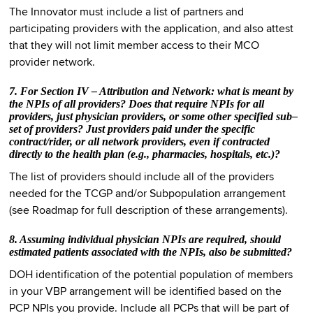
The Innovator must include a list of partners and
participating providers with the application, and also attest
that they will not limit member access to their MCO
provider network.
7. For Section IV – Attribution and Network: what is meant by
the NPIs of all providers? Does that require NPIs for all
providers, just physician providers, or some other specified sub–
set of providers? Just providers paid under the specific
contract/rider, or all network providers, even if contracted
directly to the health plan (e.g., pharmacies, hospitals, etc.)?
The list of providers should include all of the providers
needed for the TCGP and/or Subpopulation arrangement
(see Roadmap for full description of these arrangements).
8. Assuming individual physician NPIs are required, should
estimated patients associated with the NPIs, also be submitted?
DOH identification of the potential population of members
in your VBP arrangement will be identified based on the
PCP NPIs you provide. Include all PCPs that will be part of