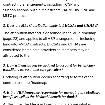
contracting arrangements, including TCGP and
Subpopulations, within Mainstream, HARP, HIV–SNP and
MLTC products.
2. Does the MLTC attribution apply to LHCSAs and CHHAs?
The attribution method is described in the VBP Roadmap
(page 23) and applies to all VBP arrangements, including
Innovator–MCO contracts. LHCSAs and CHHAs are
considered home care providers so members may be
attributed to them.
3. How will attribution be updated to account for beneficiary
transitions across home care providers?
Updating of attribution occurs according to terms of the
contract and the Roadmap.
4. Is the VBP Innovator responsible for managing the Medicare
benefit as well as the Medicaid benefit for duals?
At this time, the Medicaid premium dollars are what is