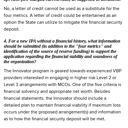
No, a letter of credit cannot be used as a substitute for the
four metrics. A letter of credit could be entertained as an
option the State can utilize to mitigate the financial security
deposit.
4. For a new IPA without a financial history, what information
should be submitted (in addition to the "four metrics" and
identification of the source of reserve funding) to support the
application regarding the financial stability and soundness of
the organization?
The Innovator program is geared towards experienced VBP
providers interested in engaging in higher risk Level 2 or
Level 3 arrangements with MCOs. One of the five criteria is
financial solvency and appropriate net worth. Besides
financial statements, the Innovator should include a
detailed plan to maintain financial viability if maximum loss
occurs under the proposed arrangement(s) and information
as to how the financial security deposit will be met.