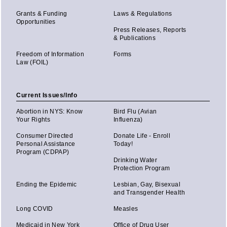
Grants & Funding
Laws & Regulations
Opportunities
Press Releases, Reports
& Publications
Freedom of Information
Forms
Law (FOIL)
Current Issues/Info
Abortion in NYS: Know
Bird Flu (Avian
Your Rights
Influenza)
Consumer Directed
Donate Life - Enroll
Personal Assistance
Today!
Program (CDPAP)
Drinking Water
Protection Program
Ending the Epidemic
Lesbian, Gay, Bisexual
and Transgender Health
Long COVID
Measles
Medicaid in New York
Office of Drug User