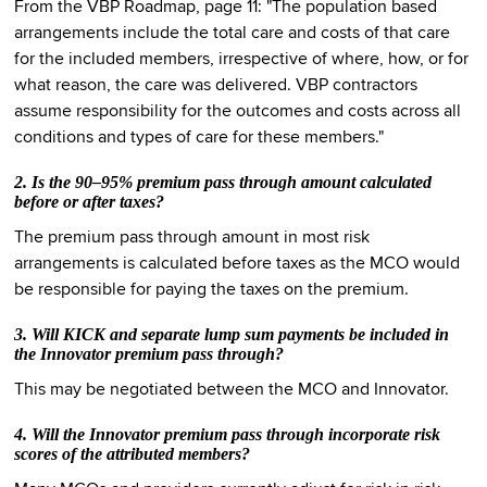
From the VBP Roadmap, page 11: "The population based
arrangements include the total care and costs of that care
for the included members, irrespective of where, how, or for
what reason, the care was delivered. VBP contractors
assume responsibility for the outcomes and costs across all
conditions and types of care for these members."
2. Is the 90–95% premium pass through amount calculated
before or after taxes?
The premium pass through amount in most risk
arrangements is calculated before taxes as the MCO would
be responsible for paying the taxes on the premium.
3. Will KICK and separate lump sum payments be included in
the Innovator premium pass through?
This may be negotiated between the MCO and Innovator.
4. Will the Innovator premium pass through incorporate risk
scores of the attributed members?