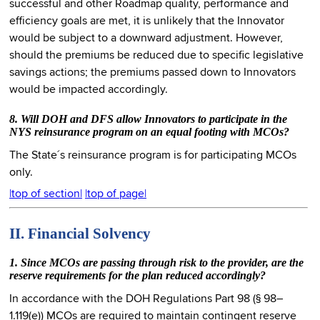
successful and other Roadmap quality, performance and
efficiency goals are met, it is unlikely that the Innovator
would be subject to a downward adjustment. However,
should the premiums be reduced due to specific legislative
savings actions; the premiums passed down to Innovators
would be impacted accordingly.
8. Will DOH and DFS allow Innovators to participate in the
NYS reinsurance program on an equal footing with MCOs?
The State´s reinsurance program is for participating MCOs
only.
|top of section|
|top of page|
II. Financial Solvency
1. Since MCOs are passing through risk to the provider, are the
reserve requirements for the plan reduced accordingly?
In accordance with the DOH Regulations Part 98 (§ 98–
1.119(e)) MCOs are required to maintain contingent reserve