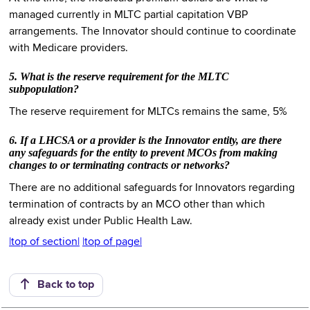
managed currently in MLTC partial capitation VBP
arrangements. The Innovator should continue to coordinate
with Medicare providers.
5. What is the reserve requirement for the MLTC
subpopulation?
The reserve requirement for MLTCs remains the same, 5%
6. If a LHCSA or a provider is the Innovator entity, are there
any safeguards for the entity to prevent MCOs from making
changes to or terminating contracts or networks?
There are no additional safeguards for Innovators regarding
termination of contracts by an MCO other than which
already exist under Public Health Law.
|top of section|
|top of page|
Back to top