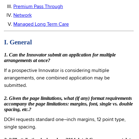
Premium Pass Through
Network
Managed Long Term Care
I. General
1. Can the Innovator submit an application for multiple
arrangements at once?
If a prospective Innovator is considering multiple
arrangements, one combined application may be
submitted.
2. Given the page limitations, what (if any) format requirements
accompany the page limitations: margins, font, single vs. double
spacing, etc.?
DOH requests standard one–inch margins, 12 point type,
single spacing.