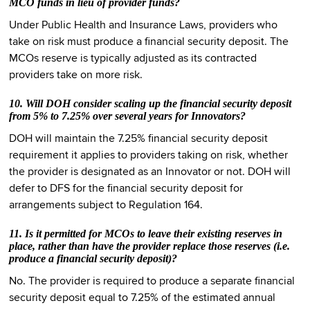
MCO funds in lieu of provider funds?
Under Public Health and Insurance Laws, providers who
take on risk must produce a financial security deposit. The
MCOs reserve is typically adjusted as its contracted
providers take on more risk.
10. Will DOH consider scaling up the financial security deposit
from 5% to 7.25% over several years for Innovators?
DOH will maintain the 7.25% financial security deposit
requirement it applies to providers taking on risk, whether
the provider is designated as an Innovator or not. DOH will
defer to DFS for the financial security deposit for
arrangements subject to Regulation 164.
11. Is it permitted for MCOs to leave their existing reserves in
place, rather than have the provider replace those reserves (i.e.
produce a financial security deposit)?
No. The provider is required to produce a separate financial
security deposit equal to 7.25% of the estimated annual