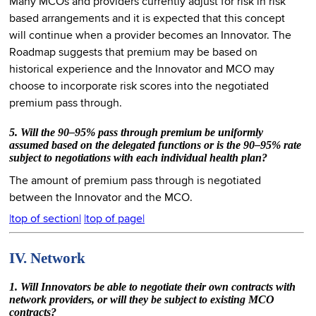
Many MCOs and providers currently adjust for risk in risk
based arrangements and it is expected that this concept
will continue when a provider becomes an Innovator. The
Roadmap suggests that premium may be based on
historical experience and the Innovator and MCO may
choose to incorporate risk scores into the negotiated
premium pass through.
5. Will the 90–95% pass through premium be uniformly
assumed based on the delegated functions or is the 90–95% rate
subject to negotiations with each individual health plan?
The amount of premium pass through is negotiated
between the Innovator and the MCO.
|top of section|
|top of page|
IV. Network
1. Will Innovators be able to negotiate their own contracts with
network providers, or will they be subject to existing MCO
contracts?