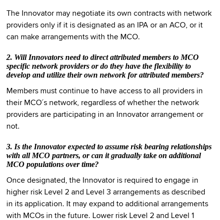
The Innovator may negotiate its own contracts with network
providers only if it is designated as an IPA or an ACO, or it
can make arrangements with the MCO.
2. Will Innovators need to direct attributed members to MCO
specific network providers or do they have the flexibility to
develop and utilize their own network for attributed members?
Members must continue to have access to all providers in
their MCO´s network, regardless of whether the network
providers are participating in an Innovator arrangement or
not.
3. Is the Innovator expected to assume risk bearing relationships
with all MCO partners, or can it gradually take on additional
MCO populations over time?
Once designated, the Innovator is required to engage in
higher risk Level 2 and Level 3 arrangements as described
in its application. It may expand to additional arrangements
with MCOs in the future. Lower risk Level 2 and Level 1