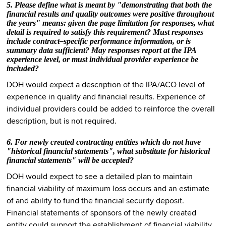
5. Please define what is meant by "demonstrating that both the
financial results and quality outcomes were positive throughout
the years" means: given the page limitation for responses, what
detail is required to satisfy this requirement? Must responses
include contract–specific performance information, or is
summary data sufficient? May responses report at the IPA
experience level, or must individual provider experience be
included?
DOH would expect a description of the IPA/ACO level of
experience in quality and financial results. Experience of
individual providers could be added to reinforce the overall
description, but is not required.
6. For newly created contracting entities which do not have
"historical financial statements", what substitute for historical
financial statements" will be accepted?
DOH would expect to see a detailed plan to maintain
financial viability of maximum loss occurs and an estimate
of and ability to fund the financial security deposit.
Financial statements of sponsors of the newly created
entity could support the establishment of financial viability.