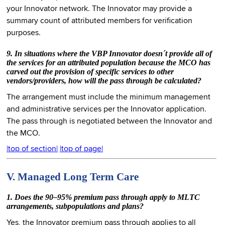
your Innovator network. The Innovator may provide a
summary count of attributed members for verification
purposes.
9. In situations where the VBP Innovator doesn´t provide all of
the services for an attributed population because the MCO has
carved out the provision of specific services to other
vendors/providers, how will the pass through be calculated?
The arrangement must include the minimum management
and administrative services per the Innovator application.
The pass through is negotiated between the Innovator and
the MCO.
|top of section|
|top of page|
V. Managed Long Term Care
1. Does the 90–95% premium pass through apply to MLTC
arrangements, subpopulations and plans?
Yes, the Innovator premium pass through applies to all