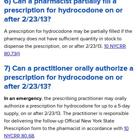
6) Can a pharmacist partially fill a
prescription for hydrocodone on or
after 2/23/13?
A prescription for hydrocodone may be partially filled if the
pharmacy does not have sufficient quantity in stock to
dispense the prescription, on or after 2/23/13.
10 NYCRR
80.73(l)
7) Can a practitioner orally authorize a
prescription for hydrocodone on or
after 2/23/13?
In an emergency
, the prescribing practitioner may orally
authorize a prescription for hydrocodone for up to a 5-day
supply, on or after 2/23/13. The practitioner is responsible
for delivering the follow-up Official New York State
Prescription form to the pharmacist in accordance with
10
NYCRR 80.68
.