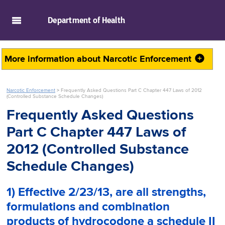
skip to main content
Department of
Health
More information about
Narcotic Enforcement
Narcotic Enforcement
>
Frequently Asked Questions Part C Chapter 447 Laws of 2012
(Controlled Substance Schedule Changes)
Frequently Asked Questions
Part C Chapter 447 Laws of
2012 (Controlled Substance
Schedule Changes)
1) Effective 2/23/13, are
all
strengths,
formulations and combination
products of hydrocodone a schedule II