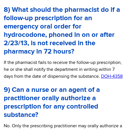
8) What should the pharmacist do if a
follow-up prescription for an
emergency oral order for
hydrocodone, phoned in on or after
2/23/13, is not received in the
pharmacy in 72 hours?
If the pharmacist fails to receive the follow-up prescription,
he or she shall notify the department in writing within 7
days from the date of dispensing the substance.
DOH-4358
9) Can a nurse or an agent of a
practitioner orally authorize a
prescription for any controlled
substance?
No. Only the prescribing practitioner may orally authorize a