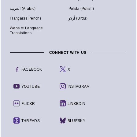
العربية (Arabic)
Polski (Polish)
Français (French)
اُردُو (Urdu)
Website Language
Translations
CONNECT WITH US
FACEBOOK
X
YOUTUBE
INSTAGRAM
FLICKR
LINKEDIN
THREADS
BLUESKY