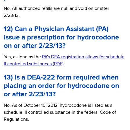
No. All authorized refills are null and void on or after
2/23/13.
12) Can a Physician Assistant (PA)
issue a prescription for hydrocodone
on or after 2/23/13?
Yes, as long as the
PA's DEA registration allows for schedule
II controlled substances (PDF)
.
13) Is a DEA-222 form required when
placing an order for hydrocodone on
or after 2/23/13?
No. As of October 10, 2012, hydrocodone is listed as a
schedule III controlled substance in the federal Code of
Regulations.