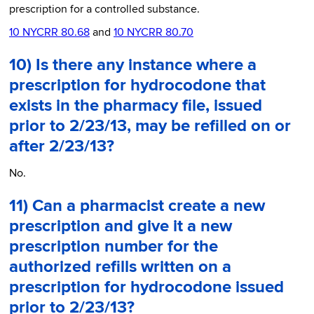
prescription for a controlled substance.
10 NYCRR 80.68
and
10 NYCRR 80.70
10) Is there any instance where a
prescription for hydrocodone that
exists in the pharmacy file, issued
prior to 2/23/13, may be refilled on or
after 2/23/13?
No.
11) Can a pharmacist create a new
prescription and give it a new
prescription number for the
authorized refills written on a
prescription for hydrocodone issued
prior to 2/23/13?