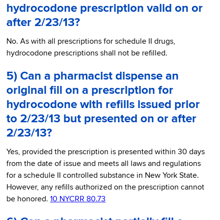
hydrocodone prescription valid on or
after 2/23/13?
No. As with all prescriptions for schedule II drugs,
hydrocodone prescriptions shall not be refilled.
5) Can a pharmacist dispense an
original fill on a prescription for
hydrocodone with refills issued prior
to 2/23/13 but presented on or after
2/23/13?
Yes, provided the prescription is presented within 30 days
from the date of issue and meets all laws and regulations
for a schedule II controlled substance in New York State.
However, any refills authorized on the prescription cannot
be honored.
10 NYCRR 80.73