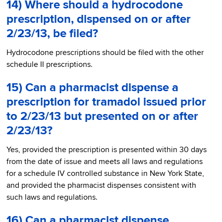
14) Where should a hydrocodone
prescription, dispensed on or after
2/23/13, be filed?
Hydrocodone prescriptions should be filed with the other
schedule II prescriptions.
15) Can a pharmacist dispense a
prescription for tramadol issued prior
to 2/23/13 but presented on or after
2/23/13?
Yes, provided the prescription is presented within 30 days
from the date of issue and meets all laws and regulations
for a schedule IV controlled substance in New York State,
and provided the pharmacist dispenses consistent with
such laws and regulations.
16) Can a pharmacist dispense