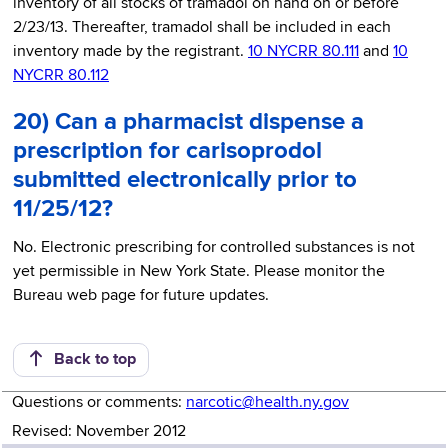
inventory of all stocks of tramadol on hand on or before
2/23/13. Thereafter, tramadol shall be included in each
inventory made by the registrant.
10 NYCRR 80.111
and
10
NYCRR 80.112
20) Can a pharmacist dispense a
prescription for carisoprodol
submitted electronically prior to
11/25/12?
No. Electronic prescribing for controlled substances is not
yet permissible in New York State. Please monitor the
Bureau web page for future updates.
Back to top
Questions or comments:
narcotic@health.ny.gov
Revised: November 2012