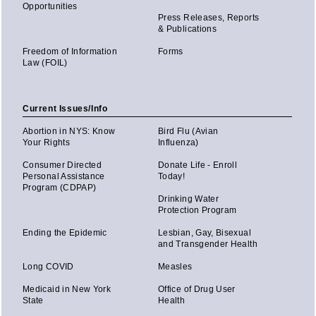
Opportunities
Press Releases, Reports
& Publications
Freedom of Information
Forms
Law (FOIL)
Current Issues/Info
Abortion in NYS: Know
Bird Flu (Avian
Your Rights
Influenza)
Consumer Directed
Donate Life - Enroll
Personal Assistance
Today!
Program (CDPAP)
Drinking Water
Protection Program
Ending the Epidemic
Lesbian, Gay, Bisexual
and Transgender Health
Long COVID
Measles
Medicaid in New York
Office of Drug User
State
Health