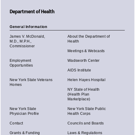
Department of Health
General Information
James V. McDonald,
About the Department of
M.D., M.P.H.,
Health
Commissioner
Meetings & Webcasts
Employment
Wadsworth Center
Opportunities
AIDS Institute
New York State Veterans
Helen Hayes Hospital
Homes
NY State of Health
(Health Plan
Marketplace)
New York State
New York State Public
Physician Profile
Health Corps
Contact
Councils and Boards
Grants & Funding
Laws & Regulations