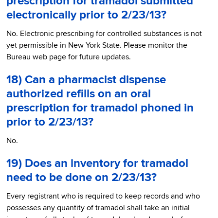
prescription for tramadol submitted
electronically prior to 2/23/13?
No. Electronic prescribing for controlled substances is not
yet permissible in New York State. Please monitor the
Bureau web page for future updates.
18) Can a pharmacist dispense
authorized refills on an oral
prescription for tramadol phoned in
prior to 2/23/13?
No.
19) Does an inventory for tramadol
need to be done on 2/23/13?
Every registrant who is required to keep records and who
possesses any quantity of tramadol shall take an initial