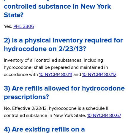
controlled substance in New York
State?
Yes.
PHL 3306
2) Is a physical inventory required for
hydrocodone on 2/23/13?
Inventory of all controlled substances, including
hydrocodone, shall be prepared and maintained in
accordance with
10 NYCRR 80.111
and
10 NYCRR 80.112
.
3) Are refills allowed for hydrocodone
prescriptions?
No. Effective 2/23/13, hydrocodone is a schedule II
controlled substance in New York State.
10 NYCRR 80.67
4) Are existing refills on a