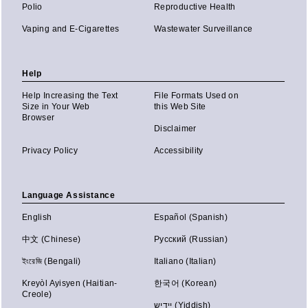
Polio
Reproductive Health
Vaping and E-Cigarettes
Wastewater Surveillance
Help
Help Increasing the Text
File Formats Used on
Size in Your Web
this Web Site
Browser
Disclaimer
Privacy Policy
Accessibility
Language Assistance
English
Español (Spanish)
中文 (Chinese)
Русский (Russian)
ইংরেজি (Bengali)
Italiano (Italian)
Kreyòl Ayisyen (Haitian-
한국어 (Korean)
Creole)
יידיש (Yiddish)