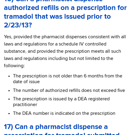
authorized refills on a prescription for
tramadol that was issued prior to
2/23/13?
Yes, provided the pharmacist dispenses consistent with all
laws and regulations for a schedule IV controlled
substance, and provided the prescription meets all such
laws and regulations including but not limited to the
following:
The prescription is not older than 6 months from the
date of issue
The number of authorized refills does not exceed five
The prescription is issued by a DEA registered
practitioner
The DEA number is indicated on the prescription
17) Can a pharmacist dispense a