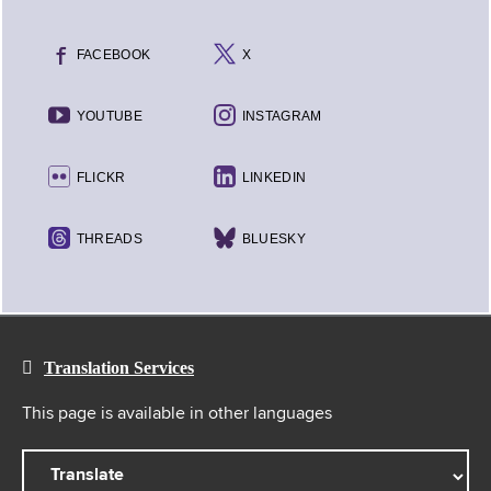
FACEBOOK
X
YOUTUBE
INSTAGRAM
FLICKR
LINKEDIN
THREADS
BLUESKY
Translation Services
This page is available in other languages