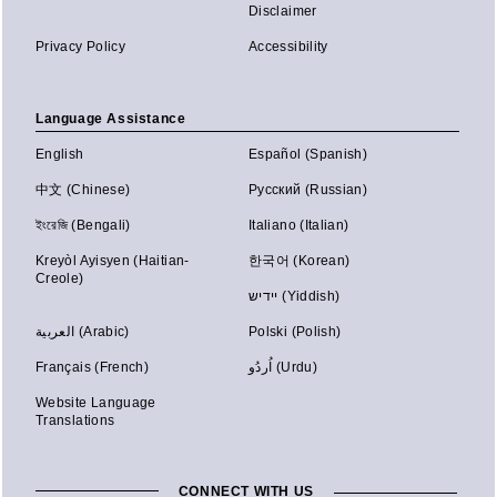
Disclaimer
Privacy Policy
Accessibility
Language Assistance
English
Español (Spanish)
中文 (Chinese)
Русский (Russian)
ইংরেজি (Bengali)
Italiano (Italian)
Kreyòl Ayisyen (Haitian-
한국어 (Korean)
Creole)
יידיש (Yiddish)
العربية (Arabic)
Polski (Polish)
Français (French)
اُردُو (Urdu)
Website Language
Translations
CONNECT WITH US