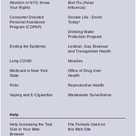
Abortion in NYS: Know
Bird Flu (Avian
Your Rights
Influenza)
Consumer Directed
Donate Life - Enroll
Personal Assistance
Today!
Program (CDPAP)
Drinking Water
Protection Program
Ending the Epidemic
Lesbian, Gay, Bisexual
and Transgender Health
Long COVID
Measles
Medicaid in New York
Office of Drug User
State
Health
Polio
Reproductive Health
Vaping and E-Cigarettes
Wastewater Surveillance
Help
Help Increasing the Text
File Formats Used on
Size in Your Web
this Web Site
Browser