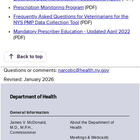
Prescription Monitoring Program
(PDF)
Frequently Asked Questions for Veterinarians for the
NYS PMP Data Collection Tool
(PDF)
Mandatory Prescriber Education - Updated April 2022
(PDF)
Back to top
Questions or comments:
narcotic@health.ny.gov
Revised: January 2026
Department of Health
General Information
James V. McDonald,
About the Department of
M.D., M.P.H.,
Health
Commissioner
Meetings & Webcasts