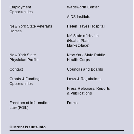
Employment
Wadsworth Center
Opportunities
AIDS Institute
New York State Veterans
Helen Hayes Hospital
Homes
NY State of Health
(Health Plan
Marketplace)
New York State
New York State Public
Physician Profile
Health Corps
Contact
Councils and Boards
Grants & Funding
Laws & Regulations
Opportunities
Press Releases, Reports
& Publications
Freedom of Information
Forms
Law (FOIL)
Current Issues/Info