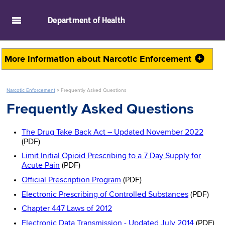
skip to main content
Department of
Health
More information about
Narcotic Enforcement
Narcotic Enforcement
>
Frequently Asked Questions
Frequently Asked Questions
The Drug Take Back Act – Updated November 2022
(PDF)
Limit Initial Opioid Prescribing to a 7 Day Supply for
Acute Pain
(PDF)
Official Prescription Program
(PDF)
Electronic Prescribing of Controlled Substances
(PDF)
Chapter 447 Laws of 2012
Electronic Data Transmission - Updated July 2014
(PDF)