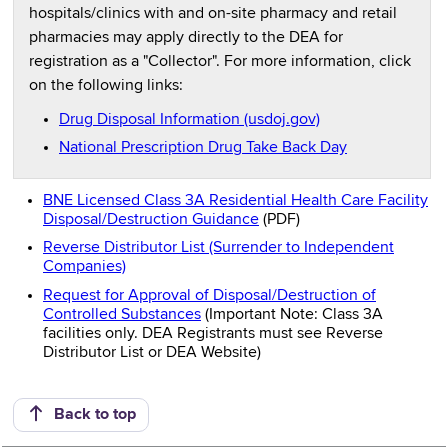
hospitals/clinics with and on-site pharmacy and retail
pharmacies may apply directly to the DEA for
registration as a "Collector". For more information, click
on the following links:
Drug Disposal Information (usdoj.gov)
National Prescription Drug Take Back Day
BNE Licensed Class 3A Residential Health Care Facility
Disposal/Destruction Guidance
(PDF)
Reverse Distributor List (Surrender to Independent
Companies)
Request for Approval of Disposal/Destruction of
Controlled Substances
(Important Note: Class 3A
facilities only. DEA Registrants must see Reverse
Distributor List or DEA Website)
Back to top