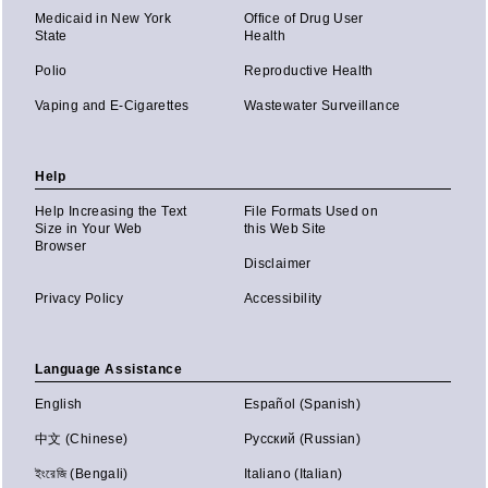
Medicaid in New York
Office of Drug User
State
Health
Polio
Reproductive Health
Vaping and E-Cigarettes
Wastewater Surveillance
Help
Help Increasing the Text
File Formats Used on
Size in Your Web
this Web Site
Browser
Disclaimer
Privacy Policy
Accessibility
Language Assistance
English
Español (Spanish)
中文 (Chinese)
Русский (Russian)
ইংরেজি (Bengali)
Italiano (Italian)