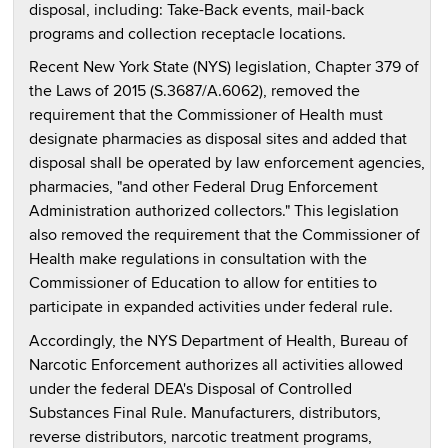
disposal, including: Take-Back events, mail-back
programs and collection receptacle locations.
Recent New York State (NYS) legislation, Chapter 379 of
the Laws of 2015 (S.3687/A.6062), removed the
requirement that the Commissioner of Health must
designate pharmacies as disposal sites and added that
disposal shall be operated by law enforcement agencies,
pharmacies, "and other Federal Drug Enforcement
Administration authorized collectors." This legislation
also removed the requirement that the Commissioner of
Health make regulations in consultation with the
Commissioner of Education to allow for entities to
participate in expanded activities under federal rule.
Accordingly, the NYS Department of Health, Bureau of
Narcotic Enforcement authorizes all activities allowed
under the federal DEA's Disposal of Controlled
Substances Final Rule. Manufacturers, distributors,
reverse distributors, narcotic treatment programs,