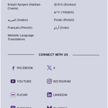
Kreyòl Ayisyen (Haitian-
한국어 (Korean)
Creole)
יידיש (Yiddish)
العربية (Arabic)
Polski (Polish)
Français (French)
اُردُو (Urdu)
Website Language
Translations
CONNECT WITH US
FACEBOOK
X
YOUTUBE
INSTAGRAM
FLICKR
LINKEDIN