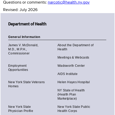
Questions or comments:
narcotic@health.ny.gov
Revised: July 2026
Department of Health
General Information
James V. McDonald,
About the Department of
M.D., M.P.H.,
Health
Commissioner
Meetings & Webcasts
Employment
Wadsworth Center
Opportunities
AIDS Institute
New York State Veterans
Helen Hayes Hospital
Homes
NY State of Health
(Health Plan
Marketplace)
New York State
New York State Public
Physician Profile
Health Corps