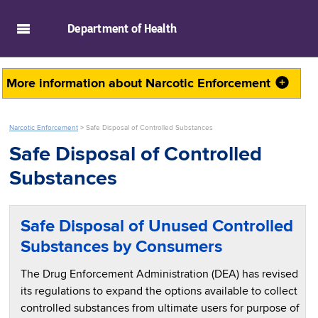
skip to main content
Department of
Health
More information about
Narcotic Enforcement
Narcotic Enforcement
>
Safe Disposal of Controlled Substances
Safe Disposal of Controlled
Substances
Safe Disposal of Unused Controlled
Substances by Consumers
The Drug Enforcement Administration (DEA) has revised
its regulations to expand the options available to collect
controlled substances from ultimate users for purpose of