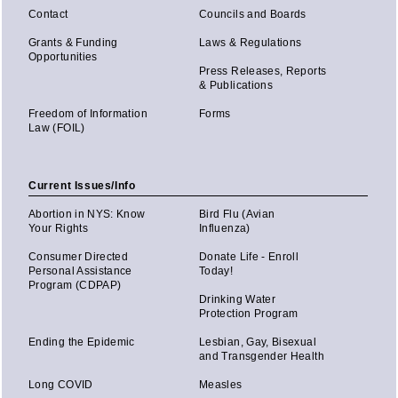
Contact
Councils and Boards
Grants & Funding
Laws & Regulations
Opportunities
Press Releases, Reports
& Publications
Freedom of Information
Forms
Law (FOIL)
Current Issues/Info
Abortion in NYS: Know
Bird Flu (Avian
Your Rights
Influenza)
Consumer Directed
Donate Life - Enroll
Personal Assistance
Today!
Program (CDPAP)
Drinking Water
Protection Program
Ending the Epidemic
Lesbian, Gay, Bisexual
and Transgender Health
Long COVID
Measles