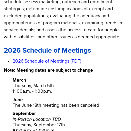
schedule; assess marketing, outreach and enrollment
strategies; determine cost implications of exempt and
excluded populations; evaluating the adequacy and
appropriateness of program materials; examining trends in
service denials; and assess the access to care for people
with disabilities, and other issues as deemed appropriate.
2026 Schedule of Meetings
2026 Schedule of Meetings (PDF)
Note: Meeting dates are subject to change
March
Thursday, March 5th
11:00a.m. - 1:00p.m.
June
The June 18th meeting has been canceled
September
In-Person Location TBD
Thursday, September 17th
10:30a.m. - 12:30p.m.