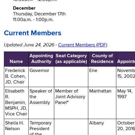
December
Thursday, December 17th
11:00a.m. - 1:00p.m.
Current Members
Updated June 24, 2026
-
Current Members (PDF)
Appointing
Seat Category
County of
Name
Authority
(as applicable)
Residence
Appoint
Frederick
Governor
Erie
Novemb
B. Cohen,
15, 200
JD, Chair
Elisabeth
Speaker of
Member of
Manhattan
May 14,
R.
the
Joint Advisory
1997
Benjamin,
Assembly
Panel
*
MSPH, JD,
Vice Chair
Sheila H.
Temporary
Albany
October
Nelson
President
20, 201
of the