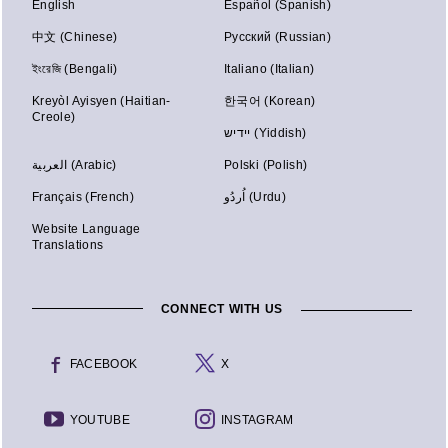
English
Español (Spanish)
中文 (Chinese)
Русский (Russian)
ইংরেজি (Bengali)
Italiano (Italian)
Kreyòl Ayisyen (Haitian-
한국어 (Korean)
Creole)
יידיש (Yiddish)
العربية (Arabic)
Polski (Polish)
Français (French)
اُردُو (Urdu)
Website Language
Translations
CONNECT WITH US
FACEBOOK
X
YOUTUBE
INSTAGRAM