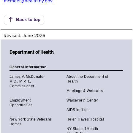
mcmeet@health.ny.gov
Back to top
Revised: June 2026
Department of Health
General Information
James V. McDonald,
About the Department of
M.D., M.P.H.,
Health
Commissioner
Meetings & Webcasts
Employment
Wadsworth Center
Opportunities
AIDS Institute
New York State Veterans
Helen Hayes Hospital
Homes
NY State of Health