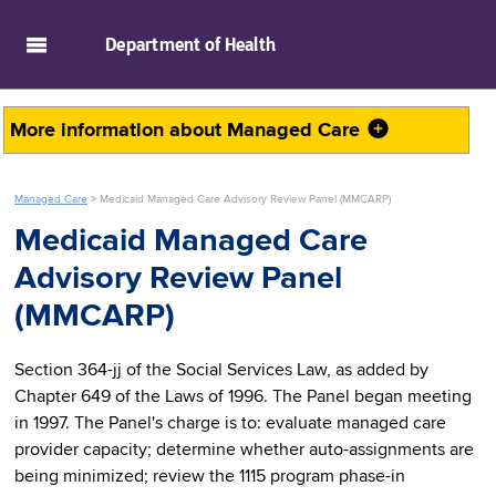
skip to main content
Department of
Health
More information about
Managed Care
Managed Care
>
Medicaid Managed Care Advisory Review Panel (MMCARP)
Medicaid Managed Care
Advisory Review Panel
(MMCARP)
Section 364-jj of the Social Services Law, as added by
Chapter 649 of the Laws of 1996. The Panel began meeting
in 1997. The Panel's charge is to: evaluate managed care
provider capacity; determine whether auto-assignments are
being minimized; review the 1115 program phase-in