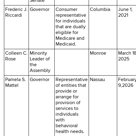
Senate
Frederic J.
Governor
Consumer
Columbia
June 1,
Riccardi
representative
2021
for individuals
that are dually
eligible for
Medicare and
Medicaid.
Colleen C.
Minority
Monroe
March 18
Rose
Leader of
2025
the
Assembly
Pamela S.
Governor
Representative
Nassau
Februar
Mattel
of entities that
9,2026
provide or
arrange for
provision of
services to
individuals
with
behavioral
health needs.