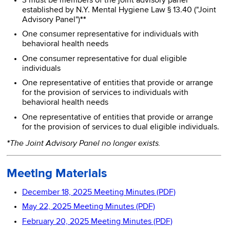
3 must be members of the joint advisory panel
established by N.Y. Mental Hygiene Law § 13.40 ("Joint
Advisory Panel")
**
One consumer representative for individuals with
behavioral health needs
One consumer representative for dual eligible
individuals
One representative of entities that provide or arrange
for the provision of services to individuals with
behavioral health needs
One representative of entities that provide or arrange
for the provision of services to dual eligible individuals.
The Joint Advisory Panel no longer exists.
*
Meeting Materials
December 18, 2025 Meeting Minutes (PDF)
May 22, 2025 Meeting Minutes (PDF)
February 20, 2025 Meeting Minutes (PDF)