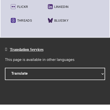
FLICKR
LINKEDIN
THREADS
BLUESKY
Translation Services
This page is available in other languages