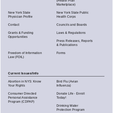
(Health Plan
Marketplace)
New York State
New York State Public
Physician Profile
Health Corps
Contact
Councils and Boards
Grants & Funding
Laws & Regulations
Opportunities
Press Releases, Reports
& Publications
Freedom of Information
Forms
Law (FOIL)
Current Issues/Info
Abortion in NYS: Know
Bird Flu (Avian
Your Rights
Influenza)
Consumer Directed
Donate Life - Enroll
Personal Assistance
Today!
Program (CDPAP)
Drinking Water
Protection Program