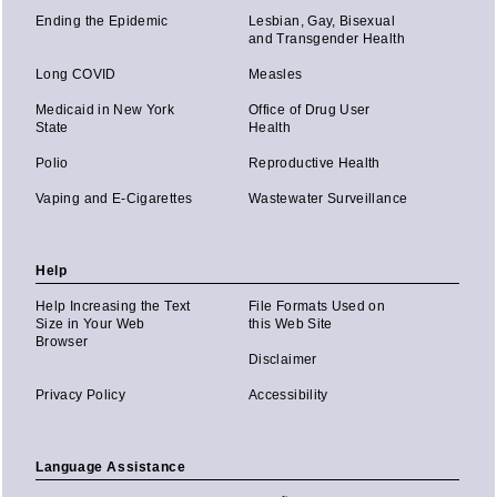
Ending the Epidemic
Lesbian, Gay, Bisexual
and Transgender Health
Long COVID
Measles
Medicaid in New York
Office of Drug User
State
Health
Polio
Reproductive Health
Vaping and E-Cigarettes
Wastewater Surveillance
Help
Help Increasing the Text
File Formats Used on
Size in Your Web
this Web Site
Browser
Disclaimer
Privacy Policy
Accessibility
Language Assistance