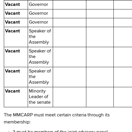
Vacant
Governor
Vacant
Governor
Vacant
Governor
Vacant
Speaker of
the
Assembly
Vacant
Speaker of
the
Assembly
Vacant
Speaker of
the
Assembly
Vacant
Minority
Leader of
the senate
The MMCARP must meet certain criteria through its
membership: