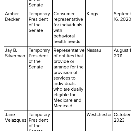
Senate
Amber
Temporary
Consumer
Kings
Septem
Decker
President
representative
16, 202
of the
for individuals
Senate
with
behavioral
health needs
Jay B.
Temporary
Representative
Nassau
August 1
Silverman
President
of entities that
2011
of the
provide or
Senate
arrange for the
provision of
services to
individuals
who are dually
eligible for
Medicare and
Medicaid
Jane
Temporary
Westchester
October 
Velazquez
President
2023
of the