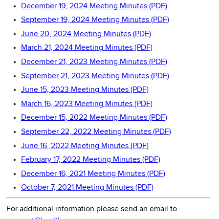
December 19, 2024 Meeting Minutes (PDF)
September 19, 2024 Meeting Minutes (PDF)
June 20, 2024 Meeting Minutes (PDF)
March 21, 2024 Meeting Minutes (PDF)
December 21, 2023 Meeting Minutes (PDF)
September 21, 2023 Meeting Minutes (PDF)
June 15, 2023 Meeting Minutes (PDF)
March 16, 2023 Meeting Minutes (PDF)
December 15, 2022 Meeting Minutes (PDF)
September 22, 2022 Meeting Minutes (PDF)
June 16, 2022 Meeting Minutes (PDF)
February 17, 2022 Meeting Minutes (PDF)
December 16, 2021 Meeting Minutes (PDF)
October 7, 2021 Meeting Minutes (PDF)
For additional information please send an email to