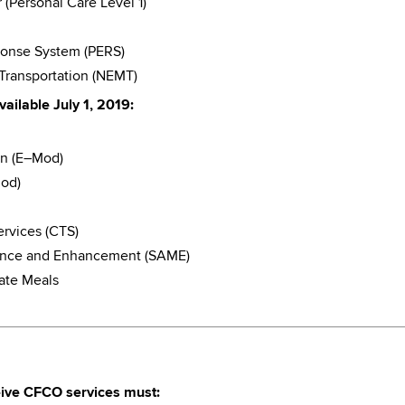
Personal Care Level 1)
onse System (PERS)
ransportation (NEMT)
ailable July 1, 2019:
on (E–Mod)
Mod)
rvices (CTS)
nance and Enhancement (SAME)
ate Meals
ceive CFCO services must: