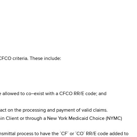
FCO criteria. These include:
re allowed to co–exist with a CFCO RR/E code; and
pact on the processing and payment of valid claims.
n Client or through a New York Medicaid Choice (NYMC)
smittal process to have the ´CF´ or ´CO´ RR/E code added to