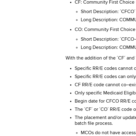
CF: Community First Choic
Short Description: ´CFCO´
Long Description: COM
CO: Community First Choic
Short Description: ´CF
Long Description: COM
With the addition of the ´CF´ an
Specific RR/E codes cannot co
Specific RR/E codes can only 
CF RR/E code cannot co–exis
Only specific Medicaid Eligi
Begin date for CFCO RR/E cod
The ´CF´ or ´CO´ RR/E code on
The placement and/or updat
batch file process.
MCOs do not have access t