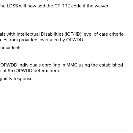
n, the LDSS will now add the CF RRE code if the waiver
ith Intellectual Disabilities (ICF/IID) level of care criteria,
ces from providers overseen by OPWDD.
ndividuals.
e OPWDD individuals enrolling in MMC using the established
ode of 95 (OPWDD determined).
ibility response.