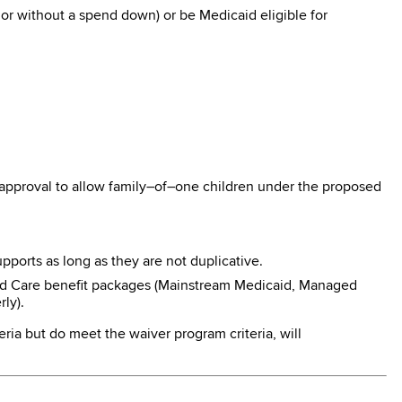
r without a spend down) or be Medicaid eligible for
 approval to allow family–of–one children under the proposed
pports as long as they are not duplicative.
ged Care benefit packages (Mainstream Medicaid, Managed
ly).
eria but do meet the waiver program criteria, will