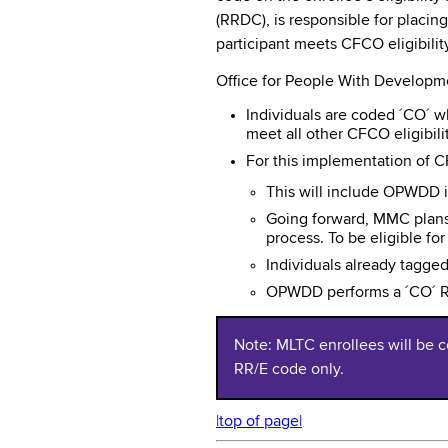
(RRDC), is responsible for placin
participant meets CFCO eligibili
Office for People With Developme
Individuals are coded ´CO´ whe
meet all other CFCO eligibili
For this implementation of 
This will include OPWDD i
Going forward, MMC plans 
process. To be eligible f
Individuals already tagge
OPWDD performs a ´CO´ RR
Note: MLTC enrollees will be c
RR/E code only.
|top of page|