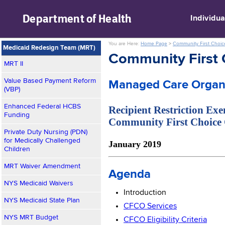
skip to main content
Department of
Health
Individua
You are Here:
Home Page
>
Community First Choic
Medicaid Redesign Team (MRT)
Community First 
MRT II
Value Based Payment Reform
Managed Care Organi
(VBP)
Enhanced Federal HCBS
Recipient Restriction Ex
Funding
Community First Choice
Private Duty Nursing (PDN)
for Medically Challenged
January 2019
Children
MRT Waiver Amendment
Agenda
NYS Medicaid Waivers
Introduction
NYS Medicaid State Plan
CFCO Services
NYS MRT Budget
CFCO Eligibility Criteria