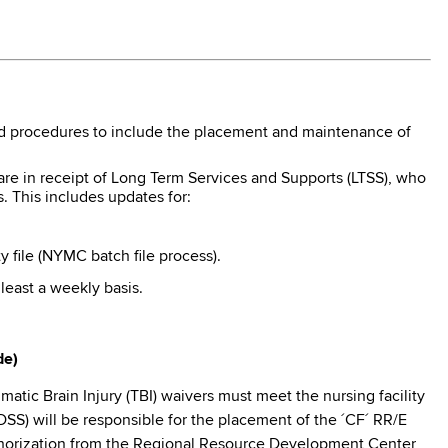
nd procedures to include the placement and maintenance of
are in receipt of Long Term Services and Supports (LTSS), who
s. This includes updates for:
 file (NYMC batch file process).
 least a weekly basis.
de)
tic Brain Injury (TBI) waivers must meet the nursing facility
LDSS) will be responsible for the placement of the ´CF´ RR/E
Authorization from the Regional Resource Development Center