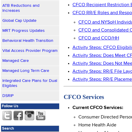
CFCO Recipient Restriction 
ATB Reductions and
Increases
CFCO RR/E Roles and Respons
Global Cap Update
CFCO and NYSoH Individ
CFCO and Consolidated C
MRT Progress Updates
CFCO and CCO/HH
Behavioral Health Transition
Activity Steps: CFCO Eligibil
Vital Access Provider Program
Activity Steps: Does Meet C
Managed Care
Activity Steps: Does Not Me
Managed Long Term Care
Activity Steps: RR/E File La
Activity Steps: RR/E Place
Integrated Care Plans for Dual
Eligibles
CFCO Services
DSRIP
Follow Us
Current CFCO Services:
Consumer Directed Person
Home Health Aide
Search