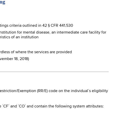
ing
tings criteria outlined in 42 § CFR 441.530
nstitution for mental disease, an intermediate care facility for
istics of an institution
dless of where the services are provided
vember 18, 2018)
triction/Exemption (RR/E) code on the individual´s eligibility
´CF´ and ´CO´ and contain the following system attributes: