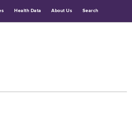
es
Health Data
About Us
Search