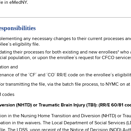
file in eMedNY.
ponsibilities
plementing any necessary changes to their current processes a
e´s eligibility file.
ating their processes for both existing and new enrollees* who 
pecial population, or upon the enrollee´s request for CFCO service
ation and
nce of the ´CF´ and ´CO´ RR/E code on the enrollee´s eligibility
r transmitting the file, via the batch file process, to NYMC on at
1 codes
ersion (NHTD) or Traumatic Brain Injury (TBI): (RR/E 60/81 co
on in the Nursing Home Transition and Diversion (NHTD) or Trauma
cipation in the waivers. The Local Department of Social Services (
ty file. The LDSS, upon receipt of the Notice of Decision (NOD) 