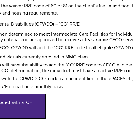
g the waiver RRE code of 60 or 81 on the client´s file. In additio
ty and housing requirements.
ntal Disabilities (OPWDD) – ´CO´ RR/E
n determined to meet Intermediate Care Facilities for Individuals w
ty criteria, and are approved to receive at least
some
CFCO servi
CFCO, OPWDD will add the ´CO´ RRE code to all eligible OPWDD i
ndividuals currently enrolled in MMC plans.
will have the ability to add the ´CO´ RRE code to CFCO eligibl
or ´CO´ determination, the individual must have an active RRE c
d with the OPWDD ´CO´ code can be identified in the ePACES elig
/E upload on a monthly basis.
oded with a ´CF´