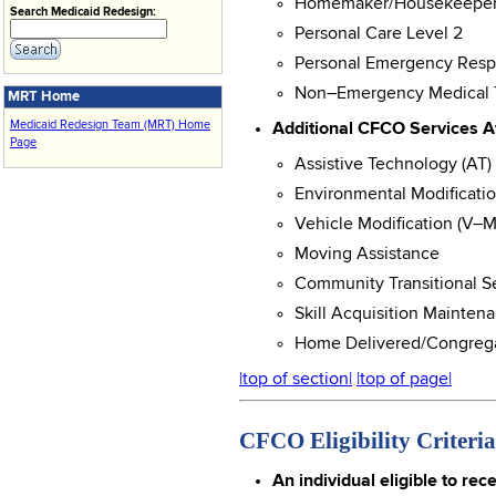
Homemaker/Housekeeper (
Search Medicaid Redesign:
Personal Care Level 2
Personal Emergency Resp
Non–Emergency Medical T
MRT Home
Medicaid Redesign Team (MRT) Home
Additional CFCO Services Av
Page
Assistive Technology (AT)
Environmental Modificati
Vehicle Modification (V–
Moving Assistance
Community Transitional Se
Skill Acquisition Mainte
Home Delivered/Congreg
|top of section|
|top of page|
CFCO Eligibility Criteria
An individual eligible to re