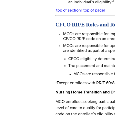
an individual´s eligibility 
|top of section|
|top of page|
CFCO RR/E Roles and Res
MCOs are responsible for im
CF/CO RR/E code on an enrolle
MCOs are responsible for upd
are identified as part of a s
CFCO eligibility determin
The placement and maintena
MCOs are responsible fo
*Except enrollees with RR/E 60/8
Nursing Home Transition and Div
MCO enrollees seeking participati
level of care to qualify for parti
code on the enrollee´s eligibili