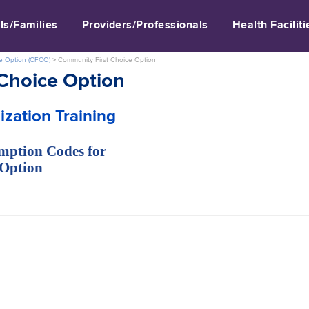
ls/Families
Providers/Professionals
Health Faciliti
e Option (CFCO)
>
Community First Choice Option
Choice Option
zation Training
emption Codes for
 Option