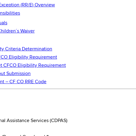
Exception (RR/E) Overview
ibilities
uals
hildren´s Waiver
ity Criteria Determination
FCO Eligibility Requirement
et CFCO Eligibility Requirement
yout Submission
ment – CF CO RRE Code
al Assistance Services (CDPAS)