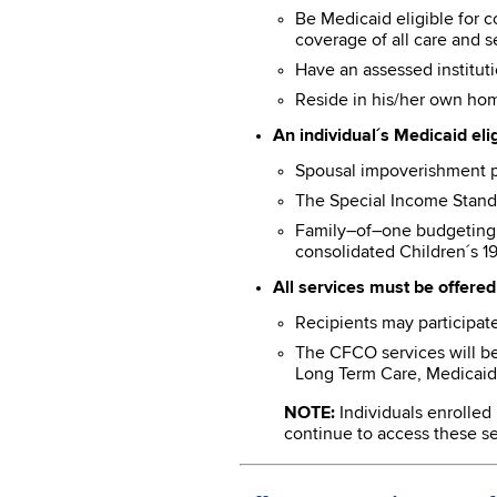
Be Medicaid eligible for 
coverage of all care and s
Have an assessed instituti
Reside in his/her own hom
An individual´s Medicaid eli
Spousal impoverishment pos
The Special Income Stand
Family–of–one budgeting f
consolidated Children´s 19
All services must be offered 
Recipients may participate
The CFCO services will b
Long Term Care, Medicaid 
NOTE:
Individuals enrolled
continue to access these ser