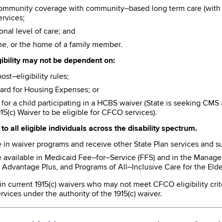
community coverage with community–based long term care (with o
ervices;
onal level of care; and
e, or the home of a family member.
gibility may not be dependent on:
t–eligibility rules;
ard for Housing Expenses; or
or a child participating in a HCBS waiver (State is seeking CMS
15(c) Waiver to be eligible for CFCO services).
to all eligible individuals across the disability spectrum.
 in waiver programs and receive other State Plan services and su
e available in Medicaid Fee–for–Service (FFS) and in the Mana
Advantage Plus, and Programs of All–Inclusive Care for the Elder
 in current 1915(c) waivers who may not meet CFCO eligibility crit
vices under the authority of the 1915(c) waiver.