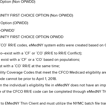
e Option (Non OPWDD)
MUNITY FIRST CHOICE OPTION (Non OPWDD)
e Option (OPWDD)
CO–OPWDD´
MUNITY FIRST CHOICE OPTION OPWDD
d ´CO´ RR/E codes, eMedNY system edits were created based on C
–exist with a ´CF´ or ´CO´ (RR/E to RR/E Conflict);
exist with a ´CF´ or a ´CO´ based on populations;
t with a ´CO´ RR/E at the same time;
bility Coverage Codes that meet the CFCO Medicaid eligibility a
e cannot be prior to April 1, 2018.
 the individual´s eligibility file in eMedNY does not have an im
e of the CFCO RR/E code can be completed through eMedNY Thi
o EMedNY Thin Client and must utilize the NYMC batch file tran