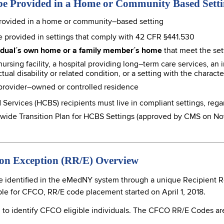
be Provided in a Home or Community Based Sett
rovided in a home or community–based setting
 provided in settings that comply with 42 CFR §441.530
vidual´s own home or a family member´s home
that meet the set
ursing facility, a hospital providing long–term care services, an i
tual disability or related condition, or a setting with the character
 provider–owned or controlled residence
vices (HCBS) recipients must live in compliant settings, regar
ewide Transition Plan for HCBS Settings (approved by CMS on No
ion Exception (RR/E) Overview
 identified in the eMedNY system through a unique Recipient Res
ible for CFCO, RR/E code placement started on April 1, 2018.
to identify CFCO eligible individuals. The CFCO RR/E Codes are 