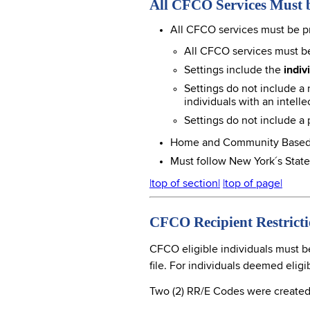
All CFCO Services Must 
All CFCO services must be p
All CFCO services must be
Settings include the
indi
Settings do not include a n
individuals with an intellec
Settings do not include a
Home and Community Based Ser
Must follow New York´s Stat
|top of section|
|top of page|
CFCO Recipient Restrict
CFCO eligible individuals must be
file. For individuals deemed elig
Two (2) RR/E Codes were created 