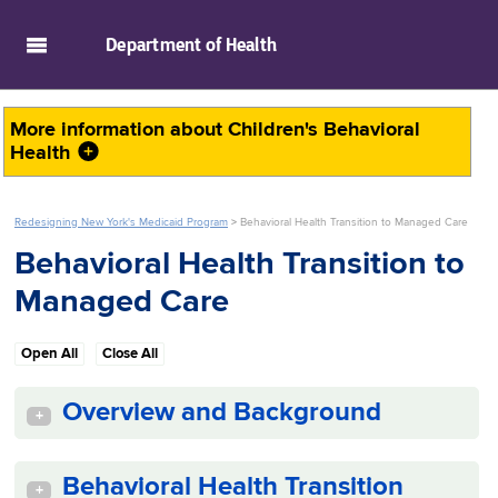
skip to main content
Department of
Health
More information about
Children's Behavioral
Health
Redesigning New York's Medicaid Program
>
Behavioral Health Transition to Managed Care
Behavioral Health Transition to
Managed Care
Open All
Close All
Overview and Background
+
Behavioral Health Transition
+