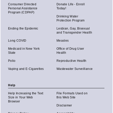
Consumer Directed
Donate Life - Enroll
Personal Assistance
Today!
Program (CDPAP)
Drinking Water
Protection Program
Ending the Epidemic
Lesbian, Gay, Bisexual
and Transgender Health
Long COVID
Measles
Medicaid in New York
Office of Drug User
State
Health
Polio
Reproductive Health
Vaping and E-Cigarettes
Wastewater Surveillance
Help
Help Increasing the Text
File Formats Used on
Size in Your Web
this Web Site
Browser
Disclaimer