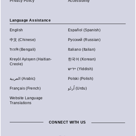
Privacy Policy
Accessibility
Language Assistance
English
Español (Spanish)
中文 (Chinese)
Русский (Russian)
ইংরেজি (Bengali)
Italiano (Italian)
Kreyòl Ayisyen (Haitian-
한국어 (Korean)
Creole)
יידיש (Yiddish)
العربية (Arabic)
Polski (Polish)
Français (French)
اُردُو (Urdu)
Website Language
Translations
CONNECT WITH US