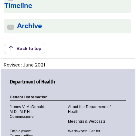
Timeline
Archive
+
Back to top
Revised: June 2021
Department of Health
General Information
James V. McDonald,
About the Department of
M.D., M.P.H.,
Health
Commissioner
Meetings & Webcasts
Employment
Wadsworth Center
Opportunities