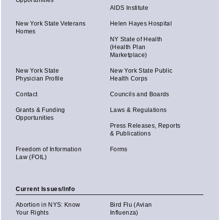
AIDS Institute
New York State Veterans
Helen Hayes Hospital
Homes
NY State of Health
(Health Plan
Marketplace)
New York State
New York State Public
Physician Profile
Health Corps
Contact
Councils and Boards
Grants & Funding
Laws & Regulations
Opportunities
Press Releases, Reports
& Publications
Freedom of Information
Forms
Law (FOIL)
Current Issues/Info
Abortion in NYS: Know
Bird Flu (Avian
Your Rights
Influenza)