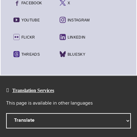
FACEBOOK
X
YOUTUBE
INSTAGRAM
FLICKR
LINKEDIN
THREADS
BLUESKY
Translation Services
This page is available in other languages