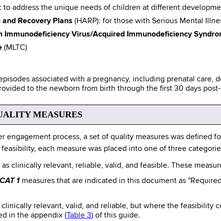
: to address the unique needs of children at different developme
h and Recovery Plans
(HARP): for those with Serious Mental Illn
n Immunodeficiency Virus/Acquired Immunodeficiency Syndro
e
(MLTC)
 episodes associated with a pregnancy, including prenatal care,
rovided to the newborn from birth through the first 30 days post
UALITY MEASURES
r engagement process, a set of quality measures was defined for
and feasibility, each measure was placed into one of three categorie
as clinically relevant, reliable, valid, and feasible. These measu
CAT 1
measures that are indicated in this document as "Required
clinically relevant, valid, and reliable, but where the feasibility
ed in the appendix (
Table 3
) of this guide.