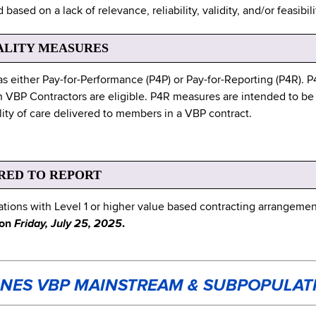
based on a lack of relevance, reliability, validity, and/or feasib
ALITY MEASURES
as either Pay-for-Performance (P4P) or Pay-for-Reporting (P4R). 
 VBP Contractors are eligible. P4R measures are intended to be
lity of care delivered to members in a VBP contract.
RED TO REPORT
ons with Level 1 or higher value based contracting arrangement
 on
Friday, July 25, 2025
.
INES VBP MAINSTREAM & SUBPOPULAT