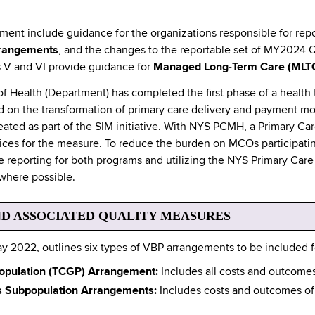
ocument include guidance for the organizations responsible for rep
rangements
, and the changes to the reportable set of MY2024 
s V and VI provide guidance for
Managed Long-Term Care (MLT
 Health (Department) has completed the first phase of a health 
 on the transformation of primary care delivery and payment m
ed as part of the SIM initiative. With NYS PCMH, a Primary Car
actices for the measure. To reduce the burden on MCOs participa
 reporting for both programs and utilizing the NYS Primary Care C
where possible.
D ASSOCIATED QUALITY MEASURES
y 2022, outlines six types of VBP arrangements to be included
 Population (TCGP) Arrangement:
Includes all costs and outcomes 
ds Subpopulation Arrangements:
Includes costs and outcomes of 