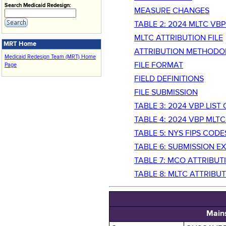
Search Medicaid Redesign:
MEASURE CHANGES
TABLE 2: 2024 MLTC VB
MLTC ATTRIBUTION FILE
MRT Home
ATTRIBUTION METHODO
Medicaid Redesign Team (MRT) Home
FILE FORMAT
Page
FIELD DEFINITIONS
FILE SUBMISSION
TABLE 3: 2024 VBP LIS
TABLE 4: 2024 VBP ML
TABLE 5: NYS FIPS COD
TABLE 6: SUBMISSION E
TABLE 7: MCO ATTRIBUTI
TABLE 8: MLTC ATTRIBUT
Main