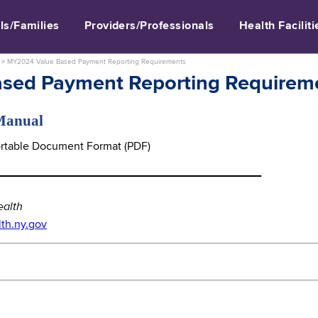
ls/Families
Providers/Professionals
Health Faciliti
>
MY2024 Value Based Payment Reporting Requirements
sed Payment Reporting Requirem
 Manual
Portable Document Format (PDF)
_____________________________________
ealth
h.ny.gov