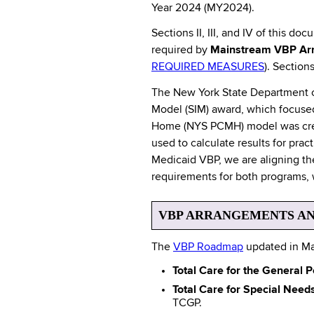
Year 2024 (MY2024).
Sections II, III, and IV of this d
required by
Mainstream VBP Ar
REQUIRED MEASURES
). Section
The New York State Department of
Model (SIM) award, which focused
Home (NYS PCMH) model was creat
used to calculate results for pr
Medicaid VBP, we are aligning the
requirements for both programs, 
VBP ARRANGEMENTS AN
The
VBP Roadmap
updated in Ma
Total Care for the General
Total Care for Special Nee
TCGP.