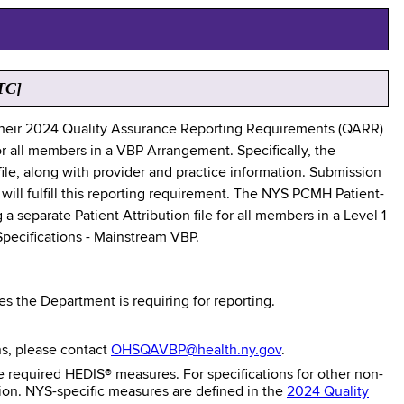
TC]
their 2024 Quality Assurance Reporting Requirements (QARR)
r all members in a VBP Arrangement. Specifically, the
file, along with provider and practice information. Submission
will fulfill this reporting requirement. The NYS PCMH Patient-
 separate Patient Attribution file for all members in a Level 1
 Specifications - Mainstream VBP.
 the Department is requiring for reporting.
ns, please contact
OHSQAVBP@health.ny.gov
.
e required HEDIS® measures. For specifications for other non-
tion. NYS-specific measures are defined in the
2024 Quality