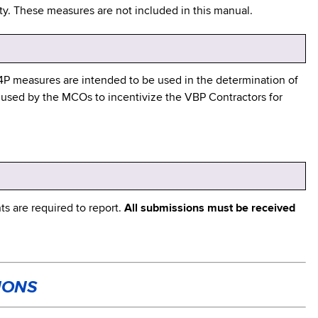
ility. These measures are not included in this manual.
P4P measures are intended to be used in the determination of
 used by the MCOs to incentivize the VBP Contractors for
s are required to report.
All submissions must be received
IONS