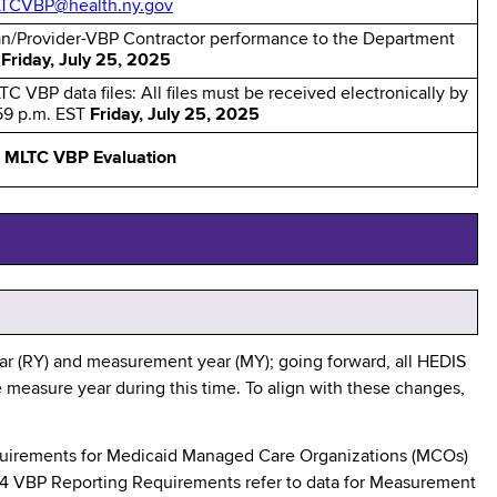
TCVBP@health.ny.gov
an/Provider-VBP Contractor performance to the Department
y
Friday, July 25, 2025
TC VBP data files: All files must be received electronically by
:59 p.m. EST
Friday, July 25, 2025
:
MLTC VBP Evaluation
r (RY) and measurement year (MY); going forward, all HEDIS
e measure year during this time. To align with these changes,
equirements for Medicaid Managed Care Organizations (MCOs)
24 VBP Reporting Requirements refer to data for Measurement