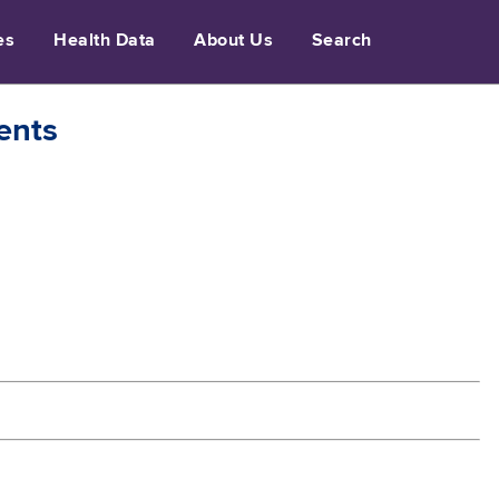
es
Health Data
About Us
Search
ents