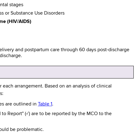
ntal stages
ess or Substance Use Disorders
me (HIV/AIDS)
 delivery and postpartum care through 60 days post-discharge
-discharge.
 each arrangement. Based on an analysis of clinical
s:
res are outlined in
Table 1
.
 to Report" (✓) are to be reported by the MCO to the
 could be problematic.