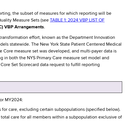
orting, the subset of measures for which reporting will be
Quality Measure Sets (see
TABLE 1: 2024 VBP LIST OF
C) VBP Arrangements
.
transformation effort, known as the Department Innovation
odels statewide. The New York State Patient Centered Medical
e Core measure set was developed, and multi-payer data is
ting in both the NYS Primary Care measure set model and
ore Set Scorecard data request to fulfill reporting
 for MY2024:
for care, excluding certain subpopulations (specified below).
total care for all members within a subpopulation exclusive of