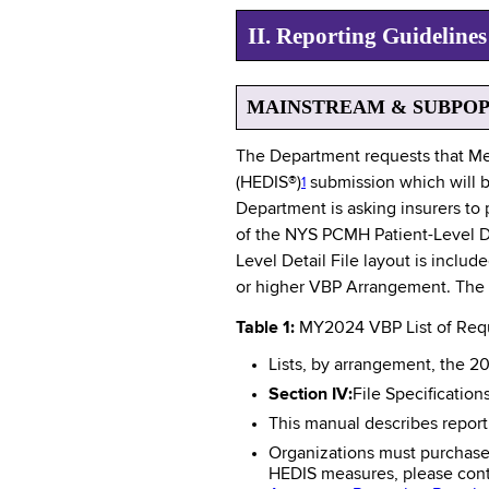
II. Reporting Guidelin
MAINSTREAM & SUBPO
The Department requests that Me
(HEDIS®)
submission which will b
1
Department is asking insurers to 
of the NYS PCMH Patient-Level Det
Level Detail File layout is includ
or higher VBP Arrangement. The Pa
Table 1:
MY2024 VBP List of Req
Lists, by arrangement, the 2
Section IV:
File Specification
This manual describes report
Organizations must purchase 
HEDIS measures, please conta