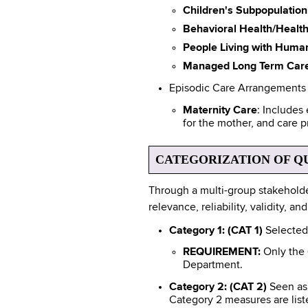
Children's Subpopulation
Behavioral Health/Healt
People Living with Huma
Managed Long Term Car
Episodic Care Arrangements
Maternity Care
: Includes
for the mother, and care p
CATEGORIZATION OF Q
Through a multi-group stakeholde
relevance, reliability, validity, 
Category 1: (CAT 1)
Selected 
REQUIREMENT:
Only the
Department.
Category 2: (CAT 2)
Seen as 
Category 2 measures are list