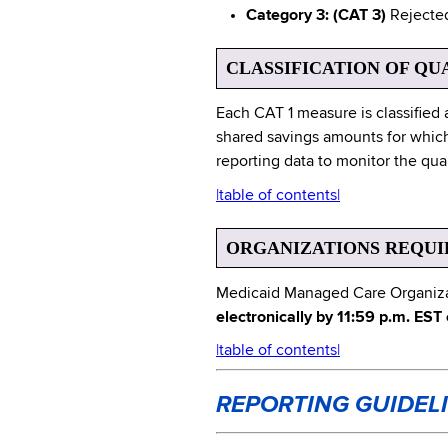
Category 3: (CAT 3)
Rejected 
CLASSIFICATION OF QU
Each CAT 1 measure is classified 
shared savings amounts for which
reporting data to monitor the qua
|table of contents|
ORGANIZATIONS REQUI
Medicaid Managed Care Organizati
electronically by 11:59 p.m. EST
|table of contents|
REPORTING GUIDEL