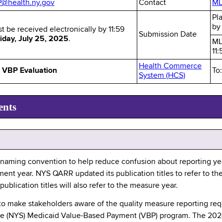
health.ny.gov
Contact
ML
Pl
b
st be received electronically by 11:59
Submission Date
iday, July 25, 2025
.
ML
11
Health Commerce
VBP Evaluation
To
System (HCS)
ents
naming convention to help reduce confusion about reporting yea
ent year. NYS QARR updated its publication titles to refer to th
lication titles will also refer to the measure year.
 to make stakeholders aware of the quality measure reporting r
tate (NYS) Medicaid Value-Based Payment (VBP) program. The 20