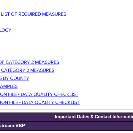
P LIST OF REQUIRED MEASURES
LOGY
T OF CATEGORY 2 MEASURES
TC CATEGORY 2 MEASURES
ES BY COUNTY
XAMPLES
ON FILE - DATA QUALITY CHECKLIST
ION FILE - DATA QUALITY CHECKLIST
Important Dates & Contact Informati
stream VBP