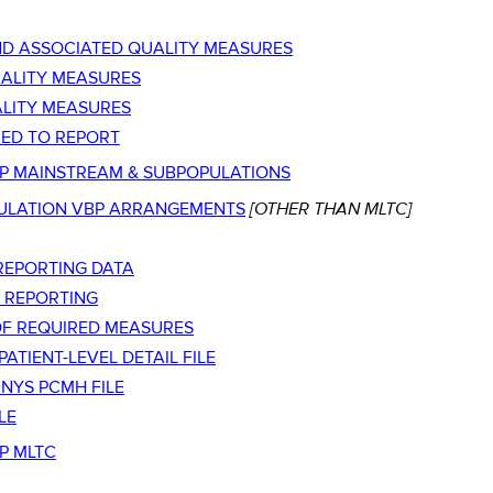
D ASSOCIATED QUALITY MEASURES
UALITY MEASURES
ALITY MEASURES
ED TO REPORT
BP MAINSTREAM & SUBPOPULATIONS
[OTHER THAN MLTC]
ULATION VBP ARRANGEMENTS
REPORTING DATA
 REPORTING
T OF REQUIRED MEASURES
TIENT-LEVEL DETAIL FILE
NYS PCMH FILE
LE
P MLTC