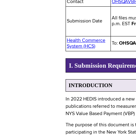
Contact
OHSQAVBP@
All files mu
Submission Date
p.m. EST
Fr
Health Commerce
To:
OHSQA 
System (HCS)
I. Submission Requirem
INTRODUCTION
In 2022 HEDIS introduced a new 
publications referred to measurem
NYS Value Based Payment (VBP) pub
The purpose of this document is
participating in the New York S