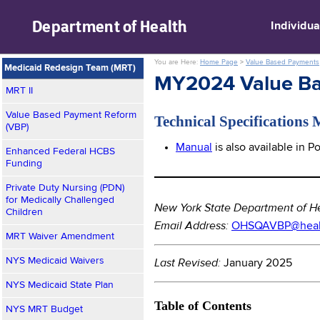
skip to main content
Department of
Health
Individua
You are Here:
Home Page
>
Value Based Payments
Medicaid Redesign Team (MRT)
MY2024 Value Ba
MRT II
Value Based Payment Reform
Technical Specifications
(VBP)
Manual
is also available in 
Enhanced Federal HCBS
Funding
_______________________
Private Duty Nursing (PDN)
for Medically Challenged
New York State Department of H
Children
Email Address:
OHSQAVBP@healt
MRT Waiver Amendment
NYS Medicaid Waivers
Last Revised:
January 2025
NYS Medicaid State Plan
Table of Contents
NYS MRT Budget