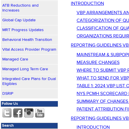
INTRODUCTION
ATB Reductions and
Increases
VBP ARRANGEMENTS AN
Global Cap Update
CATEGORIZATION OF Q
CLASSIFICATION OF QU
MRT Progress Updates
ORGANIZATIONS REQUIR
Behavioral Health Transition
REPORTING GUIDELINES V
Vital Access Provider Program
MAINSTREAM & SUBPOP
Managed Care
MEASURE CHANGES
Managed Long Term Care
WHERE TO SUBMIT VBP 
WHAT TO SEND FOR VBP
Integrated Care Plans for Dual
Eligibles
TABLE 1: 2024 VBP LIS
NYS PCMH SCORECARD PA
DSRIP
SUMMARY OF CHANGES 
Follow Us
PATIENT ATTRIBUTION FI
REPORTING GUIDELINES VB
Search
INTRODUCTION