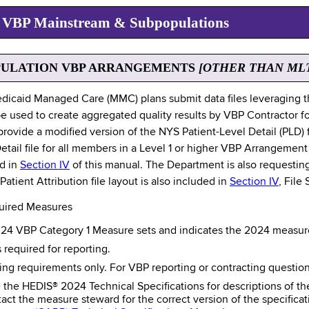
es VBP Mainstream & Subpopulations
PULATION VBP ARRANGEMENTS
[OTHER THAN ML
dicaid Managed Care (MMC) plans submit data files leveraging 
e used to create aggregated quality results by VBP Contractor fo
provide a modified version of the NYS Patient-Level Detail (PLD) 
ail file for all members in a Level 1 or higher VBP Arrangement 
ed in
Section IV
of this manual. The Department is also requesting a
tient Attribution file layout is also included in
Section IV
, File
uired Measures
024 VBP Category 1 Measure sets and indicates the 2024 measures
s required for reporting.
ing requirements only. For VBP reporting or contracting questio
the HEDIS® 2024 Technical Specifications for descriptions of th
ct the measure steward for the correct version of the specifica