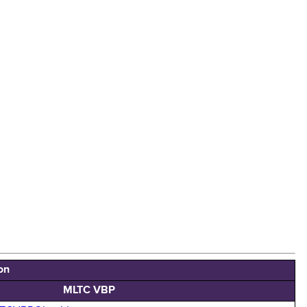
on
MLTC VBP