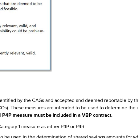
dentified by the CAGs and accepted and deemed reportable by th
s). These measures are intended to be used to determine the a
1 P4P measure must be included in a VBP contract.
ategory 1 measure as either P4P or P4R:
 be used in the determination of shared savings amounts for whi