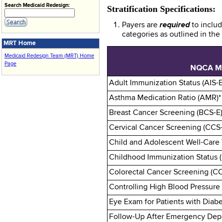
Search Medicaid Redesign:
Stratification Specifications:
Payers are
required
to inclu
categories as outlined in th
MRT Home
Medicaid Redesign Team (MRT) Home
Page
NQCA M
Adult Immunization Status (AIS-E
Asthma Medication Ratio (AMR)*
Breast Cancer Screening (BCS-E)
Cervical Cancer Screening (CCS
Child and Adolescent Well-Care 
Childhood Immunization Status (
Colorectal Cancer Screening (C
Controlling High Blood Pressure
Eye Exam for Patients with Diabe
Follow-Up After Emergency Depar