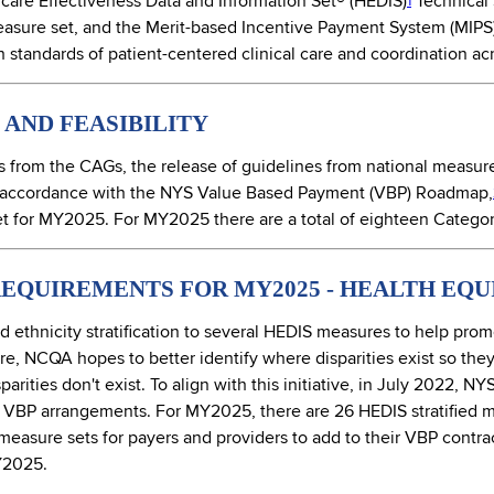
are Effectiveness Data and Information Set® (HEDIS)
Technical 
1
asure set, and the Merit-based Incentive Payment System (MIPS)
standards of patient-centered clinical care and coordination acr
AND FEASIBILITY
from the CAGs, the release of guidelines from national measure
accordance with the NYS Value Based Payment (VBP) Roadmap,
 for MY2025. For MY2025 there are a total of eighteen Category
EQUIREMENTS FOR MY2025 - HEALTH EQU
thnicity stratification to several HEDIS measures to help prom
are, NCQA hopes to better identify where disparities exist so the
arities don't exist. To align with this initiative, in July 2022, 
 in VBP arrangements. For MY2025, there are 26 HEDIS stratified
asure sets for payers and providers to add to their VBP contract
MY2025.