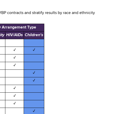
BP contracts and stratify results by race and ethnicity
y Arrangement Type
ity
HIV/AIDs
Children's
✓
✓
✓
✓
✓
✓
✓
✓
✓
✓