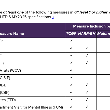
de
at least one
of the following measures in
all level 1 or higher
V
e HEDIS MY2025 specifications.
3
Measure Inclusion b
easure Name
TCGP
HARP/BH
Matern
)*
✓
✓
✓
*
✓
✓
-E)
✓
✓
Visits (WCV)
✓
CIS-E)
✓
OL-E)
✓
✓
 (CBP)
✓
✓
tes (EED)
✓
✓
tment Visit for Mental Illness (FUM)
✓
✓