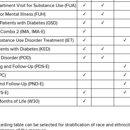
rtment Visit for Substance Use (FUA)
✓
✓
or Mental Illness (FUH)
✓
✓
Patients with Diabetes (GSD)
✓
✓
- Combo 2 (IMA, IMA-E)
✓
bstance Use Disorder Treatment (IET)
✓
✓
ients with Diabetes (KED)
✓
✓
 Disorder (POD)
✓
✓
g and Follow-Up (PDS-E)
✓
PC)
✓
✓
and Follow-Up (PND-E)
✓
RS-E)
✓
✓
 Months of Life (W30)
✓
eding table can be selected for stratification of race and ethnic