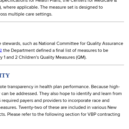
Specifications for Health Plans, the Centers for Medicare &
, where applicable. The measure set is designed to
oss multiple care settings.
 stewards, such as National Committee for Quality Assurance
the Department defined a final list of measures to be
2
 1 and 2 Children's Quality Measures (QM).
ITY
ote transparency in health plan performance. Because high-
y can be addressed. They also hope to identify and learn from
NYS required payers and providers to incorporate race and
 measures. Twenty-two of these are included in various New
s. Please refer to the following section for VBP contracting