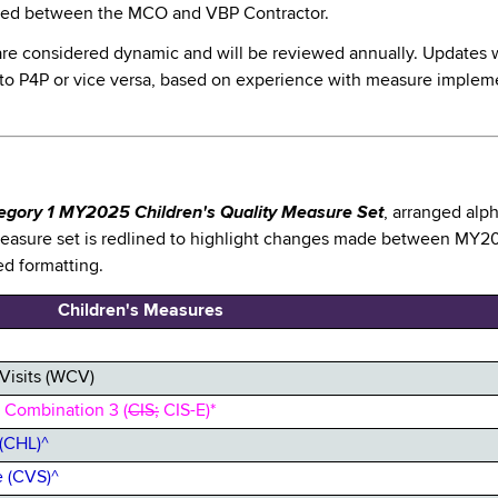
ined between the MCO and VBP Contractor.
are considered dynamic and will be reviewed annually. Updates wi
 to P4P or vice versa, based on experience with measure impleme
egory 1 MY2025 Children's Quality Measure Set
, arranged alp
measure set is redlined to highlight changes made between MY20
ed formatting.
Children's Measures
Visits (WCV)
 Combination 3 (
CIS;
CIS-E)*
(CHL)^
 (CVS)^