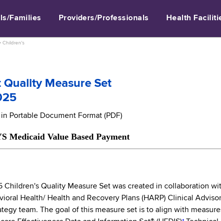
ls/Families
Providers/Professionals
Health Faciliti
>
Children's
 Quality Measure Set
025
e in Portable Document Format (PDF)
caid Value Based Payment
hildren's Quality Measure Set was created in collaboration with 
vioral Health/ Health and Recovery Plans (HARP) Clinical Adviso
tegy team. The goal of this measure set is to align with measure