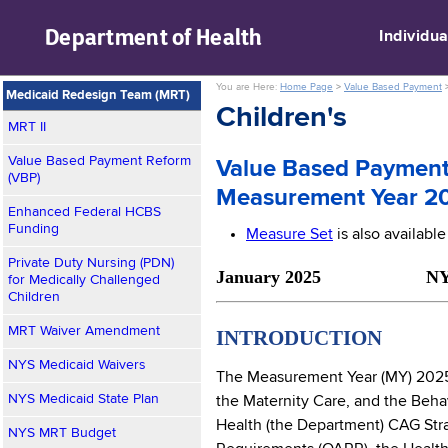
skip to main content
Department of
Health
Individua
You are Here:
Home Page
>
Value Based Payment
Medicaid Redesign Team (MRT)
Children's
MRT II
Value Based Payment Reform
Value Based Payment
(VBP)
Measurement Year 2
Enhanced Federal HCBS
Funding
Measure Set
is also availabl
Private Duty Nursing (PDN)
January 2025 NYS Medi
for Medically Challenged
Children
MRT Waiver Amendment
INTRODUCTION
NYS Medicaid Waivers
The Measurement Year (MY) 2025 C
NYS Medicaid State Plan
the Maternity Care, and the Beha
Health (the Department) CAG Stra
NYS MRT Budget