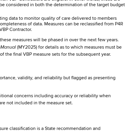
 considered in both the determination of the target budget
ing data to monitor quality of care delivered to members
 completeness of data. Measures can be reclassified from P4R
VBP Contractor.
 these measures will be phased in over the next few years.
s Manual
(MY2025) for details as to which measures must be
 of the final VBP measure sets for the subsequent year.
nce, validity, and reliability but flagged as presenting
itional concerns including accuracy or reliability when
re not included in the measure set.
re classification is a State recommendation and