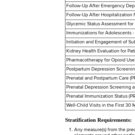
Follow-Up After Emergency Depa
Follow-Up After Hospitalization f
Glycemic Status Assessment for 
Immunizations for Adolescents 
Initiation and Engagement of Su
Kidney Health Evaluation for Pat
Pharmacotherapy for Opioid Use
Postpartum Depression Screenin
Prenatal and Postpartum Care (P
Prenatal Depression Screening 
Prenatal Immunization Status (P
Well-Child Visits in the First 30
Stratification Requirements:
Any measure(s) from the prec