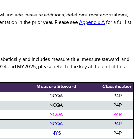
ll include measure additions, deletions, recategorizations,
ntation in the prior year. Please see
Appendix A
for a full list
habetically and includes measure title, measure steward, and
24 and MY2025; please refer to the key at the end of this
Measure Steward
Classification
NCQA
P4P
NCQA
P4P
NCQA
P4P
NCQA
P4P
NYS
P4P