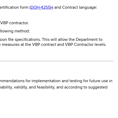
tification form (
DOH-4255
)
and Contract language:
4
 VBP contractor.
ollowing method:
n file specifications. This will allow the Department to
e measures at the VBP contract and VBP Contractor levels.
mmendations for implementation and testing for future use in
lity, validity, and feasibility, and according to suggested