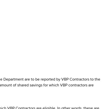
e Department are to be reported by VBP Contractors to the
mount of shared savings for which VBP contractors are
ch VBP Contractors are eligible. In other words, these are