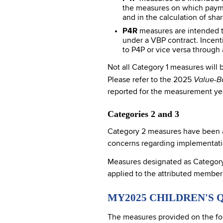
the measures on which payme
and in the calculation of sha
P4R
measures are intended to
under a VBP contract. Incent
to P4P or vice versa throug
Not all Category 1 measures will
Value-B
Please refer to the 2025
reported for the measurement year
Categories 2 and 3
Category 2 measures have been ac
concerns regarding implementation
Measures designated as Category 3
applied to the attributed member
MY2025 CHILDREN'S 
The measures provided on the fo