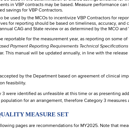
nts in VBP contracts may be based. Measure performance can be
red savings for VBP Contractors.
 be used by the MCOs to incentivize VBP Contractors for report
ives for reporting should be based on timeliness, accuracy, and
h annual CAG and State review or as determined by the MCO and 
 be reportable for the measurement year, as reporting on some of
ased Payment Reporting Requirements Technical Specification
. This manual will be updated annually, in line with the release
cepted by the Department based on agreement of clinical importa
 feasibility.
 were identified as unfeasible at this time or as presenting add
 population for an arrangement, therefore Category 3 measures a
QUALITY MEASURE SET
llowing pages are recommendations for MY2025. Note that measu