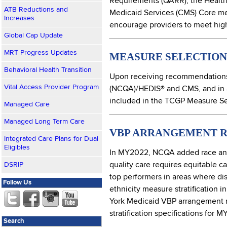
Requirements (QARR), the Healthc
ATB Reductions and
Medicaid Services (CMS) Core me
Increases
encourage providers to meet high 
Global Cap Update
MRT Progress Updates
MEASURE SELECTION 
Behavioral Health Transition
Upon receiving recommendations 
Vital Access Provider Program
(NCQA)/HEDIS® and CMS, and in 
included in the TCGP Measure Set
Managed Care
Managed Long Term Care
VBP ARRANGEMENT R
Integrated Care Plans for Dual
Eligibles
In MY2022, NCQA added race and e
quality care requires equitable c
DSRIP
top performers in areas where disp
Follow Us
ethnicity measure stratification
York Medicaid VBP arrangement me
stratification specifications for 
Search