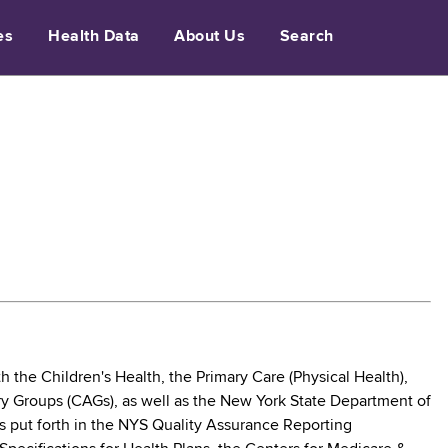
es
Health Data
About Us
Search
the Children's Health, the Primary Care (Physical Health),
ry Groups (CAGs), as well as the New York State Department of
s put forth in the NYS Quality Assurance Reporting