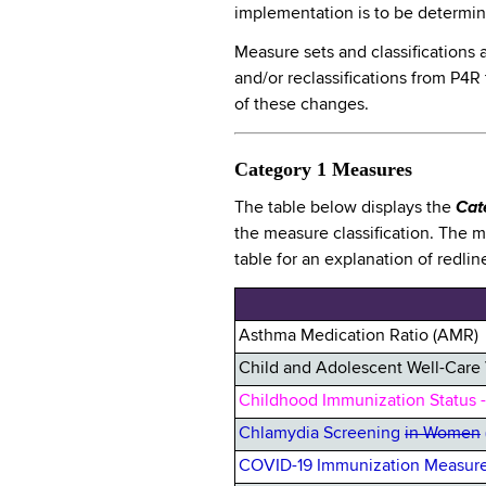
implementation is to be determ
Measure sets and classifications 
and/or reclassifications from P4R
of these changes.
Category 1 Measures
The table below displays the
Cat
the measure classification. The 
table for an explanation of redlin
Asthma Medication Ratio (AMR)
Child and Adolescent Well-Care 
Childhood Immunization Status -
Chlamydia Screening
in Women
COVID-19 Immunization Measure