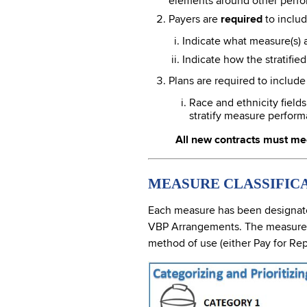
elements around other perfo
Payers are
required
to includ
Indicate what measure(s) ar
Indicate how the stratifie
Plans are required to includ
Race and ethnicity field
stratify measure perform
All new contracts must me
MEASURE CLASSIFIC
Each measure has been designated
VBP Arrangements. The measures be
method of use (either Pay for Rep