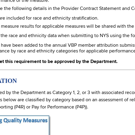
rmance of the measure.
e the following details in the Provider Contract Statement and Cer
e included for race and ethnicity stratification.
d measure results for applicable measures will be shared with the
e the race and ethnicity data when submitting to NYS using the f
s have been added to the annual VBP member attribution submissio
ance by race and ethnicity categories for applicable performanc
et this requirement to be approved by the Department.
ATION
 by the Department as Category 1, 2, or 3 with associated reco
low are classified by category based on an assessment of reliabi
orting (P4R) or Pay for Performance (P4P)).