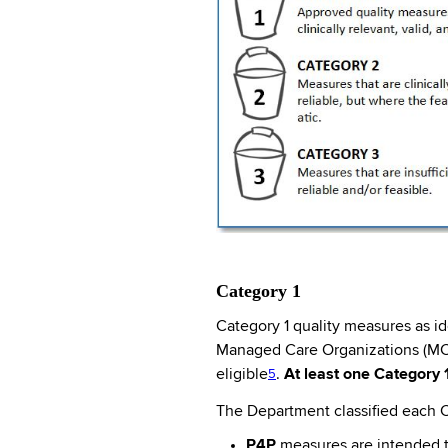
Category 1
Category 1 quality measures as i
Managed Care Organizations (MCO
eligible
.
At least one Category 
5
The Department classified each C
P4P
measures are intended to