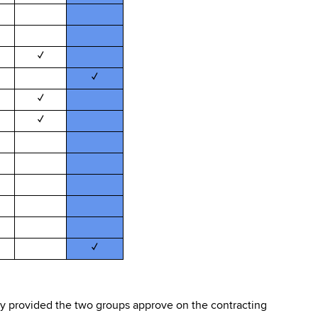
✓
✓
✓
✓
✓
ity provided the two groups approve on the contracting