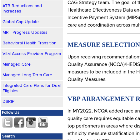
CAG Strategy team. The goal of t
ATB Reductions and
Healthcare Effectiveness Data an
Increases
Incentive Payment System (MIPS),
Global Cap Update
care and coordination across mult
MRT Progress Updates
MEASURE SELECTION 
Behavioral Health Transition
Vital Access Provider Program
Upon receiving recommendations 
Quality Assurance (NCQA)/HEDIS
Managed Care
measures to be included in the H
Managed Long Term Care
Quality Measures.
Integrated Care Plans for Dual
Eligibles
VBP ARRANGEMENT R
DSRIP
In MY2022, NCQA added race and e
Follow Us
quality care requires equitable c
top performers in areas where disp
ethnicity measure stratification
Search