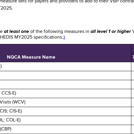
asure sets for payers and providers to add to their VBP contract
MY2025.
de
at least one
of the following measures in
all level 1 or higher
V
e HEDIS MY2025 specifications.
3
NQCA Measure Name
)
)
; CCS-E)
Visits (WCV)
CIS; CIS-E)
OL; COL-E)
 (CBP)