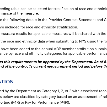
eding table can be selected for stratification of race and ethnic
rmance of the measure.
e the following details in the Provider Contract Statement and Cer
e included for race and ethnicity stratification.
d measure results for applicable measures will be shared with the
e the race and ethnicity data when submitting to NYS using the f
s have been added to the annual VBP member attribution submissio
ance by race and ethnicity categories for applicable performanc
et this requirement to be approved by the Department. As of
Ap
d of the contract's current measurement period and before t
ATION
 by the Department as Category 1, 2, or 3 with associated reco
low are classified by category based on an assessment of reliabi
orting (P4R) or Pay for Performance (P4P)).