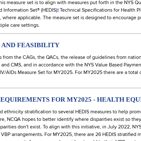
his measure set is to align with measures put forth in the NYS 
d Information Set® (HEDIS)
Technical Specifications for Health 
1
 where applicable. The measure set is designed to encourage pro
iple care settings.
AND FEASIBILITY
from the CAGs, the QACs, the release of guidelines from nation
 and CMS, and in accordance with the NYS Value Based Paymen
IV/AIDs Measure Set for MY2025. For MY2025 there are a total o
EQUIREMENTS FOR MY2025 - HEALTH EQU
thnicity stratification to several HEDIS measures to help prom
are, NCQA hopes to better identify where disparities exist so the
arities don't exist. To align with this initiative, in July 2022, 
 in VBP arrangements. For MY2025, there are 26 HEDIS stratified