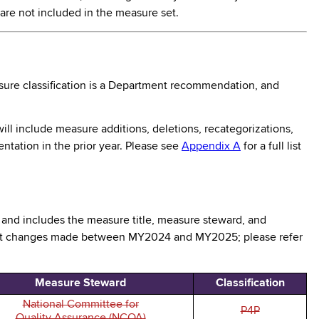
are not included in the measure set.
ure classification is a Department recommendation, and
ll include measure additions, deletions, recategorizations,
ntation in the prior year. Please see
Appendix A
for a full list
, and includes the measure title, measure steward, and
ight changes made between MY2024 and MY2025; please refer
Measure Steward
Classification
National Committee for
P4P
Quality Assurance (NCQA)