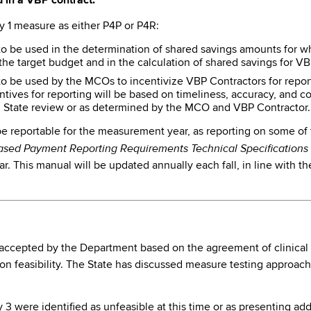
 in a VBP contract.
y 1 measure as either P4P or P4R:
o be used in the determination of shared savings amounts for wh
the target budget and in the calculation of shared savings for V
 be used by the MCOs to incentivize VBP Contractors for report
ntives for reporting will be based on timeliness, accuracy, and 
State review or as determined by the MCO and VBP Contractor.
 be reportable for the measurement year, as reporting on some of
ased Payment Reporting Requirements Technical Specification
. This manual will be updated annually each fall, in line with t
cepted by the Department based on the agreement of clinical imp
n feasibility. The State has discussed measure testing approach
 were identified as unfeasible at this time or as presenting addi