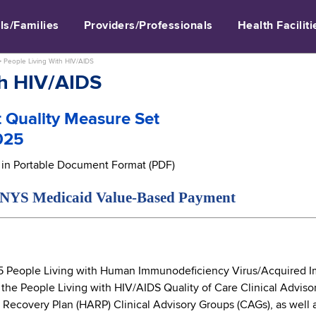
ls/Families
Providers/Professionals
Health Faciliti
>
People Living With HIV/AIDS
th HIV/AIDS
 Quality Measure Set
025
e in Portable Document Format (PDF)
edicaid Value-Based Payment
 People Living with Human Immunodeficiency Virus/Acquired I
 the People Living with HIV/AIDS Quality of Care Clinical Adviso
 Recovery Plan (HARP) Clinical Advisory Groups (CAGs), as well