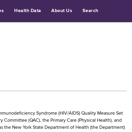
es
Health Data
About Us
Search
mmunodeficiency Syndrome (HIV/AIDS) Quality Measure Set
ry Committee (QAC), the Primary Care (Physical Health), and
 as the New York State Department of Health (the Department)