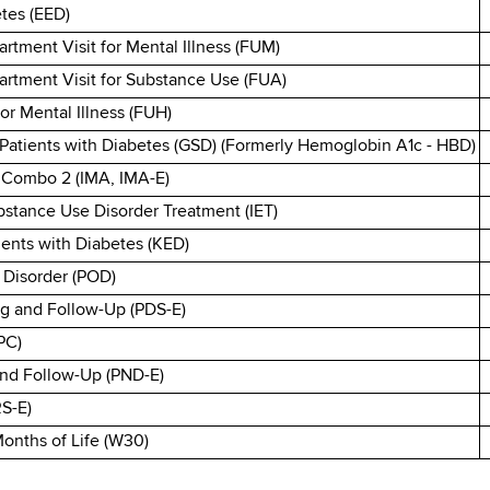
tes (EED)
tment Visit for Mental Illness (FUM)
rtment Visit for Substance Use (FUA)
or Mental Illness (FUH)
Patients with Diabetes (GSD) (Formerly Hemoglobin A1c - HBD)
- Combo 2 (IMA, IMA-E)
bstance Use Disorder Treatment (IET)
ients with Diabetes (KED)
 Disorder (POD)
g and Follow-Up (PDS-E)
PC)
and Follow-Up (PND-E)
RS-E)
 Months of Life (W30)