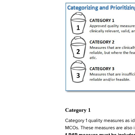
Category 1
Category 1 quality measures as i
MCOs. These measures are also in