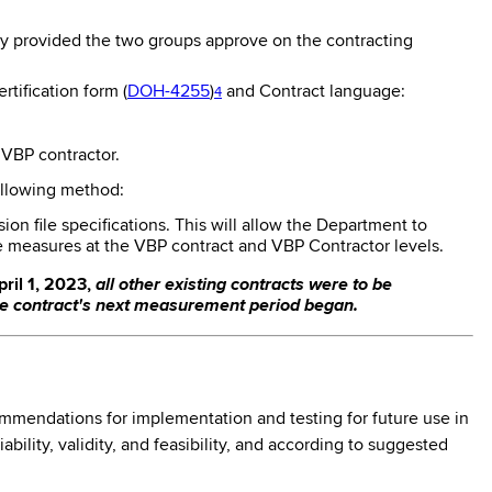
ity provided the two groups approve on the contracting
tification form (
DOH-4255
)
and Contract language:
4
 VBP contractor.
ollowing method:
n file specifications. This will allow the Department to
e measures at the VBP contract and VBP Contractor levels.
ril 1, 2023,
all other existing contracts were to be
he contract's next measurement period began.
mmendations for implementation and testing for future use in
lity, validity, and feasibility, and according to suggested