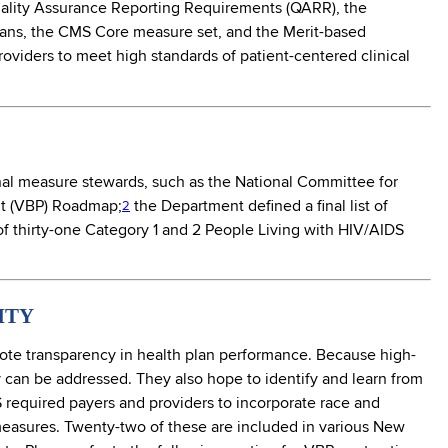
Quality Assurance Reporting Requirements (QARR), the
Plans, the CMS Core measure set, and the Merit-based
viders to meet high standards of patient-centered clinical
al measure stewards, such as the National Committee for
t (VBP) Roadmap;
the Department defined a final list of
2
f thirty-one Category 1 and 2 People Living with HIV/AIDS
ITY
ote transparency in health plan performance. Because high-
y can be addressed. They also hope to identify and learn from
NYS required payers and providers to incorporate race and
 measures. Twenty-two of these are included in various New