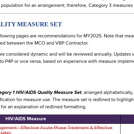
 population for an arrangement; therefore, Category 3 measures 
ALITY MEASURE SET
llowing pages are recommendations for MY2025. Note that meas
ined between the MCO and VBP Contractor.
are considered dynamic and will be reviewed annually. Updates wi
 to P4P or vice versa, based on experience with measure impleme
egory 1 HIV/AIDS Quality Measure Set
, arranged alphabetically
cation for measure use. The measure set is redlined to highl
e for an explanation of redlined formatting.
HIV/AIDS Measure
gement - Effective Acute Phase Treatment & Effective
AMM)*