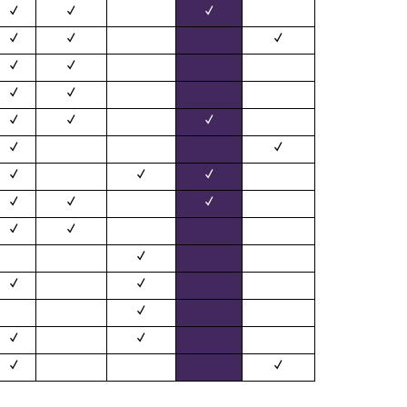
✓
✓
✓
✓
✓
✓
✓
✓
✓
✓
✓
✓
✓
✓
✓
✓
✓
✓
✓
✓
✓
✓
✓
✓
✓
✓
✓
✓
✓
✓
✓