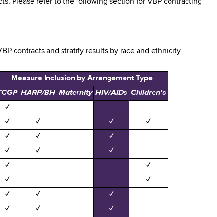
s. Please refer to the following section for VBP contracting
BP contracts and stratify results by race and ethnicity
Measure Inclusion by Arrangement Type
TCGP
HARP/BH
Maternity
HIV/AIDs
Children's
✓
✓
✓
✓
✓
✓
✓
✓
✓
✓
✓
✓
✓
✓
✓
✓
✓
✓
✓
✓
✓