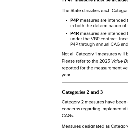
1 P4P measure must be included
The State classifies each Categor
P4P
measures are intended t
in both the determination of 
P4R
measures are intended to
under the VBP contract. Ince
P4P through annual CAG and 
Not all Category 1 measures will
Value B
Please refer to the 2025
reported for the measurement year
year.
Categories 2 and 3
Category 2 measures have been ac
concerns regarding implementatio
CAGs.
Measures designated as Category 3