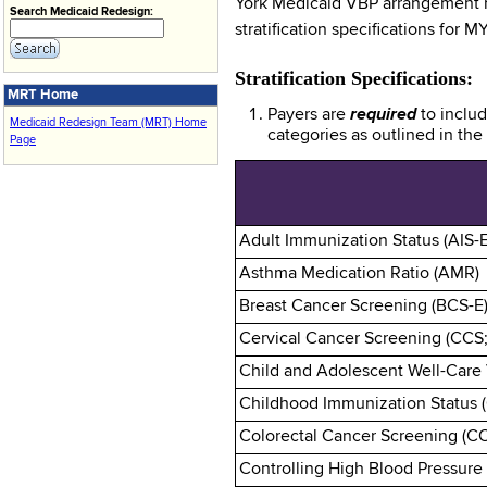
York Medicaid VBP arrangement me
Search Medicaid Redesign:
stratification specifications for 
Stratification Specifications:
MRT Home
Payers are
required
to inclu
Medicaid Redesign Team (MRT) Home
categories as outlined in th
Page
Adult Immunization Status (AIS-E
Asthma Medication Ratio (AMR)
Breast Cancer Screening (BCS-E
Cervical Cancer Screening (CCS
Child and Adolescent Well-Care 
Childhood Immunization Status (
Colorectal Cancer Screening (C
Controlling High Blood Pressure