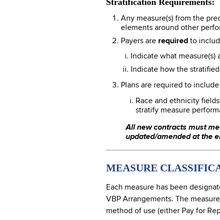
Stratification Requirements:
Any measure(s) from the prec
elements around other perfo
Payers are
required
to includ
Indicate what measure(s) ar
Indicate how the stratifie
Plans are required to includ
Race and ethnicity field
stratify measure perform
All new contracts must me
updated/amended at the en
MEASURE CLASSIFIC
Each measure has been designated
VBP Arrangements. The measures be
method of use (either Pay for Rep