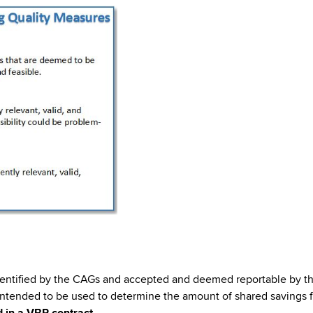
dentified by the CAGs and accepted and deemed reportable by th
tended to be used to determine the amount of shared savings fo