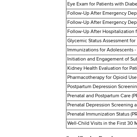
Eye Exam for Patients with Diabe
Follow-Up After Emergency Depar
Follow-Up After Emergency Depa
Follow-Up After Hospitalization f
Glycemic Status Assessment for 
Immunizations for Adolescents 
Initiation and Engagement of Su
Kidney Health Evaluation for Pat
Pharmacotherapy for Opioid Use
Postpartum Depression Screenin
Prenatal and Postpartum Care (P
Prenatal Depression Screening 
Prenatal Immunization Status (P
Well-Child Visits in the First 30