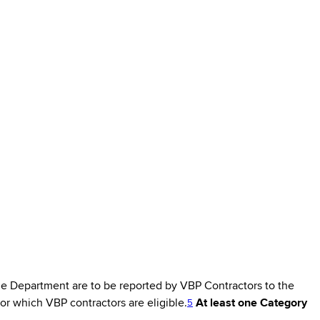
e Department are to be reported by VBP Contractors to the
r which VBP contractors are eligible.
At least one Category
5