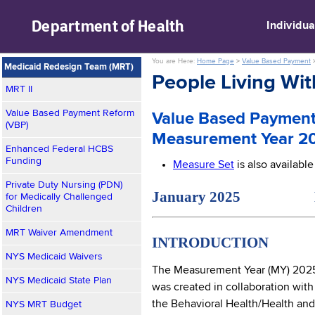
skip to main content
Department of
Health
Individua
You are Here:
Home Page
>
Value Based Payment
Medicaid Redesign Team (MRT)
People Living Wi
MRT II
Value Based Payment Reform
Value Based Payment
(VBP)
Measurement Year 2
Enhanced Federal HCBS
Funding
Measure Set
is also availabl
Private Duty Nursing (PDN)
January 2025 NYS M
for Medically Challenged
Children
MRT Waiver Amendment
INTRODUCTION
NYS Medicaid Waivers
The Measurement Year (MY) 2025
NYS Medicaid State Plan
was created in collaboration with
the Behavioral Health/Health and
NYS MRT Budget