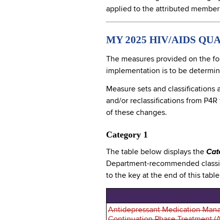
applied to the attributed member
MY 2025 HIV/AIDS QU
The measures provided on the fo
implementation is to be determ
Measure sets and classifications 
and/or reclassifications from P4R
of these changes.
Category 1
The table below displays the
Cat
Department-recommended classifi
to the key at the end of this tabl
Antidepressant Medication Mana
Continuation Phase Treatment (