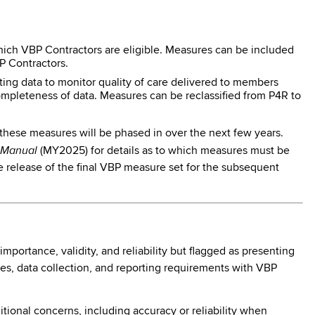
ich VBP Contractors are eligible. Measures can be included
BP Contractors.
ing data to monitor quality of care delivered to members
completeness of data. Measures can be reclassified from P4R to
 these measures will be phased in over the next few years.
s Manual
(MY2025) for details as to which measures must be
he release of the final VBP measure set for the subsequent
ortance, validity, and reliability but flagged as presenting
es, data collection, and reporting requirements with VBP
tional concerns, including accuracy or reliability when