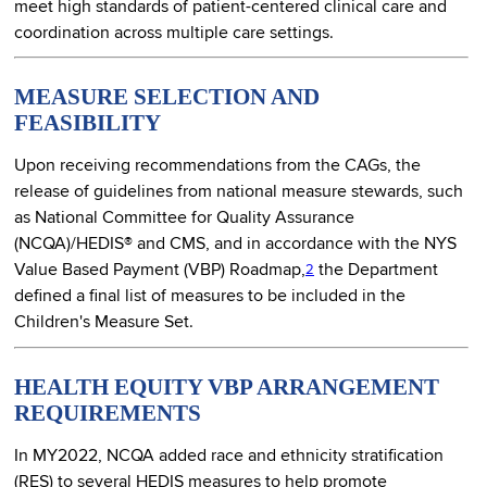
meet high standards of patient-centered clinical care and
coordination across multiple care settings.
MEASURE SELECTION AND
FEASIBILITY
Upon receiving recommendations from the CAGs, the
release of guidelines from national measure stewards, such
as National Committee for Quality Assurance
(NCQA)/HEDIS® and CMS, and in accordance with the NYS
Value Based Payment (VBP) Roadmap,
the Department
2
defined a final list of measures to be included in the
Children's Measure Set.
HEALTH EQUITY VBP ARRANGEMENT
REQUIREMENTS
In MY2022, NCQA added race and ethnicity stratification
(RES) to several HEDIS measures to help promote