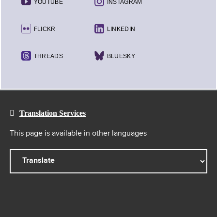
YOUTUBE
INSTAGRAM
FLICKR
LINKEDIN
THREADS
BLUESKY
Translation Services
This page is available in other languages