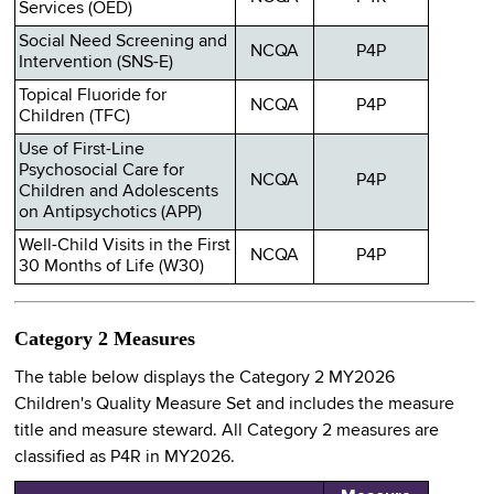
Services (OED)
Social Need Screening and
NCQA
P4P
Intervention (SNS-E)
Topical Fluoride for
NCQA
P4P
Children (TFC)
Use of First-Line
Psychosocial Care for
NCQA
P4P
Children and Adolescents
on Antipsychotics (APP)
Well-Child Visits in the First
NCQA
P4P
30 Months of Life (W30)
Category 2 Measures
The table below displays the Category 2 MY2026
Children's Quality Measure Set and includes the measure
title and measure steward. All Category 2 measures are
classified as P4R in MY2026.