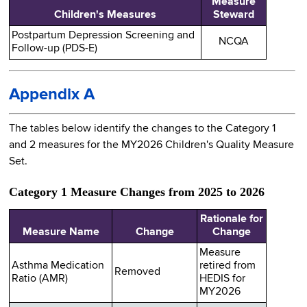
Measure
Children's Measures
Steward
Postpartum Depression Screening and
NCQA
Follow-up (PDS-E)
Appendix A
The tables below identify the changes to the Category 1
and 2 measures for the MY2026 Children's Quality Measure
Set.
Category 1 Measure Changes from 2025 to 2026
Rationale for
Measure Name
Change
Change
Measure
Asthma Medication
retired from
Removed
Ratio (AMR)
HEDIS for
MY2026