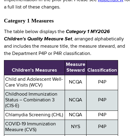
implementation in the prior year. Please see
Appendix A
for
a full list of these changes.
Category 1 Measures
The table below displays the
Category 1 MY2026
Children's Quality Measure Set
, arranged alphabetically
and includes the measure title, the measure steward, and
the Department P4P or P4R classification.
Measure
Children's Measures
Steward
Classification
Child and Adolescent Well-
NCQA
P4P
Care Visits (WCV)
Childhood Immunization
Status – Combination 3
NCQA
P4P
(CIS-E)
Chlamydia Screening (CHL)
NCQA
P4P
COVID-19 Immunization
NYS
P4P
Measure (CVS)