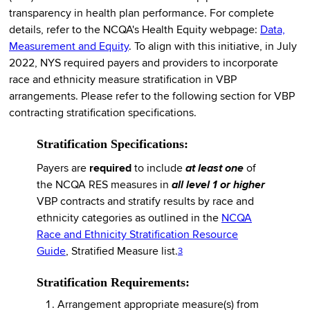
transparency in health plan performance. For complete
details, refer to the NCQA's Health Equity webpage:
Data,
Measurement and Equity
. To align with this initiative, in July
2022, NYS required payers and providers to incorporate
race and ethnicity measure stratification in VBP
arrangements. Please refer to the following section for VBP
contracting stratification specifications.
Stratification Specifications:
Payers are
required
to include
at least one
of
the NCQA RES measures in
all level 1 or higher
VBP contracts and stratify results by race and
ethnicity categories as outlined in the
NCQA
Race and Ethnicity Stratification Resource
Guide
, Stratified Measure list.
3
Stratification Requirements:
Arrangement appropriate measure(s) from