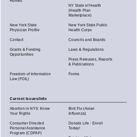
Homes
NY State of Health
(Health Plan
Marketplace)
New York State
New York State Public
Physician Profile
Health Corps
Contact
Councils and Boards
Grants & Funding
Laws & Regulations
Opportunities
Press Releases, Reports
& Publications
Freedom of Information
Forms
Law (FOIL)
Current Issues/Info
Abortion in NYS: Know
Bird Flu (Avian
Your Rights
Influenza)
Consumer Directed
Donate Life - Enroll
Personal Assistance
Today!
Program (CDPAP)