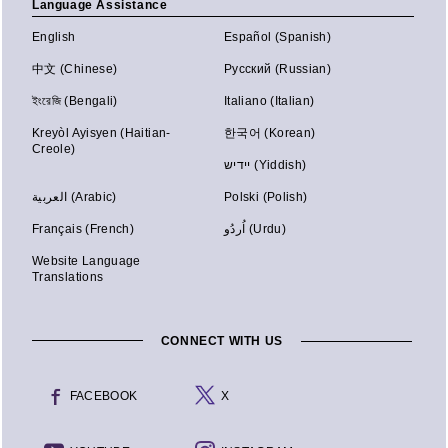
Language Assistance
English
Español (Spanish)
中文 (Chinese)
Русский (Russian)
ইংরেজি (Bengali)
Italiano (Italian)
Kreyòl Ayisyen (Haitian-
한국어 (Korean)
Creole)
יידיש (Yiddish)
العربية (Arabic)
Polski (Polish)
Français (French)
اُردُو (Urdu)
Website Language
Translations
CONNECT WITH US
FACEBOOK
X