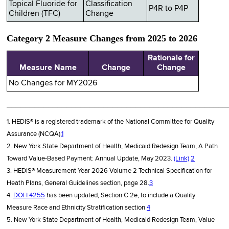
Topical Fluoride for
Classification
P4R to P4P
Children (TFC)
Change
Category 2 Measure Changes from 2025 to 2026
Rationale for
Measure Name
Change
Change
No Changes for MY2026
________________________________________________
1. HEDIS® is a registered trademark of the National Committee for Quality
Assurance (NCQA).
1
2. New York State Department of Health, Medicaid Redesign Team, A Path
Toward Value-Based Payment: Annual Update, May 2023.
(Link)
2
3. HEDIS® Measurement Year 2026 Volume 2 Technical Specification for
Heath Plans, General Guidelines section, page 28.
3
4.
DOH 4255
has been updated, Section C 2e, to include a Quality
Measure Race and Ethnicity Stratification section
4
5. New York State Department of Health, Medicaid Redesign Team, Value