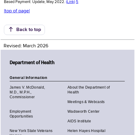
Based Payment: Update, May 2022.
(Link)
5
|top of page|
Back to top
Revised: March 2026
Department of Health
General Information
James V. McDonald,
About the Department of
M.D., M.P.H.,
Health
Commissioner
Meetings & Webcasts
Employment
Wadsworth Center
Opportunities
AIDS Institute
New York State Veterans
Helen Hayes Hospital