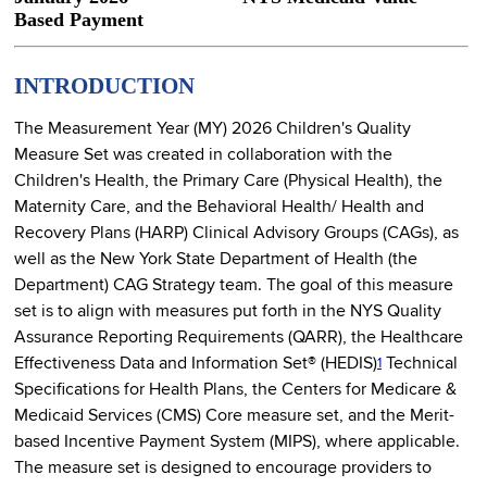
Based Payment
INTRODUCTION
The Measurement Year (MY) 2026 Children's Quality
Measure Set was created in collaboration with the
Children's Health, the Primary Care (Physical Health), the
Maternity Care, and the Behavioral Health/ Health and
Recovery Plans (HARP) Clinical Advisory Groups (CAGs), as
well as the New York State Department of Health (the
Department) CAG Strategy team. The goal of this measure
set is to align with measures put forth in the NYS Quality
Assurance Reporting Requirements (QARR), the Healthcare
Effectiveness Data and Information Set® (HEDIS)
Technical
1
Specifications for Health Plans, the Centers for Medicare &
Medicaid Services (CMS) Core measure set, and the Merit-
based Incentive Payment System (MIPS), where applicable.
The measure set is designed to encourage providers to