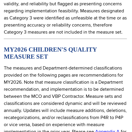
validity, and reliability but flagged as presenting concerns
regarding implementation feasibility. Measures designated
as Category 3 were identified as unfeasible at the time or as
presenting accuracy or reliability concerns, therefore
Category 3 measures are not included in the measure set.
MY2026 CHILDREN'S QUALITY
MEASURE SET
The measures and Department-determined classifications
provided on the following pages are recommendations for
MY2026. Note that measure classification is a Department
recommendation, and implementation is to be determined
between the MCO and VBP Contractor. Measure sets and
classifications are considered dynamic and will be reviewed
annually. Updates will include measure additions, deletions,
recategorizations, and/or reclassifications from P4R to P4P
or vice versa, based on experience with measure