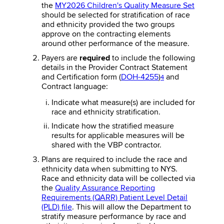
the
MY2026 Children's Quality Measure Set
should be selected for stratification of race
and ethnicity provided the two groups
approve on the contracting elements
around other performance of the measure.
Payers are
required
to include the following
details in the Provider Contract Statement
and Certification form (
DOH-4255
)
and
4
Contract language:
Indicate what measure(s) are included for
race and ethnicity stratification.
Indicate how the stratified measure
results for applicable measures will be
shared with the VBP contractor.
Plans are required to include the race and
ethnicity data when submitting to NYS.
Race and ethnicity data will be collected via
the
Quality Assurance Reporting
Requirements (QARR) Patient Level Detail
(PLD) file
. This will allow the Department to
stratify measure performance by race and