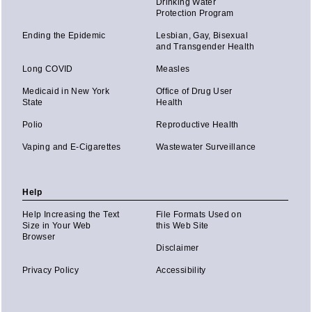
Drinking Water
Protection Program
Ending the Epidemic
Lesbian, Gay, Bisexual
and Transgender Health
Long COVID
Measles
Medicaid in New York
Office of Drug User
State
Health
Polio
Reproductive Health
Vaping and E-Cigarettes
Wastewater Surveillance
Help
Help Increasing the Text
File Formats Used on
Size in Your Web
this Web Site
Browser
Disclaimer
Privacy Policy
Accessibility