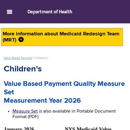
skip to main content
Department of
Health
More information about
Medicaid Redesign Team
(MRT)
Value Based Payment
>
Children's
Children's
Value Based Payment Quality Measure
Set
Measurement Year 2026
Measure Set
is also available in Portable Document
Format (PDF)
January 2026 NYS Medicaid Value