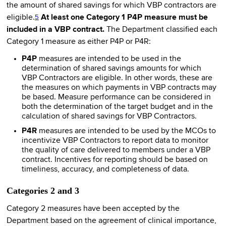
the amount of shared savings for which VBP contractors are
eligible.
At least one Category 1 P4P measure must be
5
included in a VBP contract.
The Department classified each
Category 1 measure as either P4P or P4R:
P4P
measures are intended to be used in the
determination of shared savings amounts for which
VBP Contractors are eligible. In other words, these are
the measures on which payments in VBP contracts may
be based. Measure performance can be considered in
both the determination of the target budget and in the
calculation of shared savings for VBP Contractors.
P4R
measures are intended to be used by the MCOs to
incentivize VBP Contractors to report data to monitor
the quality of care delivered to members under a VBP
contract. Incentives for reporting should be based on
timeliness, accuracy, and completeness of data.
Categories 2 and 3
Category 2 measures have been accepted by the
Department based on the agreement of clinical importance,