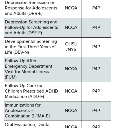
Depression Remission or
Response for Adolescents
NCQA
P4P
and Adults (DRR-E)
Depression Screening and
Follow-Up for Adolescents
NCQA
P4P
and Adults (DSF-E)
Developmental Screening
OHSU
in the First Three Years of
P4P
/NYS
Life (DEV-N)
Follow-Up After
Emergency Department
NCQA
P4P
Visit for Mental Illness
(FUM)
Follow-Up Care for
Children Prescribed ADHD
NCQA
P4P
Medication (ADD-E)
Immunizations for
Adolescents –
NCQA
P4P
Combination 2 (IMA-E)
Oral Evaluation, Dental
NCQA
P4R