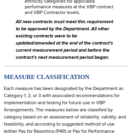
ethnicity categories for applicable
performance measures at the VBP contract
and VBP Contractor levels.
All new contracts must meet this requirement
to be approved by the Department. All other
existing contracts were to be
updated/amended at the end of the contract's
current measurement period and before the
contract's next measurement period began.
MEASURE CLASSIFICATION
Each measure has been designated by the Department as
Category 1, 2, or 3 with associated recommendations for
implementation and testing for future use in VBP
Arrangements. The measures below are classified by
category based on an assessment of reliability, validity, and
feasibility, and according to suggested method of use
(either Pay for Reporting (P4R) or Pay for Performance