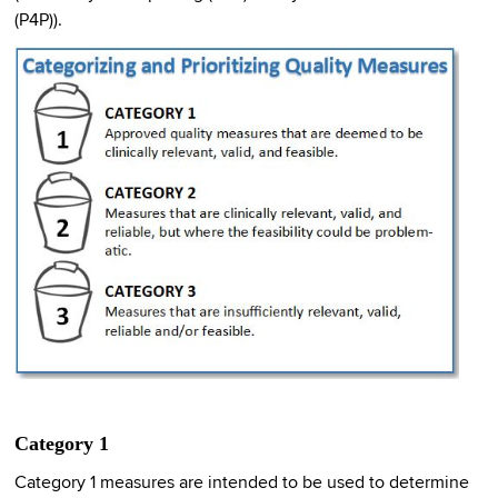
(P4P)).
Category 1
Category 1 measures are intended to be used to determine